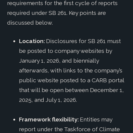
requirements for the first cycle of reports
required under SB 261. Key points are
discussed below.
Location:
Disclosures for SB 261 must
be posted to company websites by
January 1, 2026, and biennially
afterwards, with links to the company’s
public website posted to a CARB portal
that will be open between December 1,
2025, and July 1, 2026.
Framework flexibility:
Entities may
report under the Taskforce of Climate