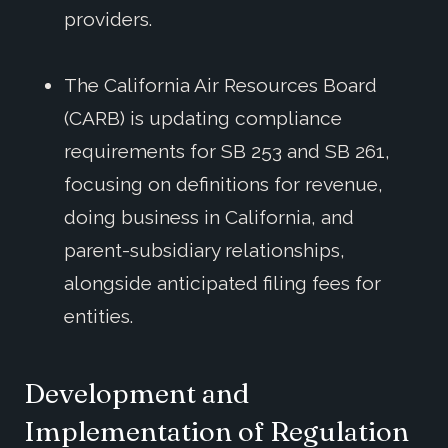
providers.
The California Air Resources Board
(CARB) is updating compliance
requirements for SB 253 and SB 261,
focusing on definitions for revenue,
doing business in California, and
parent-subsidiary relationships,
alongside anticipated filing fees for
entities.
Development and
Implementation of Regulation