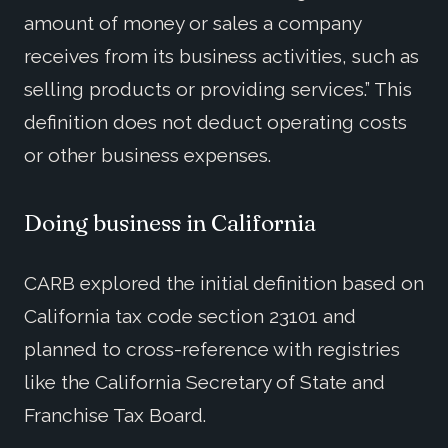
amount of money or sales a company
receives from its business activities, such as
selling products or providing services.” This
definition does not deduct operating costs
or other business expenses.
Doing business in California
CARB explored the initial definition based on
California tax code section 23101 and
planned to cross-reference with registries
like the California Secretary of State and
Franchise Tax Board.