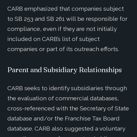
CARB emphasized that companies subject
to SB 253 and SB 261 will be responsible for
compliance, even if they are not initially
included on CARB’s list of subject
companies or part of its outreach efforts.
Parent and Subsidiary Relationships
CARB seeks to identify subsidiaries through
the evaluation of commercial databases,
cross-referenced with the Secretary of State
database and/or the Franchise Tax Board
database. CARB also suggested a voluntary