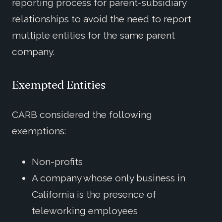
reporting process for parent-subsidiary
relationships to avoid the need to report
multiple entities for the same parent
company.
Exempted Entities
CARB considered the following
exemptions:
Non-profits
A company whose only business in
California is the presence of
teleworking employees