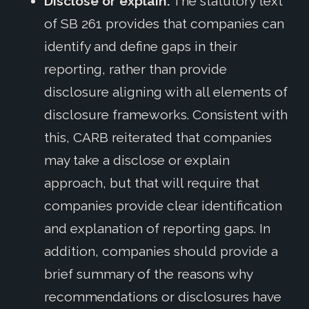
Disclose or explain:
The statutory text
of SB 261 provides that companies can
identify and define gaps in their
reporting, rather than provide
disclosure aligning with all elements of
disclosure frameworks. Consistent with
this, CARB reiterated that companies
may take a disclose or explain
approach, but that will require that
companies provide clear identification
and explanation of reporting gaps. In
addition, companies should provide a
brief summary of the reasons why
recommendations or disclosures have