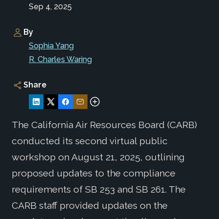
Sep 4, 2025
By
Sophia Yang
R. Charles Waring
Share
The California Air Resources Board (CARB)
conducted its second virtual public
workshop on August 21, 2025, outlining
proposed updates to the compliance
requirements of SB 253 and SB 261. The
CARB staff provided updates on the