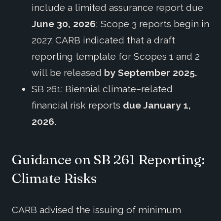
include a limited assurance report due
June 30, 2026
; Scope 3 reports begin in
2027. CARB indicated that a draft
reporting template for Scopes 1 and 2
will be released
by September 2025.
SB 261: Biennial climate–related
financial risk reports
due January 1,
2026.
Guidance on SB 261 Reporting:
Climate Risks
CARB advised the issuing of minimum