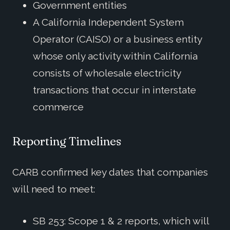
Government entities
A California Independent System
Operator (CAISO) or a business entity
whose only activity within California
consists of wholesale electricity
transactions that occur in interstate
commerce
Reporting Timelines
CARB confirmed key dates that companies
will need to meet:
SB 253: Scope 1 & 2 reports, which will