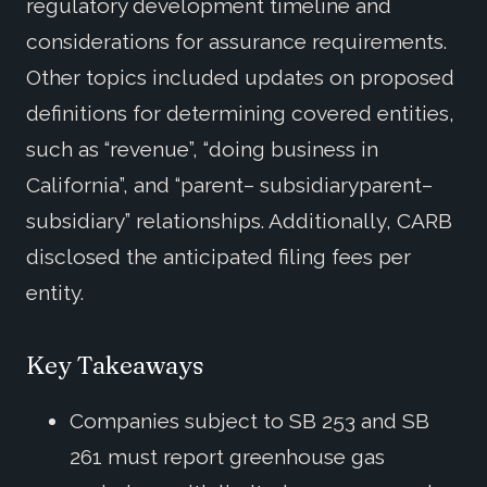
regulatory development timeline and
considerations for assurance requirements.
Other topics included updates on proposed
definitions for determining covered entities,
such as “revenue”, “doing business in
California”, and “parent– subsidiaryparent–
subsidiary” relationships. Additionally, CARB
disclosed the anticipated filing fees per
entity.
Key Takeaways
Companies subject to SB 253 and SB
261 must report greenhouse gas