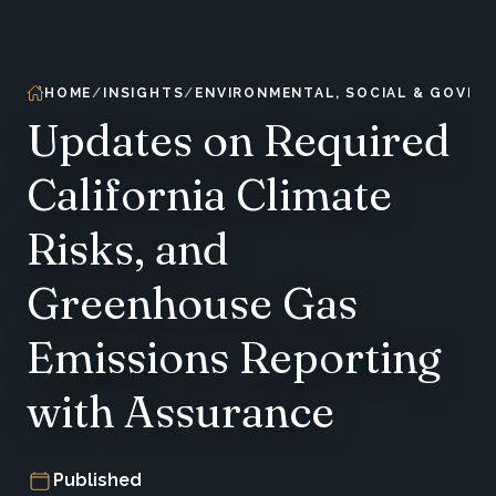
HOME
INSIGHTS
ENVIRONMENTAL, SOCIAL & GOVER
Updates on Required
California Climate
Risks, and
Greenhouse Gas
Emissions Reporting
with Assurance
Published