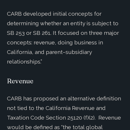
CARB developed initial concepts for
determining whether an entity is subject to
SB 253 or SB 261. It focused on three major
concepts: revenue, doing business in
California, and parent–subsidiary
relationships.”
Revenue
CARB has proposed an alternative definition
not tied to the California Revenue and
Taxation Code Section 25120 (f)(2). Revenue
would be defined as “the total global