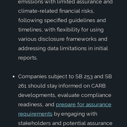
emissions with limited assurance and
climate-related financial risks,
following specified guidelines and
timelines, with flexibility for using
various disclosure frameworks and
addressing data limitations in initial
reports.
Companies subject to SB 253 and SB
261 should stay informed on CARB
developments, evaluate compliance
readiness, and
prepare for assurance
requirements
by engaging with
stakeholders and potential assurance