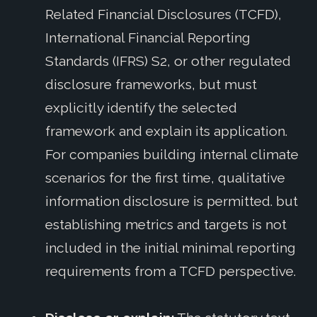
Related Financial Disclosures (TCFD),
International Financial Reporting
Standards (IFRS) S2, or other regulated
disclosure frameworks, but must
explicitly identify the selected
framework and explain its application.
For companies building internal climate
scenarios for the first time, qualitative
information disclosure is permitted. but
establishing metrics and targets is not
included in the initial minimal reporting
requirements from a TCFD perspective.