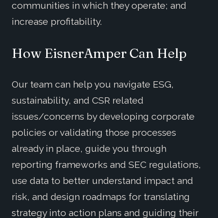
communities in which they operate; and
increase profitability.
How EisnerAmper Can Help
Our team can help you navigate ESG,
sustainability, and CSR related
issues/concerns by developing corporate
policies or validating those processes
already in place, guide you through
reporting frameworks and SEC regulations,
use data to better understand impact and
risk, and design roadmaps for translating
strategy into action plans and guiding their