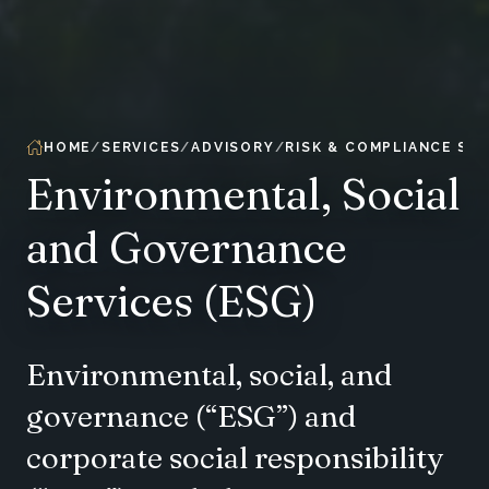
HOME
SERVICES
ADVISORY
RISK & COMPLIANCE SER
Environmental, Social
and Governance
Services (ESG)
Environmental, social, and
governance (“ESG”) and
corporate social responsibility