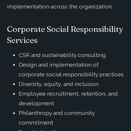
implementation across the organization.
Corporate Social Responsibility
Services
CSR and sustainability consulting
Design and implementation of
corporate social responsibility practices
Diversity, equity, and inclusion
Employee recruitment, retention, and
development
Philanthropy and community
commitment