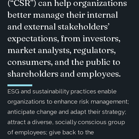
(“CSR”) can help organizations
better manage their internal
and external stakeholders’
expectations, from investors,
market analysts, regulators,
consumers, and the public to
shareholders and employees.
ESG and sustainability practices enable
organizations to enhance risk management;
anticipate change and adapt their strategy;
attract a diverse, socially conscious group
of employees; give back to the