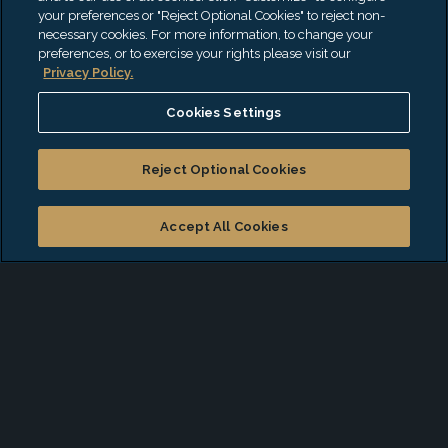
your preferences or "Reject Optional Cookies" to reject non-
Real Estate Investing and Training (LEED
necessary cookies. For more information, to change your
and ESG)
preferences, or to exercise your rights please visit our
Privacy Policy.
Not-for-Profit Due Diligence on ESG
Cookies Settings
Grant Recipients
Corporate Governance
Reject Optional Cookies
Accept All Cookies
ESG Readiness Survey
Our Readiness Survey will help you determine
whether you have the foundation in place and
provide guidance on initial steps you might
consider as you develop your ESG strategy.