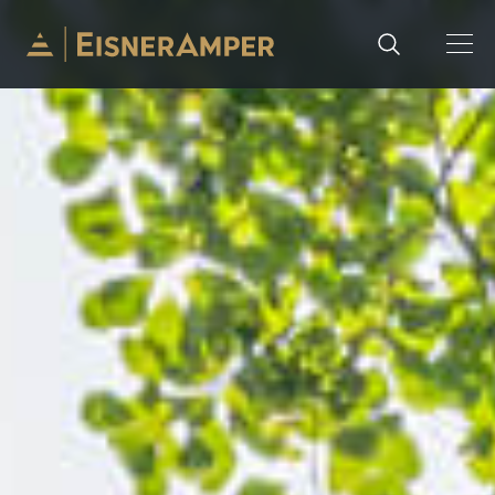
Skip to content