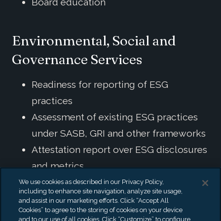
Board education
Environmental, Social and
Governance Services
Readiness for reporting of ESG
practices
Assessment of existing ESG practices
under SASB, GRI and other frameworks
Attestation report over ESG disclosures
and metrics
Forensic Analysis of Companies
We use cookies as described in our Privacy Policy,
including to enhance site navigation, analyze site usage,
Claiming ESG
and assist in our marketing efforts. Click “Accept All
Cookies” to agree to the storing of cookies on your device
ESG Investing / Impact Investing
and to our use of all cookies. Click “Customize” to configure