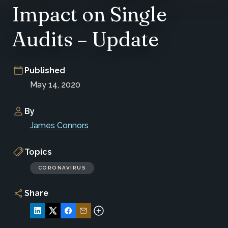
Impact on Single
Audits – Update
Published
May 14, 2020
By
James Connors
Topics
CORONAVIRUS
Share