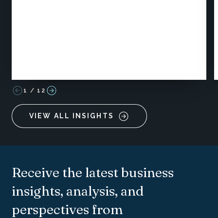
1
/
12
VIEW ALL INSIGHTS
Receive the latest business
insights, analysis, and
perspectives from