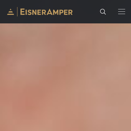
Skip to content