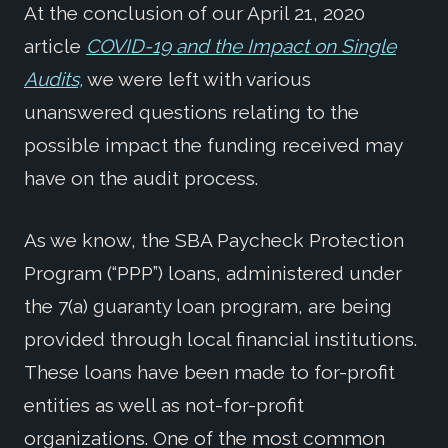
At the conclusion of our April 21, 2020
article
COVID-19 and the Impact on Single
Audits,
we were left with various
unanswered questions relating to the
possible impact the funding received may
have on the audit process.
As we know, the SBA Paycheck Protection
Program (“PPP”) loans, administered under
the 7(a) guaranty loan program, are being
provided through local financial institutions.
These loans have been made to for-profit
entities as well as not-for-profit
organizations. One of the most common