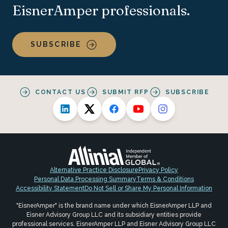
EisnerAmper professionals.
SUBSCRIBE
CONTACT US
SUBMIT RFP
SUBSCRIBE
Alternative Practice Disclosure
Privacy Policy
Personal Data Processing Summary
Terms & Conditions
Accessibility Statement
Do Not Sell or Share My Personal Information
"EisnerAmper" is the brand name under which EisnerAmper LLP and
Eisner Advisory Group LLC and its subsidiary entities provide
professional services. EisnerAmper LLP and Eisner Advisory Group LLC