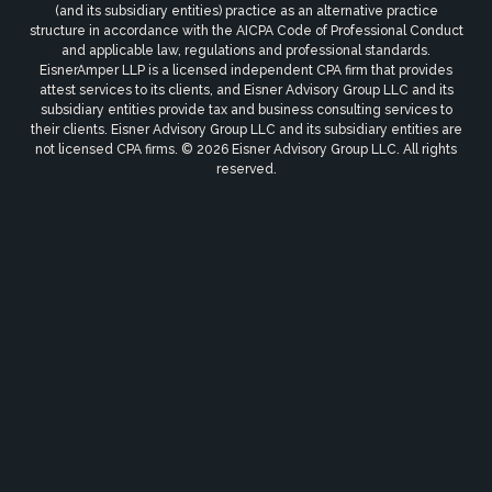
(and its subsidiary entities) practice as an alternative practice
structure in accordance with the AICPA Code of Professional Conduct
and applicable law, regulations and professional standards.
EisnerAmper LLP is a licensed independent CPA firm that provides
attest services to its clients, and Eisner Advisory Group LLC and its
subsidiary entities provide tax and business consulting services to
their clients. Eisner Advisory Group LLC and its subsidiary entities are
not licensed CPA firms. © 2026 Eisner Advisory Group LLC. All rights
reserved.