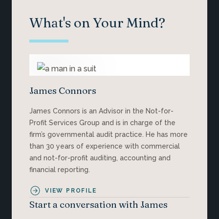
What's on Your Mind?
James Connors
James Connors is an Advisor in the Not-for-
Profit Services Group and is in charge of the
firm’s governmental audit practice. He has more
than 30 years of experience with commercial
and not-for-profit auditing, accounting and
financial reporting.
VIEW PROFILE
Start a conversation with James