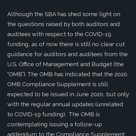
Although the SBA has shed some light on
the questions raised by both auditors and
auditees with respect to the COVID-19
funding, as of now there is still no clear cut
guidance for auditors and auditees from the
U.S. Office of Management and Budget (the
“OMB”). The OMB has indicated that the 2020
OMB Compliance Supplement is still
expected to be issued in June 2020, but only
with the regular annual updates (unrelated
to COVID-19 funding). The OMB is
contemplating issuing a follow-up
addendum to the Compliance Supplement