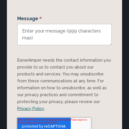
*
Message
EisnerAmper needs the contact information you
provide to us to contact you about our
products and services. You may unsubscribe
from these communications at any time. For
information on how to unsubscribe, as well as
our privacy practices and commitment to
protecting your privacy, please review our
Privacy Policy
.