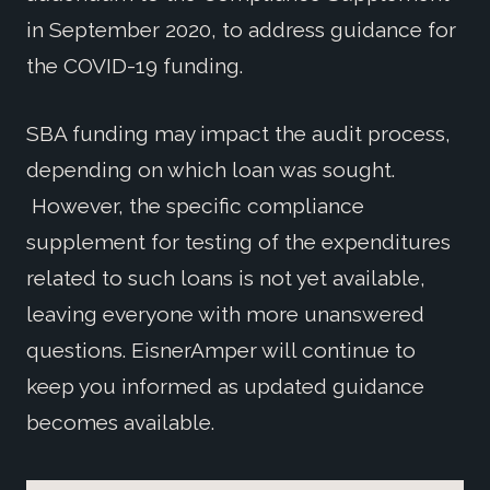
in September 2020, to address guidance for
the COVID-19 funding.
SBA funding may impact the audit process,
depending on which loan was sought.
However, the specific compliance
supplement for testing of the expenditures
related to such loans is not yet available,
leaving everyone with more unanswered
questions. EisnerAmper will continue to
keep you informed as updated guidance
becomes available.