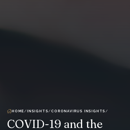
HOME
INSIGHTS
CORONAVIRUS INSIGHTS
COVID-19 and the