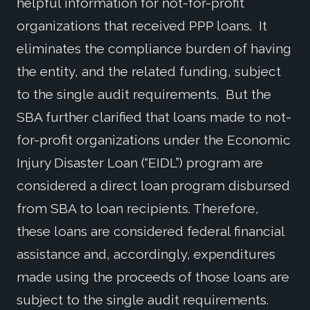
helpful information for not-for-profit
organizations that received PPP loans. It
eliminates the compliance burden of having
the entity, and the related funding, subject
to the single audit requirements. But the
SBA further clarified that loans made to not-
for-profit organizations under the Economic
Injury Disaster Loan (“EIDL”) program are
considered a direct loan program disbursed
from SBA to loan recipients. Therefore,
these loans are considered federal financial
assistance and, accordingly, expenditures
made using the proceeds of those loans are
subject to the single audit requirements.