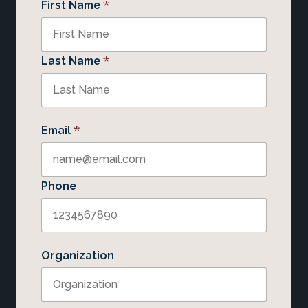
*
First Name
*
Last Name
*
Email
Phone
Organization