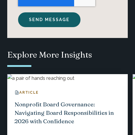
Explore More Insights
ARTICLE
Nonprofit Board Governance:
Navigating Board Responsibilities in
2026 with Confidence