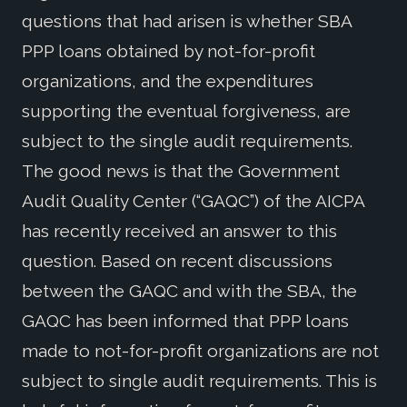
questions that had arisen is whether SBA
PPP loans obtained by not-for-profit
organizations, and the expenditures
supporting the eventual forgiveness, are
subject to the single audit requirements.
The good news is that the Government
Audit Quality Center (“GAQC”) of the AICPA
has recently received an answer to this
question. Based on recent discussions
between the GAQC and with the SBA, the
GAQC has been informed that PPP loans
made to not-for-profit organizations are not
subject to single audit requirements. This is