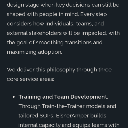
design stage when key decisions can still be
shaped with people in mind. Every step
considers how individuals, teams, and
external stakeholders will be impacted, with
the goal of smoothing transitions and
maximizing adoption.
We deliver this philosophy through three
core service areas:
Training and Team Development
:
Through Train-the-Trainer models and
tailored SOPs, EisnerAmper builds
internal capacity and equips teams with