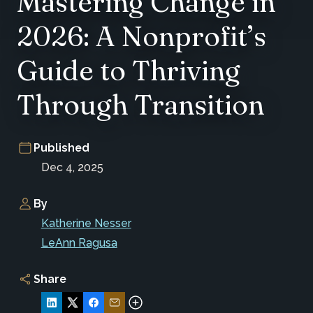
Mastering Change in
2026: A Nonprofit’s
Guide to Thriving
Through Transition
Published
Dec 4, 2025
By
Katherine Nesser
LeAnn Ragusa
Share