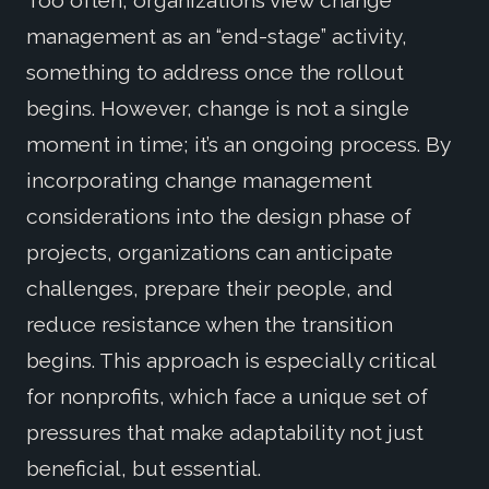
management as an “end-stage” activity,
something to address once the rollout
begins. However, change is not a single
moment in time; it’s an ongoing process. By
incorporating change management
considerations into the design phase of
projects, organizations can anticipate
challenges, prepare their people, and
reduce resistance when the transition
begins. This approach is especially critical
for nonprofits, which face a unique set of
pressures that make adaptability not just
beneficial, but essential.