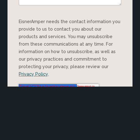
EisnerAmper needs the contact information you
provide to us to contact you about our
products and services. You may unsubscribe
from these communications at any time. For
information on how to unsubscribe, as well as
our privacy practices and commitment to
protecting your privacy, please review our
Privacy Policy
.