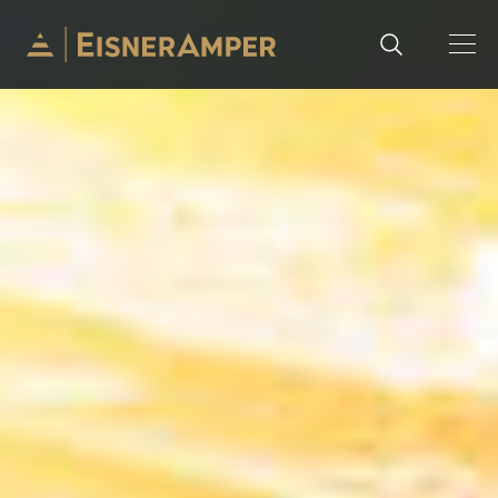
Skip to content