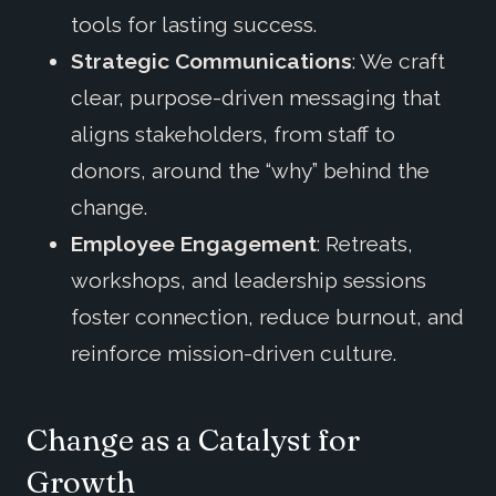
tools for lasting success.
Strategic Communications
: We craft
clear, purpose-driven messaging that
aligns stakeholders, from staff to
donors, around the “why” behind the
change.
Employee Engagement
: Retreats,
workshops, and leadership sessions
foster connection, reduce burnout, and
reinforce mission-driven culture.
Change as a Catalyst for
Growth