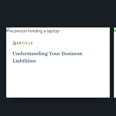
Explore More Insights
ARTICLE
Understanding Your Business
Liabilities
1
/
12