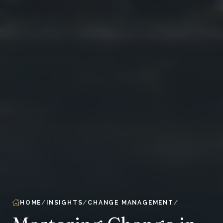
HOME
INSIGHTS
CHANGE MANAGEMENT