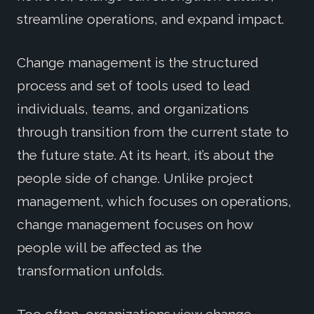
streamline operations, and expand impact.
Change management is the structured
process and set of tools used to lead
individuals, teams, and organizations
through transition from the current state to
the future state. At its heart, it’s about the
people side of change. Unlike project
management, which focuses on operations,
change management focuses on how
people will be affected as the
transformation unfolds.
Too often, organizations view change