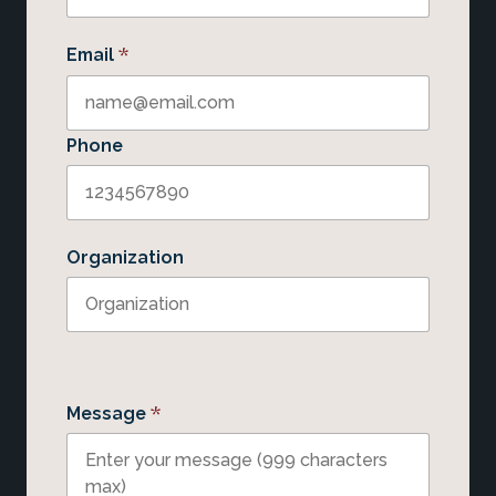
*
Email
Phone
Organization
*
Message