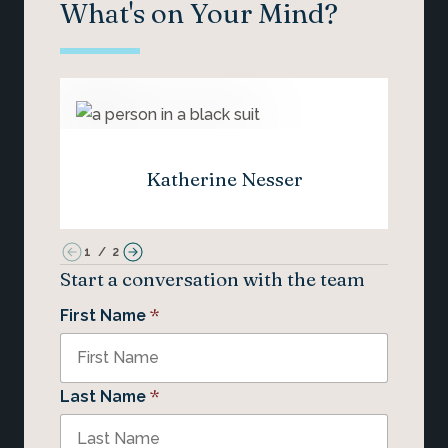
What's on Your Mind?
Katherine Nesser
1
/
2
Start a conversation with the team
*
First Name
*
Last Name