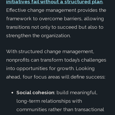
initiatives fail without a structured plan
.
Effective change management provides the
framework to overcome barriers, allowing
transitions not only to succeed but also to
strengthen the organization.
With structured change management,
nonprofits can transform today’s challenges
into opportunities for growth. Looking
ahead, four focus areas will define success:
Social cohesion
: build meaningful,
long-term relationships with
communities rather than transactional