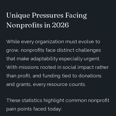
Unique Pressures Facing
Nonprofits in 2026
While every organization must evolve to
grow, nonprofits face distinct challenges
that make adaptability especially urgent.
With missions rooted in social impact rather
than profit, and funding tied to donations
and grants, every resource counts.
These statistics highlight common nonprofit
pain points faced today: