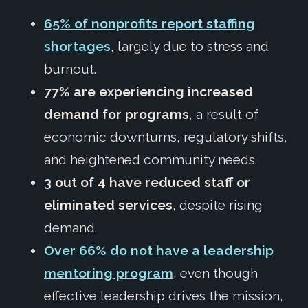
65% of nonprofits report staffing
shortages
, largely due to stress and
burnout.
77% are experiencing increased
demand for programs
, a result of
economic downturns, regulatory shifts,
and heightened community needs.
3 out of 4 have reduced staff or
eliminated services
, despite rising
demand.
Over 66% do not have a leadership
mentoring program
, even though
effective leadership drives the mission,