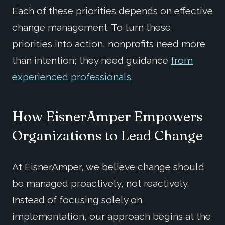
Each of these priorities depends on effective
change management. To turn these
priorities into action, nonprofits need more
than intention; they need guidance
from
experienced professionals
.
How EisnerAmper Empowers
Organizations to Lead Change
At EisnerAmper, we believe change should
be managed proactively, not reactively.
Instead of focusing solely on
implementation, our approach begins at the