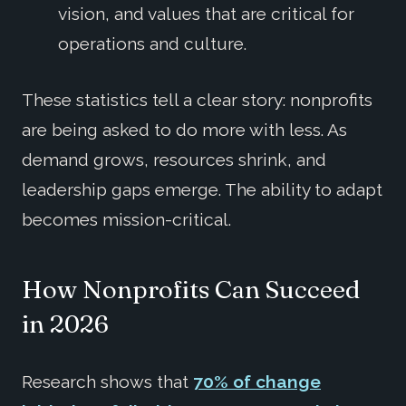
vision, and values that are critical for
operations and culture.
These statistics tell a clear story: nonprofits
are being asked to do more with less. As
demand grows, resources shrink, and
leadership gaps emerge. The ability to adapt
becomes mission-critical.
How Nonprofits Can Succeed
in 2026
Research shows that
70% of change