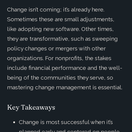
Change isn’t coming; it’s already here.
Sometimes these are small adjustments,
like adopting new software. Other times,
they are transformative, such as sweeping
policy changes or mergers with other
organizations. For nonprofits, the stakes
include financial performance and the well-
being of the communities they serve, so
mastering change management is essential.
Key Takeaways
Change is most successful when it’s
planned early and centered on people.