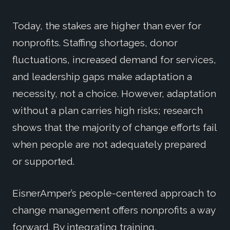
Today, the stakes are higher than ever for
nonprofits. Staffing shortages, donor
fluctuations, increased demand for services,
and leadership gaps make adaptation a
necessity, not a choice. However, adaptation
without a plan carries high risks; research
shows that the majority of change efforts fail
when people are not adequately prepared
or supported.
EisnerAmper’s people-centered approach to
change management offers nonprofits a way
forward. By integrating training,