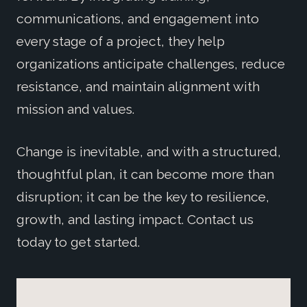
communications, and engagement into
every stage of a project, they help
organizations anticipate challenges, reduce
resistance, and maintain alignment with
mission and values.
Change is inevitable, and with a structured,
thoughtful plan, it can become more than
disruption; it can be the key to resilience,
growth, and lasting impact. Contact us
today to get started.