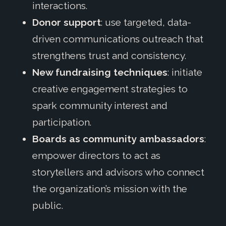
interactions.
Donor support
: use targeted, data-
driven communications outreach that
strengthens trust and consistency.
New fundraising techniques
: initiate
creative engagement strategies to
spark community interest and
participation.
Boards as community ambassadors
:
empower directors to act as
storytellers and advisors who connect
the organization’s mission with the
public.