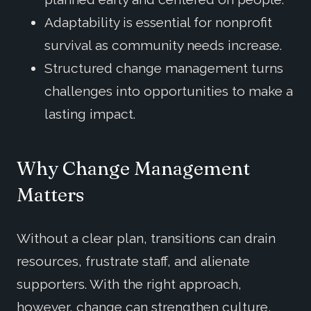
Adaptability is essential for nonprofit
survival as community needs increase.
Structured change management turns
challenges into opportunities to make a
lasting impact.
Why Change Management
Matters
Without a clear plan, transitions can drain
resources, frustrate staff, and alienate
supporters. With the right approach,
however, change can strengthen culture,