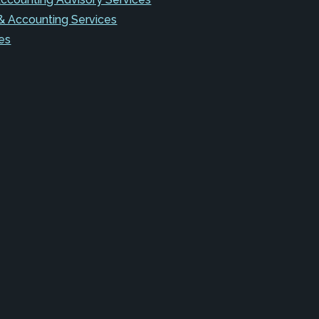
& Accounting Services
es