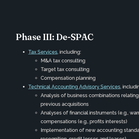
Phase III: De-SPAC
Tax Services
, including:
M&A tax consulting
Target tax consulting
Compensation planning
Technical Accounting Advisory Services
, includi
Analysis of business combinations relati
previous acquisitions
Analyses of financial instruments (e.g., wa
compensations (e.g., profits interests)
Implementation of new accounting standar
recognition, credit losses and leases)