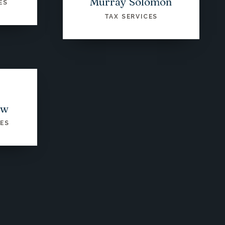
Murray Solomon
ES
TAX SERVICES
ow
CES