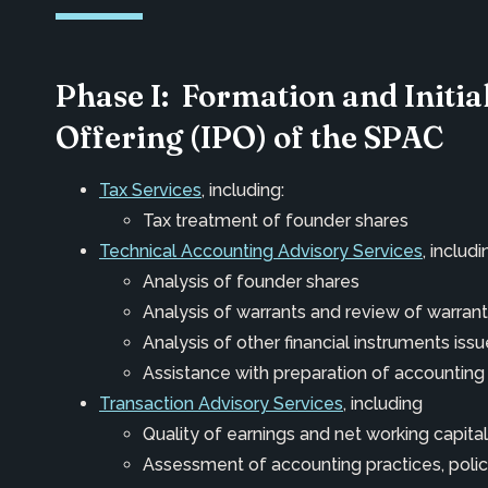
Phase I: Formation and Initia
Offering (IPO) of the SPAC
Tax Services
, including:
Tax treatment of founder shares
Technical Accounting Advisory Services
, includi
Analysis of founder shares
Analysis of warrants and review of warra
Analysis of other financial instruments iss
Assistance with preparation of accounting
Transaction Advisory Services
, including
Quality of earnings and net working capital
Assessment of accounting practices, polic