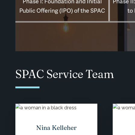
SPAC Service Team
Nina Kelleher