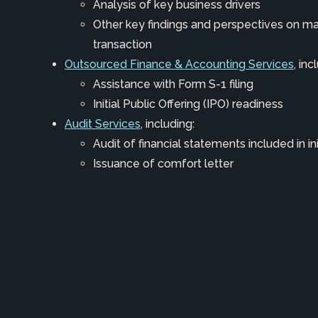
Analysis of key business drivers
Other key findings and perspectives on ma
transaction
Outsourced Finance & Accounting Services
, inc
Assistance with Form S-1 filing
Initial Public Offering (IPO) readiness
Audit Services
, including:
Audit of financial statements included in in
Issuance of comfort letter