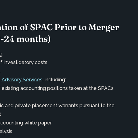
ation of SPAC Prior to Merger
8-24 months)
g:
f investigatory costs
x
 Advisory Services
, including:
 existing accounting positions taken at the SPAC’s
lic and private placement warrants pursuant to the
t
accounting white paper
alysis