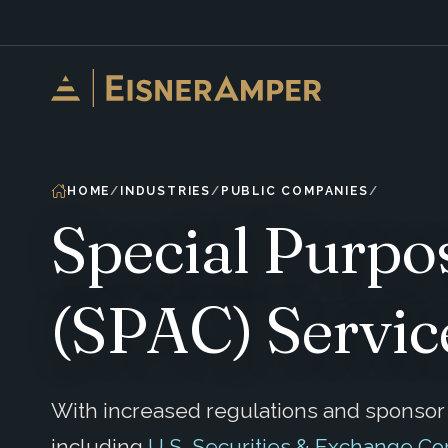
Skip to content
HOME
INDUSTRIES
PUBLIC COMPANIES
Special Purpo
(SPAC) Servic
With increased regulations and sponsor a
including
U.S. Securities & Exchange C