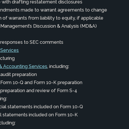
 with drafting restatement disclosures
endments made to warrant agreements to change
n of warrants from liability to equity, if applicable
h Management’s Discussion & Analysis (MD&A)
h responses to SEC comments
 Services
cturing
& Accounting Services
, including:
 audit preparation
h Form 10-Q and Form 10-K preparation
 preparation and review of Form S-4
ing:
cial statements included on Form 10-Q
ial statements included on Form 10-K
ncluding: