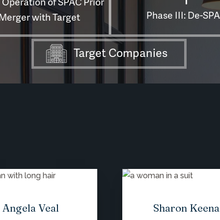
Angela Veal
Sharon Keena