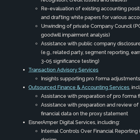
Re-evaluation of existing accounting positi
and drafting white papers for various acco
Unwinding of private Company Council (PCC
goodwill impairment analysis)
Assistance with public company disclos
(e.g., related party, segment reporting, ear
3-05 significance testing)
Transaction Advisory Services
Insights supporting pro forma adjustment
Outsourced Finance & Accounting Services
, inc
Assistance with preparation of pro forma 
Assistance with preparation and review of
financial data on the proxy statement
EisnerAmper Digital Services
, including:
Internal Controls Over Financial Reporting
design