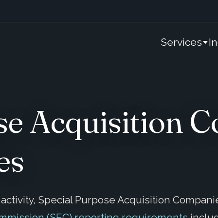
Services
I
se Acquisition
es
ctivity, Special Purpose Acquisition Companie
ommission (SEC) reporting requirements
inclu