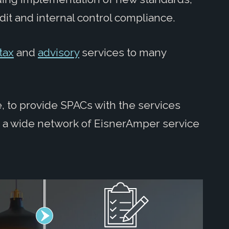
dit and internal control compliance.
tax
and
advisory
services to many
, to provide SPACs with the services
s a wide network of EisnerAmper service