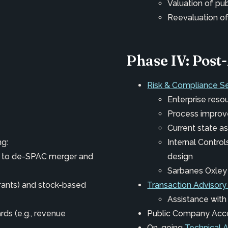
Valuation of pu
Reevaluation of
Phase IV: Pos
Risk & Compliance S
Enterprise reso
Process impro
Current state 
ng:
Internal Contro
ng to de-SPAC merger and
design
Sarbanes Oxley
rrants) and stock-based
Transaction Advisory
Assistance with
ds (e.g., revenue
Public Company Acc
On-going
Technical 