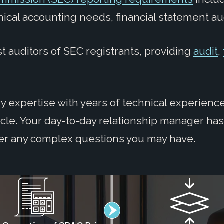
nical accounting needs, financial statement au
t auditors of SEC registrants, providing
audit
,
 expertise with years of technical experience
ycle. Your day-to-day relationship manager ha
er any complex questions you may have.