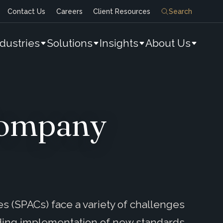
Contact Us
Careers
Client Resources
Search
ndustries
Solutions
Insights
About Us
 Company
s (SPACs) face a variety of challenges
ding implementation of new standards,