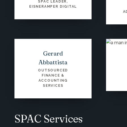
SPAC LEADER,
EISNERAMPER DIGITAL
A
Gerard
Abbattista
OUTSOURCED
FINANCE &
ACCOUNTING
SERVICES
SPAC Services