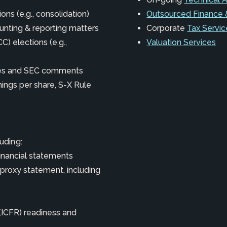
ons (e.g., consolidation)
Outsourced Finance 
unting & reporting matters
Corporate
Tax Servic
) elections (e.g.,
Valuation Services
ures and SEC comments
nings per share, S-X Rule
s
luding:
financial statements
 proxy statement, including
 (ICFR) readiness and