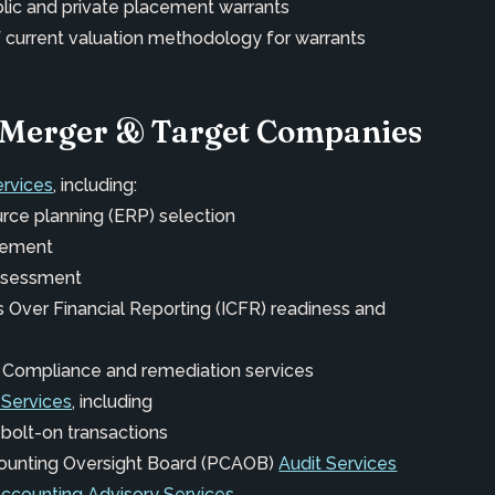
blic and private placement warrants
 current valuation methodology for warrants
t-Merger & Target Companies
ervices
, including:
urce planning (ERP) selection
vement
assessment
ls Over Financial Reporting (ICFR) readiness and
 Compliance and remediation services
 Services
, including
 bolt-on transactions
ounting Oversight Board (PCAOB)
Audit Services
Accounting Advisory Services