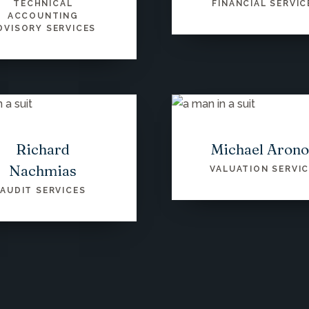
TECHNICAL
FINANCIAL SERVIC
ACCOUNTING
DVISORY SERVICES
Richard
Michael Aron
Nachmias
VALUATION SERVI
AUDIT SERVICES