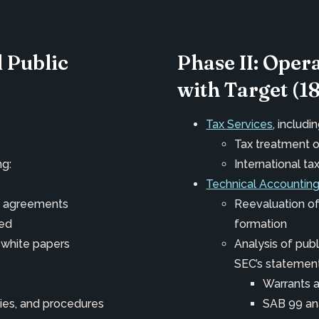
l Public
Phase II: Oper
with Target (1
Tax Services
, includin
Tax treatment o
ng:
International ta
Technical Accounting
nt agreements
Reevaluation of
ued
formation
 white papers
Analysis of pub
SEC’s statemen
Warrants 
ies, and procedures
SAB 99 an