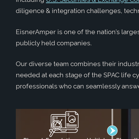
diligence & integration challenges, tech
EisnerAmper is one of the nation’s larges
publicly held companies.
Our diverse team combines their industry
needed at each stage of the SPAC life c
professionals who can seamlessly answ