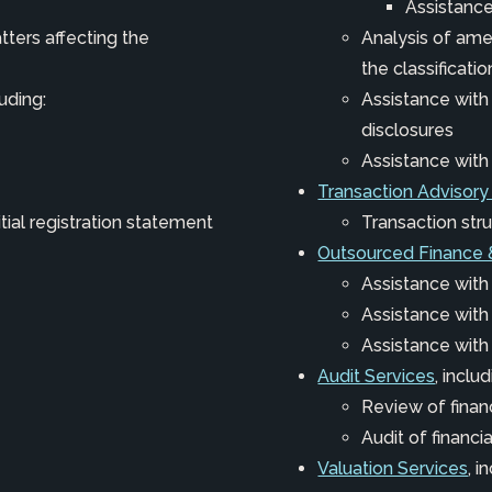
Assistance
tters affecting the
Analysis of am
the classificatio
luding:
Assistance wit
disclosures
Assistance wit
Transaction Advisory
itial registration statement
Transaction stru
Outsourced Finance 
Assistance with
Assistance wit
Assistance with
Audit Services
, includ
Review of finan
Audit of financ
Valuation Services
, i