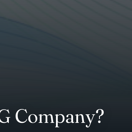
SG Company?