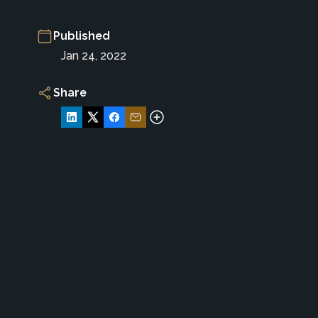
Published
Jan 24, 2022
Share