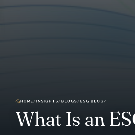
HOME
INSIGHTS
BLOGS
ESG BLOG
What Is an E