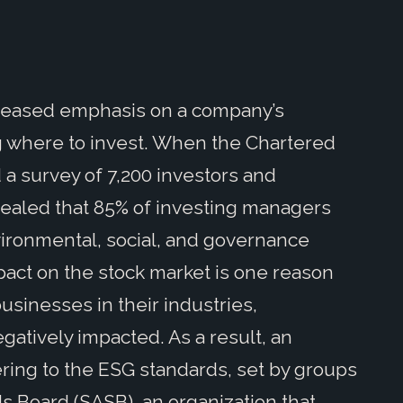
ncreased emphasis on a company’s
g where to invest. When the Chartered
 a survey of 7,200 investors and
revealed that 85% of investing managers
ironmental, social, and governance
impact on the stock market is one reason
usinesses in their industries,
atively impacted. As a result, an
ing to the ESG standards, set by groups
ds Board (SASB), an organization that