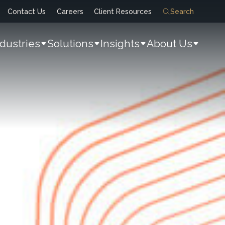
Contact Us
Careers
Client Resources
Search
ndustries
Solutions
Insights
About Us