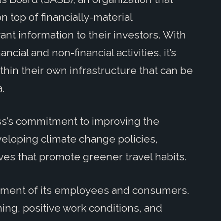
 top of financially-material
ant information to their investors. With
ncial and non-financial activities, it’s
thin their own infrastructure that can be
a.
ss’s commitment to improving the
loping climate change policies,
ves that promote greener travel habits.
atment of its employees and consumers.
ning, positive work conditions, and