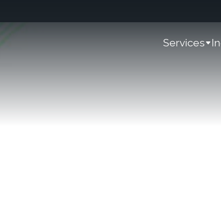
Services
I