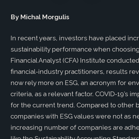
By Michal Morgulis
In recent years, investors have placed i
sustainability performance when choosin
Financial Analyst (CFA) Institute conducted
financial-industry practitioners, results 
now rely more on ESG, an acronym for env
criteria, as a relevant factor. COVID-19’s 
for the current trend. Compared to other b
companies with ESG values were not as neg
increasing number of companies are adher
like the Sustainability Accounting Standar