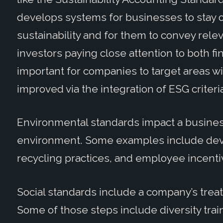
develops systems for businesses to stay on
sustainability and for them to convey relev
investors paying close attention to both fina
important for companies to target areas wi
improved via the integration of ESG criteri
Environmental standards impact a busine
environment. Some examples include deve
recycling practices, and employee incenti
Social standards include a company’s tre
Some of those steps include diversity trai