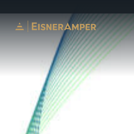
Skip to content