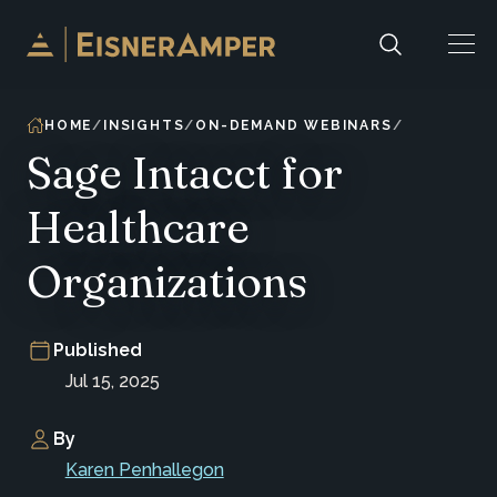
Skip to content
HOME
INSIGHTS
ON-DEMAND WEBINARS
Sage Intacct for
Healthcare
Organizations
Published
Jul 15, 2025
By
Karen Penhallegon