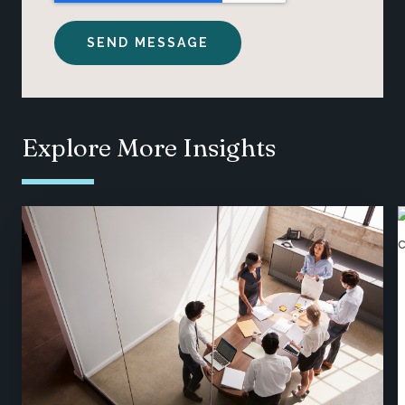
Explore More Insights