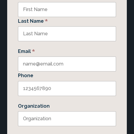
*
Last Name
*
Email
Phone
Organization