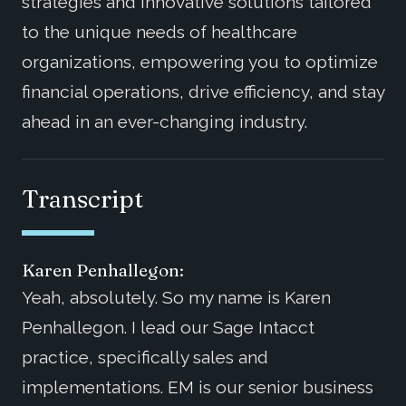
strategies and innovative solutions tailored
to the unique needs of healthcare
organizations, empowering you to optimize
financial operations, drive efficiency, and stay
ahead in an ever-changing industry.
Transcript
Karen Penhallegon:
Yeah, absolutely. So my name is Karen
Penhallegon. I lead our Sage Intacct
practice, specifically sales and
implementations. EM is our senior business