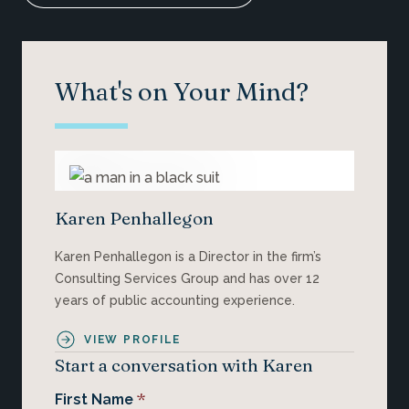
What's on Your Mind?
Karen Penhallegon
Karen Penhallegon is a Director in the firm’s
Consulting Services Group and has over 12
years of public accounting experience.
VIEW PROFILE
Start a conversation with Karen
*
First Name