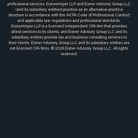
professional services. EisnerAmper LLP and Eisner Advisory Group LLC
(and its subsidiary entities) practice as an alternative practice
structure in accordance with the AICPA Code of Professional Conduct
and applicable law, regulations and professional standards.
EisnerAmper LLP is a licensed independent CPA firm that provides
attest services to its clients, and Eisner Advisory Group LLC and its
subsidiary entities provide tax and business consulting services to
their clients. Eisner Advisory Group LLC and its subsidiary entities are
not licensed CPA firms. © 2026 Eisner Advisory Group LLC. All rights
reserved.