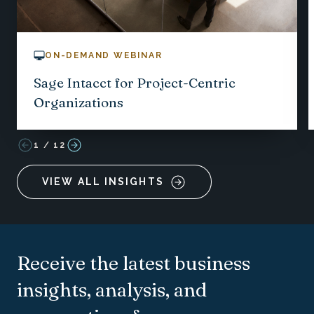
ON-DEMAND WEBINAR
Sage Intacct for Project-Centric
Organizations
1
/
12
VIEW ALL INSIGHTS
Receive the latest business
insights, analysis, and