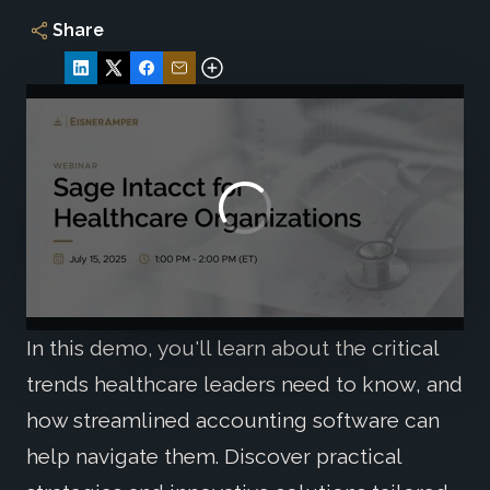
Share
In this demo, you'll learn about the critical
trends healthcare leaders need to know, and
how streamlined accounting software can
help navigate them. Discover practical