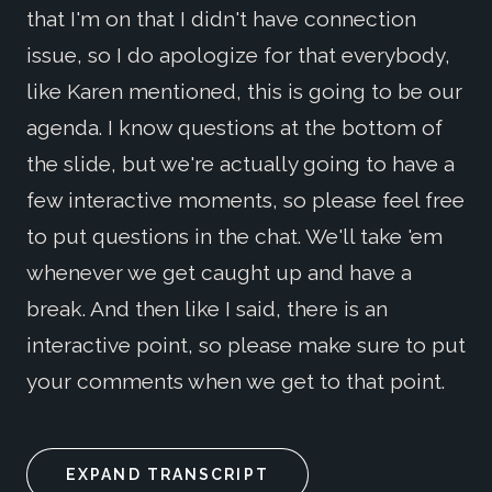
that I'm on that I didn't have connection
issue, so I do apologize for that everybody,
like Karen mentioned, this is going to be our
agenda. I know questions at the bottom of
the slide, but we're actually going to have a
few interactive moments, so please feel free
to put questions in the chat. We'll take 'em
whenever we get caught up and have a
break. And then like I said, there is an
interactive point, so please make sure to put
your comments when we get to that point.
EXPAND TRANSCRIPT