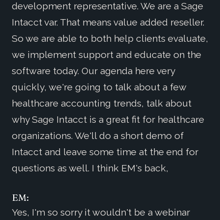
development representative. We are a Sage
Intacct var. That means value added reseller.
So we are able to both help clients evaluate,
we implement support and educate on the
software today. Our agenda here very
quickly, we're going to talk about a few
healthcare accounting trends, talk about
why Sage Intacct is a great fit for healthcare
organizations. We'll do a short demo of
Intacct and leave some time at the end for
questions as well. I think EM's back,
EM:
Yes, I'm so sorry it wouldn't be a webinar