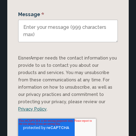
*
Message
EisnerAmper needs the contact information you
provide to us to contact you about our
products and services. You may unsubscribe
from these communications at any time. For
information on how to unsubscribe, as well as
our privacy practices and commitment to
protecting your privacy, please review our
Privacy Policy
.