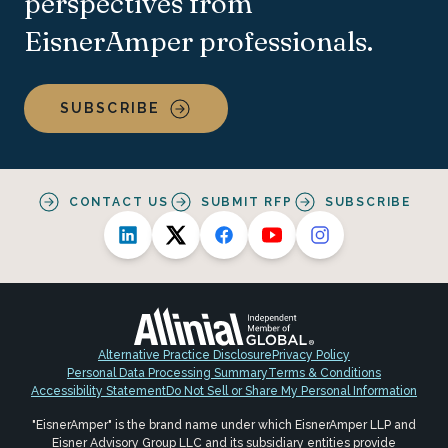
perspectives from
EisnerAmper professionals.
SUBSCRIBE
CONTACT US
SUBMIT RFP
SUBSCRIBE
Alternative Practice Disclosure
Privacy Policy
Personal Data Processing Summary
Terms & Conditions
Accessibility Statement
Do Not Sell or Share My Personal Information
"EisnerAmper" is the brand name under which EisnerAmper LLP and
Eisner Advisory Group LLC and its subsidiary entities provide