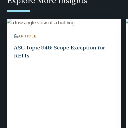
Explore More Insights
ARTICLE
ASC Topic 946: Scope Exception for
REITs