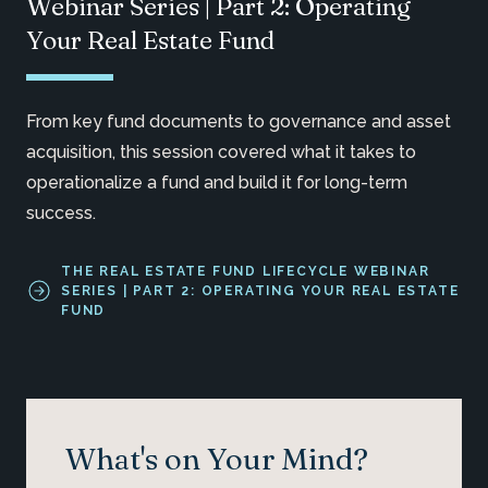
Webinar Series | Part 2: Operating
Your Real Estate Fund
From key fund documents to governance and asset
acquisition, this session covered what it takes to
operationalize a fund and build it for long-term
success.
THE REAL ESTATE FUND LIFECYCLE WEBINAR
SERIES | PART 2: OPERATING YOUR REAL ESTATE
FUND
What's on Your Mind?