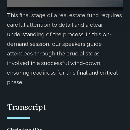
This final stage of a real estate fund requires
careful attention to detail and a clear
understanding of the process. In this on-
demand session, our speakers guide
attendees through the crucial steps
involved in a successful wind-down,
ensuring readiness for this final and critical
phase.
Transcript
Christine Wu: