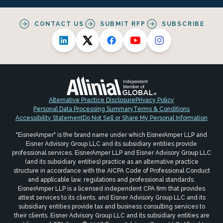
CONTACT US
SUBMIT RFP
SUBSCRIBE
Alternative Practice Disclosure
Privacy Policy
Personal Data Processing Summary
Terms & Conditions
Accessibility Statement
Do Not Sell or Share My Personal Information
"EisnerAmper" is the brand name under which EisnerAmper LLP and
Eisner Advisory Group LLC and its subsidiary entities provide
professional services. EisnerAmper LLP and Eisner Advisory Group LLC
(and its subsidiary entities) practice as an alternative practice
structure in accordance with the AICPA Code of Professional Conduct
and applicable law, regulations and professional standards.
EisnerAmper LLP is a licensed independent CPA firm that provides
attest services to its clients, and Eisner Advisory Group LLC and its
subsidiary entities provide tax and business consulting services to
their clients. Eisner Advisory Group LLC and its subsidiary entities are