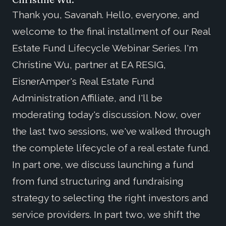
Thank you, Savanah. Hello, everyone, and
welcome to the final installment of our Real
Estate Fund Lifecycle Webinar Series. I'm
Christine Wu, partner at EA RESIG,
EisnerAmper's Real Estate Fund
Administration Affiliate, and I'll be
moderating today's discussion. Now, over
the last two sessions, we've walked through
the complete lifecycle of a real estate fund.
In part one, we discuss launching a fund
from fund structuring and fundraising
strategy to selecting the right investors and
service providers. In part two, we shift the