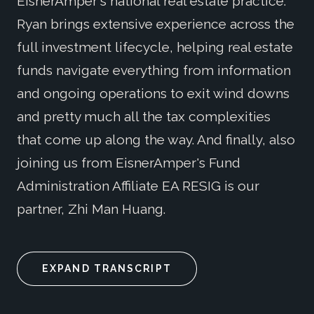
EisnerAmper's national real estate practice.
Ryan brings extensive experience across the
full investment lifecycle, helping real estate
funds navigate everything from information
and ongoing operations to exit wind downs
and pretty much all the tax complexities
that come up along the way. And finally, also
joining us from EisnerAmper's Fund
Administration Affiliate EA RESIG is our
partner, Zhi Man Huang.
EXPAND TRANSCRIPT