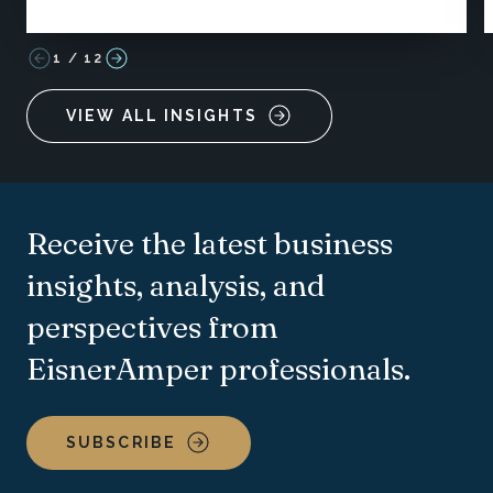
1
/
12
VIEW ALL INSIGHTS
Receive the latest business
insights, analysis, and
perspectives from
EisnerAmper professionals.
SUBSCRIBE