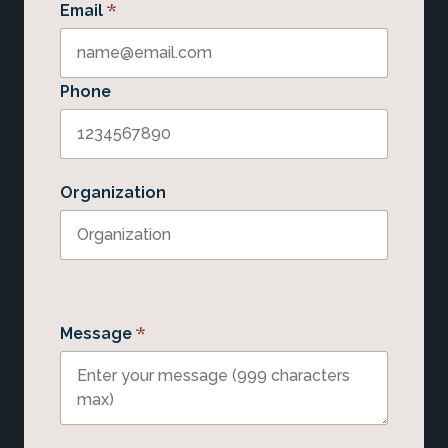
*
Email
Phone
Organization
*
Message