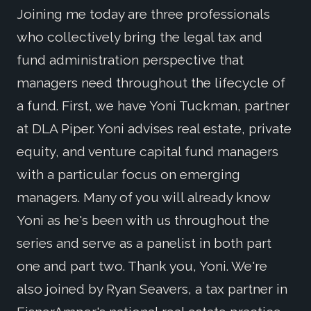
Joining me today are three professionals
who collectively bring the legal tax and
fund administration perspective that
managers need throughout the lifecycle of
a fund. First, we have Yoni Tuckman, partner
at DLA Piper. Yoni advises real estate, private
equity, and venture capital fund managers
with a particular focus on emerging
managers. Many of you will already know
Yoni as he's been with us throughout the
series and serve as a panelist in both part
one and part two. Thank you, Yoni. We're
also joined by Ryan Seavers, a tax partner in