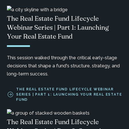
The Real Estate Fund Lifecycle
Webinar Series | Part 1: Launching
Your Real Estate Fund
This session walked through the critical early-stage
decisions that shape a fund's structure, strategy, and
long-term success.
THE REAL ESTATE FUND LIFECYCLE WEBINAR
SERIES | PART 1: LAUNCHING YOUR REAL ESTATE
FUND
The Real Estate Fund Lifecycle