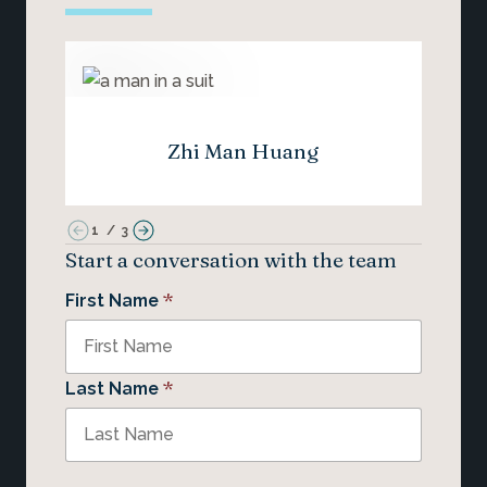
Zhi Man Huang
1
/
3
Start a conversation with the team
*
First Name
*
Last Name