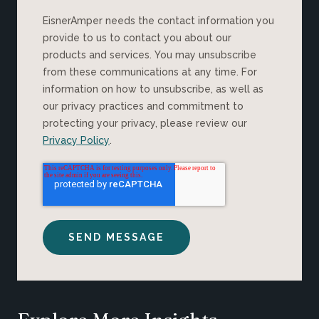
EisnerAmper needs the contact information you
provide to us to contact you about our
products and services. You may unsubscribe
from these communications at any time. For
information on how to unsubscribe, as well as
our privacy practices and commitment to
protecting your privacy, please review our
Privacy Policy
.