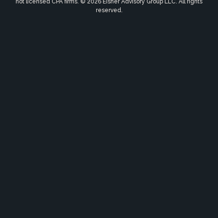
not licensed CPA firms. © 2026 Eisner Advisory Group LLC. All rights
reserved.