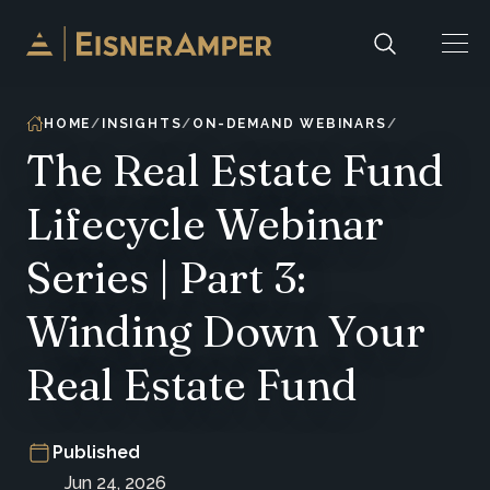
Skip to content
HOME
INSIGHTS
ON-DEMAND WEBINARS
The Real Estate Fund
Lifecycle Webinar
Series | Part 3:
Winding Down Your
Real Estate Fund
Published
Jun 24, 2026