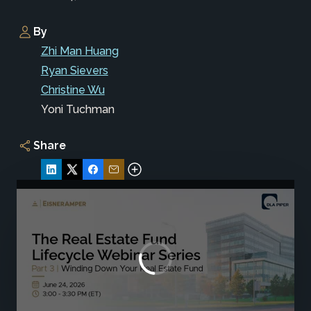
By
Zhi Man Huang
Ryan Sievers
Christine Wu
Yoni Tuchman
Share