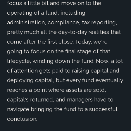
focus a little bit and move on to the
operating of a fund, including
administration, compliance, tax reporting,
pretty much all the day-to-day realities that
come after the first close. Today, we're
going to focus on the final stage of that
lifecycle, winding down the fund. Now, a lot
of attention gets paid to raising capital and
deploying capital, but every fund eventually
reaches a point where assets are sold,
capital's returned, and managers have to
navigate bringing the fund to a successful
conclusion.