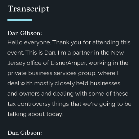
Transcript
Dan Gibson:
Hello everyone. Thank you for attending this
event. This is Dan. I'm a partner in the New
Jersey office of EisnerAmper, working in the
private business services group, where I
deal with mostly closely held businesses
and owners and dealing with some of these
tax controversy things that we're going to be
talking about today.
Dan Gibson: