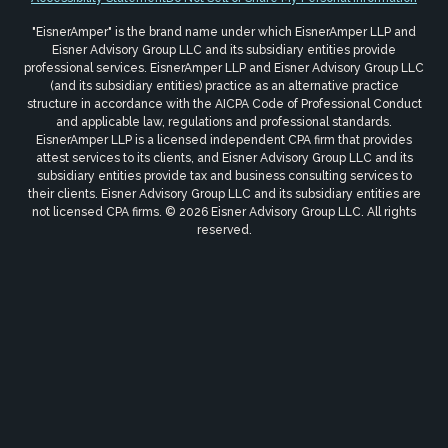
"EisnerAmper" is the brand name under which EisnerAmper LLP and
Eisner Advisory Group LLC and its subsidiary entities provide
professional services. EisnerAmper LLP and Eisner Advisory Group LLC
(and its subsidiary entities) practice as an alternative practice
structure in accordance with the AICPA Code of Professional Conduct
and applicable law, regulations and professional standards.
EisnerAmper LLP is a licensed independent CPA firm that provides
attest services to its clients, and Eisner Advisory Group LLC and its
subsidiary entities provide tax and business consulting services to
their clients. Eisner Advisory Group LLC and its subsidiary entities are
not licensed CPA firms. © 2026 Eisner Advisory Group LLC. All rights
reserved.