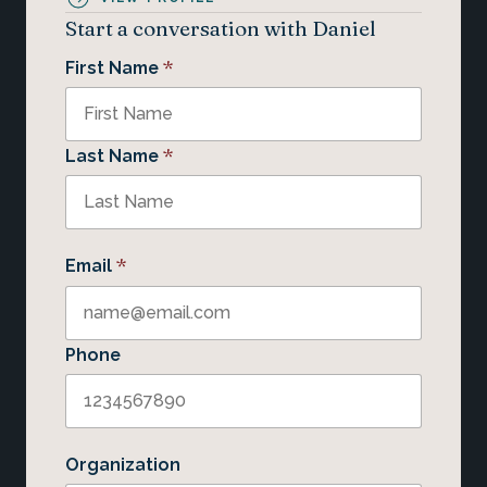
Start a conversation with Daniel
*
First Name
*
Last Name
*
Email
Phone
Organization