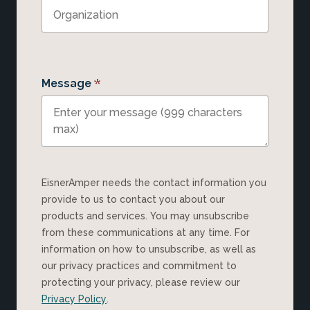
*
Message
EisnerAmper needs the contact information you
provide to us to contact you about our
products and services. You may unsubscribe
from these communications at any time. For
information on how to unsubscribe, as well as
our privacy practices and commitment to
protecting your privacy, please review our
Privacy Policy
.