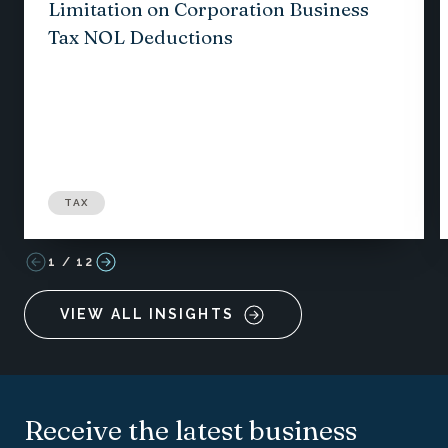
Limitation on Corporation Business
Tax NOL Deductions
TAX
1
/
12
VIEW ALL INSIGHTS
Receive the latest business