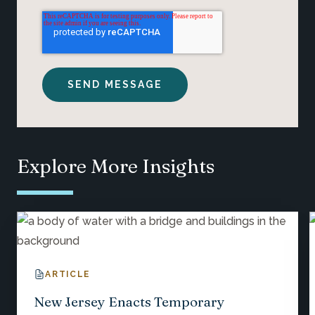
Explore More Insights
ARTICLE
New Jersey Enacts Temporary