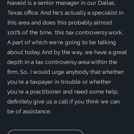
Naveid is a senior manager in our Dallas,
Texas office. And he's actually a specialist in
this area and does this probably almost
100% of the time, this tax controversy work.
A part of which we're going to be talking
about today. And by the way, we have a great
depth in a tax controversy area within the
firm. So, I would urge anybody that whether
you're a taxpayer in trouble or whether
you're a practitioner and need some help,
definitely give us a call if you think we can
be of assistance.