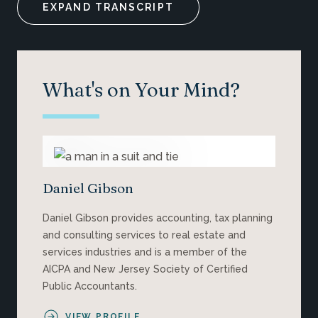
EXPAND TRANSCRIPT
What's on Your Mind?
Daniel Gibson
Daniel Gibson provides accounting, tax planning
and consulting services to real estate and
services industries and is a member of the
AICPA and New Jersey Society of Certified
Public Accountants.
VIEW PROFILE