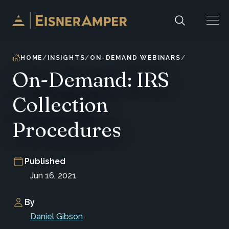
Skip to content
HOME
INSIGHTS
ON-DEMAND WEBINARS
On-Demand: IRS
Collection
Procedures
Published
Jun 16, 2021
By
Daniel Gibson