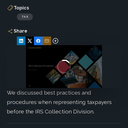
Topics
TAX
Share
We discussed best practices and
procedures when representing taxpayers
before the IRS Collection Division.