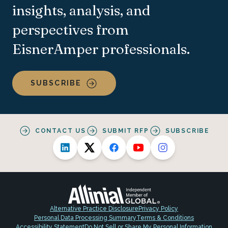
insights, analysis, and
perspectives from
EisnerAmper professionals.
SUBSCRIBE
CONTACT US
SUBMIT RFP
SUBSCRIBE
Alternative Practice Disclosure
Privacy Policy
Personal Data Processing Summary
Terms & Conditions
Accessibility Statement
Do Not Sell or Share My Personal Information