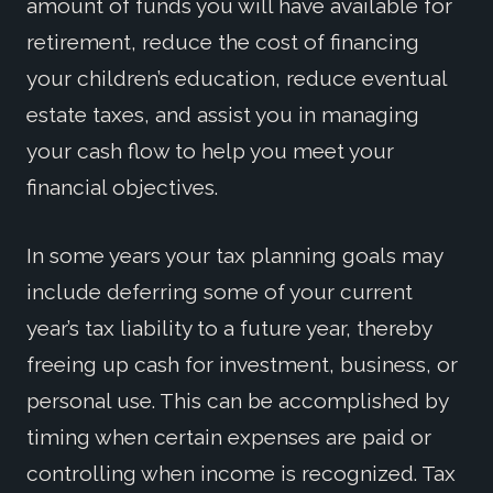
amount of funds you will have available for
retirement, reduce the cost of financing
your children’s education, reduce eventual
estate taxes, and assist you in managing
your cash flow to help you meet your
financial objectives.
In some years your tax planning goals may
include deferring some of your current
year’s tax liability to a future year, thereby
freeing up cash for investment, business, or
personal use. This can be accomplished by
timing when certain expenses are paid or
controlling when income is recognized. Tax