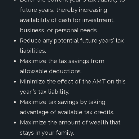
future years, thereby increasing
availability of cash for investment,
business, or personal needs.
Reduce any potential future years’ tax
liabilities.
Maximize the tax savings from
allowable deductions.
Minimize the effect of the AMT on this
year ’s tax liability.
Maximize tax savings by taking
advantage of available tax credits.
Maximize the amount of wealth that
stays in your family.