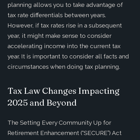
planning allows you to take advantage of
tax rate differentials between years.
However, if tax rates rise in a subsequent
year, it might make sense to consider
accelerating income into the current tax
year. It is important to consider all facts and
circumstances when doing tax planning.
Tax Law Changes Impacting
2025 and Beyond
The Setting Every Community Up for
Retirement Enhancement (“SECURE”) Act