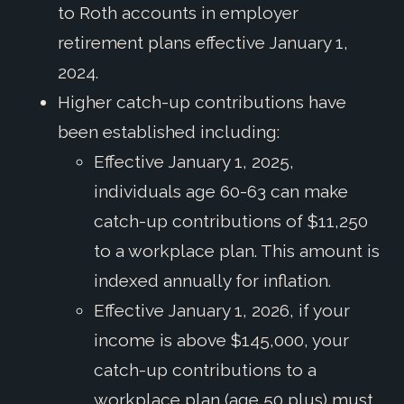
to Roth accounts in employer
retirement plans effective January 1,
2024.
Higher catch-up contributions have
been established including:
Effective January 1, 2025,
individuals age 60-63 can make
catch-up contributions of $11,250
to a workplace plan. This amount is
indexed annually for inflation.
Effective January 1, 2026, if your
income is above $145,000, your
catch-up contributions to a
workplace plan (age 50 plus) must