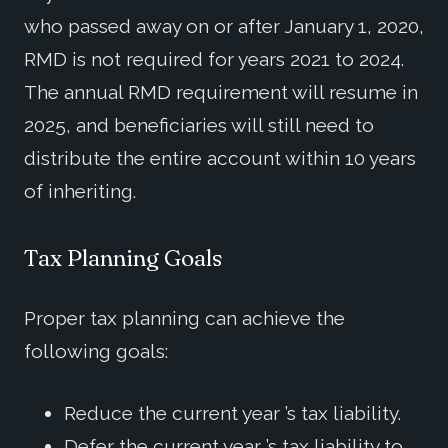
who passed away on or after January 1, 2020,
RMD is not required for years 2021 to 2024.
The annual RMD requirement will resume in
2025, and beneficiaries will still need to
distribute the entire account within 10 years
of inheriting.
Tax Planning Goals
Proper tax planning can achieve the
following goals:
Reduce the current year ’s tax liability.
Defer the current year ’s tax liability to