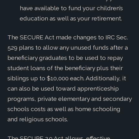
have available to fund your children’s
education as well as your retirement.
The SECURE Act made changes to IRC Sec.
529 plans to allow any unused funds after a
beneficiary graduates to be used to repay
student loans of the beneficiary plus their
siblings up to $10,000 each. Additionally, it
can also be used toward apprenticeship
programs, private elementary and secondary
schools costs as well as home schooling
and religious schools.
The SECURE 2.0 Act allows, effective