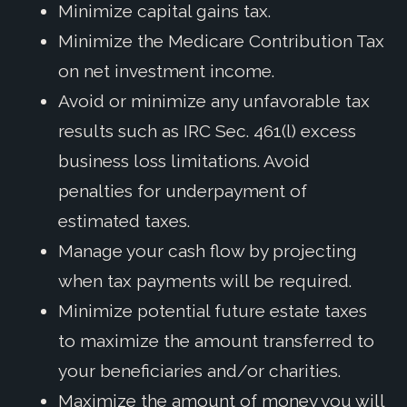
Minimize capital gains tax.
Minimize the Medicare Contribution Tax
on net investment income.
Avoid or minimize any unfavorable tax
results such as IRC Sec. 461(l) excess
business loss limitations. Avoid
penalties for underpayment of
estimated taxes.
Manage your cash flow by projecting
when tax payments will be required.
Minimize potential future estate taxes
to maximize the amount transferred to
your beneficiaries and/or charities.
Maximize the amount of money you will