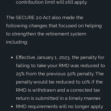
contribution limit will still apply.
The SECURE 2.0 Act also made the
following changes that focused on helping
to strengthen the retirement system
including:
Effective January 1, 2023, the penalty for
failing to take your RMD was reduced to
25% from the previous 50% penalty. The
penalty would be reduced to 10% if the
RMD is withdrawn and a corrected tax
return is submitted in a timely manner.
RMD requirements will no longer apply