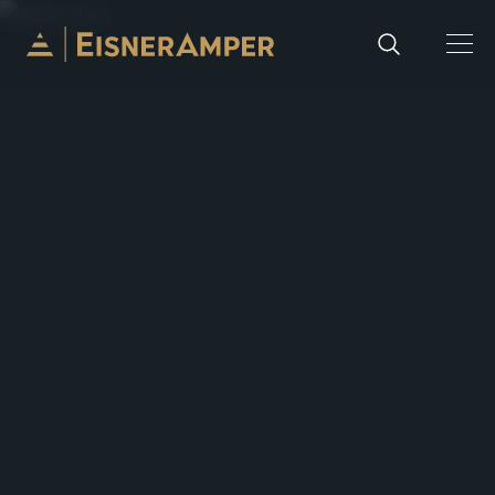
Skip to content