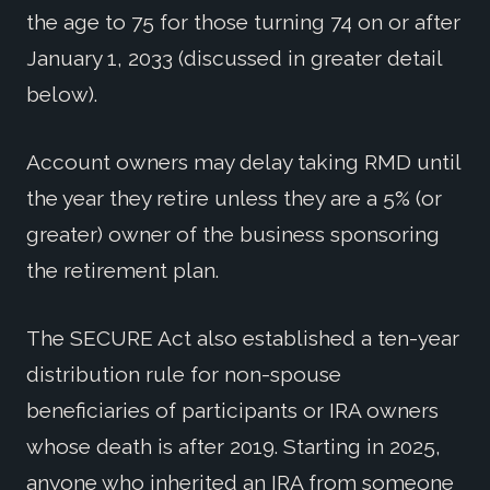
the age to 75 for those turning 74 on or after
January 1, 2033 (discussed in greater detail
below).
Account owners may delay taking RMD until
the year they retire unless they are a 5% (or
greater) owner of the business sponsoring
the retirement plan.
The SECURE Act also established a ten-year
distribution rule for non-spouse
beneficiaries of participants or IRA owners
whose death is after 2019. Starting in 2025,
anyone who inherited an IRA from someone