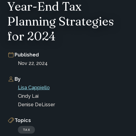
Year-End Tax
Planning Strategies
for 2024
Published
Nov 22, 2024
By
Lisa Cappiello
Cindy Lai
Denise DeLisser
Topics
TAX