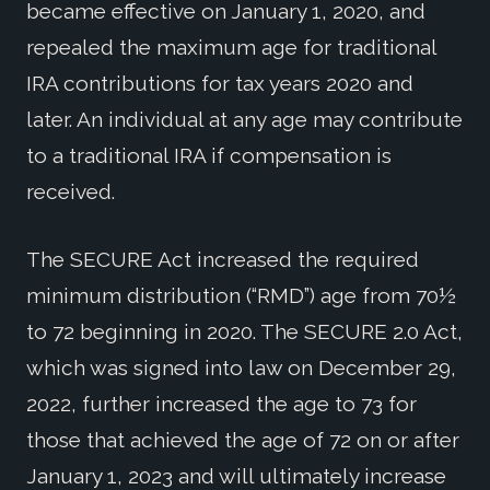
became effective on January 1, 2020, and
repealed the maximum age for traditional
IRA contributions for tax years 2020 and
later. An individual at any age may contribute
to a traditional IRA if compensation is
received.
The SECURE Act increased the required
minimum distribution (“RMD”) age from 70½
to 72 beginning in 2020. The SECURE 2.0 Act,
which was signed into law on December 29,
2022, further increased the age to 73 for
those that achieved the age of 72 on or after
January 1, 2023 and will ultimately increase