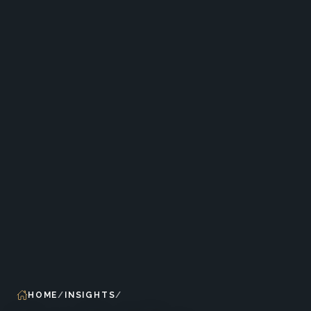
HOME
INSIGHTS