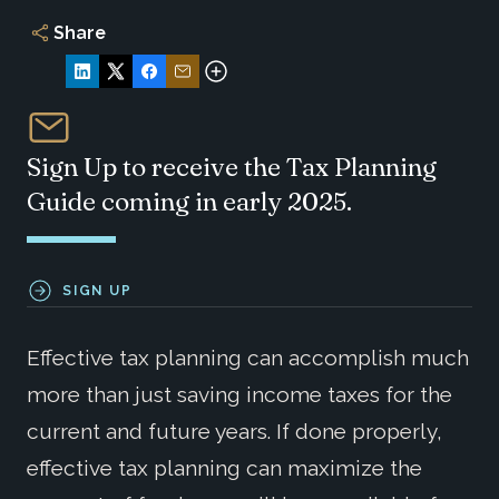
Share
Sign Up to receive the Tax Planning
Guide coming in early 2025.
SIGN UP
Effective tax planning can accomplish much
more than just saving income taxes for the
current and future years. If done properly,
effective tax planning can maximize the