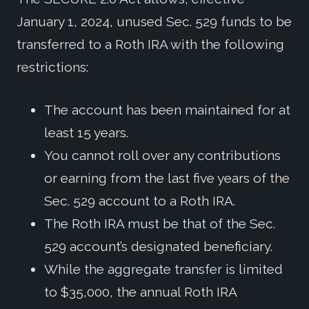
January 1, 2024, unused Sec. 529 funds to be
transferred to a Roth IRA with the following
restrictions:
The account has been maintained for at
least 15 years.
You cannot roll over any contributions
or earning from the last five years of the
Sec. 529 account to a Roth IRA.
The Roth IRA must be that of the Sec.
529 account’s designated beneficiary.
While the aggregate transfer is limited
to $35,000, the annual Roth IRA