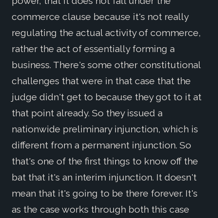
power, that it does not fall under the
commerce clause because it's not really
regulating the actual activity of commerce,
rather the act of essentially forming a
business. There's some other constitutional
challenges that were in that case that the
judge didn't get to because they got to it at
that point already. So they issued a
nationwide preliminary injunction, which is
different from a permanent injunction. So
that's one of the first things to know off the
bat that it's an interim injunction. It doesn't
mean that it's going to be there forever. It's
as the case works through both this case