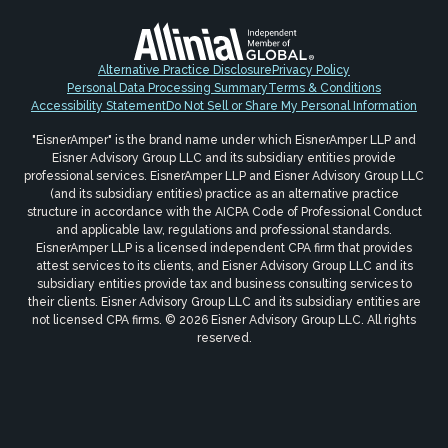
Alternative Practice Disclosure
Privacy Policy
Personal Data Processing Summary
Terms & Conditions
Accessibility Statement
Do Not Sell or Share My Personal Information
"EisnerAmper" is the brand name under which EisnerAmper LLP and
Eisner Advisory Group LLC and its subsidiary entities provide
professional services. EisnerAmper LLP and Eisner Advisory Group LLC
(and its subsidiary entities) practice as an alternative practice
structure in accordance with the AICPA Code of Professional Conduct
and applicable law, regulations and professional standards.
EisnerAmper LLP is a licensed independent CPA firm that provides
attest services to its clients, and Eisner Advisory Group LLC and its
subsidiary entities provide tax and business consulting services to
their clients. Eisner Advisory Group LLC and its subsidiary entities are
not licensed CPA firms. © 2026 Eisner Advisory Group LLC. All rights
reserved.