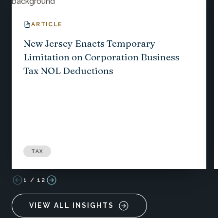
ARTICLE
New Jersey Enacts Temporary
Limitation on Corporation Business
Tax NOL Deductions
TAX
1
/
12
VIEW ALL INSIGHTS