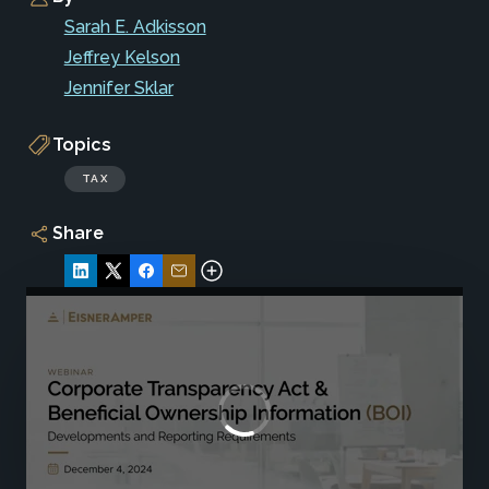
Sarah E. Adkisson
Jeffrey Kelson
Jennifer Sklar
Topics
TAX
Share