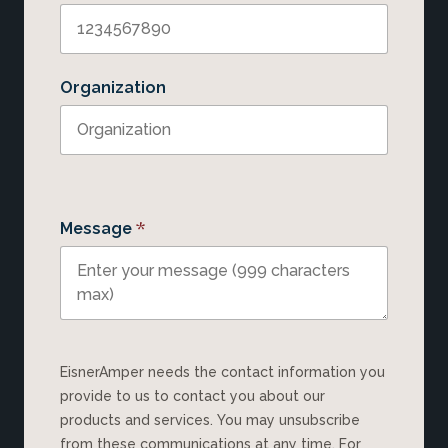
Organization
*
Message
EisnerAmper needs the contact information you
provide to us to contact you about our
products and services. You may unsubscribe
from these communications at any time. For