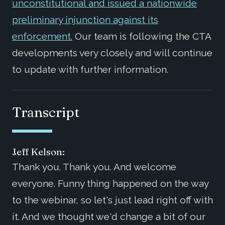
unconstitutional and issued a nationwide
preliminary injunction against its
enforcement.
Our team is following the CTA
developments very closely and will continue
to update with further information.
Transcript
Jeff Kelson:
Thank you. Thank you. And welcome
everyone. Funny thing happened on the way
to the webinar, so let's just lead right off with
it. And we thought we'd change a bit of our