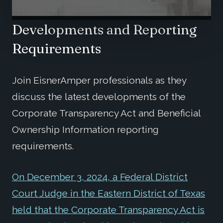
Developments and Reporting
Requirements
Join EisnerAmper professionals as they
discuss the latest developments of the
Corporate Transparency Act and Beneficial
Ownership Information reporting
requirements.
On December 3, 2024, a Federal District
Court Judge in the Eastern District of Texas
held that the Corporate Transparency Act is