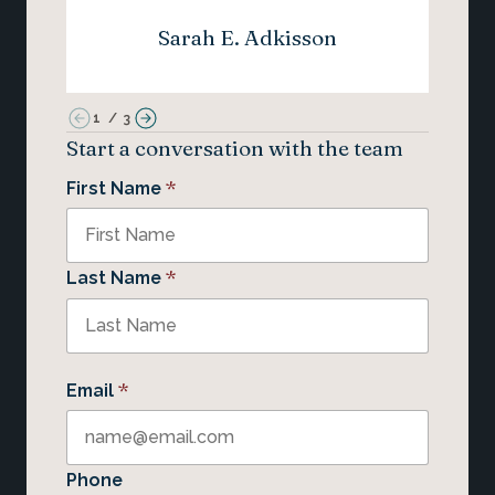
Sarah E. Adkisson
1
/
3
Start a conversation with the team
*
First Name
*
Last Name
*
Email
Phone