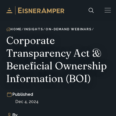
Skip to content
HOME
INSIGHTS
ON-DEMAND WEBINARS
Corporate
Transparency Act &
Beneficial Ownership
Information (BOI)
Published
Dec 4, 2024
By