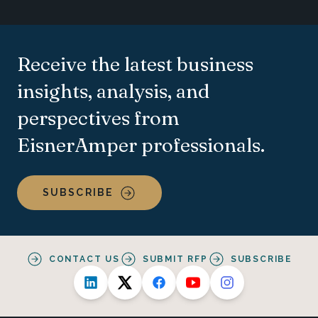
Receive the latest business
insights, analysis, and
perspectives from
EisnerAmper professionals.
SUBSCRIBE
CONTACT US
SUBMIT RFP
SUBSCRIBE