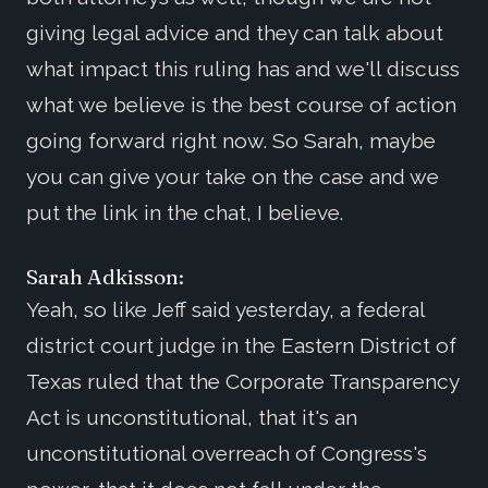
giving legal advice and they can talk about
what impact this ruling has and we'll discuss
what we believe is the best course of action
going forward right now. So Sarah, maybe
you can give your take on the case and we
put the link in the chat, I believe.
Sarah Adkisson:
Yeah, so like Jeff said yesterday, a federal
district court judge in the Eastern District of
Texas ruled that the Corporate Transparency
Act is unconstitutional, that it's an
unconstitutional overreach of Congress's