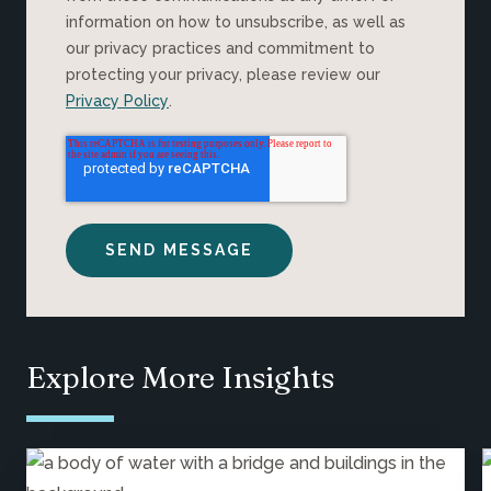
information on how to unsubscribe, as well as
our privacy practices and commitment to
protecting your privacy, please review our
Privacy Policy
.
Explore More Insights