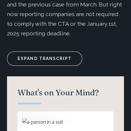
and the previous case from March. But right
now reporting companies are not required
to comply with the CTA or the January 1st,
2025 reporting deadline.
EXPAND TRANSCRIPT
What's on Your Mind?