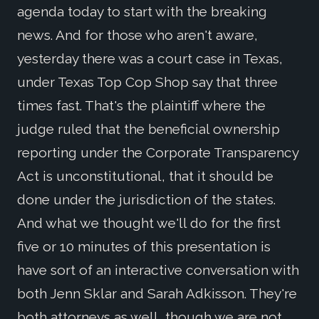
agenda today to start with the breaking
news. And for those who aren't aware,
yesterday there was a court case in Texas,
under Texas Top Cop Shop say that three
times fast. That's the plaintiff where the
judge ruled that the beneficial ownership
reporting under the Corporate Transparency
Act is unconstitutional, that it should be
done under the jurisdiction of the states.
And what we thought we'll do for the first
five or 10 minutes of this presentation is
have sort of an interactive conversation with
both Jenn Sklar and Sarah Adkisson. They're
both attorneys as well, though we are not