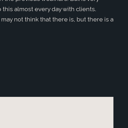
 this almost every day with clients.
may not think that there is, but there is a