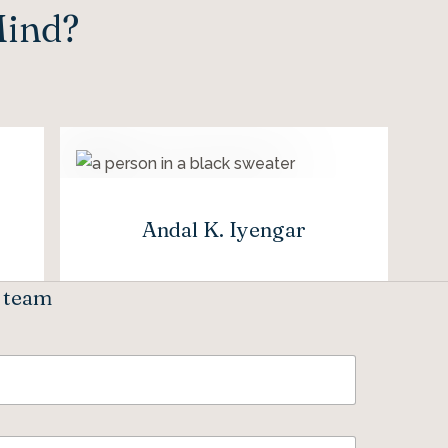
Mind?
Andal K. Iyengar
e team