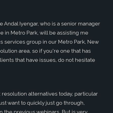
me Andal Iyengar, who is a senior manager
e in Metro Park, will be assisting me
ss services group in our Metro Park, New
solution area, so if you're one that has
clients that have issues, do not hesitate
resolution alternatives today, particular
just want to quickly just go through,
in the previous webinars. But is very