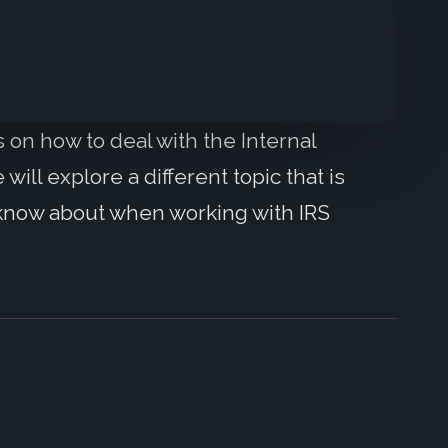
s on how to deal with the Internal
ll explore a different topic that is
o know about when working with IRS