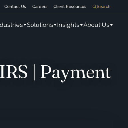
Contact Us
Careers
Client Resources
Search
ndustries
Solutions
Insights
About Us
IRS | Payment