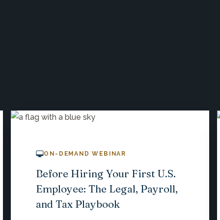
ON-DEMAND WEBINAR
Before Hiring Your First U.S.
Employee: The Legal, Payroll,
and Tax Playbook