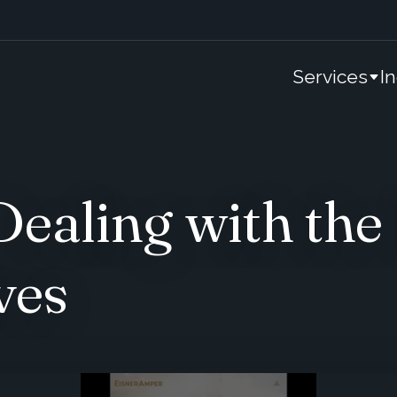
Services
I
aling with the 
ves