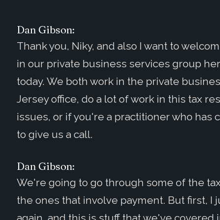
Dan Gibson:
Thank you, Niky, and also I want to welco
in our private business services group her
today. We both work in the private busine
Jersey office, do a lot of work in this tax re
issues, or if you're a practitioner who has 
to give us a call.
Dan Gibson:
We're going to go through some of the tax 
the ones that involve payment. But first, I 
again, and this is stuff that we've covered 