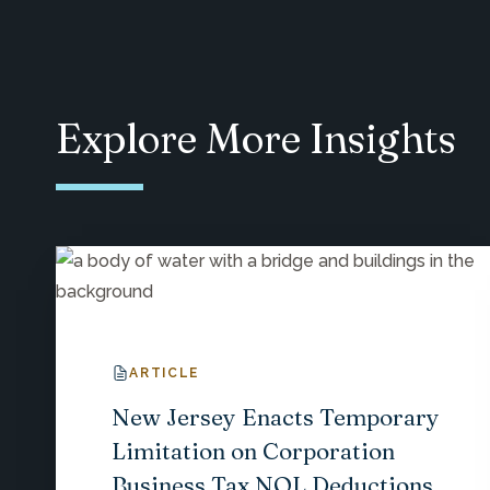
Explore More Insights
ARTICLE
New Jersey Enacts Temporary
Limitation on Corporation
Business Tax NOL Deductions