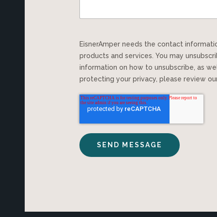
EisnerAmper needs the contact information you provide to us to contact you about our
products and services. You may unsubscr
information on how to unsubscribe, as we
protecting your privacy, please review o