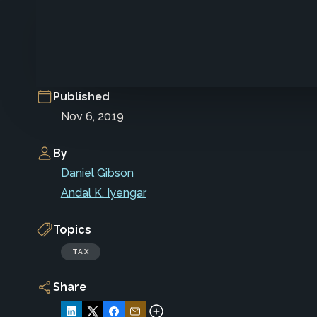
Published
Nov 6, 2019
By
Daniel Gibson
Andal K. Iyengar
Topics
TAX
Share