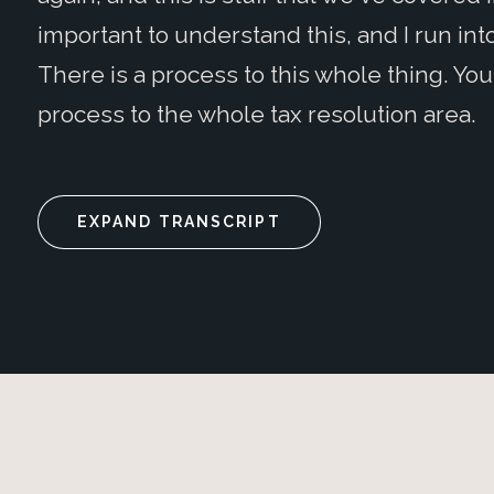
important to understand this, and I run into
There is a process to this whole thing. You 
process to the whole tax resolution area.
EXPAND TRANSCRIPT