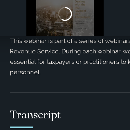
This webinar is part of a series of webinar
Revenue Service. During each webinar, we wi
essential for taxpayers or practitioners t
personnel.
Transcript