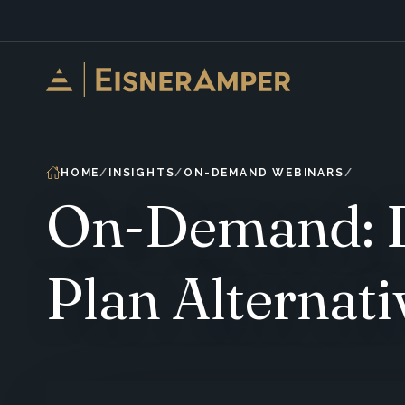
Skip to content
HOME
INSIGHTS
ON-DEMAND WEBINARS
On-Demand: De
Plan Alternati