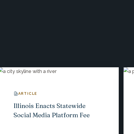
ARTICLE
Illinois Enacts Statewide
Social Media Platform Fee