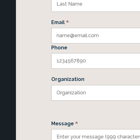
*
Email
Phone
Organization
*
Message