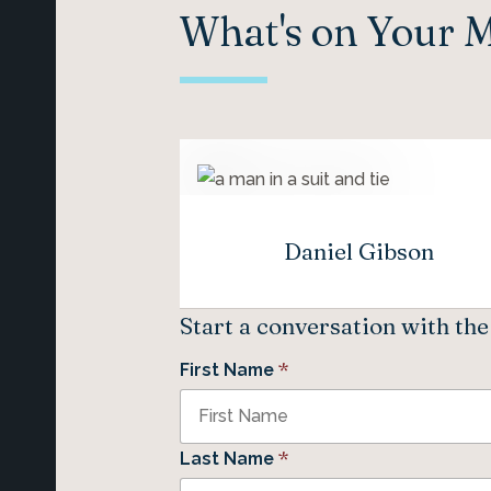
What's on Your 
Daniel Gibson
Start a conversation with th
*
First Name
*
Last Name