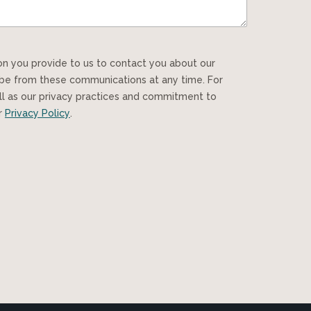
ibe from these communications at any time. For
ll as our privacy practices and commitment to
ur
Privacy Policy
.