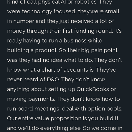
kind of call physical AI or robotics. They
were technology focused, they were small
in number and they just received a lot of
money through their first funding round. It's
really having to run a business while
building a product. So their big pain point
was they had no idea what to do. They don't
know what a chart of accounts is. They've
never heard of D&O. They don't know
anything about setting up QuickBooks or
making payments. They don't know how to
run board meetings, deal with option pools.
Our entire value proposition is you build it
and we'll do everything else. So we come in