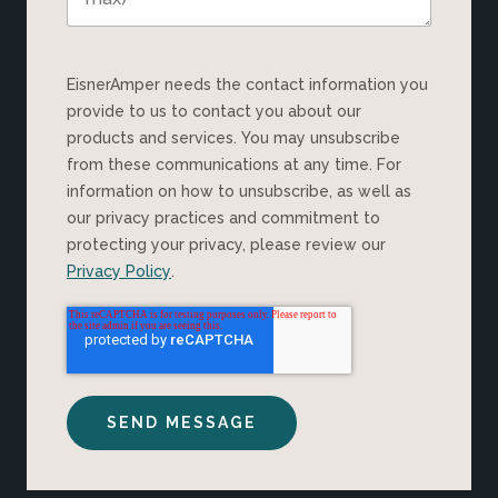
EisnerAmper needs the contact information you
provide to us to contact you about our
products and services. You may unsubscribe
from these communications at any time. For
information on how to unsubscribe, as well as
our privacy practices and commitment to
protecting your privacy, please review our
Privacy Policy
.