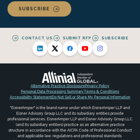
SUBSCRIBE
CONTACT US
SUBMIT RFP
SUBSCRIBE
Alternative Practice Disclosure
Privacy Policy
Personal Data Processing Summary
Terms & Conditions
Accessibility Statement
Do Not Sell or Share My Personal Information
"EisnerAmper" is the brand name under which EisnerAmper LLP and
Eisner Advisory Group LLC and its subsidiary entities provide
professional services. EisnerAmper LLP and Eisner Advisory Group LLC
(and its subsidiary entities) practice as an alternative practice
structure in accordance with the AICPA Code of Professional Conduct
and applicable law, regulations and professional standards.