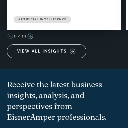
ARTIFICIAL INTELLIGENCE
1
/
12
VIEW ALL INSIGHTS
Receive the latest business
insights, analysis, and
perspectives from
EisnerAmper professionals.