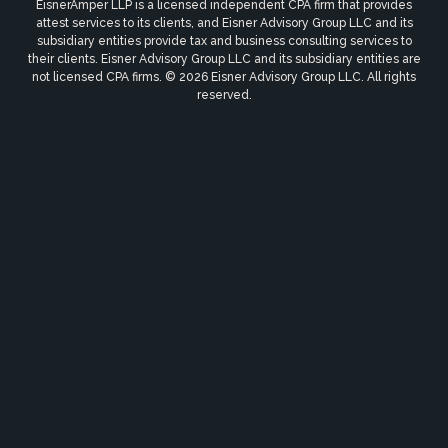
EisnerAmper LLP is a licensed independent CPA firm that provides
attest services to its clients, and Eisner Advisory Group LLC and its
subsidiary entities provide tax and business consulting services to
their clients. Eisner Advisory Group LLC and its subsidiary entities are
not licensed CPA firms. © 2026 Eisner Advisory Group LLC. All rights
reserved.