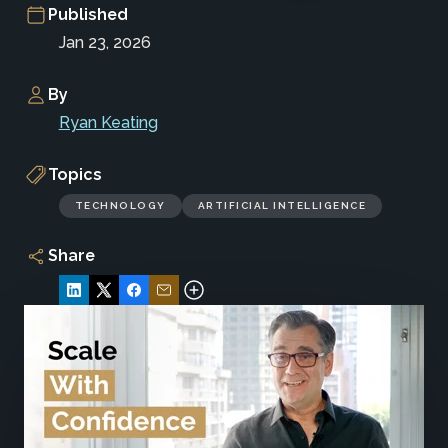
Published
Jan 23, 2026
By
Ryan Keating
Topics
TECHNOLOGY
ARTIFICIAL INTELLIGENCE
Share