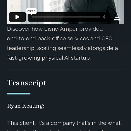
Discover how EisnerAmper provided
end‑to‑end back‑office services and CFO
leadership, scaling seamlessly alongside a
fast‑growing physical AI startup.
Transcript
Ryan Keating:
This client, it's a company that's in the what,