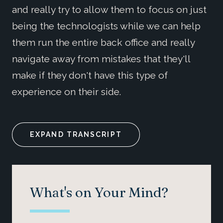
and really try to allow them to focus on just
being the technologists while we can help
them run the entire back office and really
navigate away from mistakes that they'll
make if they don't have this type of
experience on their side.
EXPAND TRANSCRIPT
What's on Your Mind?