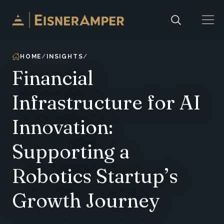
Skip to content
HOME
INSIGHTS
Financial
Infrastructure for AI
Innovation:
Supporting a
Robotics Startup’s
Growth Journey