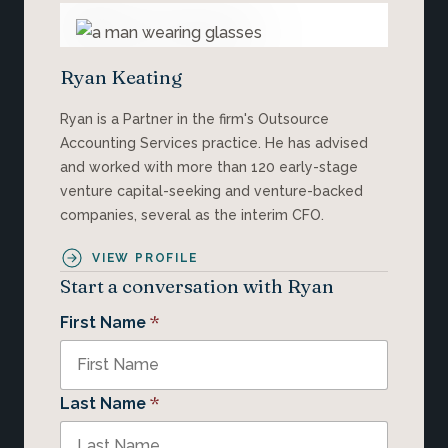
Ryan Keating
Ryan is a Partner in the firm's Outsource
Accounting Services practice. He has advised
and worked with more than 120 early-stage
venture capital-seeking and venture-backed
companies, several as the interim CFO.
VIEW PROFILE
Start a conversation with Ryan
*
First Name
*
Last Name