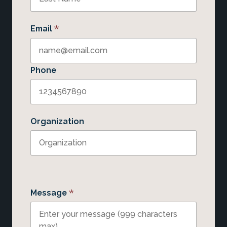
*
Email
Phone
Organization
*
Message