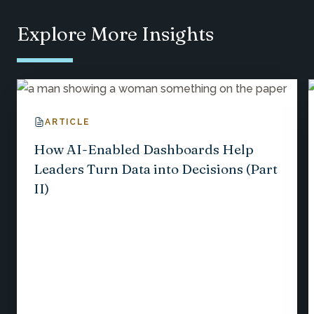
Explore More Insights
ARTICLE
How AI-Enabled Dashboards Help
Leaders Turn Data into Decisions (Part
II)