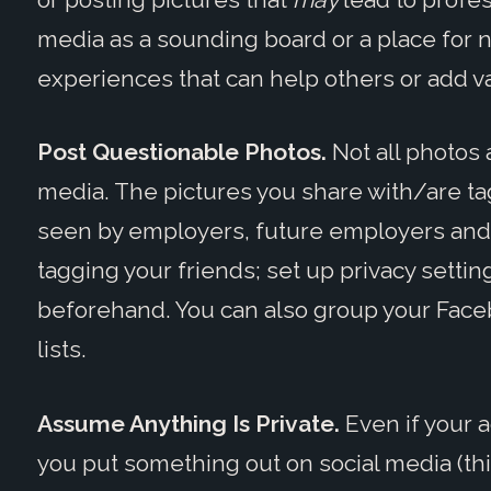
media as a sounding board or a place for n
experiences that can help others or add va
Post Questionable Photos.
Not all photos 
media. The pictures you share with/are ta
seen by employers, future employers and
tagging your friends; set up privacy settin
beforehand. You can also group your Faceb
lists.
Assume Anything Is Private.
Even if your a
you put something out on social media (this