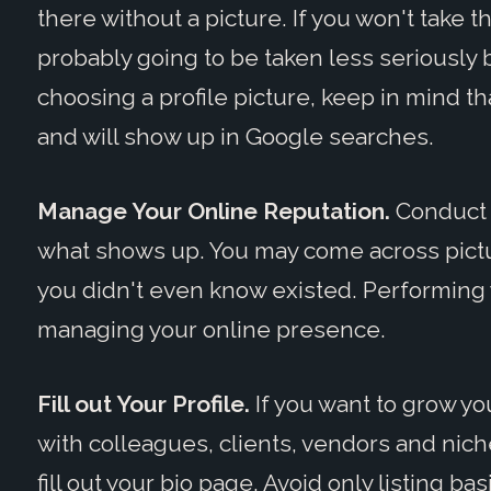
there without a picture. If you won't take t
probably going to be taken less seriously
choosing a profile picture, keep in mind tha
and will show up in Google searches.
Manage Your Online Reputation.
Conduct 
what shows up. You may come across pictur
you didn't even know existed. Performing 
managing your online presence.
Fill out Your Profile.
If you want to grow y
with colleagues, clients, vendors and niche 
fill out your bio page. Avoid only listing ba