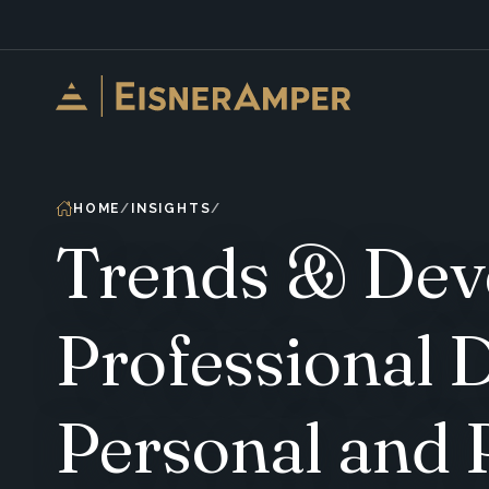
Skip to content
HOME
INSIGHTS
Trends & Deve
Professional 
Personal and 