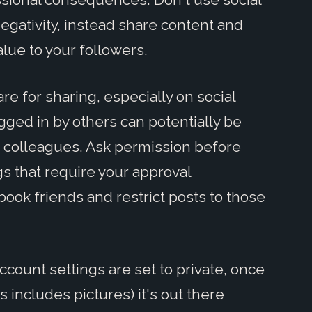
egativity, instead share content and
lue to your followers.
are for sharing, especially on social
gged in by others can potentially be
 colleagues. Ask permission before
gs that require your approval
ook friends and restrict posts to those
ccount settings are set to private, once
 includes pictures) it's out there