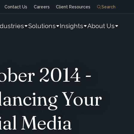
Contact Us
Careers
Client Resources
Search
ndustries
Solutions
Insights
About Us
ober 2014 -
lancing Your
ial Media