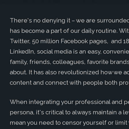
There's no denying it – we are surrounded 
has become a part of our daily routine. Wit
Twitter, 50 million Facebook pages, and 1
LinkedIn, social media is an easy, convenie
family, friends, colleagues, favorite brand
about. It has also revolutionized how we 
content and connect with people both prof
When integrating your professional and pe
persona, it's critical to always maintain a 
mean you need to censor yourself or limit