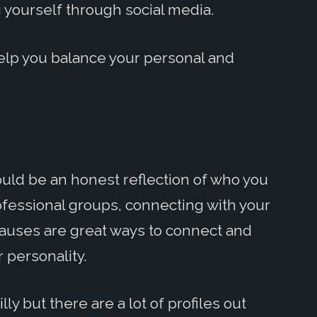
yourself through social media.
help you balance your personal and
ould be an honest reflection of who you
 professional groups, connecting with your
causes are great ways to connect and
 personality.
ly but there are a lot of profiles out