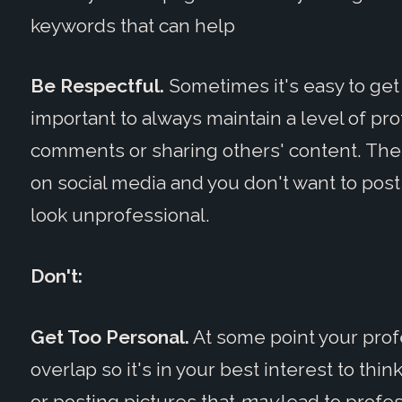
keywords that can help
Be Respectful.
Sometimes it's easy to get 
important to always maintain a level of p
comments or sharing others' content. There
on social media and you don't want to pos
look unprofessional.
Don't:
Get Too Personal.
At some point your profe
overlap so it's in your best interest to th
or posting pictures that
may
lead to profe