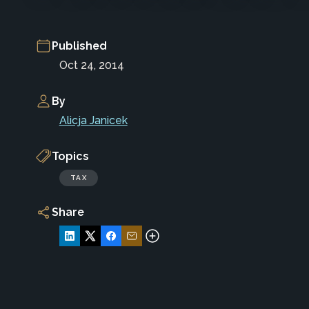
Published
Oct 24, 2014
By
Alicja Janicek
Topics
TAX
Share