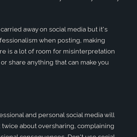
carried away on social media but it's
rofessionalism when posting, making
 is a lot of room for misinterpretation
t or share anything that can make you
ssional and personal social media will
ink twice about oversharing, complaining
ssional consequences. Don't use social