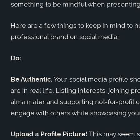
something to be mindful when presenting 
Here are a few things to keep in mind to 
professional brand on social media:
Do:
Be Authentic.
Your social media profile sh
are in real life. Listing interests, joining
alma mater and supporting not-for-profit 
engage with others while showcasing your
Upload a Profile Picture!
This may seem sil