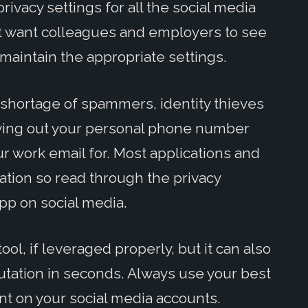
ivacy settings for all the social media
n't want colleagues and employers to see
maintain the appropriate settings.
 shortage of spammers, identity thieves
iving out your personal phone number
r work email for. Most applications and
tion so read through the privacy
pp on social media.
ol, if leveraged properly, but it can also
utation in seconds. Always use your best
t on your social media accounts.