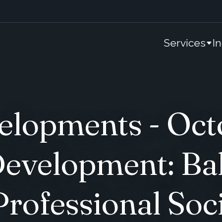
Services
I
lopments - Oct
Development: Ba
Professional Soc