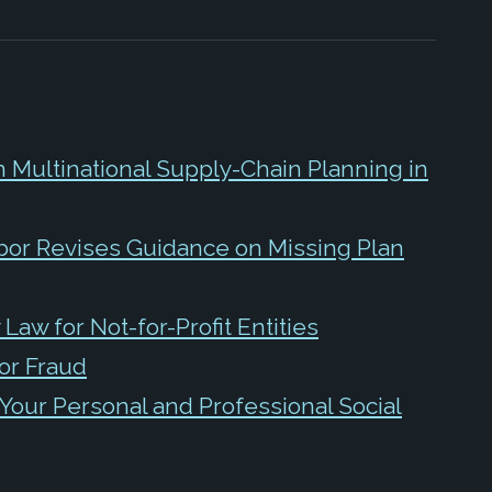
n Multinational Supply-Chain Planning in
bor Revises Guidance on Missing Plan
Law for Not-for-Profit Entities
or Fraud
Your Personal and Professional Social