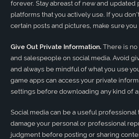
forever. Stay abreast of new and updated pr
platforms that you actively use. If you do
certain posts and pictures, make sure you 
Give Out Private Information.
There is no
and salespeople on social media. Avoid g
and always be mindful of what you use you
game apps can access your private informa
settings before downloading any kind of a
Social media can be a useful professional to
damage your personal or professional rep
judgment before posting or sharing conten