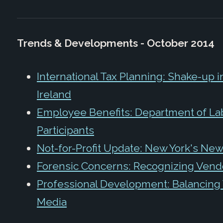
Trends & Developments - October 2014
International Tax Planning: Shake-up i
Ireland
Employee Benefits: Department of La
Participants
Not-for-Profit Update: New York's New 
Forensic Concerns: Recognizing Vend
Professional Development: Balancing 
Media