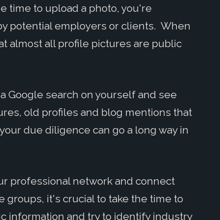
he time to upload a photo, you're
 by potential employers or clients. When
t almost all profile pictures are public
a Google search on yourself and see
es, old profiles and blog mentions that
your due diligence can go a long way in
our professional network and connect
groups, it's crucial to take the time to
sic information and try to identify industry