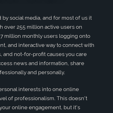
by social media, and for most of us it
h over 255 million active users on
87 million monthly users logging onto
nt, and interactive way to connect with
s, and not-for-profit causes you care
access news and information, share
essionally and personally.
rsonal interests into one online
level of professionalism. This doesn't
 your online engagement, but it's