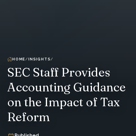
HOME
INSIGHTS
SEC Staff Provides
Accounting Guidance
on the Impact of Tax
Reform
Published