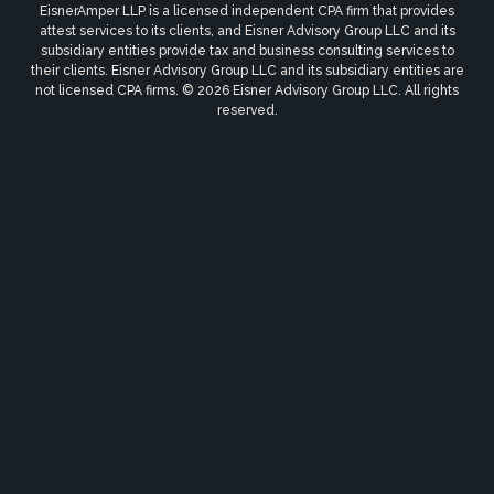
EisnerAmper LLP is a licensed independent CPA firm that provides
attest services to its clients, and Eisner Advisory Group LLC and its
subsidiary entities provide tax and business consulting services to
their clients. Eisner Advisory Group LLC and its subsidiary entities are
not licensed CPA firms. © 2026 Eisner Advisory Group LLC. All rights
reserved.