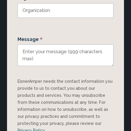
*
Message
EisnerAmper needs the contact information you
provide to us to contact you about our
products and services. You may unsubscribe
from these communications at any time. For
information on how to unsubscribe, as well as
our privacy practices and commitment to
protecting your privacy, please review our
Privacy Policy
.