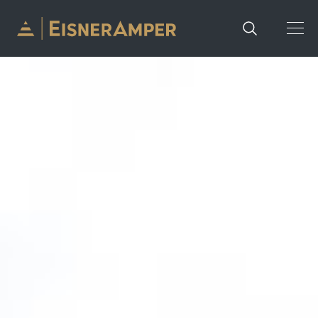
Skip to content