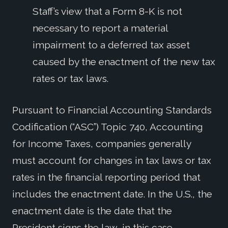
Staff’s view that a Form 8-K is not
necessary to report a material
impairment to a deferred tax asset
caused by the enactment of the new tax
rates or tax laws.
Pursuant to Financial Accounting Standards
Codification (“ASC”) Topic 740, Accounting
for Income Taxes, companies generally
must account for changes in tax laws or tax
rates in the financial reporting period that
includes the enactment date. In the U.S., the
enactment date is the date that the
President signs the law, in this case