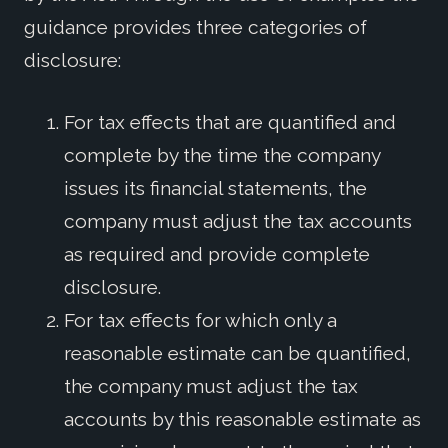
guidance provides three categories of
disclosure:
For tax effects that are quantified and
complete by the time the company
issues its financial statements, the
company must adjust the tax accounts
as required and provide complete
disclosure.
For tax effects for which only a
reasonable estimate can be quantified,
the company must adjust the tax
accounts by this reasonable estimate as