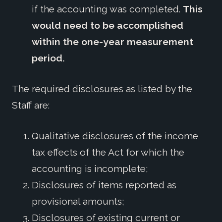
if the accounting was completed.
This
would need to be accomplished
within the one-year measurement
period.
The required disclosures as listed by the
Staff are:
Qualitative disclosures of the income
tax effects of the Act for which the
accounting is incomplete;
Disclosures of items reported as
provisional amounts;
Disclosures of existing current or