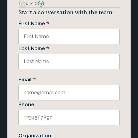
1
/
2
Start a conversation with the team
*
First Name
*
Last Name
*
Email
Phone
Organization