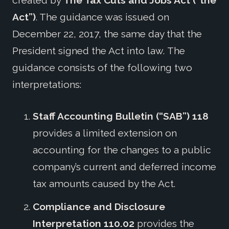
created by
The Tax Cuts and Jobs Act (“the
Act”)
. The guidance was issued on
December 22, 2017, the same day that the
President signed the Act into law. The
guidance consists of the following two
interpretations:
Staff Accounting Bulletin (“SAB”) 118
provides a limited extension on
accounting for the changes to a public
company’s current and deferred income
tax amounts caused by the Act.
Compliance and Disclosure
Interpretation 110.02
provides the