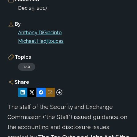
Dec 29, 2017
By
Anthony DiGiacinto
Michael Hadjiloucas
Topics
TAX
Share
The staff of the Security and Exchange
Commission (“the Staff”) issued guidance on
the accounting and disclosure issues