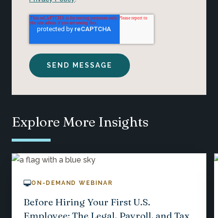
Explore More Insights
ON-DEMAND WEBINAR
Before Hiring Your First U.S.
Employee: The Legal, Payroll, and Tax