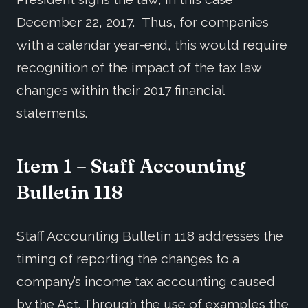
December 22, 2017. Thus, for companies
with a calendar year-end, this would require
recognition of the impact of the tax law
changes within their 2017 financial
statements.
Item 1 – Staff Accounting
Bulletin 118
Staff Accounting Bulletin 118 addresses the
timing of reporting the changes to a
company’s income tax accounting caused
by the Act. Through the use of examples the