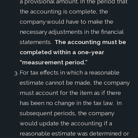
a provisional amount. In the period that
the accounting is complete, the
company would have to make the
necessary adjustments in the financial
statements.
The accounting must be
completed within a one-year
“measurement period.”
For tax effects in which a reasonable
estimate cannot be made, the company
must account for the item as if there
has been no change in the tax law. In
subsequent periods, the company
would update the accounting if a
reasonable estimate was determined or