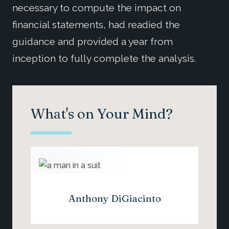
necessary to compute the impact on
financial statements, had readied the
guidance and provided a year from
inception to fully complete the analysis.
What's on Your Mind?
Anthony DiGiacinto