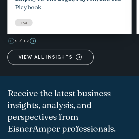
Playbook
TAX
1
/
12
VIEW ALL INSIGHTS
Receive the latest business
insights, analysis, and
perspectives from
EisnerAmper professionals.