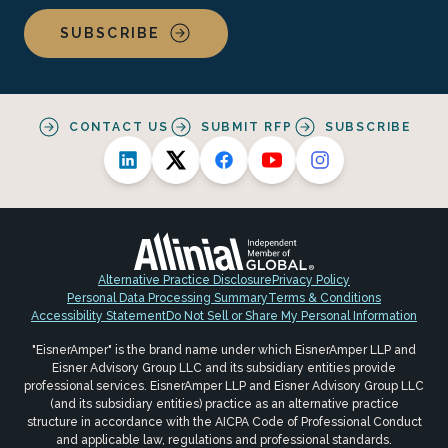
SUBSCRIBE
CONTACT US
SUBMIT RFP
SUBSCRIBE
Alternative Practice Disclosure
Privacy Policy
Personal Data Processing Summary
Terms & Conditions
Accessibility Statement
Do Not Sell or Share My Personal Information
"EisnerAmper" is the brand name under which EisnerAmper LLP and
Eisner Advisory Group LLC and its subsidiary entities provide
professional services. EisnerAmper LLP and Eisner Advisory Group LLC
(and its subsidiary entities) practice as an alternative practice
structure in accordance with the AICPA Code of Professional Conduct
and applicable law, regulations and professional standards.