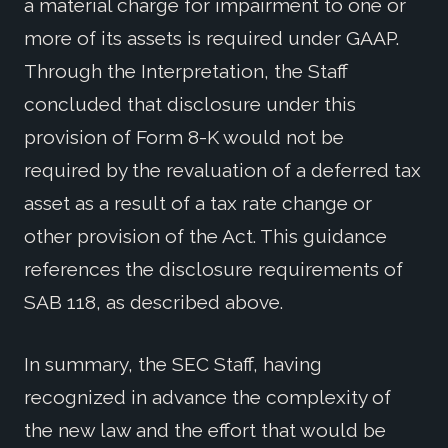
a material charge for impairment to one or
more of its assets is required under GAAP.
Through the Interpretation, the Staff
concluded that disclosure under this
provision of Form 8-K would not be
required by the revaluation of a deferred tax
asset as a result of a tax rate change or
other provision of the Act. This guidance
references the disclosure requirements of
SAB 118, as described above.
In summary, the SEC Staff, having
recognized in advance the complexity of
the new law and the effort that would be