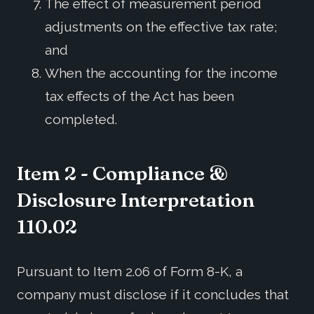
The effect of measurement period
adjustments on the effective tax rate;
and
When the accounting for the income
tax effects of the Act has been
completed.
Item 2 - Compliance &
Disclosure Interpretation
110.02
Pursuant to Item 2.06 of Form 8-K, a
company must disclose if it concludes that