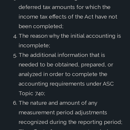
deferred tax amounts for which the
income tax effects of the Act have not
been completed;
The reason why the initial accounting is
incomplete;
The additional information that is
needed to be obtained, prepared, or
analyzed in order to complete the
accounting requirements under ASC
Topic 740;
The nature and amount of any
measurement period adjustments
recognized during the reporting period;