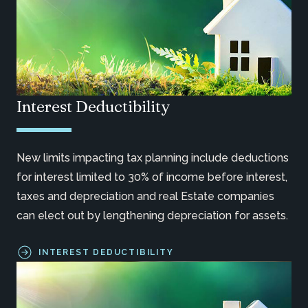
Interest Deductibility
New limits impacting tax planning include deductions
for interest limited to 30% of income before interest,
taxes and depreciation and real Estate companies
can elect out by lengthening depreciation for assets.
INTEREST DEDUCTIBILITY