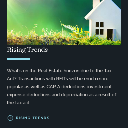
Rising Trends
What's on the Real Estate horizon due to the Tax
Act? Transactions with REITs will be much more
popular, as well as CAP A deductions, investment
expense deductions and depreciation as a result of
the tax act.
RISING TRENDS