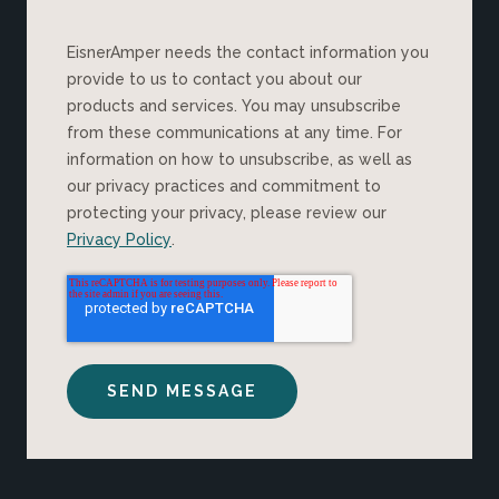
EisnerAmper needs the contact information you
provide to us to contact you about our
products and services. You may unsubscribe
from these communications at any time. For
information on how to unsubscribe, as well as
our privacy practices and commitment to
protecting your privacy, please review our
Privacy Policy
.