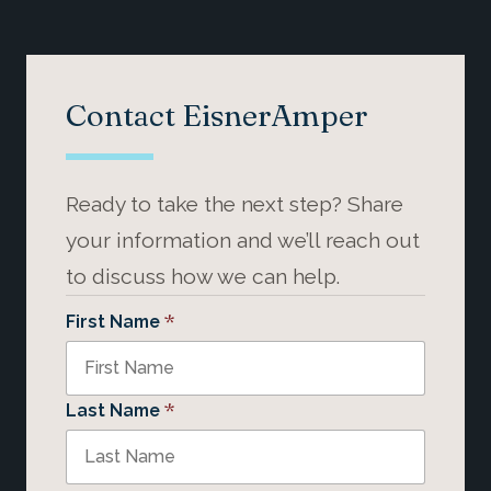
Contact EisnerAmper
Ready to take the next step? Share
your information and we’ll reach out
to discuss how we can help.
*
First Name
*
Last Name