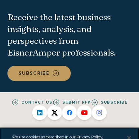
Receive the latest business
insights, analysis, and
perspectives from
EisnerAmper professionals.
SUBSCRIBE
CONTACT US
SUBMIT RFP
SUBSCRIBE
We use cookies as described in our Privacy Policy,