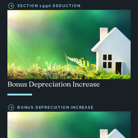
SECTION 199A DEDUCTION
Bonus Depreciation Increase
BONUS DEPRECIATION INCREASE