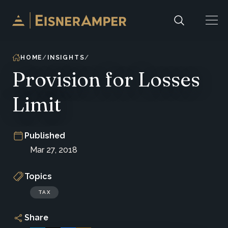
Skip to content
HOME
INSIGHTS
Provision for Losses
Limit
Published
Mar 27, 2018
Topics
TAX
Share