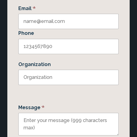
*
Email
Phone
Organization
*
Message