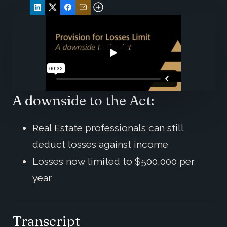
A downside to the Act:
Real Estate professionals can still
deduct losses against income
Losses now limited to $500,000 per
year
Transcript