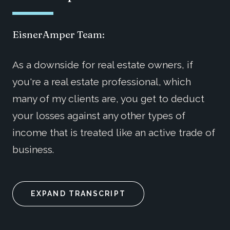
EisnerAmper Team:
As a downside for real estate owners, if
you're a real estate professional, which
many of my clients are, you get to deduct
your losses against any other types of
income that is treated like an active trade of
business.
EXPAND TRANSCRIPT