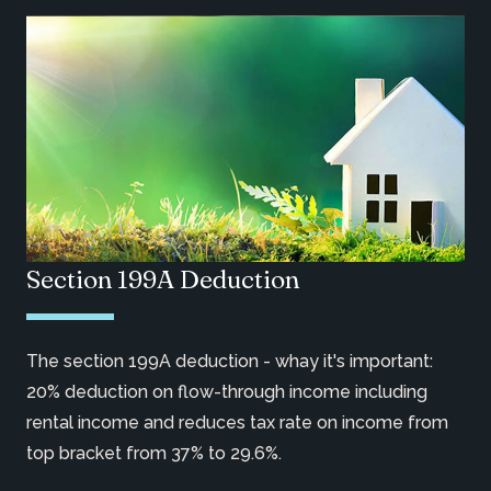
Section 199A Deduction
The section 199A deduction - whay it's important:
20% deduction on flow-through income including
rental income and reduces tax rate on income from
top bracket from 37% to 29.6%.