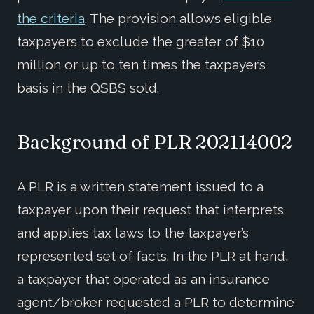
the criteria
. The provision allows eligible
taxpayers to exclude the greater of $10
million or up to ten times the taxpayer’s
basis in the QSBS sold.
Background of
PLR 202114002
A PLR is a written statement issued to a
taxpayer upon their request that interprets
and applies tax laws to the taxpayer’s
represented set of facts. In the PLR at hand,
a taxpayer that operated as an insurance
agent/broker requested a PLR to determine