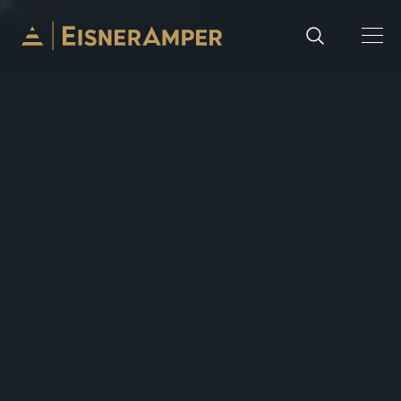
Skip to content