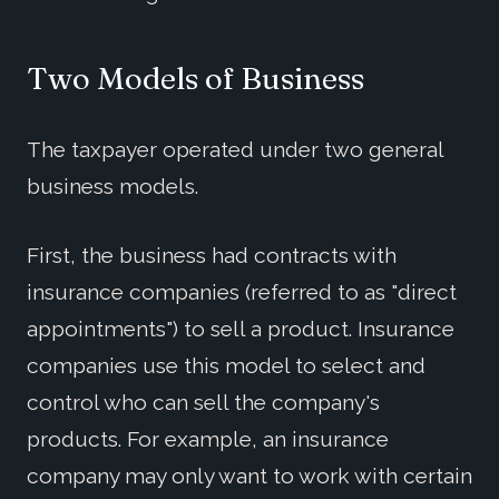
Two Models of Business
The taxpayer operated under two general
business models.
First, the business had contracts with
insurance companies (referred to as "direct
appointments") to sell a product. Insurance
companies use this model to select and
control who can sell the company's
products. For example, an insurance
company may only want to work with certain