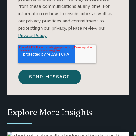
from these communications at any time. For
information on how to unsubscribe, as well as
our privacy practices and commitment to
protecting your privacy, please review our
Privacy Policy
.
Explore More Insights