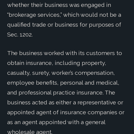
whether their business was engaged in
“brokerage services,” which would not be a
qualified trade or business for purposes of
Sec. 1202.
The business worked with its customers to
obtain insurance, including property,
casualty, surety, worker’s compensation,
employee benefits, personal and medical,
and professional practice insurance. The
business acted as either a representative or
appointed agent of insurance companies or
as an agent appointed with a general
wholesale agent.