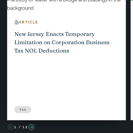
ARTICLE
New Jersey Enacts Temporary
Limitation on Corporation Business
Tax NOL Deductions
TAX
1
/
12