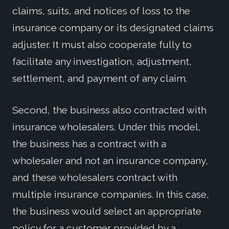
claims, suits, and notices of loss to the
insurance company or its designated claims
adjuster. It must also cooperate fully to
facilitate any investigation, adjustment,
settlement, and payment of any claim.
Second, the business also contracted with
insurance wholesalers. Under this model,
the business has a contract with a
wholesaler and not an insurance company,
and these wholesalers contract with
multiple insurance companies. In this case,
the business would select an appropriate
policy for a customer provided by a