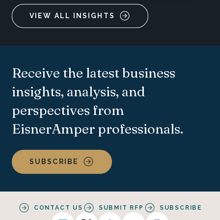
VIEW ALL INSIGHTS
Receive the latest business
insights, analysis, and
perspectives from
EisnerAmper professionals.
SUBSCRIBE
CONTACT US
SUBMIT RFP
SUBSCRIBE