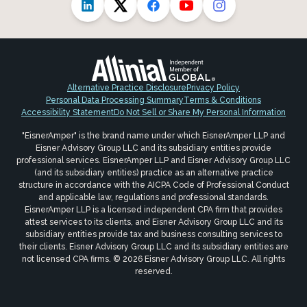
Alternative Practice Disclosure
Privacy Policy
Personal Data Processing Summary
Terms & Conditions
Accessibility Statement
Do Not Sell or Share My Personal Information
"EisnerAmper" is the brand name under which EisnerAmper LLP and
Eisner Advisory Group LLC and its subsidiary entities provide
professional services. EisnerAmper LLP and Eisner Advisory Group LLC
(and its subsidiary entities) practice as an alternative practice
structure in accordance with the AICPA Code of Professional Conduct
and applicable law, regulations and professional standards.
EisnerAmper LLP is a licensed independent CPA firm that provides
attest services to its clients, and Eisner Advisory Group LLC and its
subsidiary entities provide tax and business consulting services to
their clients. Eisner Advisory Group LLC and its subsidiary entities are
not licensed CPA firms. © 2026 Eisner Advisory Group LLC. All rights
reserved.