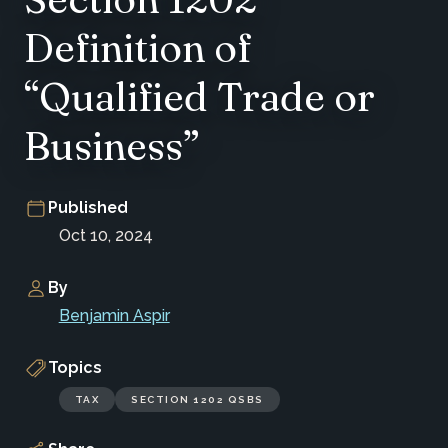
Definition of
“Qualified Trade or
Business”
Published
Oct 10, 2024
By
Benjamin Aspir
Topics
TAX
SECTION 1202 QSBS