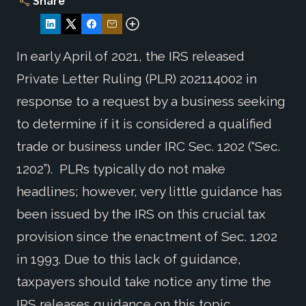
Share
In early April of 2021, the IRS released
Private Letter Ruling (PLR) 202114002 in
response to a request by a business seeking
to determine if it is considered a qualified
trade or business under IRC Sec. 1202 (“Sec.
1202”). PLRs typically do not make
headlines; however, very little guidance has
been issued by the IRS on this crucial tax
provision since the enactment of Sec. 1202
in 1993. Due to this lack of guidance,
taxpayers should take notice any time the
IRS releases guidance on this topic.