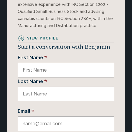
extensive experience with IRC Section 1202 -
Qualified Small Business Stock and advising
cannabis clients on IRC Section 280E, within the
Manufacturing and Distribution practice.
VIEW PROFILE
Start a conversation with Benjamin
*
First Name
*
Last Name
*
Email