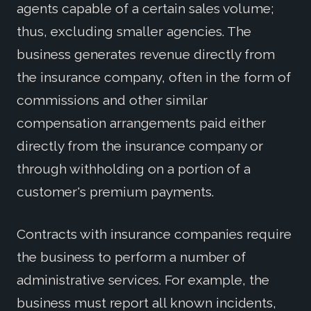
agents capable of a certain sales volume;
thus, excluding smaller agencies. The
business generates revenue directly from
the insurance company, often in the form of
commissions and other similar
compensation arrangements paid either
directly from the insurance company or
through withholding on a portion of a
customer's premium payments.
Contracts with insurance companies require
the business to perform a number of
administrative services. For example, the
business must report all known incidents,