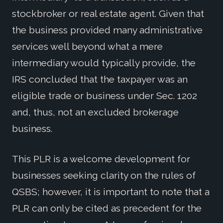
stockbroker or real estate agent. Given that
the business provided many administrative
services well beyond what a mere
intermediary would typically provide, the
IRS concluded that the taxpayer was an
eligible trade or business under Sec. 1202
and, thus, not an excluded brokerage
business.
This PLR is a welcome development for
businesses seeking clarity on the rules of
QSBS; however, it is important to note that a
PLR can only be cited as precedent for the