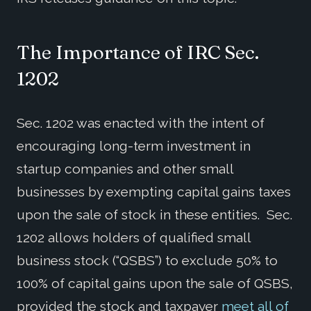
The Importance of IRC Sec.
1202
Sec. 1202 was enacted with the intent of
encouraging long-term investment in
startup companies and other small
businesses by exempting capital gains taxes
upon the sale of stock in these entities. Sec.
1202 allows holders of qualified small
business stock (“QSBS”) to exclude 50% to
100% of capital gains upon the sale of QSBS,
provided the stock and taxpayer
meet
all of