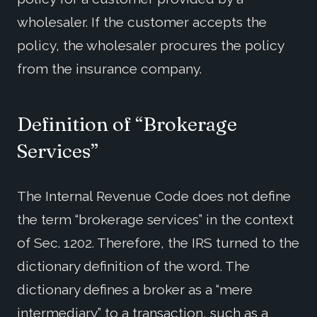
wholesaler. If the customer accepts the
policy, the wholesaler procures the policy
from the insurance company.
Definition of “Brokerage
Services”
The Internal Revenue Code does not define
the term “brokerage services” in the context
of Sec. 1202. Therefore, the IRS turned to the
dictionary definition of the word. The
dictionary defines a broker as a “mere
intermediary” to a transaction, such as a