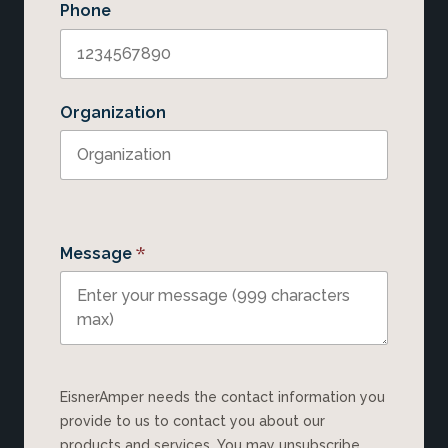
Phone
Organization
*
Message
EisnerAmper needs the contact information you
provide to us to contact you about our
products and services. You may unsubscribe