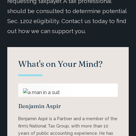
requesting taxpayer. A tax professional
should be consulted to determine potential
Sec. 1202 eligibility. Contact us today to find
out how we can support you.
What's on Your Mind?
Benjamin Aspir
Benjamin Aspir is a Partner and a member of the
firm’s National Tax Group, with more than 10
years of public accounting experience. He has