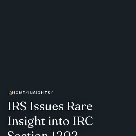
HOME
INSIGHTS
IRS Issues Rare
Insight into IRC
Section 1202