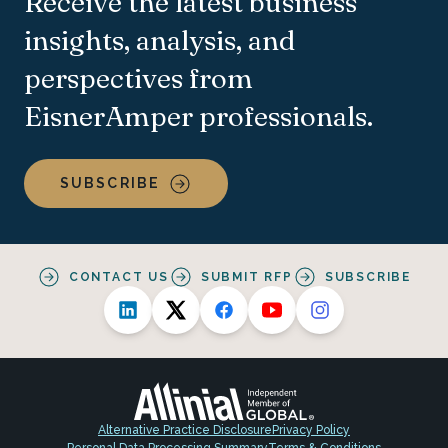
Receive the latest business
insights, analysis, and
perspectives from
EisnerAmper professionals.
SUBSCRIBE
CONTACT US
SUBMIT RFP
SUBSCRIBE
Alternative Practice Disclosure
Privacy Policy