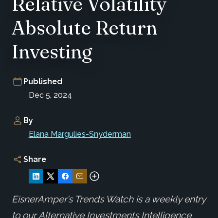
Relative Volatility
Absolute Return
Investing
Published
Dec 5, 2024
By
Elana Margulies-Snyderman
Share
EisnerAmper’s Trends Watch is a weekly entry
to our Alternative Investments Intelligence