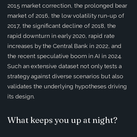
2015 market correction, the prolonged bear
market of 2016, the low volatility run-up of
2017, the significant decline of 2018, the
rapid downturn in early 2020, rapid rate
increases by the Central Bank in 2022, and
the recent speculative boom in AI in 2024.
Such an extensive dataset not only tests a
strategy against diverse scenarios but also
validates the underlying hypotheses driving
its design.
What keeps you up at night?