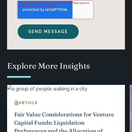
Explore More Insights
ARTICLE
Fair Value Considerations for Venture
Capital Funds: Liquidation
Preferences and the Allocation of