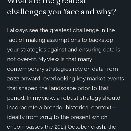
What are the greatest
challenges you face and why?
I always see the greatest challenge in the
fact of making assumptions to backstop
your strategies against and ensuring data is
not over-fit. My view is that many
contemporary strategies rely on data from
2022 onward, overlooking key market events
that shaped the landscape prior to that
period. In my view, a robust strategy should
incorporate a broader historical context—
ideally from 2014 to the present which
encompasses the 2014 October crash, the