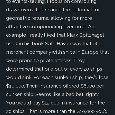
to events-selling. I focus on controlling
drawdowns, to enhance the potential for
geometric returns, allowing for more
attractive compounding over time. An
example I really liked that Mark Spitznagel
used in his book Safe Haven was that of a
merchant company with ships in Europe that
were prone to pirate attacks. They
determined that one out of every 20 ships
would sink. For each sunken ship, they’d lose
$10,000. Their insurance offered $6000 per
sunken ship. Seems like a bad bet, right?
You would pay $12,000 in insurance for the
20 ships. That is more than the $10,000 you’d