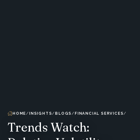
HOME
INSIGHTS
BLOGS
FINANCIAL SERVICES
Trends Watch: