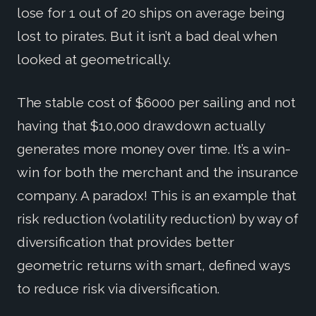
lose for 1 out of 20 ships on average being
lost to pirates. But it isn’t a bad deal when
looked at geometrically.
The stable cost of $6000 per sailing and not
having that $10,000 drawdown actually
generates more money over time. It’s a win-
win for both the merchant and the insurance
company. A paradox! This is an example that
risk reduction (volatility reduction) by way of
diversification that provides better
geometric returns with smart, defined ways
to reduce risk via diversification.