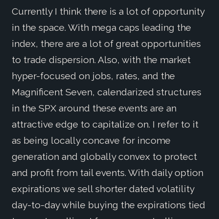
Currently I think there is a lot of opportunity
in the space. With mega caps leading the
index, there are a lot of great opportunities
to trade dispersion. Also, with the market
hyper-focused on jobs, rates, and the
Magnificent Seven, calendarized structures
in the SPX around these events are an
attractive edge to capitalize on. I refer to it
as being locally concave for income
generation and globally convex to protect
and profit from tail events. With daily option
expirations we sell shorter dated volatility
day-to-day while buying the expirations tied