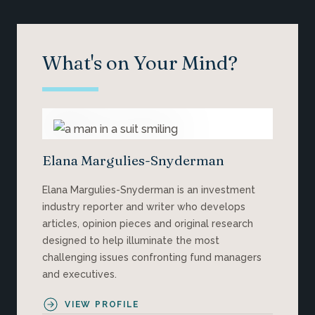
What's on Your Mind?
Elana Margulies-Snyderman
Elana Margulies-Snyderman is an investment
industry reporter and writer who develops
articles, opinion pieces and original research
designed to help illuminate the most
challenging issues confronting fund managers
and executives.
VIEW PROFILE