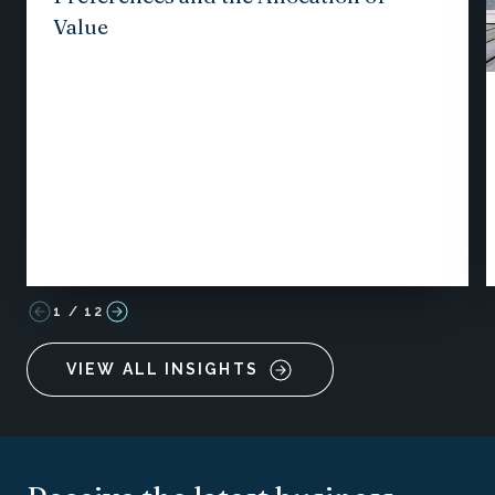
Value
1
/
12
VIEW ALL INSIGHTS