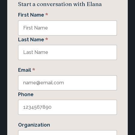
Start a conversation with Elana
*
First Name
*
Last Name
*
Email
Phone
Organization