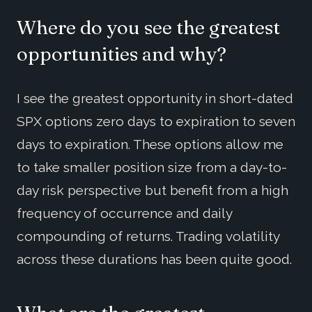
Where do you see the greatest
opportunities and why?
I see the greatest opportunity in short-dated
SPX options zero days to expiration to seven
days to expiration. These options allow me
to take smaller position size from a day-to-
day risk perspective but benefit from a high
frequency of occurrence and daily
compounding of returns. Trading volatility
across these durations has been quite good.