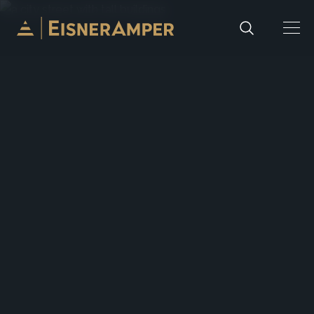
Skip to content