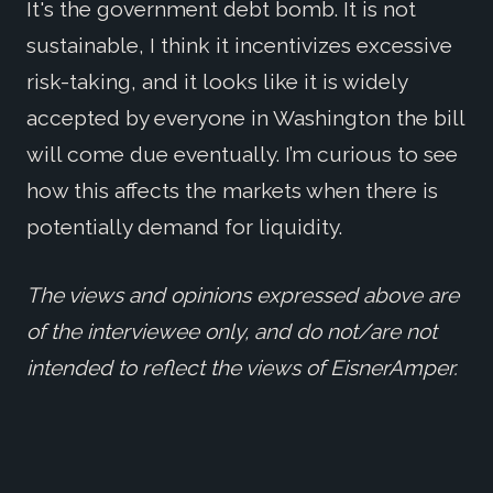
It's the government debt bomb. It is not
sustainable, I think it incentivizes excessive
risk-taking, and it looks like it is widely
accepted by everyone in Washington the bill
will come due eventually. I’m curious to see
how this affects the markets when there is
potentially demand for liquidity.
The views and opinions expressed above are
of the interviewee only, and do not/are not
intended to reflect the views of EisnerAmper.