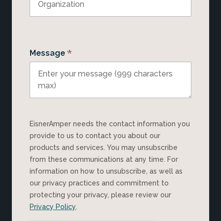
*
Message
EisnerAmper needs the contact information you
provide to us to contact you about our
products and services. You may unsubscribe
from these communications at any time. For
information on how to unsubscribe, as well as
our privacy practices and commitment to
protecting your privacy, please review our
Privacy Policy
.