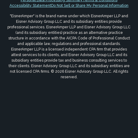
Personal Data Processing Summary
Terms & Conditions
Accessibility Statement
Do Not Sell or Share My Personal Information
"EisnerAmper" is the brand name under which EisnerAmper LLP and
Eisner Advisory Group LLC and its subsidiary entities provide
professional services. EisnerAmper LLP and Eisner Advisory Group LLC
(and its subsidiary entities) practice as an alternative practice
structure in accordance with the AICPA Code of Professional Conduct
and applicable law, regulations and professional standards.
EisnerAmper LLP is a licensed independent CPA firm that provides
attest services to its clients, and Eisner Advisory Group LLC and its
subsidiary entities provide tax and business consulting services to
their clients. Eisner Advisory Group LLC and its subsidiary entities are
not licensed CPA firms. © 2026 Eisner Advisory Group LLC. All rights
reserved.