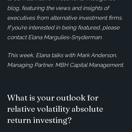
blog, featuring the views and insights of
executives from alternative investment firms.
If you’re interested in being featured, please
contact Elana Margulies-Snyderman.
This week, Elana talks with Mark Anderson,
Managing Partner, MBH Capital Management.
What is your outlook for
relative volatility absolute
return investing?