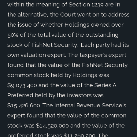
within the meaning of Section 1239 are in
the alternative, the Court went on to address
the issue of whether Holdings owned over
50% of the total value of the outstanding
stock of FishNet Security. Each party had its
own valuation expert. The taxpayer's expert
found that the value of the FishNet Security
common stock held by Holdings was
$9,073,400 and the value of the Series A
Preferred held by the investors was
$15,426,600. The Internal Revenue Service's
expert found that the value of the common
stock was $14,520,000 and the value of the
preferred stock was $11,260,200. The