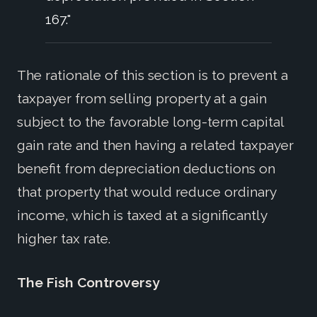
167."
The rationale of this section is to prevent a
taxpayer from selling property at a gain
subject to the favorable long-term capital
gain rate and then having a related taxpayer
benefit from depreciation deductions on
that property that would reduce ordinary
income, which is taxed at a significantly
higher tax rate.
The Fish Controversy