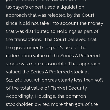
taxpayer's expert used a liquidation
approach that was rejected by the Court
since it did not take into account the money
that was distributed to Holdings as part of
the transactions. The Court believed that
the government's expert's use of the
redemption value of the Series A Preferred
stock was more reasonable. That approach
valued the Series A Preferred stock at
$11,260,000, which was clearly less than 50%
of the total value of FishNet Security.
Accordingly, Holdings, the common
stockholder, owned more than 50% of the