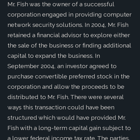
Mr. Fish was the owner of a successful
corporation engaged in providing computer
network security solutions. In 2004, Mr. Fish
retained a financial advisor to explore either
the sale of the business or finding additional
capital to expand the business. In
September 2004, an investor agreed to
purchase convertible preferred stock in the
corporation and allow the proceeds to be
distributed to Mr. Fish. There were several
ways this transaction could have been
structured which would have provided Mr.
Fish with a long-term capital gain subject to
a lower federal income tax rate. The parties,