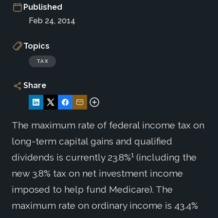
Published
Feb 24, 2014
Topics
TAX
Share
The maximum rate of federal income tax on
long-term capital gains and qualified
1
dividends is currently 23.8%
(including the
new 3.8% tax on net investment income
imposed to help fund Medicare). The
maximum rate on ordinary income is 43.4%