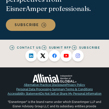
EisnerAmper professionals.
SUBSCRIBE
CONTACT US
SUBMIT RFP
SUBSCRIBE
Alternative Practice Disclosure
Privacy Policy
Personal Data Processing Summary
Terms & Conditions
Accessibility Statement
Do Not Sell or Share My Personal Information
"EisnerAmper" is the brand name under which EisnerAmper LLP and
Eisner Advisory Group LLC and its subsidiary entities provide