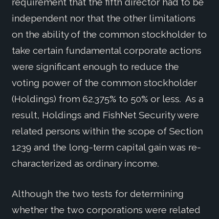
requirement that the fifth director had to be
independent nor that the other limitations
on the ability of the common stockholder to
take certain fundamental corporate actions
were significant enough to reduce the
voting power of the common stockholder
(Holdings) from 62.375% to 50% or less. As a
result, Holdings and FishNet Security were
related persons within the scope of Section
1239 and the long-term capital gain was re-
characterized as ordinary income.
Although the two tests for determining
whether the two corporations were related