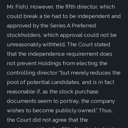
Mr. Fish.). However, the fifth director, which
could break a tie had to be independent and
approved by the Series A Preferred
stockholders, which approval could not be
unreasonably withheld. The Court stated
that the independence requirement does
not prevent Holdings from electing the
controlling director "but merely reduces the
pool of potential candidates, and is in fact
reasonable if, as the stock purchase
documents seem to portray, the company
wishes to become publicly owned." Thus,
the Court did not agree that the