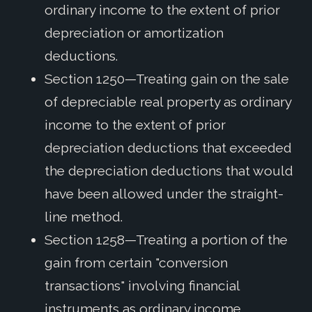
ordinary income to the extent of prior
depreciation or amortization
deductions.
Section 1250—Treating gain on the sale
of depreciable real property as ordinary
income to the extent of prior
depreciation deductions that exceeded
the depreciation deductions that would
have been allowed under the straight-
line method.
Section 1258—Treating a portion of the
gain from certain "conversion
transactions" involving financial
instruments as ordinary income.