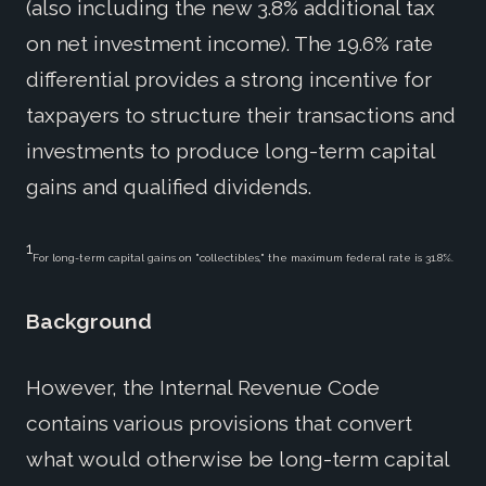
(also including the new 3.8% additional tax
on net investment income). The 19.6% rate
differential provides a strong incentive for
taxpayers to structure their transactions and
investments to produce long-term capital
gains and qualified dividends.
1
For long-term capital gains on "collectibles," the maximum federal rate is 31.8%.
Background
However, the Internal Revenue Code
contains various provisions that convert
what would otherwise be long-term capital