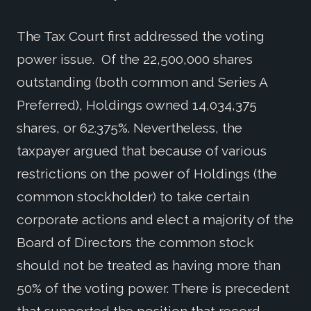
The Tax Court first addressed the voting
power issue. Of the 22,500,000 shares
outstanding (both common and Series A
Preferred), Holdings owned 14,034,375
shares, or 62.375%. Nevertheless, the
taxpayer argued that because of various
restrictions on the power of Holdings (the
common stockholder) to take certain
corporate actions and elect a majority of the
Board of Directors the common stock
should not be treated as having more than
50% of the voting power. There is precedent
that supported the position that record