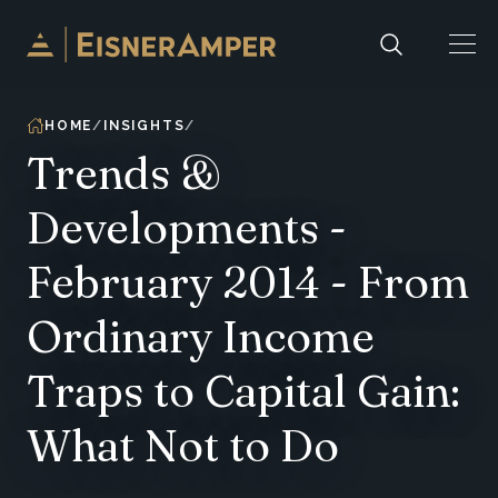
Skip to content
HOME
INSIGHTS
Trends &
Developments -
February 2014 - From
Ordinary Income
Traps to Capital Gain:
What Not to Do