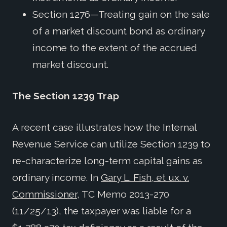
Section 1276—Treating gain on the sale
of a market discount bond as ordinary
income to the extent of the accrued
market discount.
The Section 1239 Trap
A recent case illustrates how the Internal
Revenue Service can utilize Section 1239 to
re-characterize long-term capital gains as
ordinary income. In
Gary L. Fish, et ux. v.
Commissioner
, TC Memo 2013-270
(11/25/13), the taxpayer was liable for a