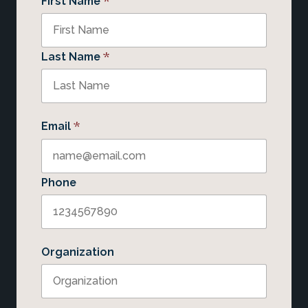
*
First Name
*
Last Name
*
Email
Phone
Organization