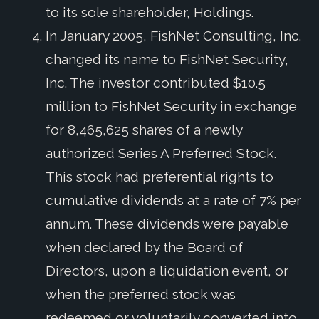
to its sole shareholder, Holdings.
In January 2005, FishNet Consulting, Inc.
changed its name to FishNet Security,
Inc. The investor contributed $10.5
million to FishNet Security in exchange
for 8,465,625 shares of a newly
authorized Series A Preferred Stock.
This stock had preferential rights to
cumulative dividends at a rate of 7% per
annum. These dividends were payable
when declared by the Board of
Directors, upon a liquidation event, or
when the preferred stock was
redeemed or voluntarily converted into