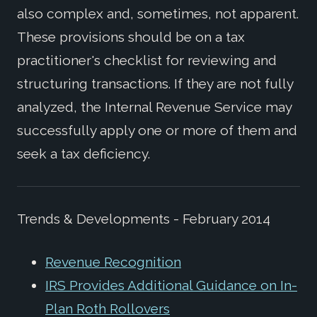
also complex and, sometimes, not apparent.
These provisions should be on a tax
practitioner's checklist for reviewing and
structuring transactions. If they are not fully
analyzed, the Internal Revenue Service may
successfully apply one or more of them and
seek a tax deficiency.
Trends & Developments - February 2014
Revenue Recognition
IRS Provides Additional Guidance on In-
Plan Roth Rollovers