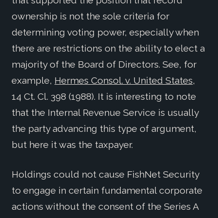
ownership is not the sole criteria for
determining voting power, especially when
there are restrictions on the ability to elect a
majority of the Board of Directors. See, for
example,
Hermes Consol. v. United States
,
14 Ct. Cl. 398 (1988). It is interesting to note
that the Internal Revenue Service is usually
the party advancing this type of argument,
but here it was the taxpayer.
Holdings could not cause FishNet Security
to engage in certain fundamental corporate
actions without the consent of the Series A