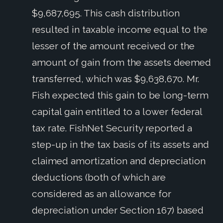
$9,687,695. This cash distribution
resulted in taxable income equal to the
lesser of the amount received or the
amount of gain from the assets deemed
transferred, which was $9,638,670. Mr.
Fish expected this gain to be long-term
capital gain entitled to a lower federal
tax rate. FishNet Security reported a
step-up in the tax basis of its assets and
claimed amortization and depreciation
deductions (both of which are
considered as an allowance for
depreciation under Section 167) based