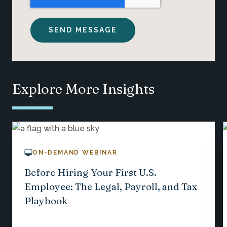
Explore More Insights
ON-DEMAND WEBINAR
Before Hiring Your First U.S.
Employee: The Legal, Payroll, and Tax
Playbook