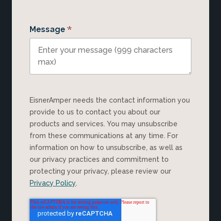
*
Message
EisnerAmper needs the contact information you
provide to us to contact you about our
products and services. You may unsubscribe
from these communications at any time. For
information on how to unsubscribe, as well as
our privacy practices and commitment to
protecting your privacy, please review our
Privacy Policy
.