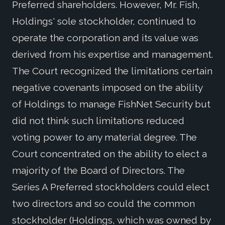
Preferred shareholders. However, Mr. Fish,
Holdings' sole stockholder, continued to
operate the corporation and its value was
derived from his expertise and management.
The Court recognized the limitations certain
negative covenants imposed on the ability
of Holdings to manage FishNet Security but
did not think such limitations reduced
voting power to any material degree. The
Court concentrated on the ability to elect a
majority of the Board of Directors. The
Series A Preferred stockholders could elect
two directors and so could the common
stockholder (Holdings, which was owned by