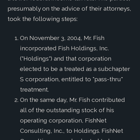
presumably on the advice of their attorneys,
took the following steps:
On November 3, 2004, Mr. Fish
incorporated Fish Holdings, Inc.
("Holdings") and that corporation
elected to be a treated as a subchapter
S corporation, entitled to "pass-thru"
treatment.
On the same day, Mr. Fish contributed
all of the outstanding stock of his
operating corporation, FishNet
Consulting, Inc., to Holdings. FishNet