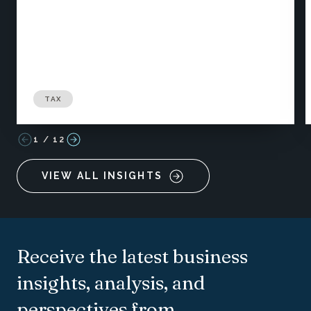
TAX
1
/
12
VIEW ALL INSIGHTS
Receive the latest business
insights, analysis, and
perspectives from