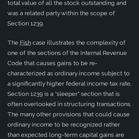
total value of all the stock outstanding and
was a related party within the scope of
Section 1239.
The
Fish
case illustrates the complexity of
one of the sections of the Internal Revenue
Code that causes gains to be re-
characterized as ordinary income subject to
a significantly higher federal income tax rate.
Section 1239 is a "sleeper" section that is
often overlooked in structuring transactions.
The many other provisions that could cause
ordinary income to be recognized rather
than expected long-term capital gains are