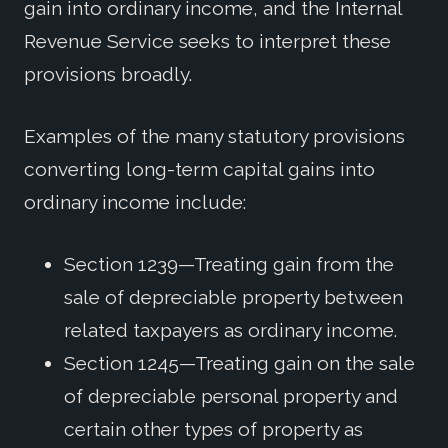
gain into ordinary income, and the Internal
Revenue Service seeks to interpret these
provisions broadly.
Examples of the many statutory provisions
converting long-term capital gains into
ordinary income include:
Section 1239—Treating gain from the
sale of depreciable property between
related taxpayers as ordinary income.
Section 1245—Treating gain on the sale
of depreciable personal property and
certain other types of property as