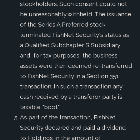
stockholders. Such consent could not
be unreasonably withheld. The issuance
of the Series A Preferred stock
terminated FishNet Security's status as
a Qualified Subchapter S Subsidiary
and, for tax purposes, the business
assets were then deemed re-transferred
to FishNet Security in a Section 351
transaction. In such a transaction any
cash received by a transferor party is
taxable "boot."
As part of the transaction, FishNet
Security declared and paid a dividend
to Holdings in the amount of