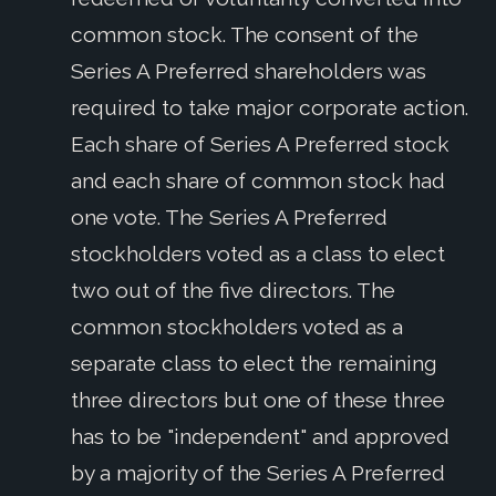
common stock. The consent of the
Series A Preferred shareholders was
required to take major corporate action.
Each share of Series A Preferred stock
and each share of common stock had
one vote. The Series A Preferred
stockholders voted as a class to elect
two out of the five directors. The
common stockholders voted as a
separate class to elect the remaining
three directors but one of these three
has to be "independent" and approved
by a majority of the Series A Preferred