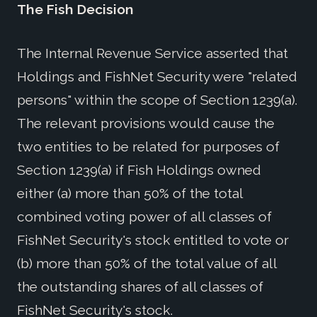
The Fish Decision
The Internal Revenue Service asserted that
Holdings and FishNet Security were "related
persons" within the scope of Section 1239(a).
The relevant provisions would cause the
two entities to be related for purposes of
Section 1239(a) if Fish Holdings owned
either (a) more than 50% of the total
combined voting power of all classes of
FishNet Security's stock entitled to vote or
(b) more than 50% of the total value of all
the outstanding shares of all classes of
FishNet Security's stock.