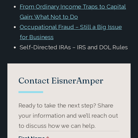
From Ordinary Income Traps to Capital
Gain: What Not to Do
Occupational Fraud – Still a Big Issue
for Business
Self-Directed IRAs – IRS and DOL Rules
Contact EisnerAmper
Ready to take the next step? Share
your information and we’ll reach out
to discuss how we can help.