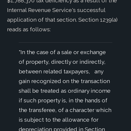
$1,788,370 tax deficiency as a result of the
Internal Revenue Service's successful
application of that section. Section 1239(a)
reads as follows:
"In the case of a sale or exchange
of property, directly or indirectly,
between related taxpayers, any
gain recognized on the transaction
shall be treated as ordinary income
if such property is, in the hands of
the transferee, of a character which
is subject to the allowance for
depreciation provided in Section