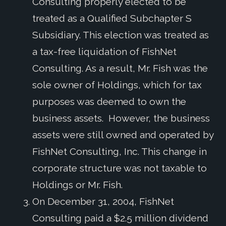
Consulting properly elected to be
treated as a Qualified Subchapter S
Subsidiary. This election was treated as
a tax-free liquidation of FishNet
Consulting. As a result, Mr. Fish was the
sole owner of Holdings, which for tax
purposes was deemed to own the
business assets. However, the business
assets were still owned and operated by
FishNet Consulting, Inc. This change in
corporate structure was not taxable to
Holdings or Mr. Fish.
On December 31, 2004, FishNet
Consulting paid a $2.5 million dividend