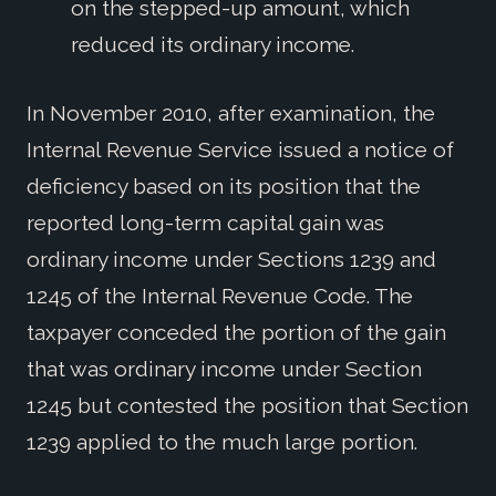
on the stepped-up amount, which
reduced its ordinary income.
In November 2010, after examination, the
Internal Revenue Service issued a notice of
deficiency based on its position that the
reported long-term capital gain was
ordinary income under Sections 1239 and
1245 of the Internal Revenue Code. The
taxpayer conceded the portion of the gain
that was ordinary income under Section
1245 but contested the position that Section
1239 applied to the much large portion.