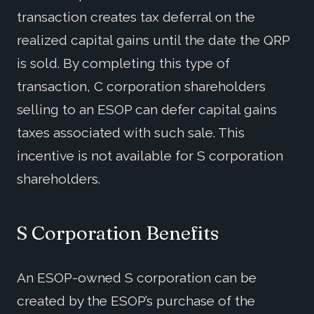
transaction creates tax deferral on the
realized capital gains until the date the QRP
is sold. By completing this type of
transaction, C corporation shareholders
selling to an ESOP can defer capital gains
taxes associated with such sale. This
incentive is not available for S corporation
shareholders.
S Corporation Benefits
An ESOP-owned S corporation can be
created by the ESOP’s purchase of the