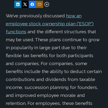
We’ve previously discussed
how an
employee stock ownership plan (“ESOP”)
functions
and the different structures that
may be used. These plans continue to grow
in popularity in large part due to their
flexible tax benefits for both participants
and companies. For companies, some
benefits include the ability to deduct certain
contributions and dividends from taxable
income, succession planning for founders,
and improved employee morale and
retention. For employees, these benefits