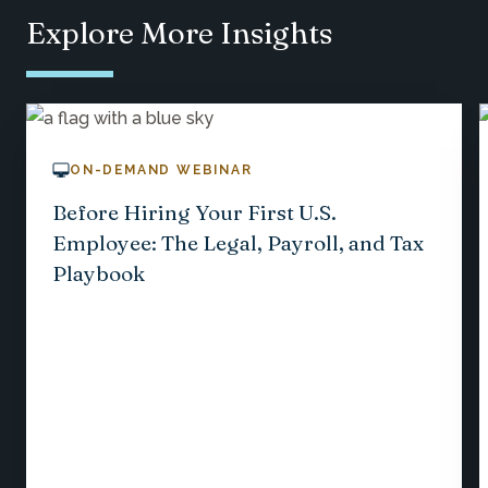
Explore More Insights
ON-DEMAND WEBINAR
Before Hiring Your First U.S.
Employee: The Legal, Payroll, and Tax
Playbook