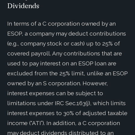
Dividends
In terms of a C corporation owned by an
ESOP, a company may deduct contributions
(e.g., company stock or cash) up to 25% of
covered payroll. Any contributions that are
used to pay interest on an ESOP loan are
excluded from the 25% limit, unlike an ESOP
owned by an S corporation. However,
interest expenses can be subject to
limitations under IRC Sec.163(j), which limits
interest expenses to 30% of adjusted taxable
income (“ATI”). In addition, a C corporation
may deduct dividends distributed to an