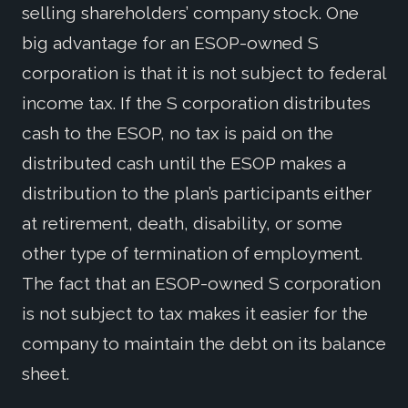
selling shareholders’ company stock. One
big advantage for an ESOP-owned S
corporation is that it is not subject to federal
income tax. If the S corporation distributes
cash to the ESOP, no tax is paid on the
distributed cash until the ESOP makes a
distribution to the plan’s participants either
at retirement, death, disability, or some
other type of termination of employment.
The fact that an ESOP-owned S corporation
is not subject to tax makes it easier for the
company to maintain the debt on its balance
sheet.