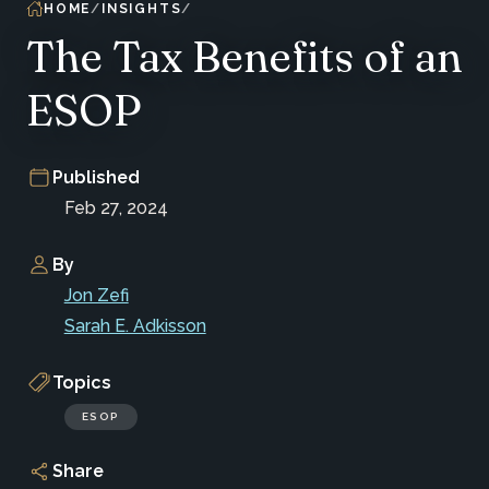
HOME
INSIGHTS
The Tax Benefits of an
ESOP
Published
Feb 27, 2024
By
Jon Zefi
Sarah E. Adkisson
Topics
ESOP
Share