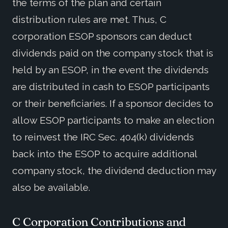
the terms of the plan and certain
distribution rules are met. Thus, C
corporation ESOP sponsors can deduct
dividends paid on the company stock that is
held by an ESOP, in the event the dividends
are distributed in cash to ESOP participants
or their beneficiaries. If a sponsor decides to
allow ESOP participants to make an election
to reinvest the IRC Sec. 404(k) dividends
back into the ESOP to acquire additional
company stock, the dividend deduction may
also be available.
C Corporation Contributions and