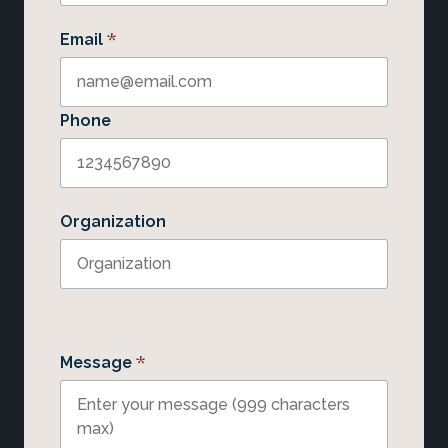
*
Email
Phone
Organization
*
Message