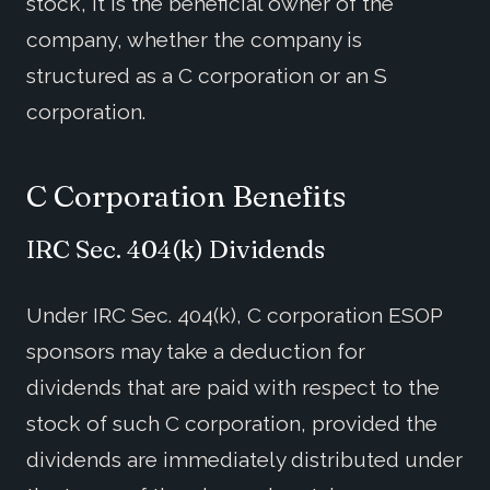
stock, it is the beneficial owner of the
company, whether the company is
structured as a C corporation or an S
corporation.
C Corporation Benefits
IRC Sec. 404(k) Dividends
Under IRC Sec. 404(k), C corporation ESOP
sponsors may take a deduction for
dividends that are paid with respect to the
stock of such C corporation, provided the
dividends are immediately distributed under