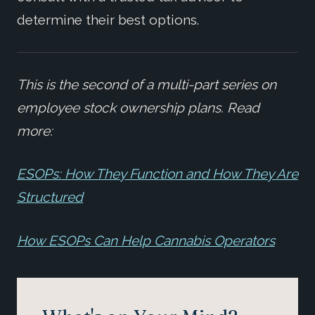
determine their best options.
This is the second of a multi-part series on
employee stock ownership plans. Read
more:
ESOPs: How They Function and How They Are
Structured
How ESOPs Can Help Cannabis Operators