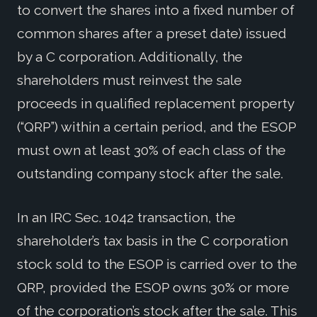
to convert the shares into a fixed number of
common shares after a preset date) issued
by a C corporation. Additionally, the
shareholders must reinvest the sale
proceeds in qualified replacement property
(“QRP”) within a certain period, and the ESOP
must own at least 30% of each class of the
outstanding company stock after the sale.
In an IRC Sec. 1042 transaction, the
shareholder’s tax basis in the C corporation
stock sold to the ESOP is carried over to the
QRP, provided the ESOP owns 30% or more
of the corporation’s stock after the sale. This