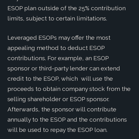
ESOP plan outside of the 25% contribution
limits, subject to certain limitations.
Leveraged ESOPs may offer the most
appealing method to deduct ESOP
contributions. For example, an ESOP
sponsor or third-party lender can extend
credit to the ESOP, which will use the
proceeds to obtain company stock from the
selling shareholder or ESOP sponsor.
Afterwards, the sponsor will contribute
annually to the ESOP and the contributions
will be used to repay the ESOP loan.