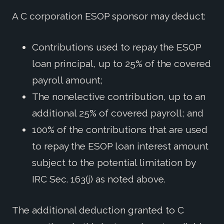
A C corporation ESOP sponsor may deduct:
Contributions used to repay the ESOP
loan principal, up to 25% of the covered
payroll amount;
The nonelective contribution, up to an
additional 25% of covered payroll; and
100% of the contributions that are used
to repay the ESOP loan interest amount
subject to the potential limitation by
IRC Sec. 163(j) as noted above.
The additional deduction granted to C