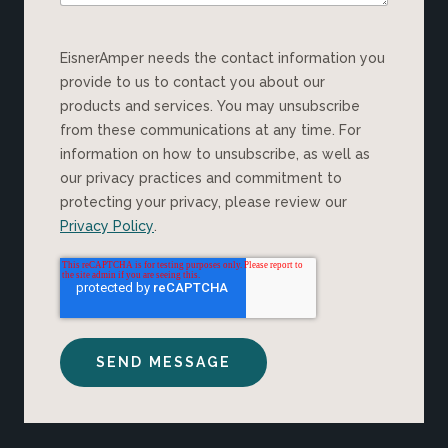
EisnerAmper needs the contact information you
provide to us to contact you about our
products and services. You may unsubscribe
from these communications at any time. For
information on how to unsubscribe, as well as
our privacy practices and commitment to
protecting your privacy, please review our
Privacy Policy
.