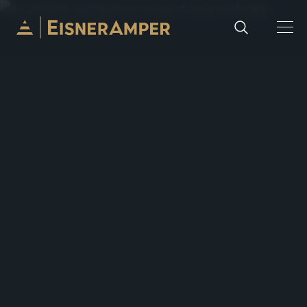
Skip to content