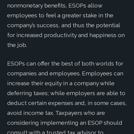
nonmonetary benefits, ESOPs allow
employees to feel a greater stake in the
company’s success, and thus the potential
for increased productivity and happiness on
the job.
ESOPs can offer the best of both worlds for
companies and employees. Employees can
increase their equity in a company while
deferring taxes; while employers are able to
deduct certain expenses and, in some cases,
avoid income tax. Taxpayers who are
considering implementing an ESOP should
consult with a trusted tax advisor to