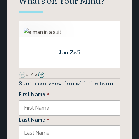
What's on Your Mind?
Jon Zefi
1
/
2
Start a conversation with the team
*
First Name
*
Last Name