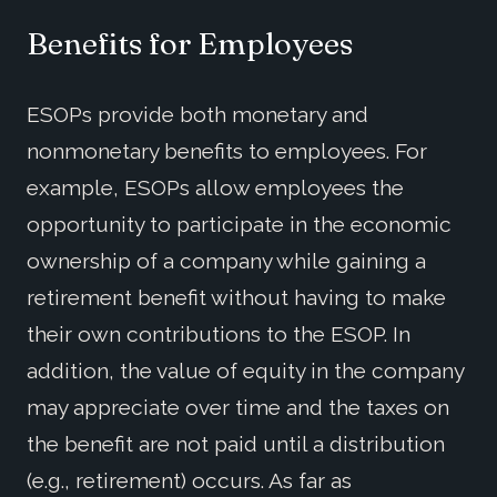
Benefits for Employees
ESOPs provide both monetary and
nonmonetary benefits to employees. For
example, ESOPs allow employees the
opportunity to participate in the economic
ownership of a company while gaining a
retirement benefit without having to make
their own contributions to the ESOP. In
addition, the value of equity in the company
may appreciate over time and the taxes on
the benefit are not paid until a distribution
(e.g., retirement) occurs. As far as