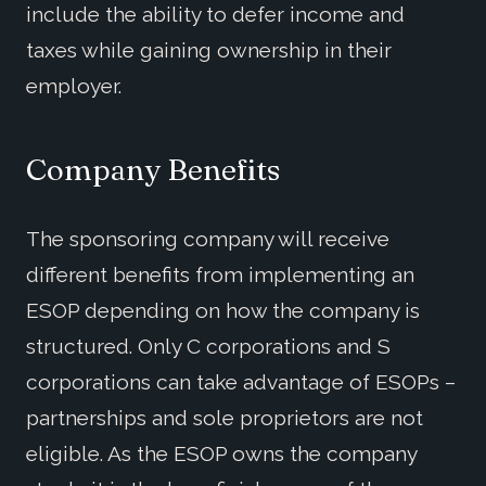
include the ability to defer income and
taxes while gaining ownership in their
employer.
Company Benefits
The sponsoring company will receive
different benefits from implementing an
ESOP depending on how the company is
structured. Only C corporations and S
corporations can take advantage of ESOPs –
partnerships and sole proprietors are not
eligible. As the ESOP owns the company