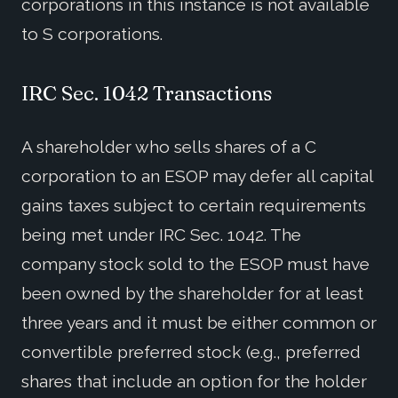
corporations in this instance is not available
to S corporations.
IRC Sec. 1042 Transactions
A shareholder who sells shares of a C
corporation to an ESOP may defer all capital
gains taxes subject to certain requirements
being met under IRC Sec. 1042. The
company stock sold to the ESOP must have
been owned by the shareholder for at least
three years and it must be either common or
convertible preferred stock (e.g., preferred
shares that include an option for the holder