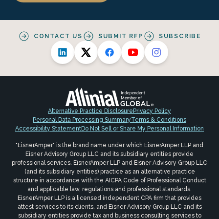
CONTACT US
SUBMIT RFP
SUBSCRIBE
Alternative Practice Disclosure
Privacy Policy
Personal Data Processing Summary
Terms & Conditions
Accessibility Statement
Do Not Sell or Share My Personal Information
"EisnerAmper" is the brand name under which EisnerAmper LLP and
Eisner Advisory Group LLC and its subsidiary entities provide
professional services. EisnerAmper LLP and Eisner Advisory Group LLC
(and its subsidiary entities) practice as an alternative practice
structure in accordance with the AICPA Code of Professional Conduct
and applicable law, regulations and professional standards.
EisnerAmper LLP is a licensed independent CPA firm that provides
attest services to its clients, and Eisner Advisory Group LLC and its
subsidiary entities provide tax and business consulting services to