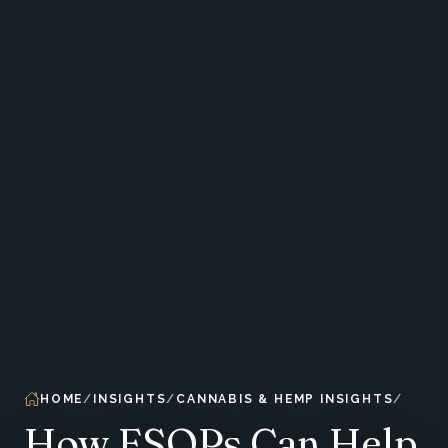
HOME
INSIGHTS
CANNABIS & HEMP INSIGHTS
How ESOPs Can Help