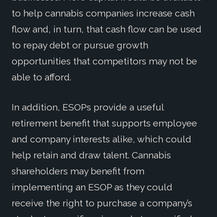
to help cannabis companies increase cash
flow and, in turn, that cash flow can be used
to repay debt or pursue growth
opportunities that competitors may not be
able to afford.
In addition, ESOPs provide a useful
retirement benefit that supports employee
and company interests alike, which could
help retain and draw talent. Cannabis
shareholders may benefit from
implementing an ESOP as they could
receive the right to purchase a company’s