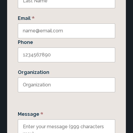
*
Email
Phone
Organization
*
Message