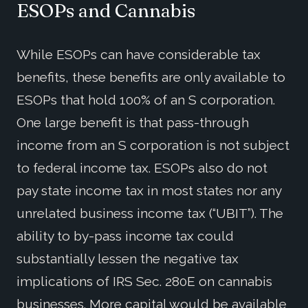
ESOPs and Cannabis
While ESOPs can have considerable tax
benefits, these benefits are only available to
ESOPs that hold 100% of an S corporation.
One large benefit is that pass-through
income from an S corporation is not subject
to federal income tax. ESOPs also do not
pay state income tax in most states nor any
unrelated business income tax (“UBIT”). The
ability to by-pass income tax could
substantially lessen the negative tax
implications of IRS Sec. 280E on cannabis
businesses. More capital would be available