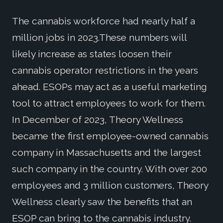
The cannabis workforce had nearly half a
million jobs in 2023.These numbers will
likely increase as states loosen their
cannabis operator restrictions in the years
ahead. ESOPs may act as a useful marketing
tool to attract employees to work for them.
In December of 2023, Theory Wellness
became the first employee-owned cannabis
company in Massachusetts and the largest
such company in the country. With over 200
employees and 3 million customers, Theory
Wellness clearly saw the benefits that an
ESOP can bring to the cannabis industry.