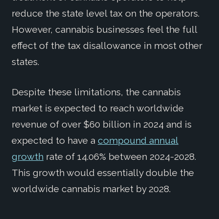
reduce the state level tax on the operators.
However, cannabis businesses feel the full
effect of the tax disallowance in most other
states.
Despite these limitations, the cannabis
market is expected to reach worldwide
revenue of over $60 billion in 2024 and is
expected to have a
compound annual
growth
rate of 14.06% between 2024-2028.
This growth would essentially double the
worldwide cannabis market by 2028.