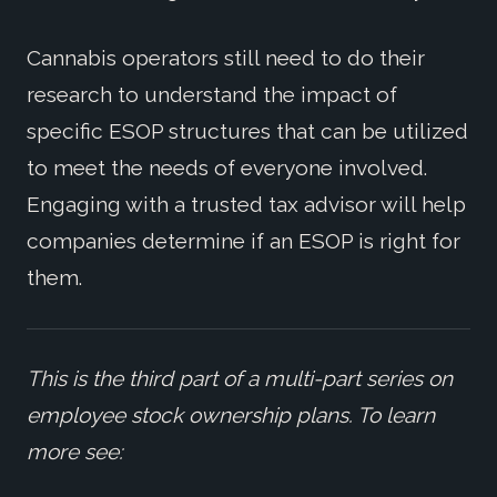
Cannabis operators still need to do their
research to understand the impact of
specific ESOP structures that can be utilized
to meet the needs of everyone involved.
Engaging with a trusted tax advisor will help
companies determine if an ESOP is right for
them.
This is the third part of a multi-part series on
employee stock ownership plans. To learn
more see: