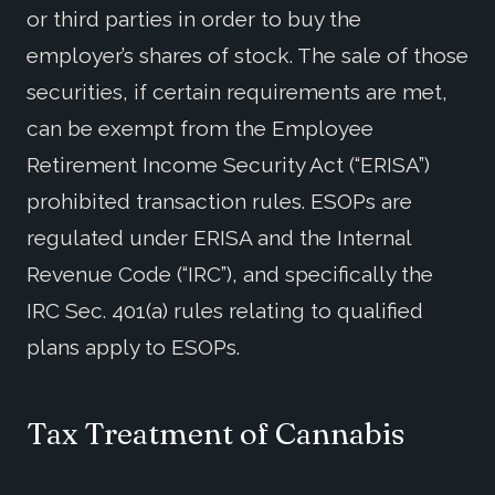
or third parties in order to buy the
employer’s shares of stock. The sale of those
securities, if certain requirements are met,
can be exempt from the Employee
Retirement Income Security Act (“ERISA”)
prohibited transaction rules. ESOPs are
regulated under ERISA and the Internal
Revenue Code (“IRC”), and specifically the
IRC Sec. 401(a) rules relating to qualified
plans apply to ESOPs.
Tax Treatment of Cannabis