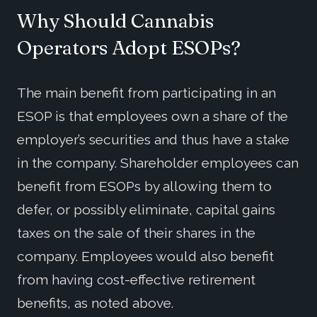
Why Should Cannabis
Operators Adopt ESOPs?
The main benefit from participating in an
ESOP is that employees own a share of the
employer’s securities and thus have a stake
in the company. Shareholder employees can
benefit from ESOPs by allowing them to
defer, or possibly eliminate, capital gains
taxes on the sale of their shares in the
company. Employees would also benefit
from having cost-effective retirement
benefits, as noted above.