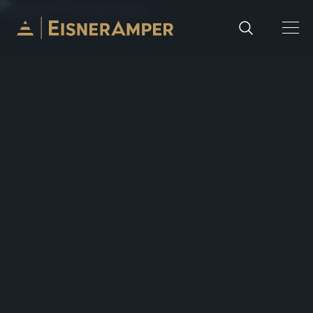
Skip to content