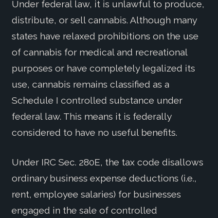
Under federal law, it is unlawful to produce,
distribute, or sell cannabis. Although many
states have relaxed prohibitions on the use
of cannabis for medical and recreational
purposes or have completely legalized its
use, cannabis remains classified as a
Schedule I controlled substance under
federal law. This means it is federally
considered to have no useful benefits.
Under IRC Sec. 280E, the tax code disallows
ordinary business expense deductions (i.e.,
rent, employee salaries) for businesses
engaged in the sale of controlled