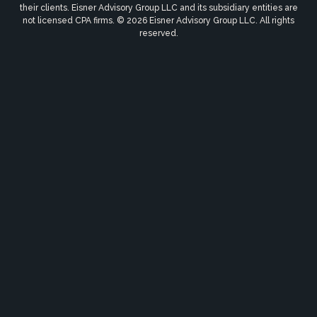
their clients. Eisner Advisory Group LLC and its subsidiary entities are
not licensed CPA firms. © 2026 Eisner Advisory Group LLC. All rights
reserved.