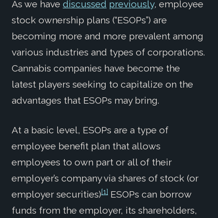
As we have
discussed
previously
, employee
stock ownership plans (“ESOPs”) are
becoming more and more prevalent among
various industries and types of corporations.
Cannabis companies have become the
latest players seeking to capitalize on the
advantages that ESOPs may bring.
At a basic level, ESOPs are a type of
employee benefit plan that allows
employees to own part or all of their
employer’s company via shares of stock (or
[1]
employer securities)
ESOPs can borrow
funds from the employer, its shareholders,