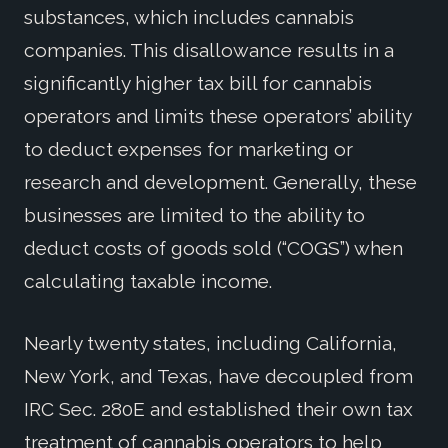
substances, which includes cannabis
companies. This disallowance results in a
significantly higher tax bill for cannabis
operators and limits these operators’ ability
to deduct expenses for marketing or
research and development. Generally, these
businesses are limited to the ability to
deduct costs of goods sold (“COGS”) when
calculating taxable income.
Nearly twenty states, including California,
New York, and Texas, have decoupled from
IRC Sec. 280E and established their own tax
treatment of cannabis operators to help