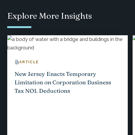
Explore More Insights
ARTICLE
New Jersey Enacts Temporary
Limitation on Corporation Business
Tax NOL Deductions