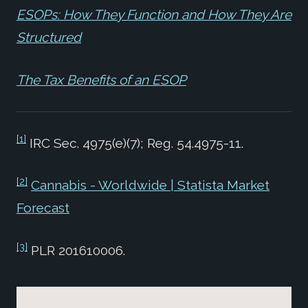
ESOPs: How They Function and How They Are
Structured
The Tax Benefits of an ESOP
[1]
IRC Sec. 4975(e)(7); Reg. 54.4975-11.
[2]
Cannabis - Worldwide | Statista Market
Forecast
[3]
PLR 201610006.