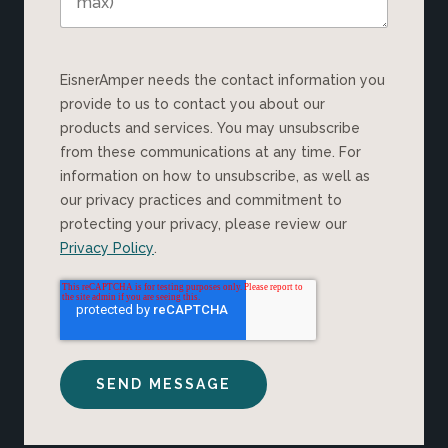
EisnerAmper needs the contact information you
provide to us to contact you about our
products and services. You may unsubscribe
from these communications at any time. For
information on how to unsubscribe, as well as
our privacy practices and commitment to
protecting your privacy, please review our
Privacy Policy
.