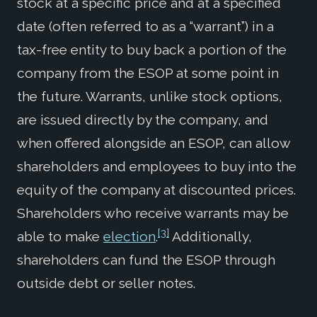
stock at a specific price and at a specified
date (often referred to as a “warrant”) in a
tax-free entity to buy back a portion of the
company from the ESOP at some point in
the future. Warrants, unlike stock options,
are issued directly by the company, and
when offered alongside an ESOP, can allow
shareholders and employees to buy into the
equity of the company at discounted prices.
Shareholders who receive warrants may be
[3]
able to make
election
.
Additionally,
shareholders can fund the ESOP through
outside debt or seller notes.