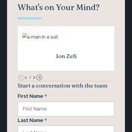
What's on Your Mind?
Jon Zefi
1
/
2
Start a conversation with the team
*
First Name
*
Last Name