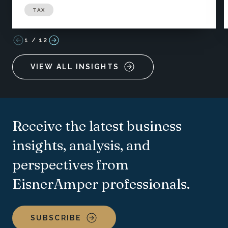
TAX
1
/
12
VIEW ALL INSIGHTS
Receive the latest business
insights, analysis, and
perspectives from
EisnerAmper professionals.
SUBSCRIBE