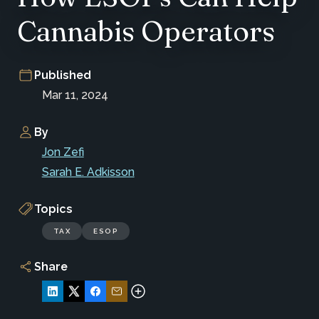
Cannabis Operators
Published
Mar 11, 2024
By
Jon Zefi
Sarah E. Adkisson
Topics
TAX
ESOP
Share