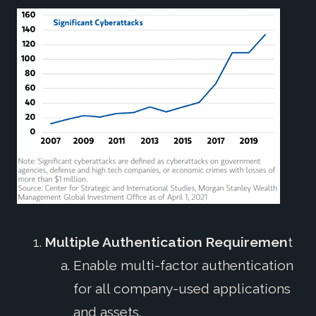
Multiple Authentication Requiremen
t
Enable multi-factor authentication
for all company-used applications
and assets.