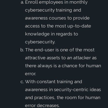
Enroll employees in monthly
cybersecurity training and
awareness courses to provide
access to the most up-to-date
knowledge in regards to
cybersecurity.
The end-user is one of the most
attractive assets to an attacker as
there always is a chance for human
error.
With constant training and
awareness in security-centric ideas
and practices, the room for human
error decreases.