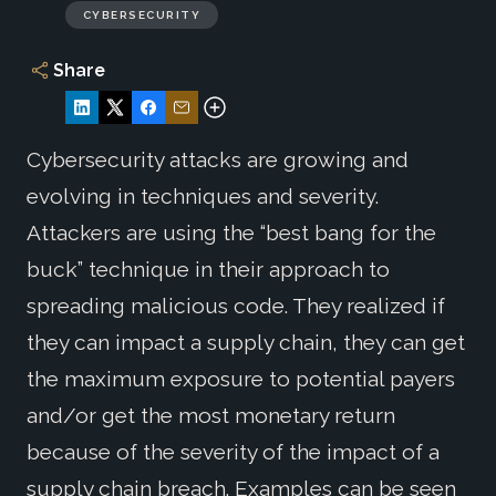
CYBERSECURITY
Share
Cybersecurity attacks are growing and
evolving in techniques and severity.
Attackers are using the “best bang for the
buck” technique in their approach to
spreading malicious code. They realized if
they can impact a supply chain, they can get
the maximum exposure to potential payers
and/or get the most monetary return
because of the severity of the impact of a
supply chain breach. Examples can be seen