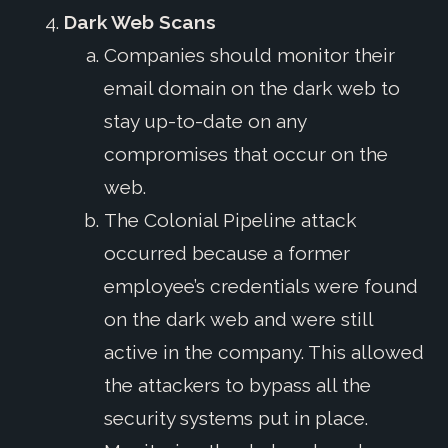
Dark Web Scans
Companies should monitor their
email domain on the dark web to
stay up-to-date on any
compromises that occur on the
web.
The Colonial Pipeline attack
occurred because a former
employee’s credentials were found
on the dark web and were still
active in the company. This allowed
the attackers to bypass all the
security systems put in place.