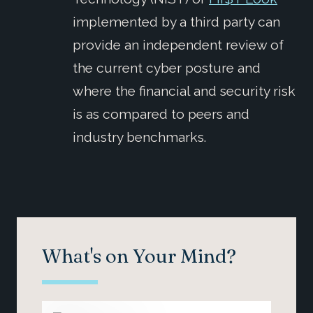
implemented by a third party can
provide an independent review of
the current cyber posture and
where the financial and security risk
is as compared to peers and
industry benchmarks.
What's on Your Mind?