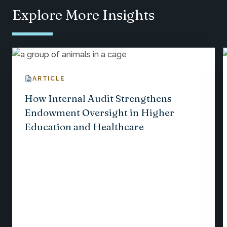
Explore More Insights
ARTICLE
How Internal Audit Strengthens
Endowment Oversight in Higher
Education and Healthcare