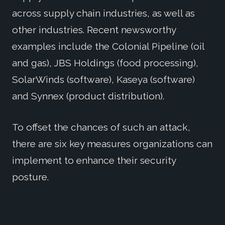
across supply chain industries, as well as
other industries. Recent newsworthy
examples include the Colonial Pipeline (oil
and gas), JBS Holdings (food processing),
SolarWinds (software), Kaseya (software)
and Synnex (product distribution).
To offset the chances of such an attack,
there are six key measures organizations can
implement to enhance their security
posture.