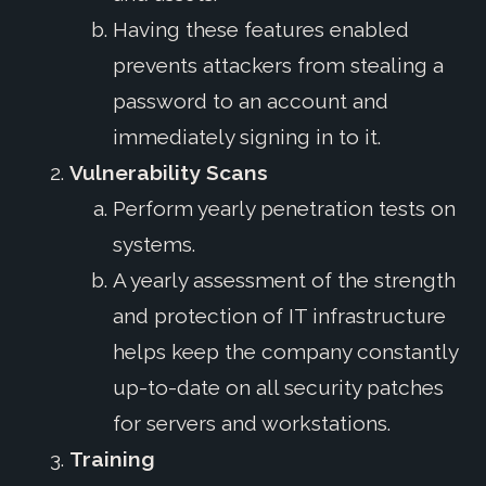
Having these features enabled
prevents attackers from stealing a
password to an account and
immediately signing in to it.
Vulnerability Scans
Perform yearly penetration tests on
systems.
A yearly assessment of the strength
and protection of IT infrastructure
helps keep the company constantly
up-to-date on all security patches
for servers and workstations.
Training