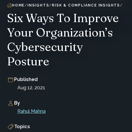
HOME
INSIGHTS
RISK & COMPLIANCE INSIGHTS
Six Ways To Improve
Your Organization’s
Cybersecurity
Posture
Published
Aug 12, 2021
By
Rahul Mahna
Topics