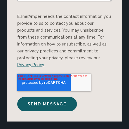
EisnerAmper needs the contact information you
provide to us to contact you about our
products and services. You may unsubscribe
from these communications at any time. For
information on how to unsubscribe, as well as
our privacy practices and commitment to
protecting your privacy, please review our
Privacy Policy
.