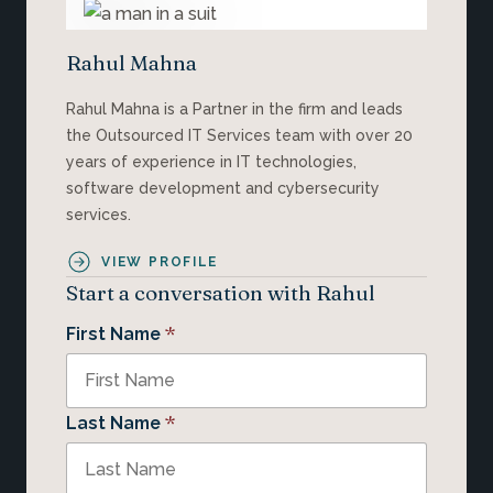
Rahul Mahna
Rahul Mahna is a Partner in the firm and leads
the Outsourced IT Services team with over 20
years of experience in IT technologies,
software development and cybersecurity
services.
VIEW PROFILE
Start a conversation with Rahul
*
First Name
*
Last Name