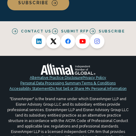
SUBSCRIBE
CONTACT US
SUBMIT RFP
SUBSCRIBE
Alternative Practice Disclosure
Privacy Policy
Personal Data Processing Summary
Terms & Conditions
Accessibility Statement
Do Not Sell or Share My Personal Information
"EisnerAmper" is the brand name under which EisnerAmper LLP and
Eisner Advisory Group LLC and its subsidiary entities provide
professional services. EisnerAmper LLP and Eisner Advisory Group LLC
(and its subsidiary entities) practice as an alternative practice
structure in accordance with the AICPA Code of Professional Conduct
and applicable law, regulations and professional standards.
EisnerAmper LLP is a licensed independent CPA firm that provides