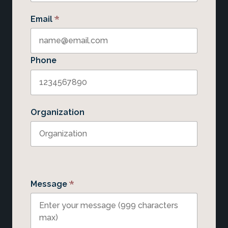
*
Email
Phone
Organization
*
Message