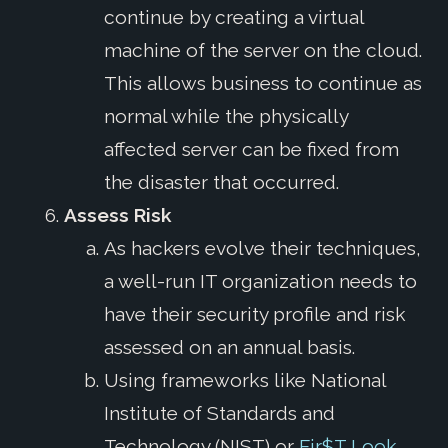
continue by creating a virtual
machine of the server on the cloud.
This allows business to continue as
normal while the physically
affected server can be fixed from
the disaster that occurred.
Assess Risk
As hackers evolve their techniques,
a well-run IT organization needs to
have their security profile and risk
assessed on an annual basis.
Using frameworks like National
Institute of Standards and
Technology (NIST) or
Fir$T Look