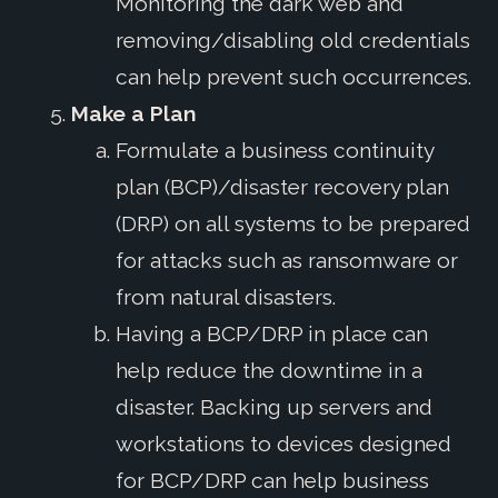
Monitoring the dark web and
removing/disabling old credentials
can help prevent such occurrences.
Make a Plan
Formulate a business continuity
plan (BCP)/disaster recovery plan
(DRP) on all systems to be prepared
for attacks such as ransomware or
from natural disasters.
Having a BCP/DRP in place can
help reduce the downtime in a
disaster. Backing up servers and
workstations to devices designed
for BCP/DRP can help business