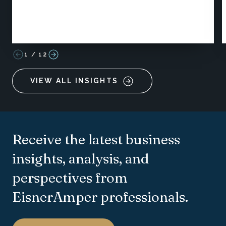
1
/
12
VIEW ALL INSIGHTS
Receive the latest business
insights, analysis, and
perspectives from
EisnerAmper professionals.