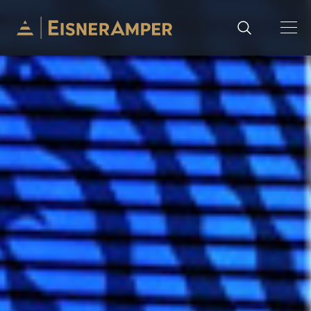
Skip to content