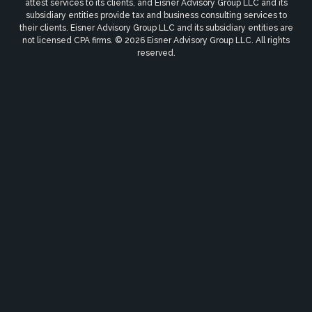
attest services to its clients, and Eisner Advisory Group LLC and its
subsidiary entities provide tax and business consulting services to
their clients. Eisner Advisory Group LLC and its subsidiary entities are
not licensed CPA firms. © 2026 Eisner Advisory Group LLC. All rights
reserved.