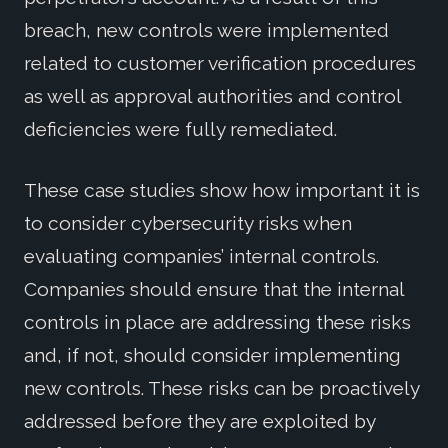
breach, new controls were implemented
related to customer verification procedures
as well as approval authorities and control
deficiencies were fully remediated.
These case studies show how important it is
to consider cybersecurity risks when
evaluating companies’ internal controls.
Companies should ensure that the internal
controls in place are addressing these risks
and, if not, should consider implementing
new controls. These risks can be proactively
addressed before they are exploited by