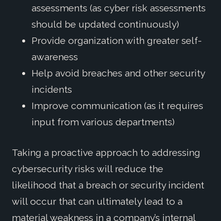
assessments (as cyber risk assessments
should be updated continuously)
Provide organization with greater self-
awareness
Help avoid breaches and other security
incidents
Improve communication (as it requires
input from various departments)
Taking a proactive approach to addressing
cybersecurity risks will reduce the
likelihood that a breach or security incident
will occur that can ultimately lead to a
material weakness in a company’s internal