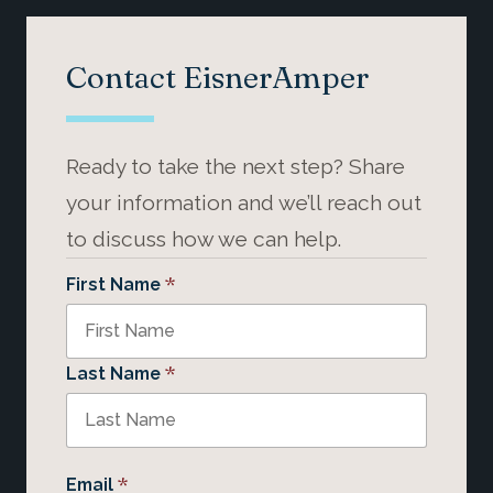
Contact EisnerAmper
Ready to take the next step? Share
your information and we’ll reach out
to discuss how we can help.
*
First Name
*
Last Name
*
Email