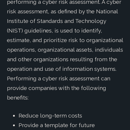
performing a cyber risk assessment. A cyber
risk assessment, as defined by the National
Institute of Standards and Technology
(NIST) guidelines, is used to identify,
estimate, and prioritize risk to organizational
operations, organizational assets, individuals
and other organizations resulting from the
operation and use of information systems.
Performing a cyber risk assessment can
provide companies with the following
benefits:
Reduce long-term costs
Provide a template for future