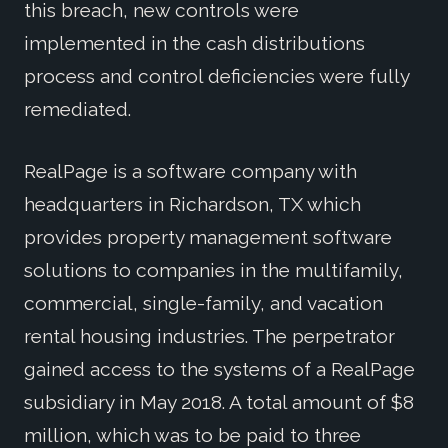
this breach, new controls were
implemented in the cash distributions
process and control deficiencies were fully
remediated.
RealPage is a software company with
headquarters in Richardson, TX which
provides property management software
solutions to companies in the multifamily,
commercial, single-family, and vacation
rental housing industries. The perpetrator
gained access to the systems of a RealPage
subsidiary in May 2018. A total amount of $8
million, which was to be paid to three