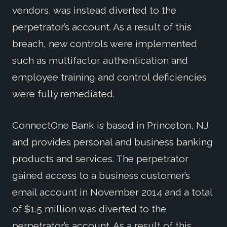
vendors, was instead diverted to the
perpetrator’s account. As a result of this
breach, new controls were implemented
such as multifactor authentication and
employee training and control deficiencies
were fully remediated.
ConnectOne Bank is based in Princeton, NJ
and provides personal and business banking
products and services. The perpetrator
gained access to a business customer’s
email account in November 2014 and a total
of $1.5 million was diverted to the
perpetrator’s account. As a result of this