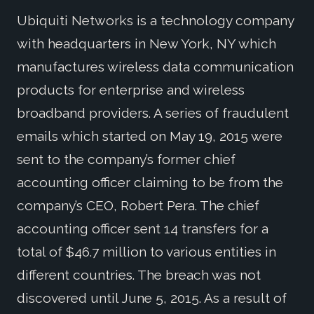
Ubiquiti Networks is a technology company
with headquarters in New York, NY which
manufactures wireless data communication
products for enterprise and wireless
broadband providers. A series of fraudulent
emails which started on May 19, 2015 were
sent to the company’s former chief
accounting officer claiming to be from the
company’s CEO, Robert Pera. The chief
accounting officer sent 14 transfers for a
total of $46.7 million to various entities in
different countries. The breach was not
discovered until June 5, 2015. As a result of