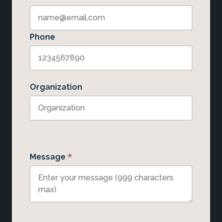
Phone
Organization
*
Message