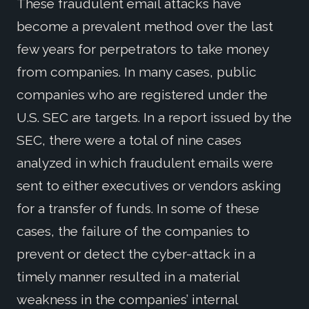
These fraudulent email attacks have
become a prevalent method over the last
few years for perpetrators to take money
from companies. In many cases, public
companies who are registered under the
U.S. SEC are targets. In a report issued by the
SEC, there were a total of nine cases
analyzed in which fraudulent emails were
sent to either executives or vendors asking
for a transfer of funds. In some of these
cases, the failure of the companies to
prevent or detect the cyber-attack in a
timely manner resulted in a material
weakness in the companies’ internal