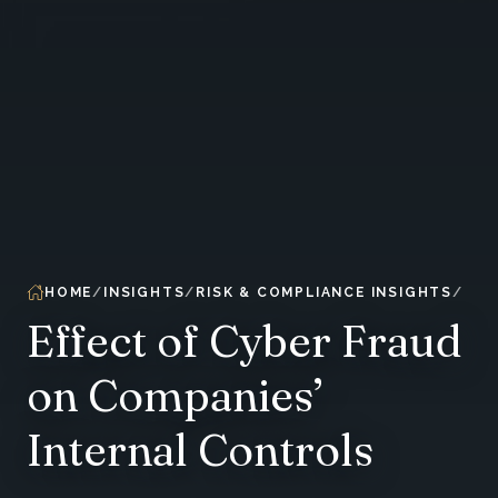
HOME
INSIGHTS
RISK & COMPLIANCE INSIGHTS
Effect of Cyber Fraud
on Companies’
Internal Controls