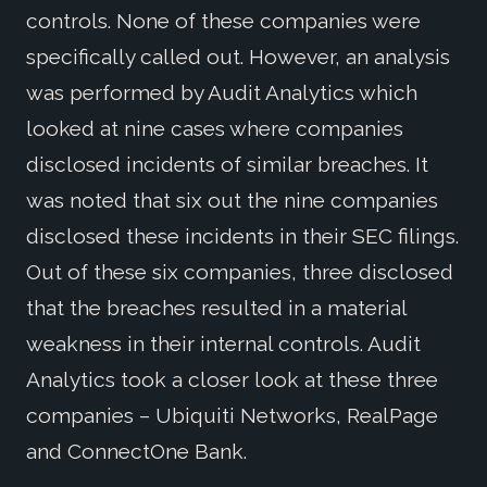
controls. None of these companies were
specifically called out. However, an analysis
was performed by Audit Analytics which
looked at nine cases where companies
disclosed incidents of similar breaches. It
was noted that six out the nine companies
disclosed these incidents in their SEC filings.
Out of these six companies, three disclosed
that the breaches resulted in a material
weakness in their internal controls. Audit
Analytics took a closer look at these three
companies – Ubiquiti Networks, RealPage
and ConnectOne Bank.