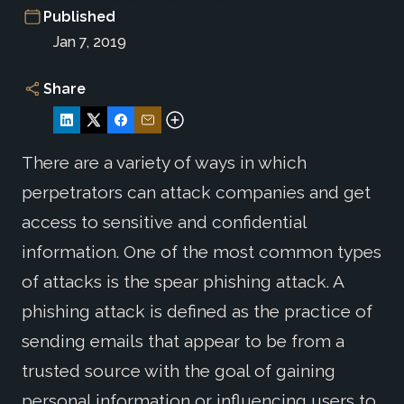
Published
Jan 7, 2019
Share
There are a variety of ways in which
perpetrators can attack companies and get
access to sensitive and confidential
information. One of the most common types
of attacks is the spear phishing attack. A
phishing attack is defined as the practice of
sending emails that appear to be from a
trusted source with the goal of gaining
personal information or influencing users to