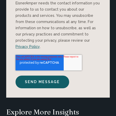
EisnerAmper needs the contact information you
provide to us to contact you about our
products and services. You may unsubscribe
from these communications at any time. For
information on how to unsubscribe, as well as
our privacy practices and commitment to
protecting your privacy, please review our
Privacy Policy
.
Explore More Insights