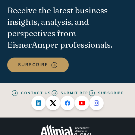
Receive the latest business
insights, analysis, and
perspectives from
EisnerAmper professionals.
SUBSCRIBE
CONTACT US
SUBMIT RFP
SUBSCRIBE