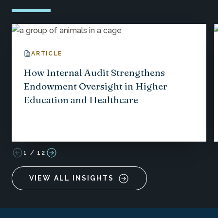
ARTICLE
How Internal Audit Strengthens
Endowment Oversight in Higher
Education and Healthcare
1
/
12
VIEW ALL INSIGHTS