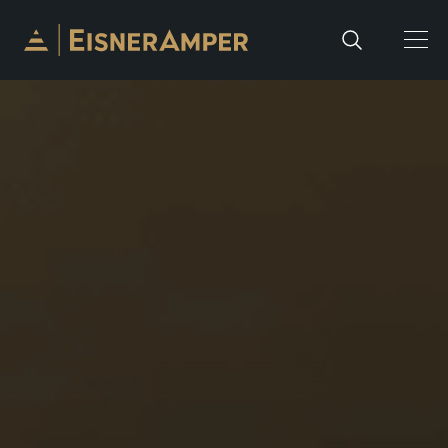
Skip to content