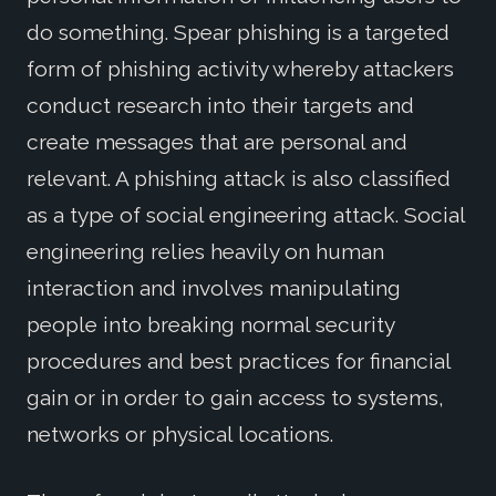
do something. Spear phishing is a targeted
form of phishing activity whereby attackers
conduct research into their targets and
create messages that are personal and
relevant. A phishing attack is also classified
as a type of social engineering attack. Social
engineering relies heavily on human
interaction and involves manipulating
people into breaking normal security
procedures and best practices for financial
gain or in order to gain access to systems,
networks or physical locations.