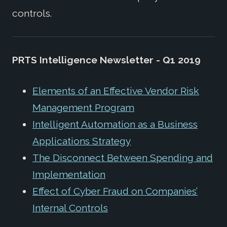
controls.
PRTS Intelligence Newsletter - Q1 2019
Elements of an Effective Vendor Risk
Management Program
Intelligent Automation as a Business
Applications Strategy
The Disconnect Between Spending and
Implementation
Effect of Cyber Fraud on Companies’
Internal Controls