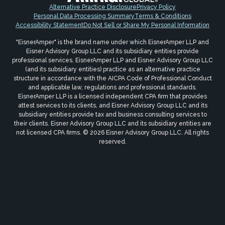
Alternative Practice Disclosure
Privacy Policy
Personal Data Processing Summary
Terms & Conditions
Accessibility Statement
Do Not Sell or Share My Personal Information
"EisnerAmper" is the brand name under which EisnerAmper LLP and
Eisner Advisory Group LLC and its subsidiary entities provide
professional services. EisnerAmper LLP and Eisner Advisory Group LLC
(and its subsidiary entities) practice as an alternative practice
structure in accordance with the AICPA Code of Professional Conduct
and applicable law, regulations and professional standards.
EisnerAmper LLP is a licensed independent CPA firm that provides
attest services to its clients, and Eisner Advisory Group LLC and its
subsidiary entities provide tax and business consulting services to
their clients. Eisner Advisory Group LLC and its subsidiary entities are
not licensed CPA firms. © 2026 Eisner Advisory Group LLC. All rights
reserved.