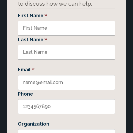
to discuss how we can help.
*
First Name
*
Last Name
*
Email
Phone
Organization