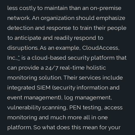
less costly to maintain than an on-premise
network. An organization should emphasize
detection and response to train their people
to anticipate and readily respond to
disruptions. As an example, CloudAccess,
Inc.,
*
is a cloud-based security platform that
can provide a 24/7 real-time holistic
monitoring solution. Their services include
integrated SIEM (security information and
event management), log management,
vulnerability scanning, PEN testing, access
monitoring and much more all in one
platform. So what does this mean for your