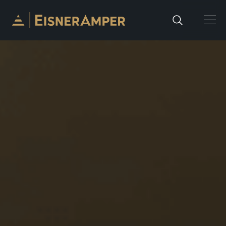
Skip to content