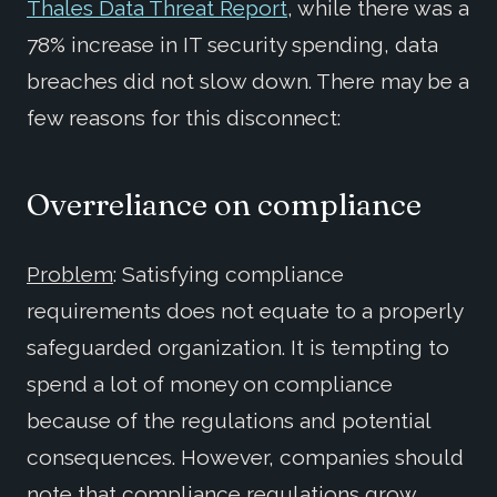
Thales Data Threat Report
, while there was a
78% increase in IT security spending, data
breaches did not slow down. There may be a
few reasons for this disconnect:
Overreliance on compliance
Problem
: Satisfying compliance
requirements does not equate to a properly
safeguarded organization. It is tempting to
spend a lot of money on compliance
because of the regulations and potential
consequences. However, companies should
note that compliance regulations grow