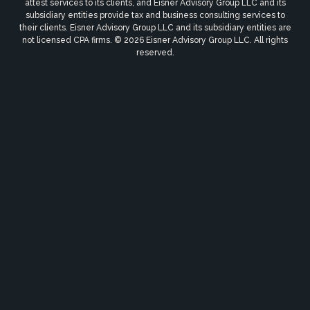
attest services to its clients, and Eisner Advisory Group LLC and its
subsidiary entities provide tax and business consulting services to
their clients. Eisner Advisory Group LLC and its subsidiary entities are
not licensed CPA firms. © 2026 Eisner Advisory Group LLC. All rights
reserved.