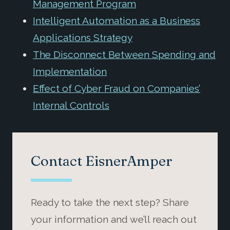
Management Program
Intelligent Automation as a Business
Applications Strategy
The Disconnect Between Spending and
Implementation
Effect of Cyber Fraud on Companies’
Internal Controls
Contact EisnerAmper
Ready to take the next step? Share
your information and we’ll reach out