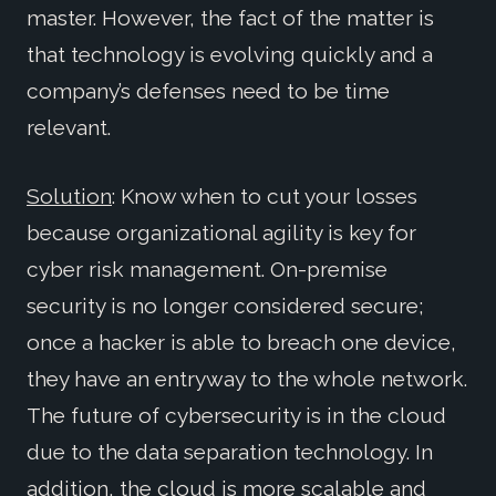
master. However, the fact of the matter is
that technology is evolving quickly and a
company’s defenses need to be time
relevant.
Solution
: Know when to cut your losses
because organizational agility is key for
cyber risk management. On-premise
security is no longer considered secure;
once a hacker is able to breach one device,
they have an entryway to the whole network.
The future of cybersecurity is in the cloud
due to the data separation technology. In
addition, the cloud is more scalable and