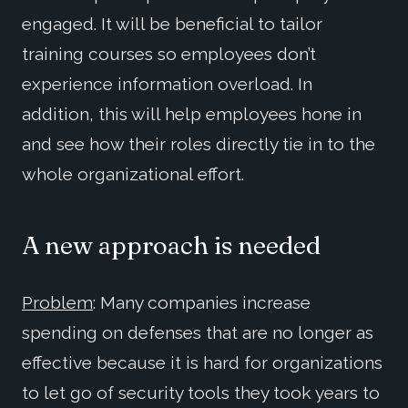
engaged. It will be beneficial to tailor
training courses so employees don’t
experience information overload. In
addition, this will help employees hone in
and see how their roles directly tie in to the
whole organizational effort.
A new approach is needed
Problem
: Many companies increase
spending on defenses that are no longer as
effective because it is hard for organizations
to let go of security tools they took years to