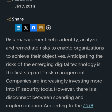
Jan 7, 2019
Share
Risk management helps identify, analyze,
and remediate risks to enable organizations
to achieve their objectives. Anticipating the
risks of the emerging digital technology is
the first step in IT risk management.
Companies are increasingly investing more
into IT security tools. However, there is a
disconnect between spending and
implementation. According to the
2018