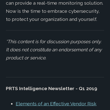
can provide a real-time monitoring solution.
Now is the time to embrace cybersecurity,
to protect your organization and yourself.
*This content is for discussion purposes only.
It does not constitute an endorsement of any
product or service
.
PRTS Intelligence Newsletter - Q1 2019
Elements of an Effective Vendor Risk