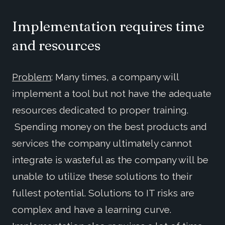
Implementation requires time
and resources
Problem
: Many times, a company will
implement a tool but not have the adequate
resources dedicated to proper training.
Spending money on the best products and
services the company ultimately cannot
integrate is wasteful as the company will be
unable to utilize these solutions to their
fullest potential. Solutions to IT risks are
complex and have a learning curve.