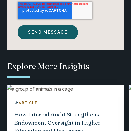
Explore More Insights
ARTICLE
How Internal Audit Strengthens
Endowment Oversight in Higher
Education and Healthcare