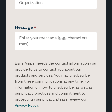
*
Message
EisnerAmper needs the contact information you
provide to us to contact you about our
products and services. You may unsubscribe
from these communications at any time. For
information on how to unsubscribe, as well as
our privacy practices and commitment to
protecting your privacy, please review our
Privacy Policy
.