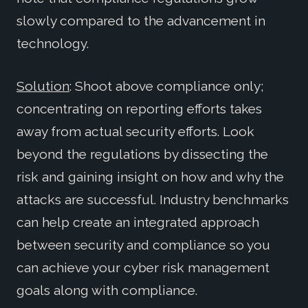
slowly compared to the advancement in
technology.
Solution
: Shoot above compliance only;
concentrating on reporting efforts takes
away from actual security efforts. Look
beyond the regulations by dissecting the
risk and gaining insight on how and why the
attacks are successful. Industry benchmarks
can help create an integrated approach
between security and compliance so you
can achieve your cyber risk management
goals along with compliance.