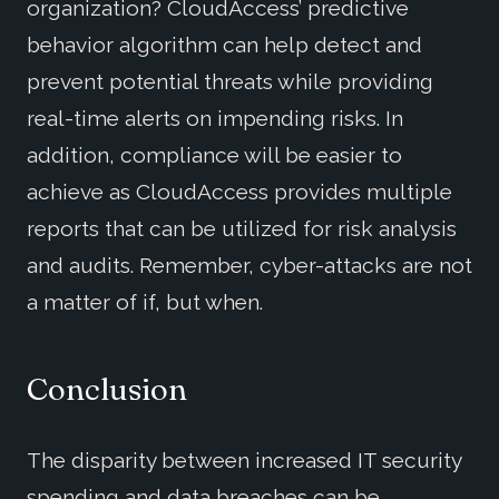
organization? CloudAccess’ predictive
behavior algorithm can help detect and
prevent potential threats while providing
real-time alerts on impending risks. In
addition, compliance will be easier to
achieve as CloudAccess provides multiple
reports that can be utilized for risk analysis
and audits. Remember, cyber-attacks are not
a matter of if, but when.
Conclusion
The disparity between increased IT security
spending and data breaches can be