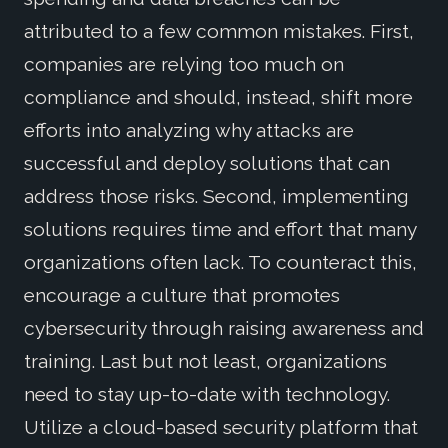
attributed to a few common mistakes. First,
companies are relying too much on
compliance and should, instead, shift more
efforts into analyzing why attacks are
successful and deploy solutions that can
address those risks. Second, implementing
solutions requires time and effort that many
organizations often lack. To counteract this,
encourage a culture that promotes
cybersecurity through raising awareness and
training. Last but not least, organizations
need to stay up-to-date with technology.
Utilize a cloud-based security platform that