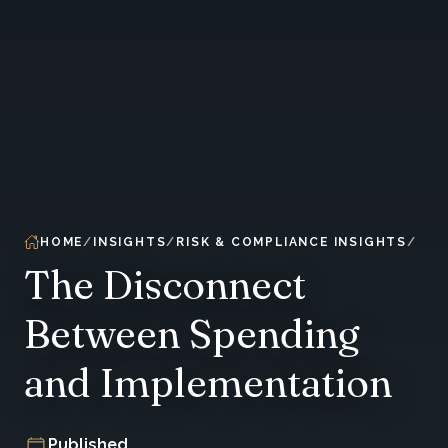
HOME
INSIGHTS
RISK & COMPLIANCE INSIGHTS
The Disconnect
Between Spending
and Implementation
Published