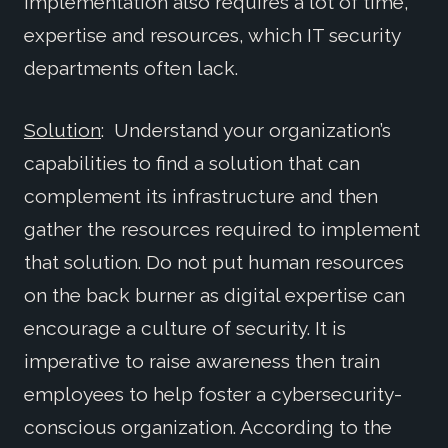
Implementation also requires a lot of time,
expertise and resources, which IT security
departments often lack.
Solution
: Understand your organization’s
capabilities to find a solution that can
complement its infrastructure and then
gather the resources required to implement
that solution. Do not put human resources
on the back burner as digital expertise can
encourage a culture of security. It is
imperative to raise awareness then train
employees to help foster a cybersecurity-
conscious organization. According to the