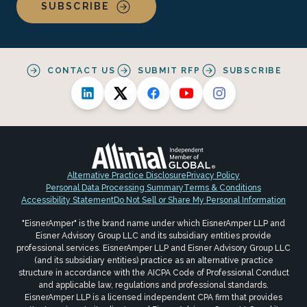
SUBSCRIBE
CONTACT US
SUBMIT RFP
SUBSCRIBE
Alternative Practice Disclosure
Privacy Policy
Personal Data Processing Summary
Terms & Conditions
Accessibility Statement
Do Not Sell or Share My Personal Information
"EisnerAmper" is the brand name under which EisnerAmper LLP and
Eisner Advisory Group LLC and its subsidiary entities provide
professional services. EisnerAmper LLP and Eisner Advisory Group LLC
(and its subsidiary entities) practice as an alternative practice
structure in accordance with the AICPA Code of Professional Conduct
and applicable law, regulations and professional standards.
EisnerAmper LLP is a licensed independent CPA firm that provides