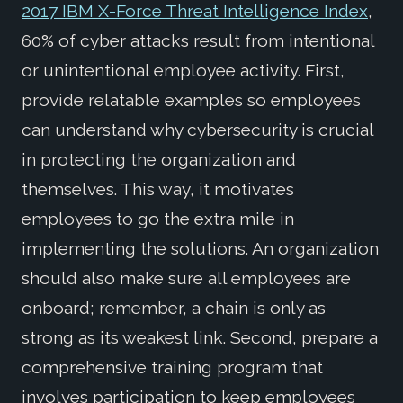
2017 IBM X-Force Threat Intelligence Index
,
60% of cyber attacks result from intentional
or unintentional employee activity. First,
provide relatable examples so employees
can understand why cybersecurity is crucial
in protecting the organization and
themselves. This way, it motivates
employees to go the extra mile in
implementing the solutions. An organization
should also make sure all employees are
onboard; remember, a chain is only as
strong as its weakest link. Second, prepare a
comprehensive training program that
involves participation to keep employees