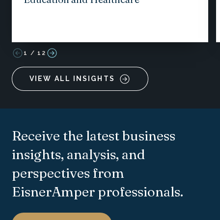
1
/
12
VIEW ALL INSIGHTS
Receive the latest business
insights, analysis, and
perspectives from
EisnerAmper professionals.