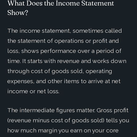
What Does the Income Statement
Show?
The income statement, sometimes called
the statement of operations or profit and
loss, shows performance over a period of
time. It starts with revenue and works down
through cost of goods sold, operating
expenses, and other items to arrive at net
income or net loss.
The intermediate figures matter. Gross profit
(revenue minus cost of goods sold) tells you
how much margin you earn on your core