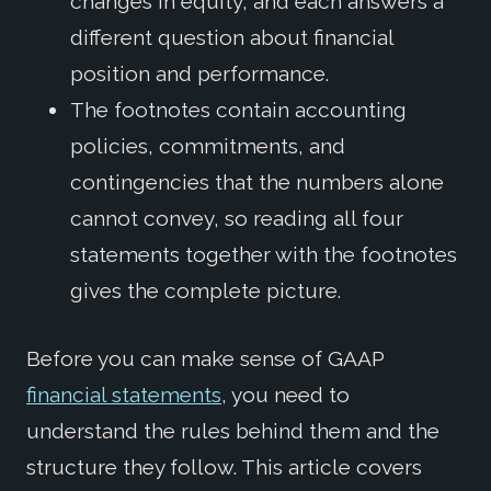
changes in equity, and each answers a
different question about financial
position and performance.
The footnotes contain accounting
policies, commitments, and
contingencies that the numbers alone
cannot convey, so reading all four
statements together with the footnotes
gives the complete picture.
Before you can make sense of GAAP
financial statements
, you need to
understand the rules behind them and the
structure they follow. This article covers