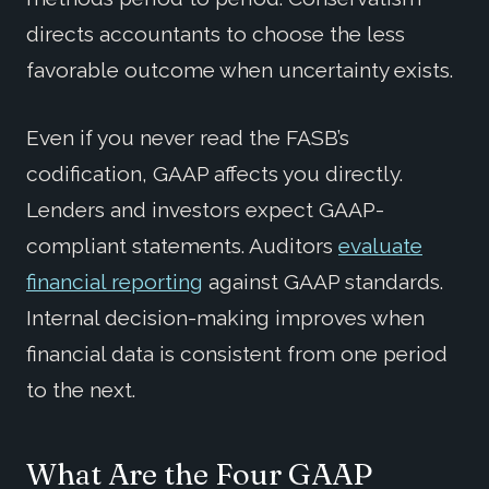
directs accountants to choose the less
favorable outcome when uncertainty exists.
Even if you never read the FASB’s
codification, GAAP affects you directly.
Lenders and investors expect GAAP-
compliant statements. Auditors
evaluate
financial reporting
against GAAP standards.
Internal decision-making improves when
financial data is consistent from one period
to the next.
What Are the Four GAAP