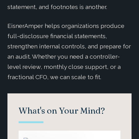
statement, and footnotes is another.
EisnerAmper helps organizations produce
full-disclosure financial statements,
strengthen internal controls, and prepare for
an audit. Whether you need a controller-
level review, monthly close support, or a
fractional CFO, we can scale to fit.
What's on Your Mind?