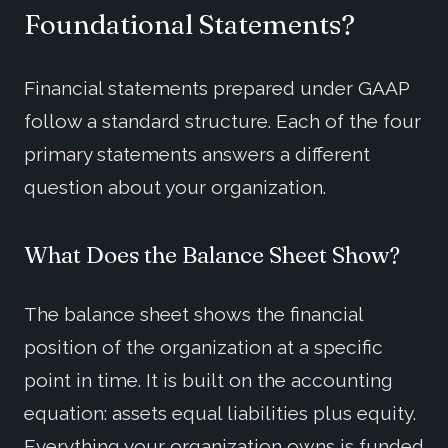
Foundational Statements?
Financial statements prepared under GAAP
follow a standard structure. Each of the four
primary statements answers a different
question about your organization.
What Does the Balance Sheet Show?
The balance sheet shows the financial
position of the organization at a specific
point in time. It is built on the accounting
equation: assets equal liabilities plus equity.
Everything your organization owns is funded