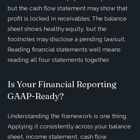
but the cash flow statement may show that
profit is locked in receivables. The balance
sheet shows healthy equity, but the
footnotes may disclose a pending lawsuit.
Reading financial statements well means
reading all four statements together.
Is Your Financial Reporting
GAAP-Ready?
Understanding the framework is one thing.
Applying it consistently across your balance
sheet, income statement, cash flow