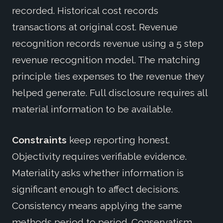
recorded. Historical cost records
transactions at original cost. Revenue
recognition records revenue using a 5 step
revenue recognition model. The matching
principle ties expenses to the revenue they
helped generate. Full disclosure requires all
material information to be available.
Constraints
keep reporting honest.
Objectivity requires verifiable evidence.
Materiality asks whether information is
significant enough to affect decisions.
Consistency means applying the same
methods period to period. Conservatism