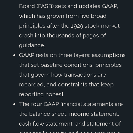
Board (FASB) sets and updates GAAP,
which has grown from five broad
principles after the 1929 stock market
crash into thousands of pages of
guidance.
GAAP rests on three layers: assumptions
that set baseline conditions, principles
that govern how transactions are
recorded, and constraints that keep
reporting honest.
The four GAAP financial statements are
the balance sheet, income statement,
cash flow statement, and statement of