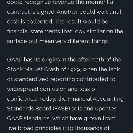
could recognize revenue the moment a
contract is signed. Another could wait until
cash is collected. The result would be
financial statements that look similar on the
surface but mean very different things.
GAAP has its origins in the aftermath of the
Stock Market Crash of 1929, when the lack
of standardized reporting contributed to
widespread confusion and loss of
confidence. Today, the Financial Accounting
Standards Board (FASB) sets and updates
GAAP standards, which have grown from
five broad principles into thousands of