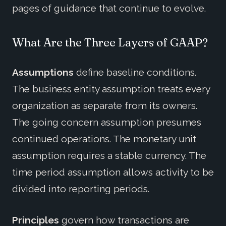
pages of guidance that continue to evolve.
What Are the Three Layers of GAAP?
Assumptions
define baseline conditions.
The business entity assumption treats every
organization as separate from its owners.
The going concern assumption presumes
continued operations. The monetary unit
assumption requires a stable currency. The
time period assumption allows activity to be
divided into reporting periods.
Principles
govern how transactions are