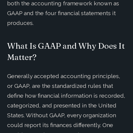
both the accounting framework known as
GAAP and the four financial statements it
produces.
What Is GAAP and Why Does It
Matter?
Generally accepted accounting principles,
or GAAP, are the standardized rules that
define how financial information is recorded,
categorized, and presented in the United
States. Without GAAP, every organization
could report its finances differently. One