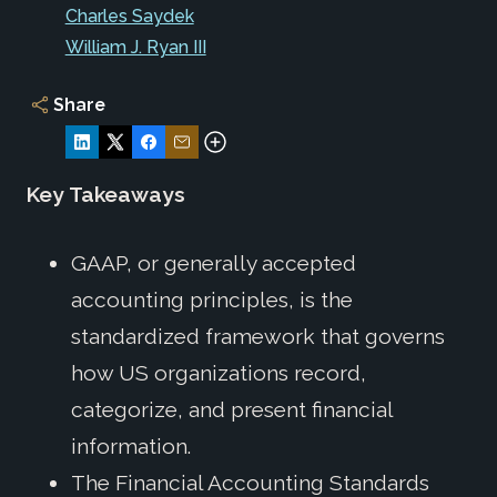
Charles Saydek
William J. Ryan III
Share
Key Takeaways
GAAP, or generally accepted
accounting principles, is the
standardized framework that governs
how US organizations record,
categorize, and present financial
information.
The Financial Accounting Standards