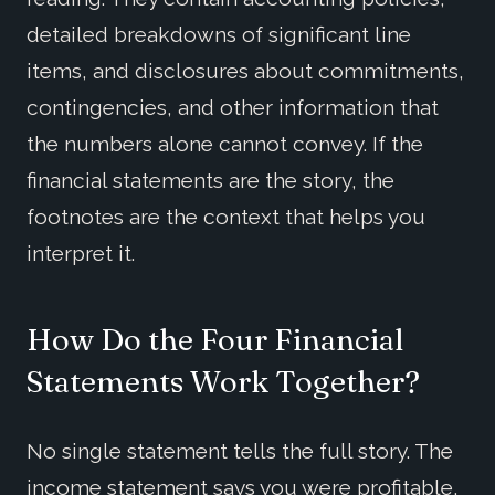
detailed breakdowns of significant line
items, and disclosures about commitments,
contingencies, and other information that
the numbers alone cannot convey. If the
financial statements are the story, the
footnotes are the context that helps you
interpret it.
How Do the Four Financial
Statements Work Together?
No single statement tells the full story. The
income statement says you were profitable,