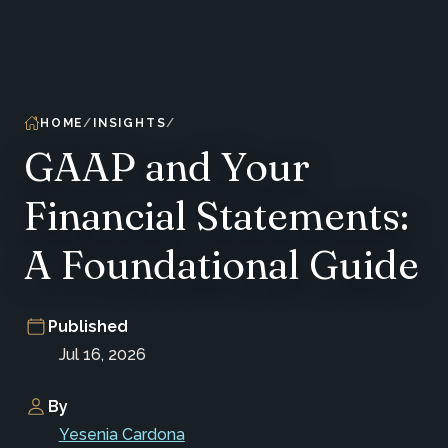
HOME
INSIGHTS
GAAP and Your
Financial Statements:
A Foundational Guide
Published
Jul 16, 2026
By
Yesenia Cardona