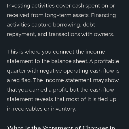
Investing activities cover cash spent on or
received from long-term assets. Financing
activities capture borrowing, debt
repayment, and transactions with owners.
This is where you connect the income
statement to the balance sheet. A profitable
quarter with negative operating cash flow is
a red flag. The income statement may show
that you earned a profit, but the cash flow
statement reveals that most of it is tied up
in receivables or inventory.
What Is the Statement of Changes in