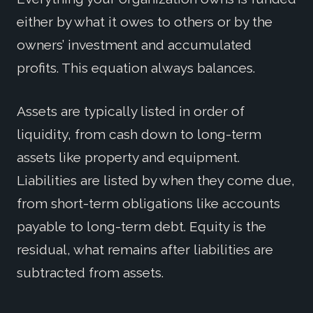
either by what it owes to others or by the
owners’ investment and accumulated
profits. This equation always balances.
Assets are typically listed in order of
liquidity, from cash down to long-term
assets like property and equipment.
Liabilities are listed by when they come due,
from short-term obligations like accounts
payable to long-term debt. Equity is the
residual, what remains after liabilities are
subtracted from assets.