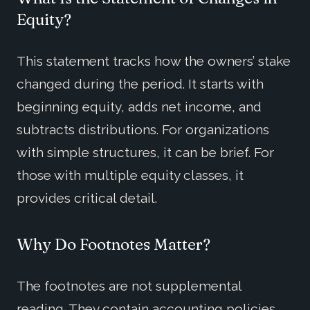
Equity?
This statement tracks how the owners’ stake
changed during the period. It starts with
beginning equity, adds net income, and
subtracts distributions. For organizations
with simple structures, it can be brief. For
those with multiple equity classes, it
provides critical detail.
Why Do Footnotes Matter?
The footnotes are not supplemental
reading. They contain accounting policies,