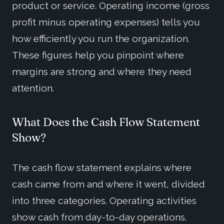
product or service. Operating income (gross
profit minus operating expenses) tells you
how efficiently you run the organization.
These figures help you pinpoint where
margins are strong and where they need
attention.
What Does the Cash Flow Statement
Show?
The cash flow statement explains where
cash came from and where it went, divided
into three categories. Operating activities
show cash from day-to-day operations.