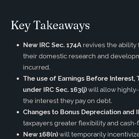
Key Takeaways
New IRC Sec. 174A
revives the abilit
their domestic research and developm
incurred.
The use of Earnings Before Interest,
under IRC Sec. 163(j)
will allow highl
the interest they pay on debt.
Changes to Bonus Depreciation and I
taxpayers greater flexibility and cash-
New 168(n)
will temporarily incentivi