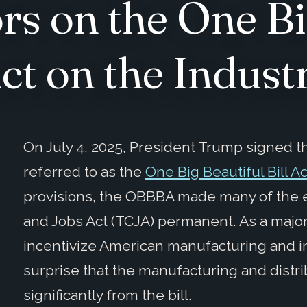
rs on the One Bi
act on the Indust
On July 4, 2025, President Trump signed 
referred to as the
One Big Beautiful Bill Ac
provisions, the OBBBA made many of the e
and Jobs Act (TCJA) permanent. As a major 
incentivize American manufacturing and i
surprise that the manufacturing and distri
significantly from the bill.