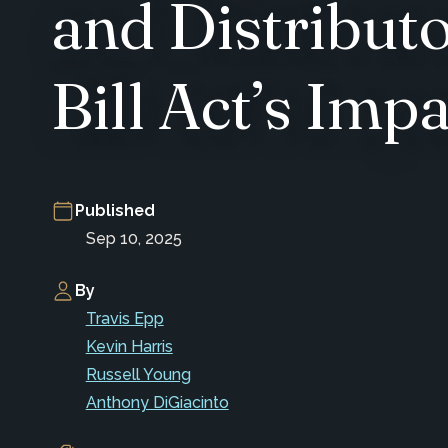
and Distributo
Bill Act’s Imp
Published
Sep 10, 2025
By
Travis Epp
Kevin Harris
Russell Young
Anthony DiGiacinto