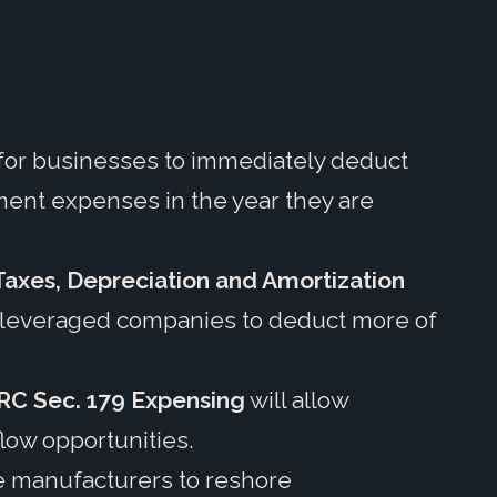
y for businesses to immediately deduct
ent expenses in the year they are
 Taxes, Depreciation and Amortization
y-leveraged companies to deduct more of
RC Sec. 179 Expensing
will allow
flow opportunities.
ze manufacturers to reshore