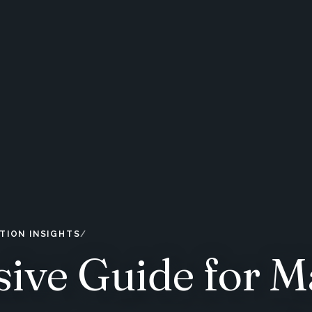
TION INSIGHTS
ive Guide for M