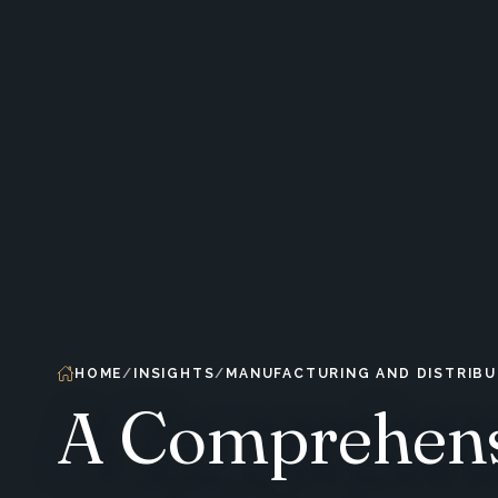
HOME
INSIGHTS
MANUFACTURING AND DISTRIBU
A Comprehens