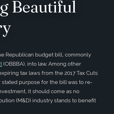
g Beautiful
ry
the Republican budget bill, commonly
t
(OBBBA), into law. Among other
xpiring tax laws from the 2017 Tax Cuts
stated purpose for the bill was to re-
nvestment, it should come as no
bution (M&D) industry stands to benefit