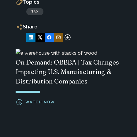
Topics
TAX
Share
On Demand: OBBBA | Tax Changes
Impacting U.S. Manufacturing &
Distribution Companies
WATCH NOW