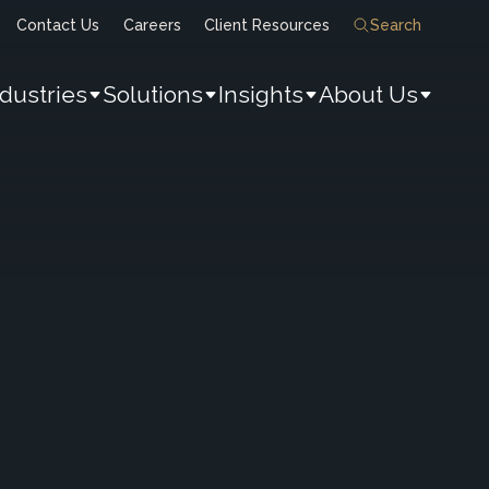
Contact Us
Careers
Client Resources
Search
ndustries
Solutions
Insights
About Us