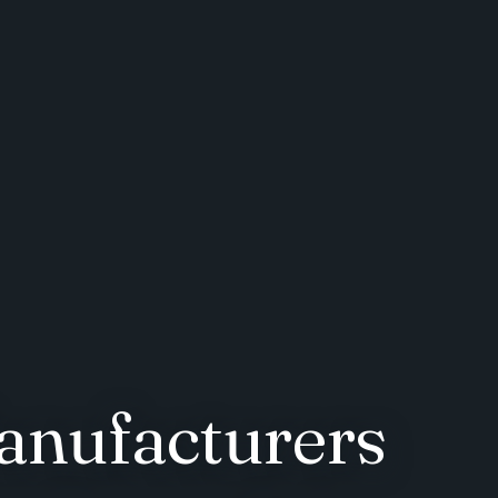
anufacturers