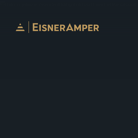
Skip to content