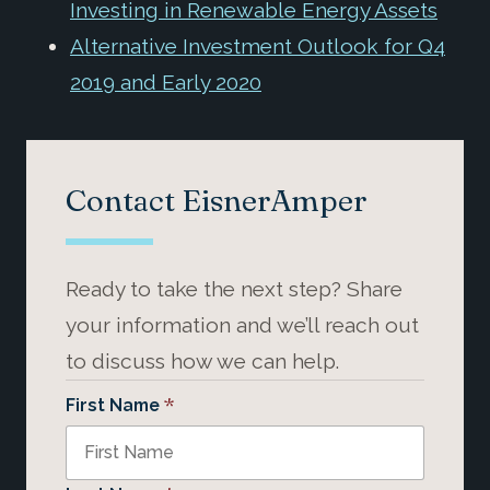
Investing in Renewable Energy Assets
Alternative Investment Outlook for Q4
2019 and Early 2020
Contact EisnerAmper
Ready to take the next step? Share
your information and we’ll reach out
to discuss how we can help.
*
First Name