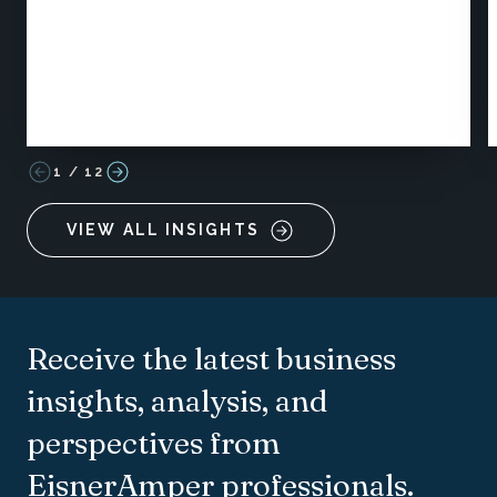
1
/
12
VIEW ALL INSIGHTS
Receive the latest business
insights, analysis, and
perspectives from
EisnerAmper professionals.