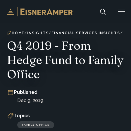
Skip to content
HOME
INSIGHTS
FINANCIAL SERVICES INSIGHTS
Q4 2019 - From
Hedge Fund to Family
Office
Published
Dec 9, 2019
Topics
FAMILY OFFICE