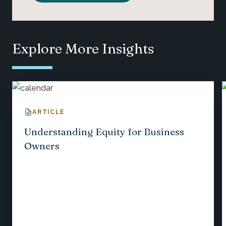
Explore More Insights
ARTICLE
Understanding Equity for Business
Owners