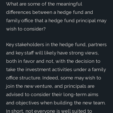
What are some of the meaningful
differences between a hedge fund and
family office that a hedge fund principal may
wish to consider?
Key stakeholders in the hedge fund, partners
and key staff will likely have strong views,
both in favor and not, with the decision to
take the investment activities under a family
office structure. Indeed, some may wish to
join the new venture, and principals are
advised to consider their long-term aims
and objectives when building the new team.
In short, not everyone is well suited to