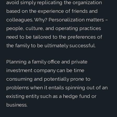
avoid simply replicating the organization
based on the experience of friends and
colleagues. Why? Personalization matters –
people, culture, and operating practices
need to be tailored to the preferences of
the family to be ultimately successful.
Planning a family office and private
investment company can be time
consuming and potentially prone to
problems when it entails spinning out of an
existing entity such as a hedge fund or
business.