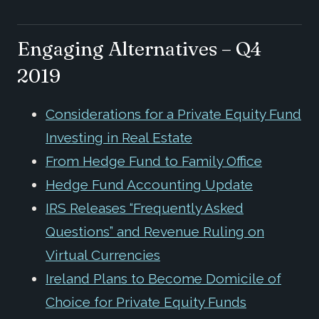
Engaging Alternatives – Q4
2019
Considerations for a Private Equity Fund
Investing in Real Estate
From Hedge Fund to Family Office
Hedge Fund Accounting Update
IRS Releases “Frequently Asked
Questions” and Revenue Ruling on
Virtual Currencies
Ireland Plans to Become Domicile of
Choice for Private Equity Funds