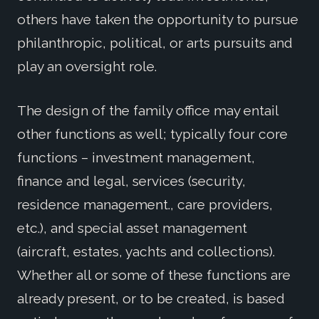
others have taken the opportunity to pursue
philanthropic, political, or arts pursuits and
play an oversight role.
The design of the family office may entail
other functions as well; typically four core
functions – investment management,
finance and legal, services (security,
residence management., care providers,
etc.), and special asset management
(aircraft, estates, yachts and collections).
Whether all or some of these functions are
already present, or to be created, is based