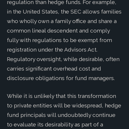
regulation than hedge funds. For example,
in the United States, the SEC allows families
who wholly own a family office and share a
common lineal descendent and comply
fully with regulations to be exempt from
registration under the Advisors Act.
Regulatory oversight, while desirable, often
carries significant overhead cost and
disclosure obligations for fund managers.
While it is unlikely that this transformation
to private entities will be widespread, hedge
fund principals will undoubtedly continue
to evaluate its desirability as part of a