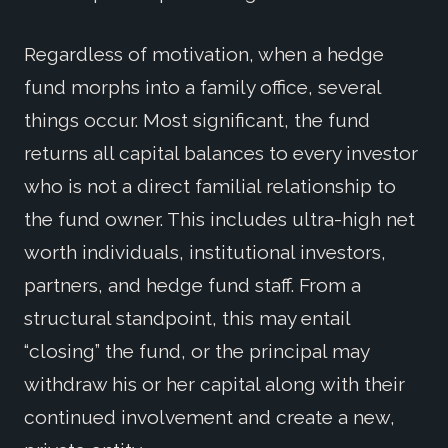
Regardless of motivation, when a hedge
fund morphs into a family office, several
things occur. Most significant, the fund
returns all capital balances to every investor
who is not a direct familial relationship to
the fund owner. This includes ultra-high net
worth individuals, institutional investors,
partners, and hedge fund staff. From a
structural standpoint, this may entail
“closing” the fund, or the principal may
withdraw his or her capital along with their
continued involvement and create a new,