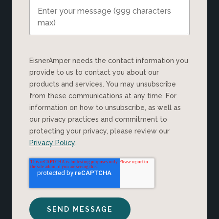
EisnerAmper needs the contact information you
provide to us to contact you about our
products and services. You may unsubscribe
from these communications at any time. For
information on how to unsubscribe, as well as
our privacy practices and commitment to
protecting your privacy, please review our
Privacy Policy
.