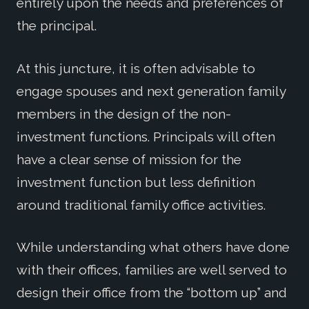
entirely upon the needs and preferences of
the principal.
At this juncture, it is often advisable to
engage spouses and next generation family
members in the design of the non-
investment functions. Principals will often
have a clear sense of mission for the
investment function but less definition
around traditional family office activities.
While understanding what others have done
with their offices, families are well served to
design their office from the “bottom up” and