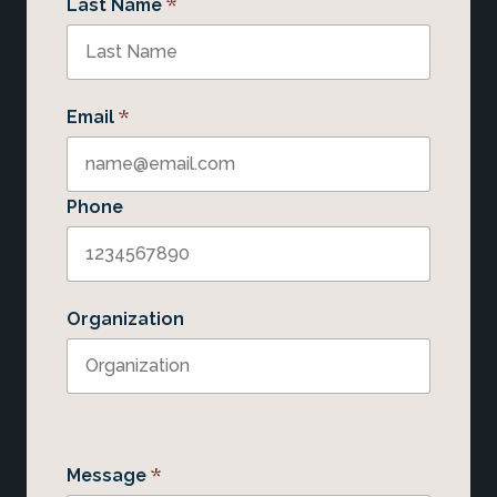
*
Last Name
*
Email
Phone
Organization
*
Message