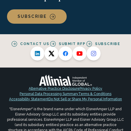
SUBSCRIBE
CONTACT US
SUBMIT RFP
SUBSCRIBE
Alternative Practice Disclosure
Privacy Policy
Personal Data Processing Summary
Terms & Conditions
Accessibility Statement
Do Not Sell or Share My Personal Information
"EisnerAmper" is the brand name under which EisnerAmper LLP and
Eisner Advisory Group LLC and its subsidiary entities provide
professional services. EisnerAmper LLP and Eisner Advisory Group LLC
(and its subsidiary entities) practice as an alternative practice
structure in accordance with the AICPA Code of Professional Conduct