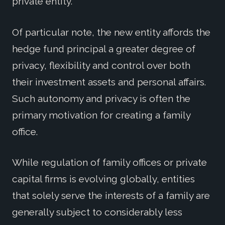
private entity.
Of particular note, the new entity affords the
hedge fund principal a greater degree of
privacy, flexibility and control over both
their investment assets and personal affairs.
Such autonomy and privacy is often the
primary motivation for creating a family
office.
While regulation of family offices or private
capital firms is evolving globally, entities
that solely serve the interests of a family are
generally subject to considerably less