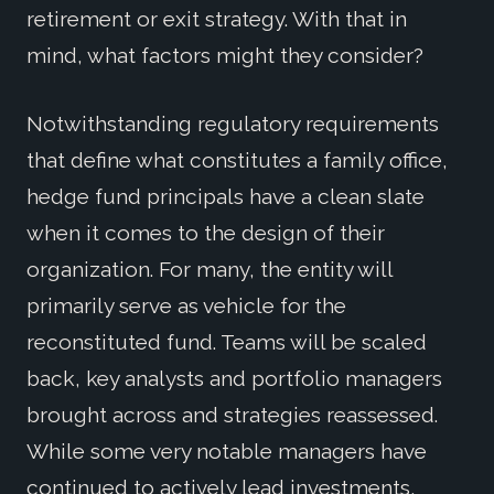
retirement or exit strategy. With that in
mind, what factors might they consider?
Notwithstanding regulatory requirements
that define what constitutes a family office,
hedge fund principals have a clean slate
when it comes to the design of their
organization. For many, the entity will
primarily serve as vehicle for the
reconstituted fund. Teams will be scaled
back, key analysts and portfolio managers
brought across and strategies reassessed.
While some very notable managers have
continued to actively lead investments,