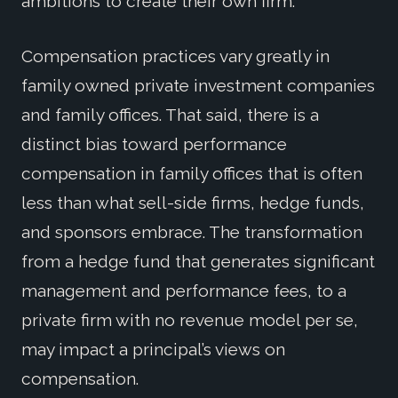
ambitions to create their own firm.
Compensation practices vary greatly in
family owned private investment companies
and family offices. That said, there is a
distinct bias toward performance
compensation in family offices that is often
less than what sell-side firms, hedge funds,
and sponsors embrace. The transformation
from a hedge fund that generates significant
management and performance fees, to a
private firm with no revenue model per se,
may impact a principal’s views on
compensation.