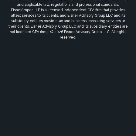
and applicable law, regulations and professional standards.
EisnerAmper LLP is a licensed independent CPA firm that provides
attest services to its clients, and Eisner Advisory Group LLC and its
subsidiary entities provide tax and business consulting services to
their clients. Eisner Advisory Group LLC and its subsidiary entities are
not licensed CPA firms. © 2026 Eisner Advisory Group LLC. All rights
reserved.