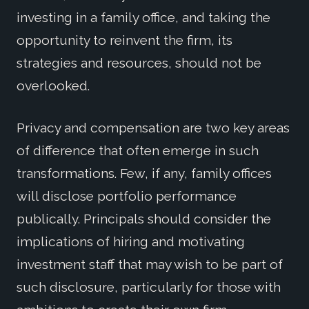
investing in a family office, and taking the
opportunity to reinvent the firm, its
strategies and resources, should not be
overlooked.
Privacy and compensation are two key areas
of difference that often emerge in such
transformations. Few, if any, family offices
will disclose portfolio performance
publically. Principals should consider the
implications of hiring and motivating
investment staff that may wish to be part of
such disclosure, particularly for those with