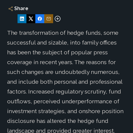
Share
The transformation of hedge funds, some
successful and sizable, into family offices
has been the subject of popular press
coverage in recent years. The reasons for
such changes are undoubtedly numerous,
and include both personal and professional
factors. Increased regulatory scrutiny, fund
outflows, perceived underperformance of
investment strategies, and onshore position
disclosure has altered the hedge fund
landscape and provided greater interest.