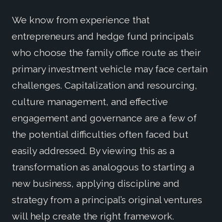
We know from experience that
entrepreneurs and hedge fund principals
who choose the family office route as their
primary investment vehicle may face certain
challenges. Capitalization and resourcing,
culture management, and effective
engagement and governance are a few of
the potential difficulties often faced but
easily addressed. By viewing this as a
transformation as analogous to starting a
new business, applying discipline and
strategy from a principal’s original ventures
will help create the right framework.