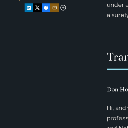
under a
a suret
Tran
Don Ho
Hi, and
profess