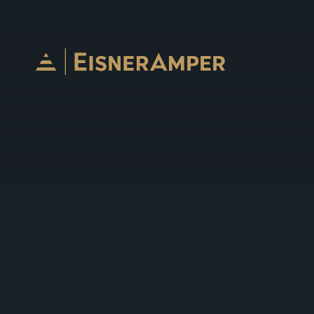
Skip to content