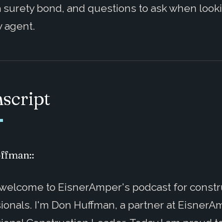
 surety bond, and questions to ask when looki
y agent.
script
ffman::
 welcome to EisnerAmper's podcast for constr
ionals. I'm Don Huffman, a partner at Eisner