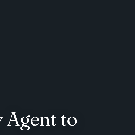
 Agent to