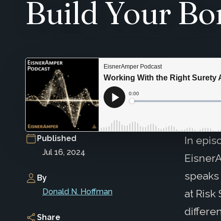
Build Your Bo
Published
In epis
Jul 16, 2024
EisnerA
speaks
By
Donald N. Hoffman
at Risk
differe
Share