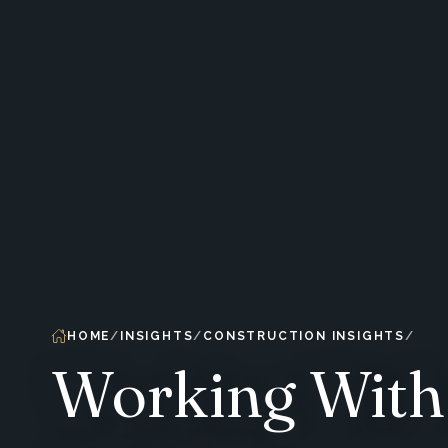
HOME
INSIGHTS
CONSTRUCTION INSIGHTS
Working With 