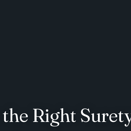
the Right Surety