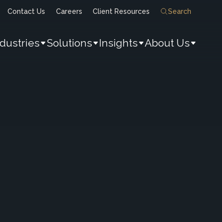
Contact Us
Careers
Client Resources
Search
ndustries
Solutions
Insights
About Us