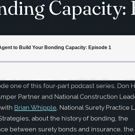
nding Capacity: 
ode one of this four-part podcast series, Don 
mper Partner and National Construction Lead
 with
Brian Whipple
, National Surety Practice 
 Strategies, about the history of bonding, the
nce between surety bonds and insurance, the 