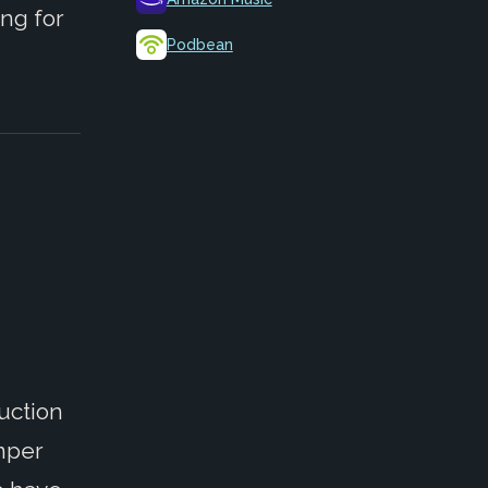
ng for
Podbean
uction
Amper