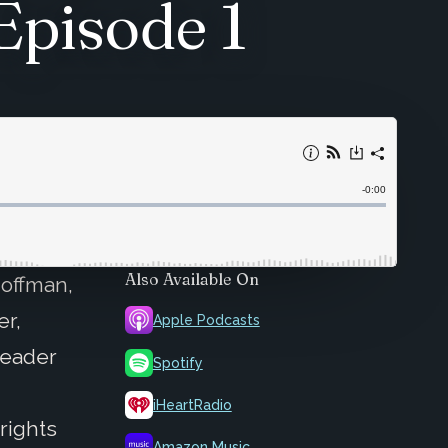
Episode 1
Also Available On
Hoffman,
er,
Apple Podcasts
Leader
Spotify
iHeartRadio
rights
Amazon Music