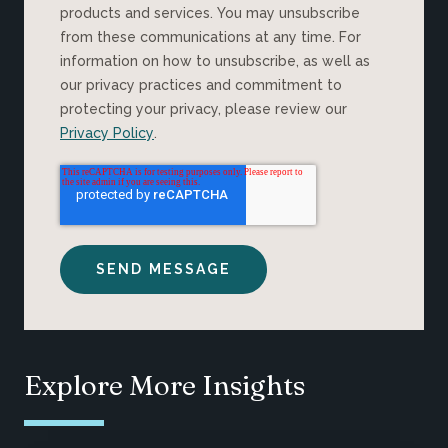
products and services. You may unsubscribe
from these communications at any time. For
information on how to unsubscribe, as well as
our privacy practices and commitment to
protecting your privacy, please review our
Privacy Policy
.
Explore More Insights