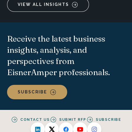
VIEW ALL INSIGHTS
Receive the latest business
insights, analysis, and
perspectives from
EisnerAmper professionals.
SUBSCRIBE
CONTACT US
SUBMIT RFP
SUBSCRIBE