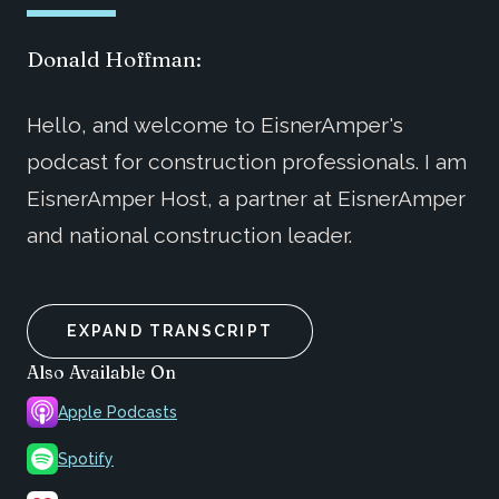
Donald Hoffman:
Hello, and welcome to EisnerAmper's
podcast for construction professionals. I am
EisnerAmper Host, a partner at EisnerAmper
and national construction leader.
EXPAND TRANSCRIPT
Also Available On
Apple Podcasts
Spotify