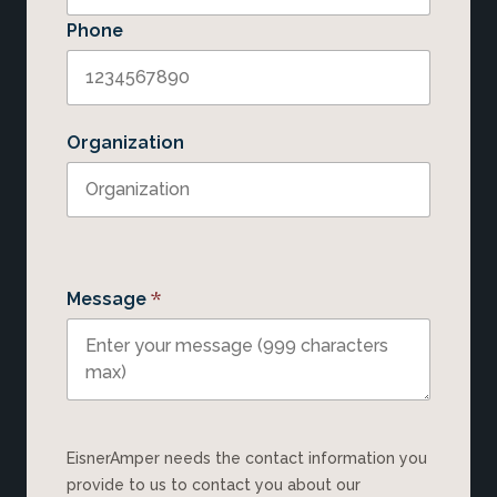
Phone
Organization
*
Message
EisnerAmper needs the contact information you
provide to us to contact you about our