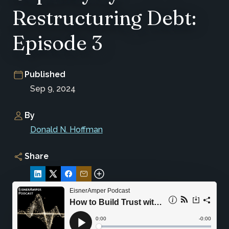
Restructuring Debt:
Episode 3
Published
Sep 9, 2024
By
Donald N. Hoffman
Share