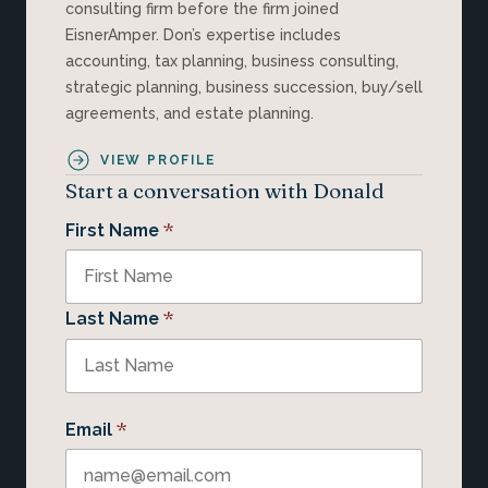
consulting firm before the firm joined
EisnerAmper. Don’s expertise includes
accounting, tax planning, business consulting,
strategic planning, business succession, buy/sell
agreements, and estate planning.
VIEW PROFILE
Start a conversation with Donald
*
First Name
*
Last Name
*
Email