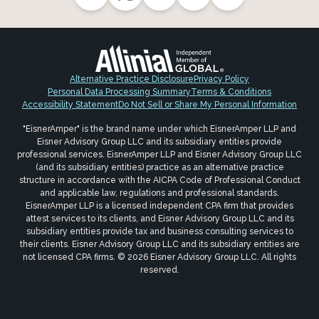
Alternative Practice Disclosure
Privacy Policy
Personal Data Processing Summary
Terms & Conditions
Accessibility Statement
Do Not Sell or Share My Personal Information
"EisnerAmper" is the brand name under which EisnerAmper LLP and
Eisner Advisory Group LLC and its subsidiary entities provide
professional services. EisnerAmper LLP and Eisner Advisory Group LLC
(and its subsidiary entities) practice as an alternative practice
structure in accordance with the AICPA Code of Professional Conduct
and applicable law, regulations and professional standards.
EisnerAmper LLP is a licensed independent CPA firm that provides
attest services to its clients, and Eisner Advisory Group LLC and its
subsidiary entities provide tax and business consulting services to
their clients. Eisner Advisory Group LLC and its subsidiary entities are
not licensed CPA firms. © 2026 Eisner Advisory Group LLC. All rights
reserved.