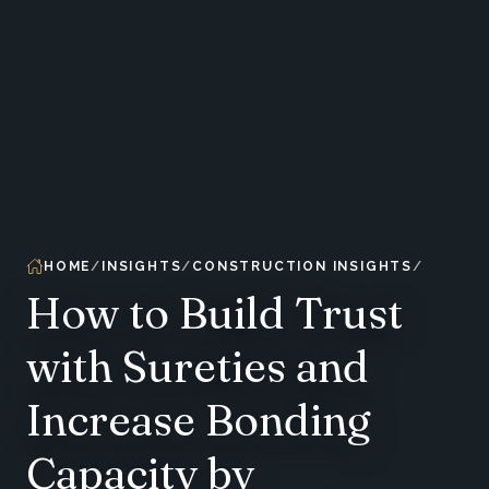
HOME
INSIGHTS
CONSTRUCTION INSIGHTS
How to Build Trust
with Sureties and
Increase Bonding
Capacity by