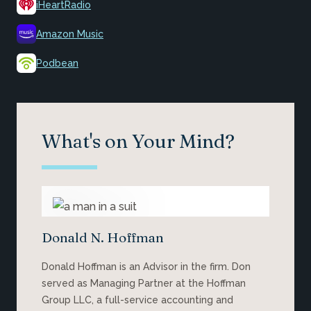
iHeartRadio
Amazon Music
Podbean
What's on Your Mind?
Donald N. Hoffman
Donald Hoffman is an Advisor in the firm. Don
served as Managing Partner at the Hoffman
Group LLC, a full-service accounting and