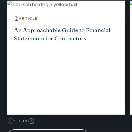
ARTICLE
An Approachable Guide to Financial
Statements for Contractors
1
/
12