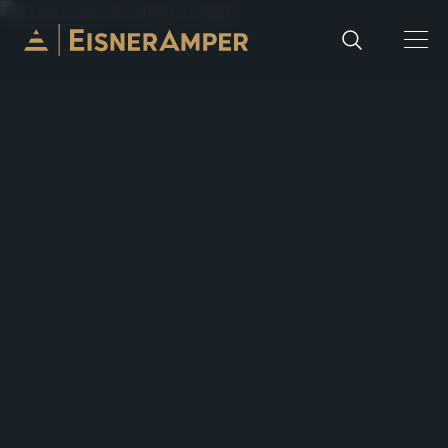
Skip to content