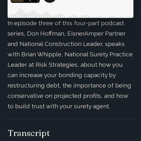
In episode three of this four-part podcast
series, Don Hoffman, EisnerAmper Partner
and National Construction Leader, speaks
with Brian Whipple, National Surety Practice
Leader at Risk Strategies, about how you
can increase your bonding capacity by
restructuring debt, the importance of being
conservative on projected profits, and how
to build trust with your surety agent.
Transcript