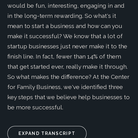
would be fun, interesting, engaging in and
in the long-term rewarding. So what's it
mean to start a business and how can you
make it successful? We know that a lot of
startup businesses just never make it to the
finish line. In fact, fewer than 14% of them
that get started ever, really make it through.
So what makes the difference? At the Center
for Family Business, we've identified three
key steps that we believe help businesses to
be more successful.
EXPAND TRANSCRIPT