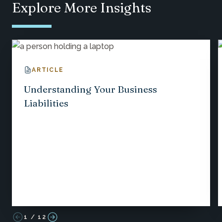
Explore More Insights
ARTICLE
Understanding Your Business
Liabilities
1
/
12