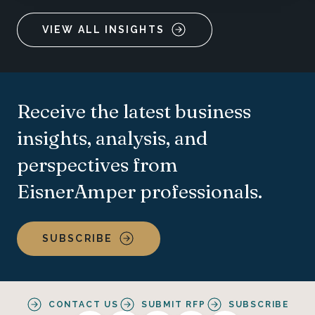
VIEW ALL INSIGHTS
Receive the latest business
insights, analysis, and
perspectives from
EisnerAmper professionals.
SUBSCRIBE
CONTACT US
SUBMIT RFP
SUBSCRIBE