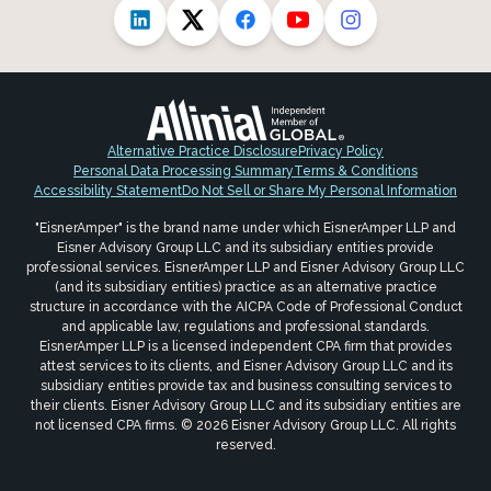
Alternative Practice Disclosure
Privacy Policy
Personal Data Processing Summary
Terms & Conditions
Accessibility Statement
Do Not Sell or Share My Personal Information
"EisnerAmper" is the brand name under which EisnerAmper LLP and
Eisner Advisory Group LLC and its subsidiary entities provide
professional services. EisnerAmper LLP and Eisner Advisory Group LLC
(and its subsidiary entities) practice as an alternative practice
structure in accordance with the AICPA Code of Professional Conduct
and applicable law, regulations and professional standards.
EisnerAmper LLP is a licensed independent CPA firm that provides
attest services to its clients, and Eisner Advisory Group LLC and its
subsidiary entities provide tax and business consulting services to
their clients. Eisner Advisory Group LLC and its subsidiary entities are
not licensed CPA firms. © 2026 Eisner Advisory Group LLC. All rights
reserved.