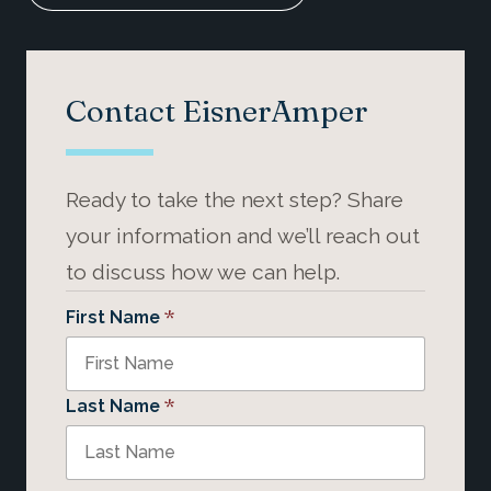
Contact EisnerAmper
Ready to take the next step? Share
your information and we’ll reach out
to discuss how we can help.
*
First Name
*
Last Name