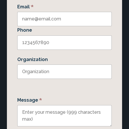
*
Email
Phone
Organization
*
Message