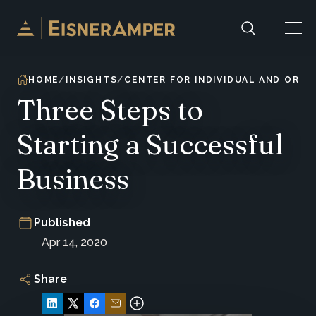
Skip to content
HOME
INSIGHTS
CENTER FOR INDIVIDUAL AND ORG
Three Steps to
Starting a Successful
Business
Published
Apr 14, 2020
Share