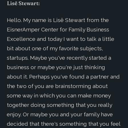
Lisë Stewart:
Hello. My name is Lisë Stewart from the
EisnerAmper Center for Family Business
Excellence and today I want to talk a little
bit about one of my favorite subjects,
startups. Maybe you've recently started a
business or maybe you're just thinking
about it. Perhaps you've found a partner and
the two of you are brainstorming about
some way in which you can make money
together doing something that you really
enjoy. Or maybe you and your family have
decided that there's something that you feel