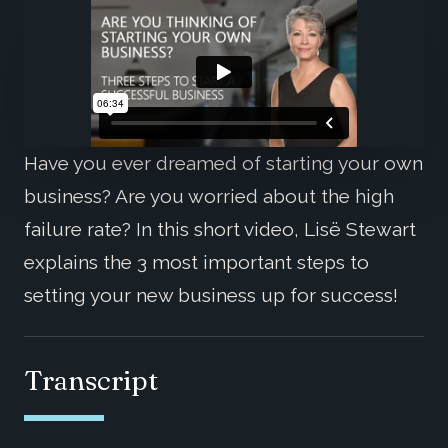
Have you ever dreamed of starting your own
business? Are you worried about the high
failure rate? In this short video, Lisë Stewart
explains the 3 most important steps to
setting your new business up for success!
Transcript