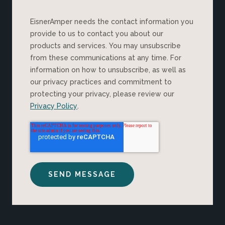
EisnerAmper needs the contact information you
provide to us to contact you about our
products and services. You may unsubscribe
from these communications at any time. For
information on how to unsubscribe, as well as
our privacy practices and commitment to
protecting your privacy, please review our
Privacy Policy
.