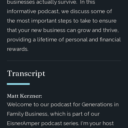
businesses actually survive. In this
informative podcast, we discuss some of
the most important steps to take to ensure
that your new business can grow and thrive,
providing a lifetime of personal and financial
rewards.
Transcript
Matt Kerzner:
Welcome to our podcast for Generations in
Family Business, which is part of our
EisnerAmper podcast series. I'm your host