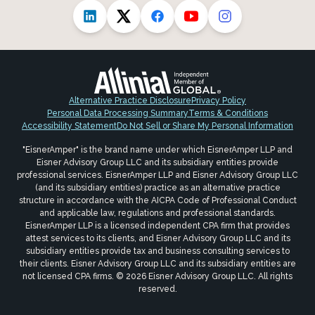
Alternative Practice Disclosure
Privacy Policy
Personal Data Processing Summary
Terms & Conditions
Accessibility Statement
Do Not Sell or Share My Personal Information
"EisnerAmper" is the brand name under which EisnerAmper LLP and
Eisner Advisory Group LLC and its subsidiary entities provide
professional services. EisnerAmper LLP and Eisner Advisory Group LLC
(and its subsidiary entities) practice as an alternative practice
structure in accordance with the AICPA Code of Professional Conduct
and applicable law, regulations and professional standards.
EisnerAmper LLP is a licensed independent CPA firm that provides
attest services to its clients, and Eisner Advisory Group LLC and its
subsidiary entities provide tax and business consulting services to
their clients. Eisner Advisory Group LLC and its subsidiary entities are
not licensed CPA firms. © 2026 Eisner Advisory Group LLC. All rights
reserved.