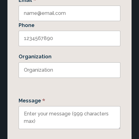
*
Email
Phone
Organization
*
Message