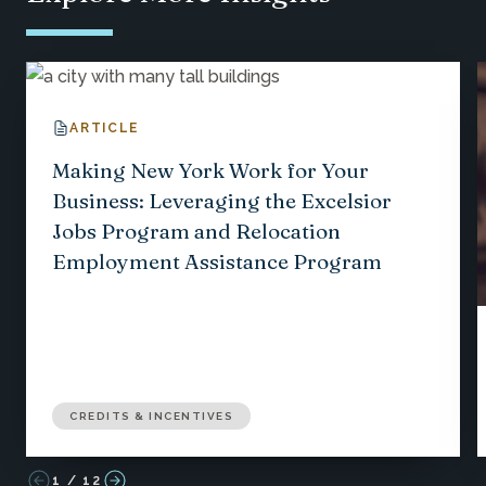
ARTICLE
Making New York Work for Your
Business: Leveraging the Excelsior
Jobs Program and Relocation
Employment Assistance Program
CREDITS & INCENTIVES
1
/
12