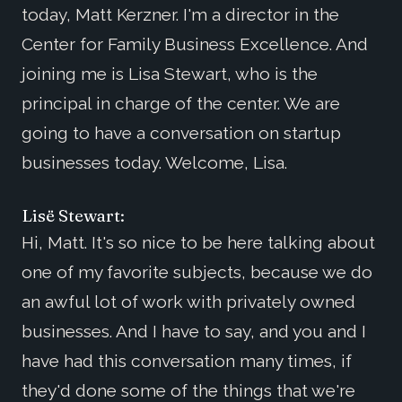
today, Matt Kerzner. I'm a director in the
Center for Family Business Excellence. And
joining me is Lisa Stewart, who is the
principal in charge of the center. We are
going to have a conversation on startup
businesses today. Welcome, Lisa.
Lisë Stewart:
Hi, Matt. It's so nice to be here talking about
one of my favorite subjects, because we do
an awful lot of work with privately owned
businesses. And I have to say, and you and I
have had this conversation many times, if
they'd done some of the things that we're