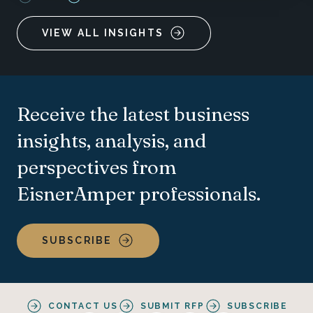
VIEW ALL INSIGHTS
Receive the latest business
insights, analysis, and
perspectives from
EisnerAmper professionals.
SUBSCRIBE
CONTACT US
SUBMIT RFP
SUBSCRIBE