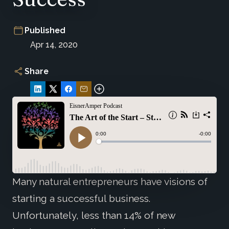
Published
Apr 14, 2020
Share
Many natural entrepreneurs have visions of
starting a successful business.
Unfortunately, less than 14% of new