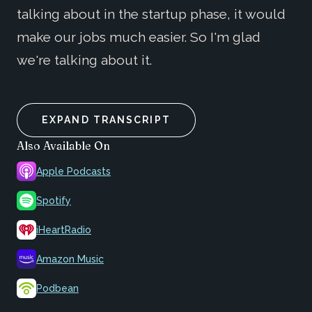
talking about in the startup phase, it would
make our jobs much easier. So I'm glad
we're talking about it.
EXPAND TRANSCRIPT
Also Available On
Apple Podcasts
Spotify
iHeartRadio
Amazon Music
Podbean