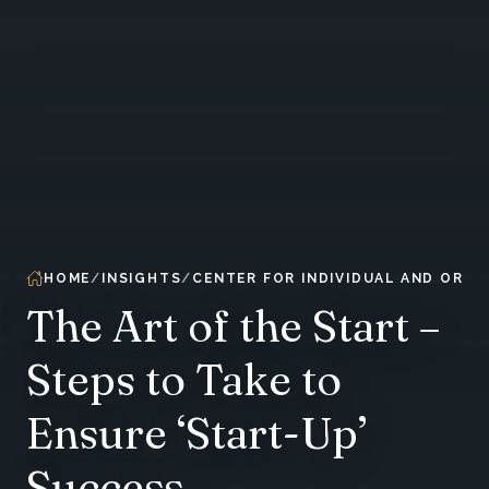
HOME
INSIGHTS
CENTER FOR INDIVIDUAL AND ORG
The Art of the Start –
Steps to Take to
Ensure ‘Start-Up’
Success