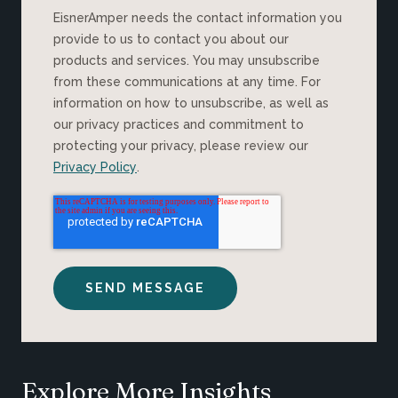
EisnerAmper needs the contact information you
provide to us to contact you about our
products and services. You may unsubscribe
from these communications at any time. For
information on how to unsubscribe, as well as
our privacy practices and commitment to
protecting your privacy, please review our
Privacy Policy
.
Explore More Insights