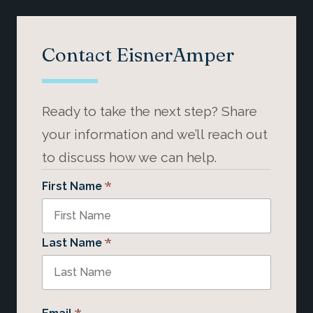
Contact EisnerAmper
Ready to take the next step? Share
your information and we’ll reach out
to discuss how we can help.
*
First Name
*
Last Name