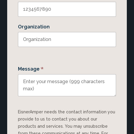
Organization
*
Message
EisnerAmper needs the contact information you
provide to us to contact you about our
products and services. You may unsubscribe
from these communications at any time. For