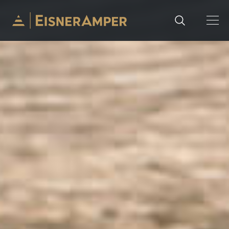
Skip to content