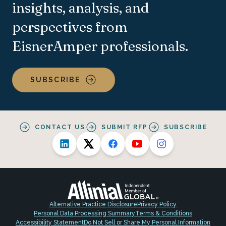
insights, analysis, and
perspectives from
EisnerAmper professionals.
SUBSCRIBE
CONTACT US
SUBMIT RFP
SUBSCRIBE
Alternative Practice Disclosure
Privacy Policy
Personal Data Processing Summary
Terms & Conditions
Accessibility Statement
Do Not Sell or Share My Personal Information