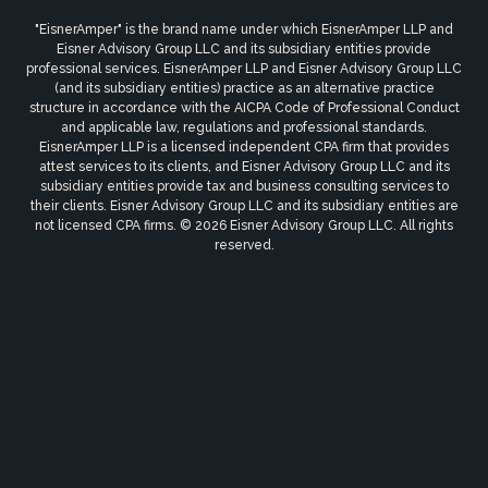
"EisnerAmper" is the brand name under which EisnerAmper LLP and
Eisner Advisory Group LLC and its subsidiary entities provide
professional services. EisnerAmper LLP and Eisner Advisory Group LLC
(and its subsidiary entities) practice as an alternative practice
structure in accordance with the AICPA Code of Professional Conduct
and applicable law, regulations and professional standards.
EisnerAmper LLP is a licensed independent CPA firm that provides
attest services to its clients, and Eisner Advisory Group LLC and its
subsidiary entities provide tax and business consulting services to
their clients. Eisner Advisory Group LLC and its subsidiary entities are
not licensed CPA firms. © 2026 Eisner Advisory Group LLC. All rights
reserved.