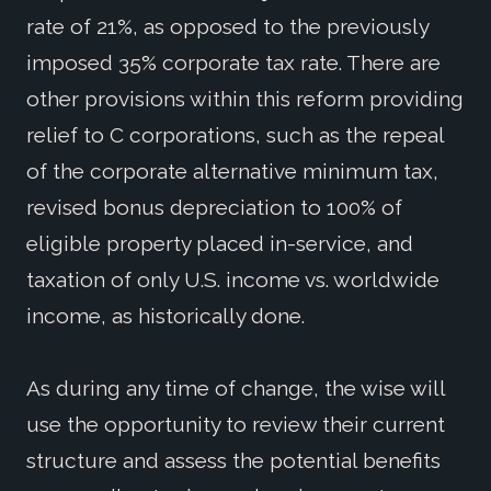
rate of 21%, as opposed to the previously
imposed 35% corporate tax rate. There are
other provisions within this reform providing
relief to C corporations, such as the repeal
of the corporate alternative minimum tax,
revised bonus depreciation to 100% of
eligible property placed in-service, and
taxation of only U.S. income vs. worldwide
income, as historically done.
As during any time of change, the wise will
use the opportunity to review their current
structure and assess the potential benefits