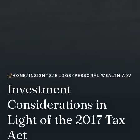
HOME
INSIGHTS
BLOGS
PERSONAL WEALTH ADVIS
Investment
Considerations in
Light of the 2017 Tax
Act