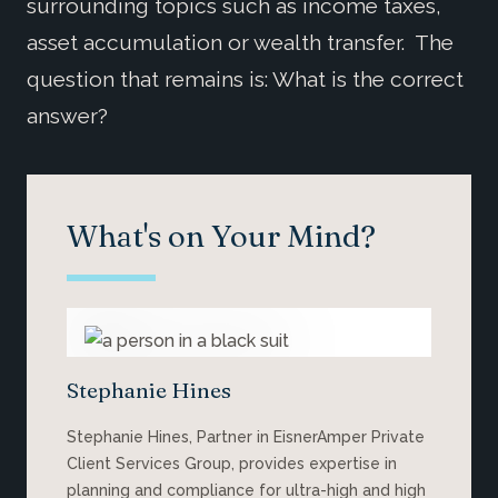
surrounding topics such as income taxes,
asset accumulation or wealth transfer. The
question that remains is: What is the correct
answer?
What's on Your Mind?
Stephanie Hines
Stephanie Hines, Partner in EisnerAmper Private
Client Services Group, provides expertise in
planning and compliance for ultra-high and high