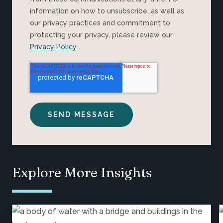
information on how to unsubscribe, as well as
our privacy practices and commitment to
protecting your privacy, please review our
Privacy Policy
.
Explore More Insights