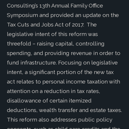
Consulting’s 13th Annual Family Office
Symposium and provided an update on the
Tax Cuts and Jobs Act of 2017. The
legislative intent of this reform was
threefold – raising capital, controlling
spending, and providing revenue in order to
fund infrastructure. Focusing on legislative
intent, a significant portion of the new tax
act relates to personal income taxation with
attention on a reduction in tax rates,
disallowance of certain itemized
deductions, wealth transfer and estate taxes.
This reform also addresses public policy