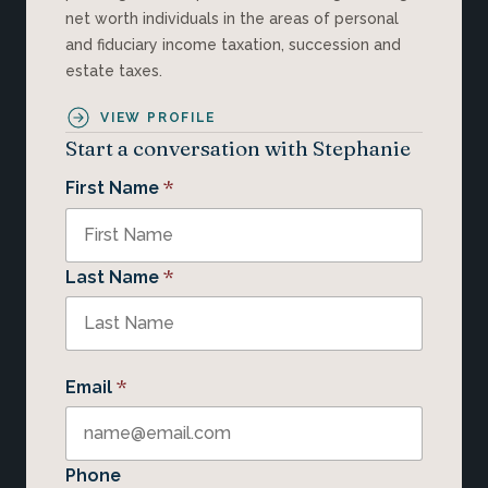
net worth individuals in the areas of personal
and fiduciary income taxation, succession and
estate taxes.
VIEW PROFILE
Start a conversation with Stephanie
*
First Name
*
Last Name
*
Email
Phone