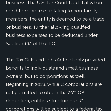
business. The U.S. Tax Court held that when
conditions are met relating to non-family
members, the entity is deemed to be a trade
or business, further allowing qualified
business expenses to be deducted under
Section 162 of the IRC.
The Tax Cuts and Jobs Act not only provided
benefits to individuals and small business
owners, but to corporations as well.
Beginning in 2018, while C corporations are
not permitted to obtain the 20% QBI
deduction, entities structured as C
corporations will be subject to a federal tax