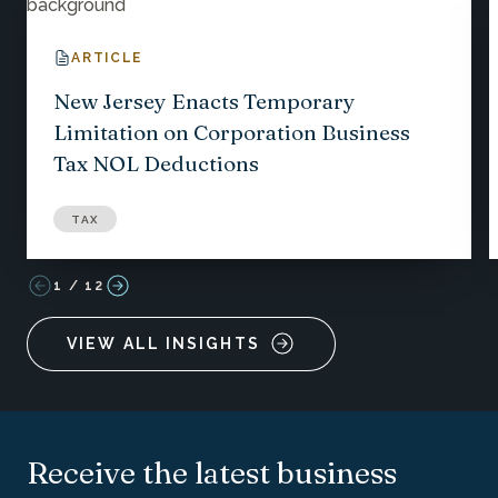
ARTICLE
New Jersey Enacts Temporary
Limitation on Corporation Business
Tax NOL Deductions
TAX
1
/
12
VIEW ALL INSIGHTS
Receive the latest business