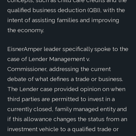
concepts, such as child care credits and the
qualified business deduction (QBI), with the
intent of assisting families and improving
the economy.
EisnerAmper leader specifically spoke to the
case of Lender Management v.
Commissioner, addressing the current
debate of what defines a trade or business.
The Lender case provided opinion on when
third parties are permitted to invest in a
currently closed, family managed entity and
if this allowance changes the status from an
investment vehicle to a qualified trade or