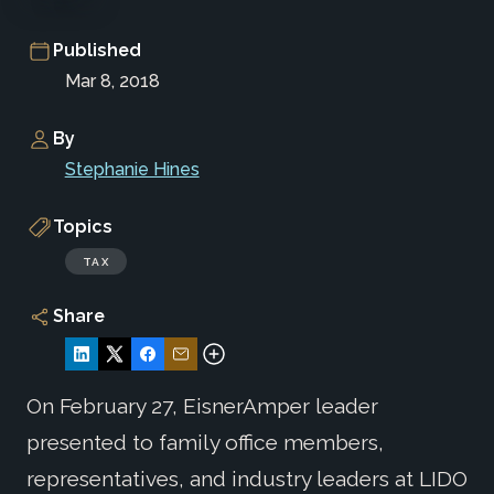
Published
Mar 8, 2018
By
Stephanie Hines
Topics
TAX
Share
On February 27, EisnerAmper leader
presented to family office members,
representatives, and industry leaders at LIDO