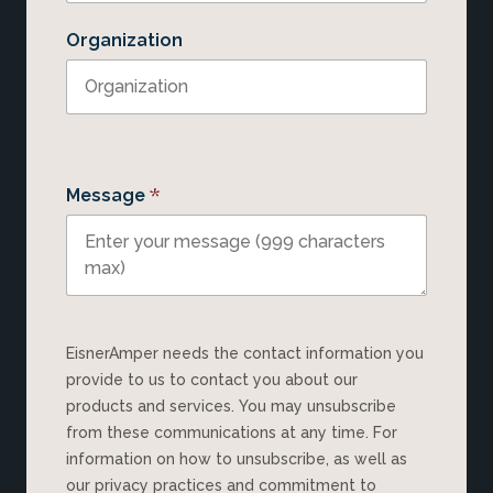
Organization
*
Message
EisnerAmper needs the contact information you
provide to us to contact you about our
products and services. You may unsubscribe
from these communications at any time. For
information on how to unsubscribe, as well as
our privacy practices and commitment to