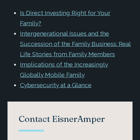
Is Direct Investing Right for Your
Family?
Intergenerational Issues and the
Succession of the Family Business: Real
Life Stories from Family Members
Implications of the Increasingly
Globally Mobile Family
Cybersecurity at a Glance
Contact EisnerAmper