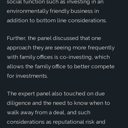
social function such as investing in an
environmentally friendly business in
addition to bottom line considerations.
Further, the panel discussed that one
approach they are seeing more frequently
with family offices is co-investing, which
allows the family office to better compete
for investments.
The expert panel also touched on due
diligence and the need to know when to
walk away from a deal, and such
considerations as reputational risk and