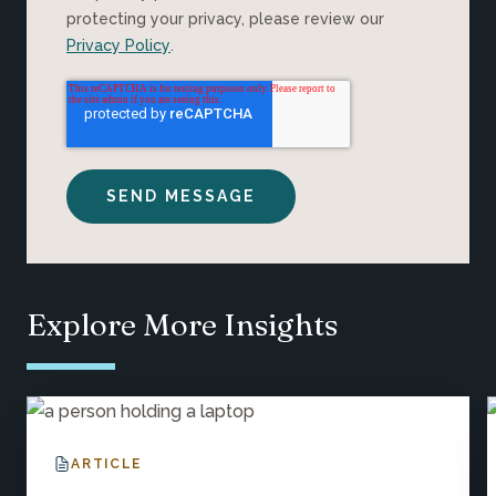
protecting your privacy, please review our
Privacy Policy
.
Explore More Insights
ARTICLE