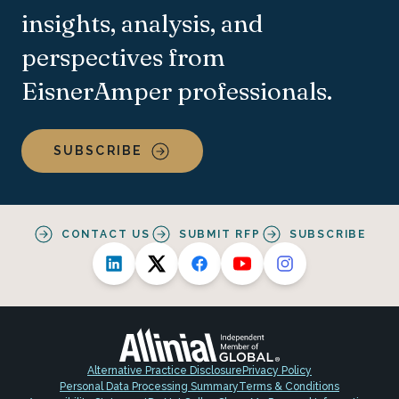
insights, analysis, and
perspectives from
EisnerAmper professionals.
SUBSCRIBE
CONTACT US
SUBMIT RFP
SUBSCRIBE
Alternative Practice Disclosure
Privacy Policy
Personal Data Processing Summary
Terms & Conditions