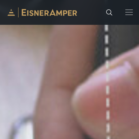
Skip to content