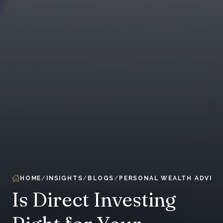
HOME
INSIGHTS
BLOGS
PERSONAL WEALTH ADVIS
Is Direct Investing