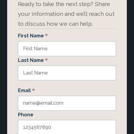
Ready to take the next step? Share
your information and we’ll reach out
to discuss how we can help.
*
First Name
*
Last Name
*
Email
Phone