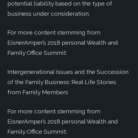
potential liability based on the type of
business under consideration.
For more content stemming from
EisnerAmper’s 2018 personal Wealth and
Family Office Summit:
Intergenerational Issues and the Succession
of the Family Business: Real Life Stories
from Family Members
For more content stemming from
EisnerAmper’s 2018 personal Wealth and
Family Office Summit: