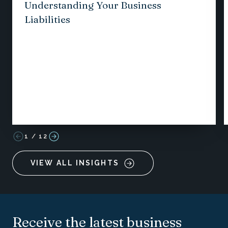
Understanding Your Business
Liabilities
1
/
12
VIEW ALL INSIGHTS
Receive the latest business