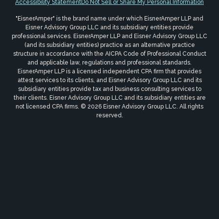
Accessibility Statement
Do Not Sell or Share My Personal Information
"EisnerAmper" is the brand name under which EisnerAmper LLP and
Eisner Advisory Group LLC and its subsidiary entities provide
professional services. EisnerAmper LLP and Eisner Advisory Group LLC
(and its subsidiary entities) practice as an alternative practice
structure in accordance with the AICPA Code of Professional Conduct
and applicable law, regulations and professional standards.
EisnerAmper LLP is a licensed independent CPA firm that provides
attest services to its clients, and Eisner Advisory Group LLC and its
subsidiary entities provide tax and business consulting services to
their clients. Eisner Advisory Group LLC and its subsidiary entities are
not licensed CPA firms. © 2026 Eisner Advisory Group LLC. All rights
reserved.