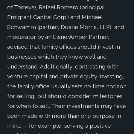
of Torreya), Rafael Romero (principal,
Emigrant Capital Corp.) and Michael
Schwamm (partner, Duane Morris, LLP), and
moderator by an EisnerAmper Partner,
advised that family offices should invest in
businesses which they know well and
understand. Additionally, contrasting with
venture capital and private equity investing,
the family office usually sets no time horizon
for selling, but should consider milestones
for when to sell. Their investments may have
been made with more than one purpose in
mind -- for example, serving a positive