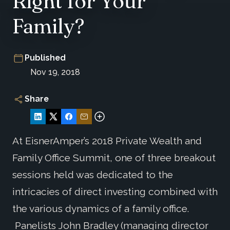
Right for Your
Family?
Published
Nov 19, 2018
Share
At EisnerAmper’s 2018 Private Wealth and
Family Office Summit, one of three breakout
sessions held was dedicated to the
intricacies of direct investing combined with
the various dynamics of a family office.
Panelists John Bradley (managing director