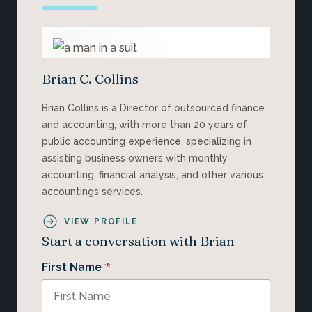
Brian C. Collins
Brian Collins is a Director of outsourced finance
and accounting, with more than 20 years of
public accounting experience, specializing in
assisting business owners with monthly
accounting, financial analysis, and other various
accountings services.
VIEW PROFILE
Start a conversation with Brian
*
First Name