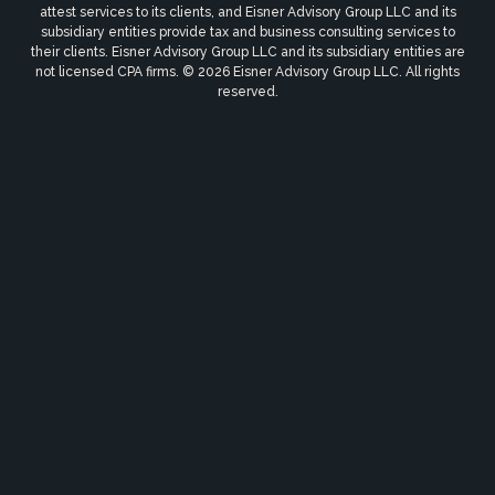
attest services to its clients, and Eisner Advisory Group LLC and its
subsidiary entities provide tax and business consulting services to
their clients. Eisner Advisory Group LLC and its subsidiary entities are
not licensed CPA firms. © 2026 Eisner Advisory Group LLC. All rights
reserved.