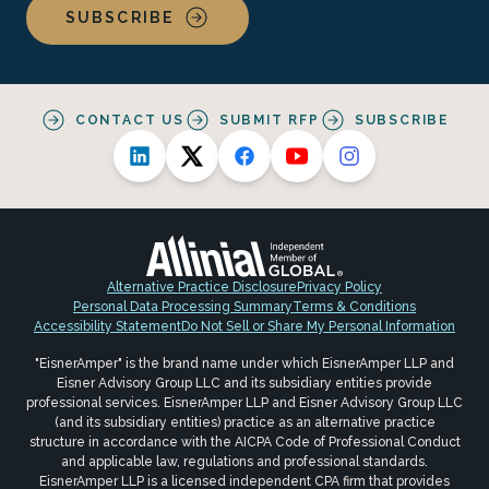
SUBSCRIBE
CONTACT US
SUBMIT RFP
SUBSCRIBE
Alternative Practice Disclosure
Privacy Policy
Personal Data Processing Summary
Terms & Conditions
Accessibility Statement
Do Not Sell or Share My Personal Information
"EisnerAmper" is the brand name under which EisnerAmper LLP and
Eisner Advisory Group LLC and its subsidiary entities provide
professional services. EisnerAmper LLP and Eisner Advisory Group LLC
(and its subsidiary entities) practice as an alternative practice
structure in accordance with the AICPA Code of Professional Conduct
and applicable law, regulations and professional standards.
EisnerAmper LLP is a licensed independent CPA firm that provides