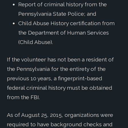
Report of criminal history from the
Pennsylvania State Police; and
Child Abuse History certification from
the Department of Human Services
(Child Abuse).
If the volunteer has not been a resident of
the Pennsylvania for the entirety of the
previous 10 years, a fingerprint-based
federal criminal history must be obtained
from the FBI.
As of August 25, 2015, organizations were
required to have background checks and