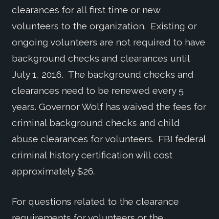
clearances for all first time or new
volunteers to the organization. Existing or
ongoing volunteers are not required to have
background checks and clearances until
July 1, 2016. The background checks and
clearances need to be renewed every 5
years. Governor Wolf has waived the fees for
criminal background checks and child
abuse clearances for volunteers. FBI federal
criminal history certification will cost
approximately $26.
For questions related to the clearance
requirements for volunteers or the