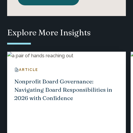
Explore More Insights
ARTICLE
Nonprofit Board Governance:
Navigating Board Responsibilities in
2026 with Confidence