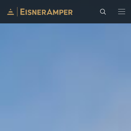
Skip to content