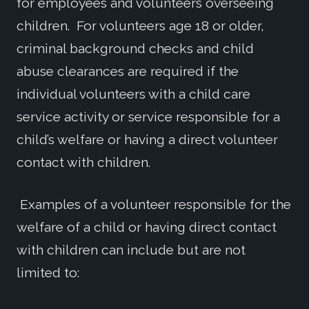
for employees and volunteers overseeing
children. For volunteers age 18 or older,
criminal background checks and child
abuse clearances are required if the
individual volunteers with a child care
service activity or service responsible for a
child’s welfare or having a direct volunteer
contact with children.
Examples of a volunteer responsible for the
welfare of a child or having direct contact
with children can include but are not
limited to: