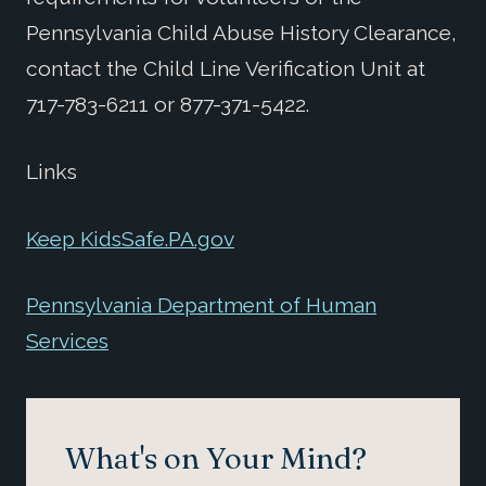
Pennsylvania Child Abuse History Clearance,
contact the Child Line Verification Unit at
717-783-6211 or 877-371-5422.
Links
Keep KidsSafe.PA.gov
Pennsylvania Department of Human
Services
What's on Your Mind?