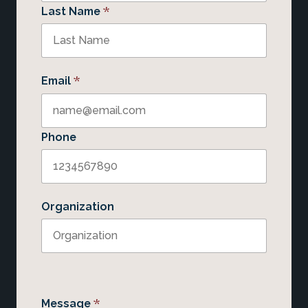
*
Last Name
*
Email
Phone
Organization
*
Message