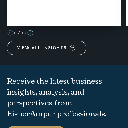
1
/
12
VIEW ALL INSIGHTS
Receive the latest business
insights, analysis, and
perspectives from
EisnerAmper professionals.