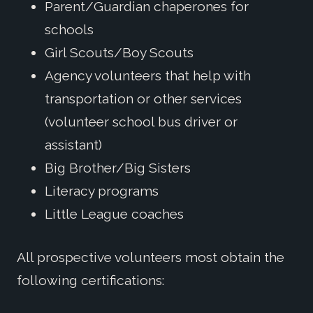
Parent/Guardian chaperones for
schools
Girl Scouts/Boy Scouts
Agency volunteers that help with
transportation or other services
(volunteer school bus driver or
assistant)
Big Brother/Big Sisters
Literacy programs
Little League coaches
All prospective volunteers most obtain the
following certifications: