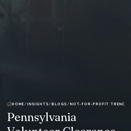
HOME
INSIGHTS
BLOGS
NOT-FOR-PROFIT TRENDS 
Pennsylvania