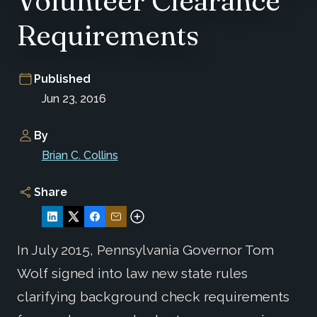
Volunteer Clearance
Requirements
Published
Jun 23, 2016
By
Brian C. Collins
Share
In July 2015, Pennsylvania Governor Tom
Wolf signed into law new state rules
clarifying background check requirements