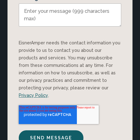
EisnerAmper needs the contact information you
provide to us to contact you about our
products and services. You may unsubscribe
from these communications at any time. For
information on how to unsubscribe, as well as
our privacy practices and commitment to
protecting your privacy, please review our
Privacy Policy
.