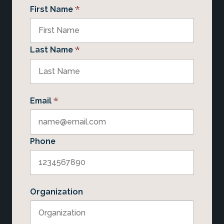
*
First Name
*
Last Name
*
Email
Phone
Organization