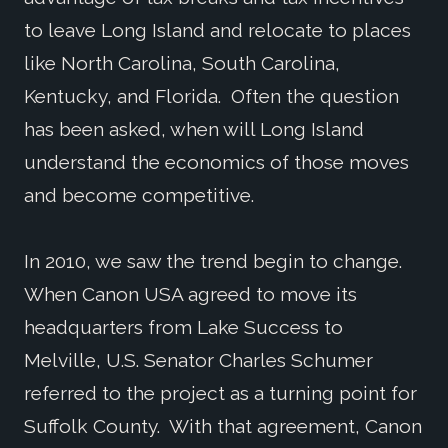
to leave Long Island and relocate to places
like North Carolina, South Carolina,
Kentucky, and Florida. Often the question
has been asked, when will Long Island
understand the economics of those moves
and become competitive.
In 2010, we saw the trend begin to change.
When Canon USA agreed to move its
headquarters from Lake Success to
Melville, U.S. Senator Charles Schumer
referred to the project as a turning point for
Suffolk County. With that agreement, Canon