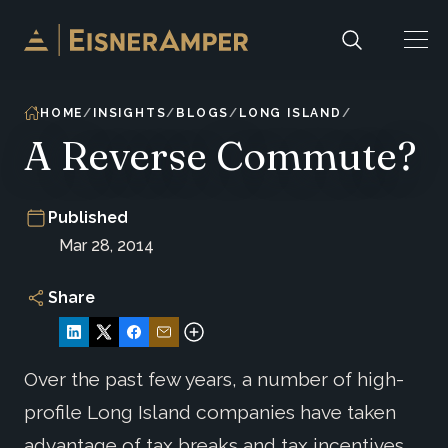
Skip to content
HOME
INSIGHTS
BLOGS
LONG ISLAND
A Reverse Commute?
Published
Mar 28, 2014
Share
Over the past few years, a number of high-
profile Long Island companies have taken
advantage of tax breaks and tax incentives