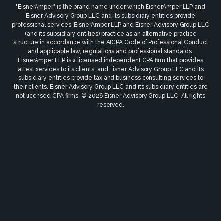
"EisnerAmper" is the brand name under which EisnerAmper LLP and
Eisner Advisory Group LLC and its subsidiary entities provide
professional services. EisnerAmper LLP and Eisner Advisory Group LLC
(and its subsidiary entities) practice as an alternative practice
structure in accordance with the AICPA Code of Professional Conduct
and applicable law, regulations and professional standards.
EisnerAmper LLP is a licensed independent CPA firm that provides
attest services to its clients, and Eisner Advisory Group LLC and its
subsidiary entities provide tax and business consulting services to
their clients. Eisner Advisory Group LLC and its subsidiary entities are
not licensed CPA firms. © 2026 Eisner Advisory Group LLC. All rights
reserved.