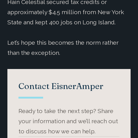
Hain Celestial secured tax credits or
approximately $4.5 million from New York
State and kept 400 jobs on Long Island.
Let’s hope this becomes the norm rather
than the exception.
Contact EisnerAmper
Ready to take the next step? Share
your information and we’ll reach out
to discuss how we can help.