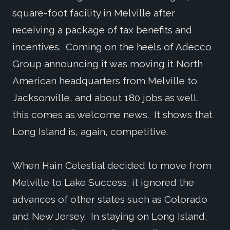
square-foot facility in Melville after
receiving a package of tax benefits and
incentives. Coming on the heels of Adecco
Group announcing it was moving it North
American headquarters from Melville to
Jacksonville, and about 180 jobs as well,
this comes as welcome news. It shows that
Long Island is, again, competitive.
When Hain Celestial decided to move from
Melville to Lake Success, it ignored the
advances of other states such as Colorado
and New Jersey. In staying on Long Island,