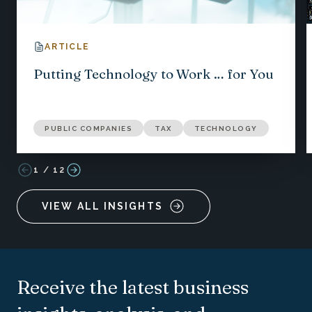
ARTICLE
Putting Technology to Work … for You
PUBLIC COMPANIES
TAX
TECHNOLOGY
1
/
12
VIEW ALL INSIGHTS
Receive the latest business