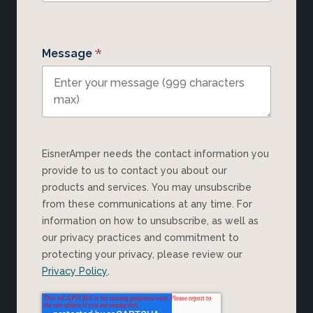
*
Message
EisnerAmper needs the contact information you
provide to us to contact you about our
products and services. You may unsubscribe
from these communications at any time. For
information on how to unsubscribe, as well as
our privacy practices and commitment to
protecting your privacy, please review our
Privacy Policy
.