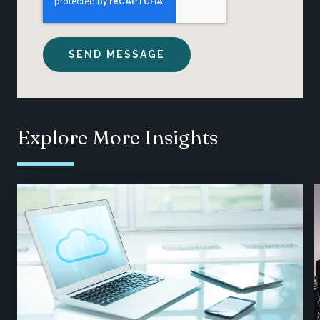
Explore More Insights