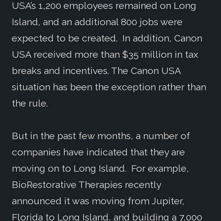
USA’s 1,200 employees remained on Long
Island, and an additional 800 jobs were
expected to be created. In addition, Canon
USA received more than $35 million in tax
breaks and incentives. The Canon USA
situation has been the exception rather than
the rule.
But in the past few months, a number of
companies have indicated that they are
moving on to Long Island. For example,
BioRestorative Therapies recently
announced it was moving from Jupiter,
Florida to Long Island, and building a 7,000