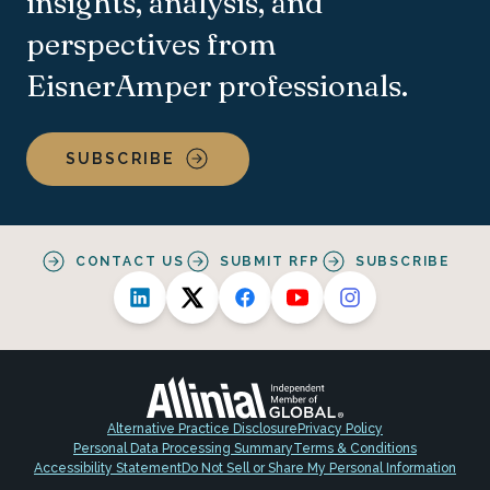
insights, analysis, and
perspectives from
EisnerAmper professionals.
SUBSCRIBE
CONTACT US
SUBMIT RFP
SUBSCRIBE
Alternative Practice Disclosure
Privacy Policy
Personal Data Processing Summary
Terms & Conditions
Accessibility Statement
Do Not Sell or Share My Personal Information