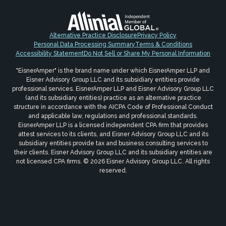
Alternative Practice Disclosure
Privacy Policy
Personal Data Processing Summary
Terms & Conditions
Accessibility Statement
Do Not Sell or Share My Personal Information
"EisnerAmper" is the brand name under which EisnerAmper LLP and
Eisner Advisory Group LLC and its subsidiary entities provide
professional services. EisnerAmper LLP and Eisner Advisory Group LLC
(and its subsidiary entities) practice as an alternative practice
structure in accordance with the AICPA Code of Professional Conduct
and applicable law, regulations and professional standards.
EisnerAmper LLP is a licensed independent CPA firm that provides
attest services to its clients, and Eisner Advisory Group LLC and its
subsidiary entities provide tax and business consulting services to
their clients. Eisner Advisory Group LLC and its subsidiary entities are
not licensed CPA firms. © 2026 Eisner Advisory Group LLC. All rights
reserved.