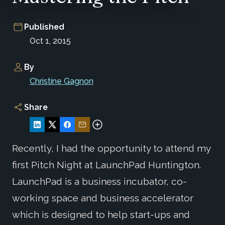
Published
Oct 1, 2015
By
Christine Gagnon
Share
Recently, I had the opportunity to attend my
first Pitch Night at LaunchPad Huntington.
LaunchPad is a business incubator, co-
working space and business accelerator
which is designed to help start-ups and