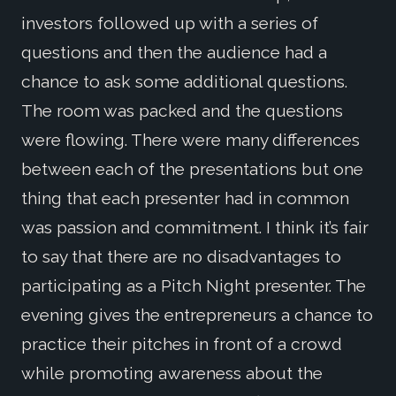
investors followed up with a series of
questions and then the audience had a
chance to ask some additional questions.
The room was packed and the questions
were flowing. There were many differences
between each of the presentations but one
thing that each presenter had in common
was passion and commitment. I think it’s fair
to say that there are no disadvantages to
participating as a Pitch Night presenter. The
evening gives the entrepreneurs a chance to
practice their pitches in front of a crowd
while promoting awareness about the