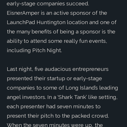
early-stage companies succeed.
EisnerAmper is an active sponsor of the
LaunchPad Huntington location and one of
the many benefits of being a sponsor is the
ability to attend some really fun events,
including Pitch Night.
Last night, five audacious entrepreneurs
presented their startup or early-stage
companies to some of Long Island’s leading
angel investors. In a ‘Shark Tank’ like setting,
each presenter had seven minutes to
present their pitch to the packed crowd.
When the seven minutes were up, the