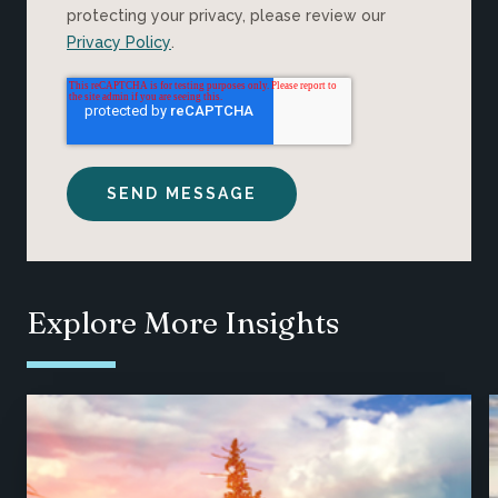
protecting your privacy, please review our
Privacy Policy
.
Explore More Insights