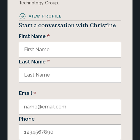
Technology Group.
VIEW PROFILE
Start a conversation with Christine
*
First Name
*
Last Name
*
Email
Phone