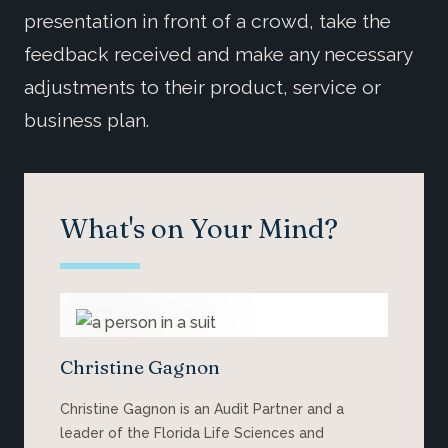
presentation in front of a crowd, take the
feedback received and make any necessary
adjustments to their product, service or
business plan.
What's on Your Mind?
Christine Gagnon
Christine Gagnon is an Audit Partner and a
leader of the Florida Life Sciences and