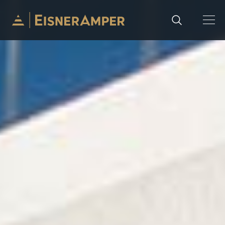
Skip to content