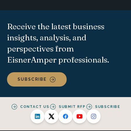
Receive the latest business
insights, analysis, and
perspectives from
EisnerAmper professionals.
SUBSCRIBE
CONTACT US
SUBMIT RFP
SUBSCRIBE