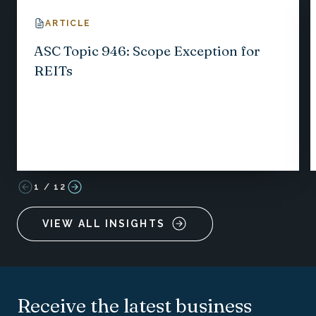
ARTICLE
ASC Topic 946: Scope Exception for
REITs
1
/
12
VIEW ALL INSIGHTS
Receive the latest business