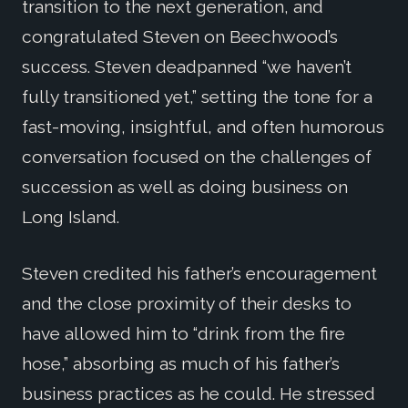
transition to the next generation, and
congratulated Steven on Beechwood’s
success. Steven deadpanned “we haven’t
fully transitioned yet,” setting the tone for a
fast-moving, insightful, and often humorous
conversation focused on the challenges of
succession as well as doing business on
Long Island.
Steven credited his father’s encouragement
and the close proximity of their desks to
have allowed him to “drink from the fire
hose,” absorbing as much of his father’s
business practices as he could. He stressed