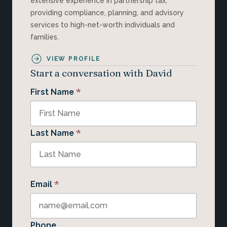
extensive experience in partnership tax,
providing compliance, planning, and advisory
services to high-net-worth individuals and
families.
VIEW PROFILE
Start a conversation with David
*
First Name
*
Last Name
*
Email
Phone