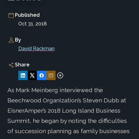
Published
Oct 31, 2018
By
David Rackman
Share
As Mark Meinberg interviewed the
Beechwood Organization’s Steven Dubb at
EisnerAmper’s 2018 Long Island Business
Summit, he began by noting the difficulties
of succession planning as family businesses