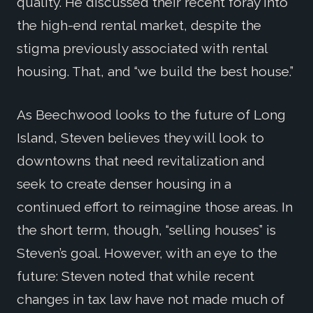
quality. He discussed their recent foray into
the high-end rental market, despite the
stigma previously associated with rental
housing. That, and “we build the best house.”
As Beechwood looks to the future of Long
Island, Steven believes they will look to
downtowns that need revitalization and
seek to create denser housing in a
continued effort to reimagine those areas. In
the short term, though, “selling houses” is
Steven’s goal. However, with an eye to the
future: Steven noted that while recent
changes in tax law have not made much of