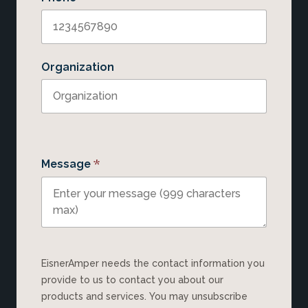
Organization
*
Message
EisnerAmper needs the contact information you
provide to us to contact you about our
products and services. You may unsubscribe