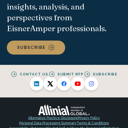
insights, analysis, and
perspectives from
EisnerAmper professionals.
SUBSCRIBE
CONTACT US
SUBMIT RFP
SUBSCRIBE
Alternative Practice Disclosure
Privacy Policy
Personal Data Processing Summary
Terms & Conditions