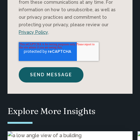
from these communications at any time. For
information on how to unsubscribe, as well as
our privacy practices and commitment to
protecting your privacy, please review our
Privacy Policy
.
Explore More Insights