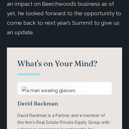
an impact on Beechwood’s business as of
yet, he looked forward to the opportunity to
come back to next year’s Summit to give us
an update.
What's on Your Mind?
David Rackman
David Rackman is a Partner and a member of
the firm's Real Estate Private Equity Group with