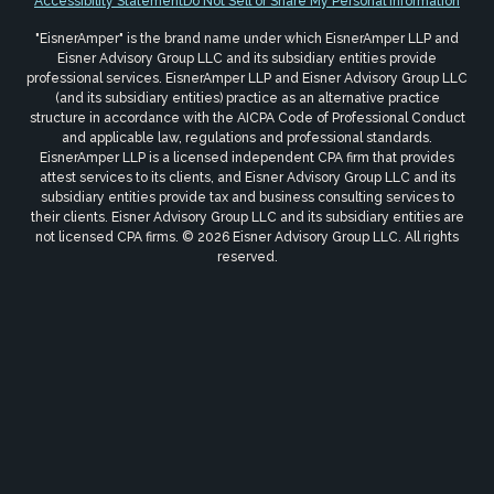
Accessibility Statement
Do Not Sell or Share My Personal Information
"EisnerAmper" is the brand name under which EisnerAmper LLP and
Eisner Advisory Group LLC and its subsidiary entities provide
professional services. EisnerAmper LLP and Eisner Advisory Group LLC
(and its subsidiary entities) practice as an alternative practice
structure in accordance with the AICPA Code of Professional Conduct
and applicable law, regulations and professional standards.
EisnerAmper LLP is a licensed independent CPA firm that provides
attest services to its clients, and Eisner Advisory Group LLC and its
subsidiary entities provide tax and business consulting services to
their clients. Eisner Advisory Group LLC and its subsidiary entities are
not licensed CPA firms. © 2026 Eisner Advisory Group LLC. All rights
reserved.