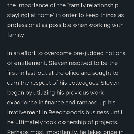
the importance of the “family relationship
stay[ing] at home” in order to keep things as
professional as possible when working with
family.
In an effort to overcome pre-judged notions
of entitlement, Steven resolved to be the
first-in last-out at the office and sought to
earn the respect of his colleagues. Steven
began by utilizing his previous work
experience in finance and ramped up his
involvement in Beechwood’s business until
he ultimately took ownership of projects.
Perhaps most importantly, he takes pride in