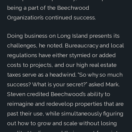
being a part of the Beechwood
Organization’s continued success.
Doing business on Long Island presents its
challenges, he noted. Bureaucracy and local
regulations have either stymied or added
costs to projects, and our high real estate
taxes serve as a headwind. “So why so much
success? What is your secret?” asked Mark.
Steven credited Beechwood’s ability to
reimagine and redevelop properties that are
past their use, while simultaneously figuring
out how to grow and scale without losing