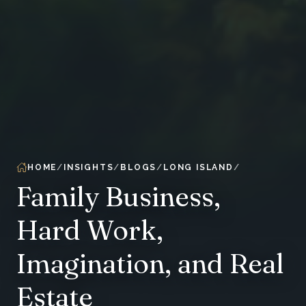
HOME
INSIGHTS
BLOGS
LONG ISLAND
Family Business,
Hard Work,
Imagination, and Real
Estate