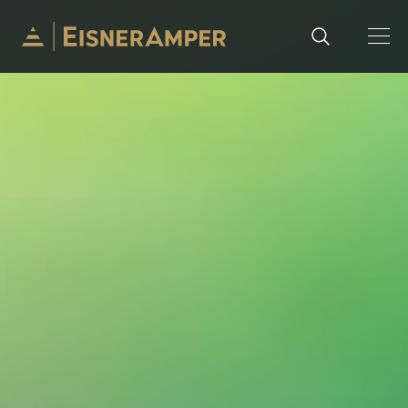
Skip to content