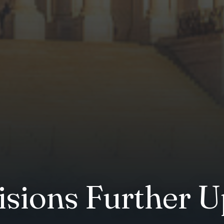
isions Further U