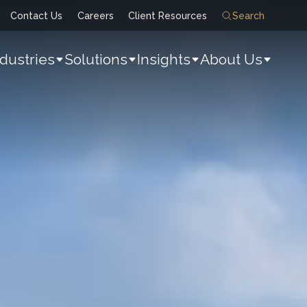
Contact Us
Careers
Client Resources
Search
ndustries
Solutions
Insights
About Us