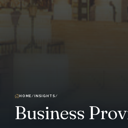
HOME
INSIGHTS
Business Prov