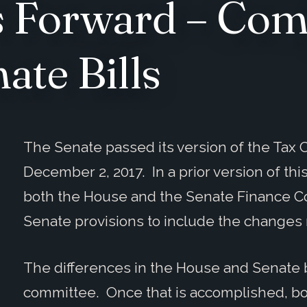
 Forward – Com
ate Bills
The Senate passed its version of the Tax C
December 2, 2017. In a prior version of this
both the House and the Senate Finance C
Senate provisions to include the changes 
The differences in the House and Senate b
committee. Once that is accomplished, bo