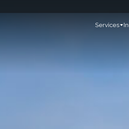
Services
I