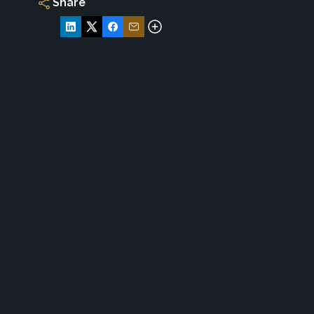
Share