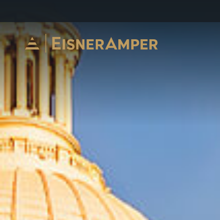
Skip to content