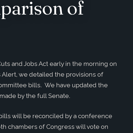
parison of
uts and Jobs Act early in the morning on
 Alert, we detailed the provisions of
ommittee bills. We have updated the
made by the full Senate.
ills will be reconciled by a conference
th chambers of Congress will vote on