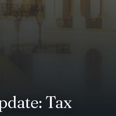
pdate: Tax