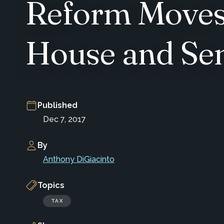
Reform Moves
House and Sen
Published
Dec 7, 2017
By
Anthony DiGiacinto
Topics
TAX