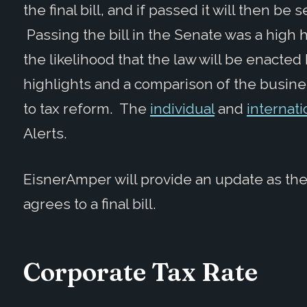
the final bill, and if passed it will then be
Passing the bill in the Senate was a high h
the likelihood that the law will be enacte
highlights and a comparison of the busin
to tax reform. The
individual
and
internati
Alerts.
EisnerAmper will provide an update as th
agrees to a final bill.
Corporate Tax Rate