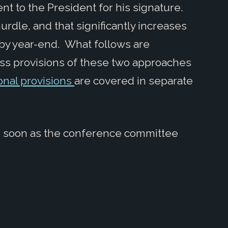
 sent to the President for his signature.
urdle, and that significantly increases
d by year-end. What follows are
ess provisions of these two approaches
onal provisions
are covered in separate
e soon as the conference committee