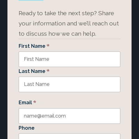
Ready to take the next step? Share
your information and we’ll reach out
to discuss how we can help.
*
First Name
*
Last Name
*
Email
Phone