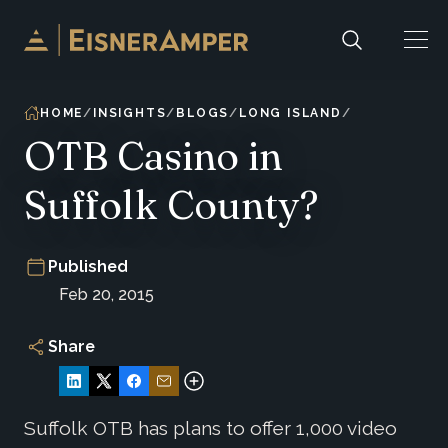
Skip to content
HOME
INSIGHTS
BLOGS
LONG ISLAND
OTB Casino in
Suffolk County?
Published
Feb 20, 2015
Share
Suffolk OTB has plans to offer 1,000 video