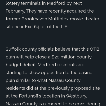
lottery terminals in Medford by next
February. They have recently acquired the
former Brookhaven Multiplex movie theater
site near Exit 64 off of the LIE.
Suffolk county officials believe that this OTB
plan will help close a $20 million county
budget deficit. Medford residents are
starting to show opposition to the casino
plan similar to what Nassau County
residents did at the previously proposed site
at the Fortunoff’s location in Westbury.
Nassau County is rumored to be considering