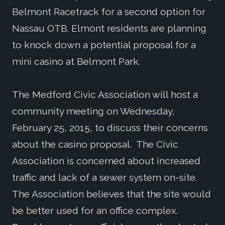
Belmont Racetrack for a second option for
Nassau OTB. Elmont residents are planning
to knock down a potential proposal for a
mini casino at Belmont Park.
The Medford Civic Association will host a
community meeting on Wednesday,
February 25, 2015, to discuss their concerns
about the casino proposal. The Civic
Association is concerned about increased
traffic and lack of a sewer system on-site.
The Association believes that the site would
be better used for an office complex.