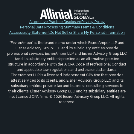
Alternative Practice Disclosure
Privacy Policy
Personal Data Processing Summary
Terms & Conditions
Accessibility Statement
Do Not Sell or Share My Personal Information
"EisnerAmper" is the brand name under which EisnerAmper LLP and
Eisner Advisory Group LLC and its subsidiary entities provide
professional services. EisnerAmper LLP and Eisner Advisory Group LLC
(and its subsidiary entities) practice as an alternative practice
structure in accordance with the AICPA Code of Professional Conduct
and applicable law, regulations and professional standards.
EisnerAmper LLP is a licensed independent CPA firm that provides
attest services to its clients, and Eisner Advisory Group LLC and its
subsidiary entities provide tax and business consulting services to
their clients. Eisner Advisory Group LLC and its subsidiary entities are
not licensed CPA firms. © 2026 Eisner Advisory Group LLC. All rights
reserved.