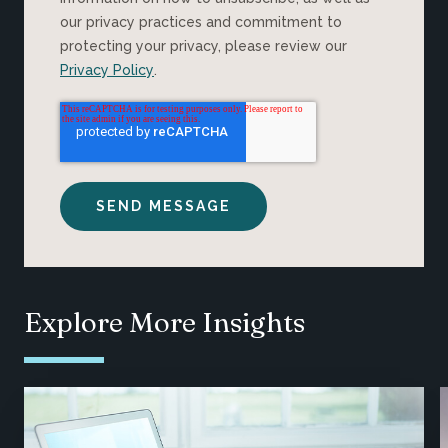
our privacy practices and commitment to
protecting your privacy, please review our
Privacy Policy
.
Explore More Insights