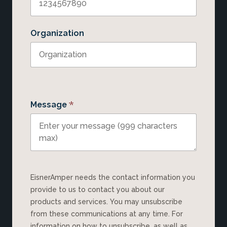
Organization
*
Message
EisnerAmper needs the contact information you
provide to us to contact you about our
products and services. You may unsubscribe
from these communications at any time. For
information on how to unsubscribe, as well as