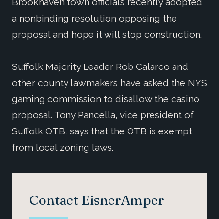
Brookhaven town officials recently adopted
a nonbinding resolution opposing the
proposal and hope it will stop construction.
Suffolk Majority Leader Rob Calarco and
other county lawmakers have asked the NYS
gaming commission to disallow the casino
proposal. Tony Pancella, vice president of
Suffolk OTB, says that the OTB is exempt
from local zoning laws.
Contact EisnerAmper