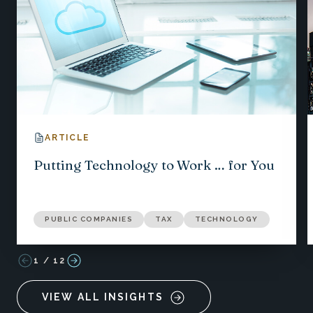
ARTICLE
Putting Technology to Work … for You
PUBLIC COMPANIES
TAX
TECHNOLOGY
1
/
12
VIEW ALL INSIGHTS