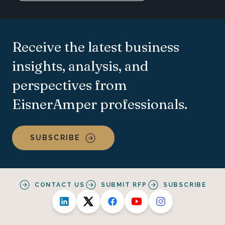
Receive the latest business
insights, analysis, and
perspectives from
EisnerAmper professionals.
SUBSCRIBE
CONTACT US
SUBMIT RFP
SUBSCRIBE