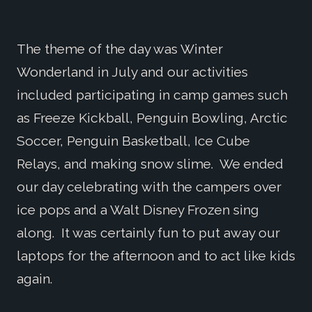
The theme of the day was Winter
Wonderland in July and our activities
included participating in camp games such
as Freeze Kickball, Penguin Bowling, Arctic
Soccer, Penguin Basketball, Ice Cube
Relays, and making snow slime. We ended
our day celebrating with the campers over
ice pops and a Walt Disney Frozen sing
along. It was certainly fun to put away our
laptops for the afternoon and to act like kids
again.