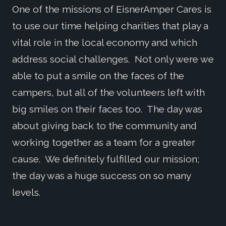
One of the missions of EisnerAmper Cares is
to use our time helping charities that play a
vital role in the local economy and which
address social challenges. Not only were we
able to put a smile on the faces of the
campers, but all of the volunteers left with
big smiles on their faces too. The day was
about giving back to the community and
working together as a team for a greater
cause. We definitely fulfilled our mission;
the day was a huge success on so many
levels.