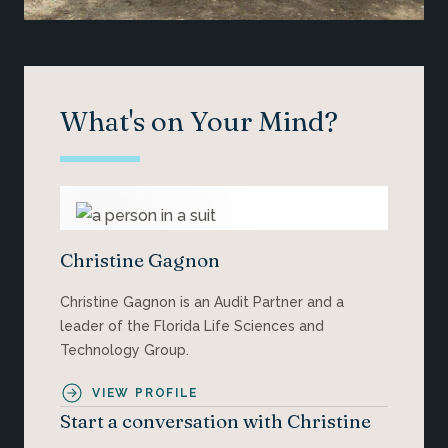
What's on Your Mind?
Christine Gagnon
Christine Gagnon is an Audit Partner and a
leader of the Florida Life Sciences and
Technology Group.
VIEW PROFILE
Start a conversation with Christine