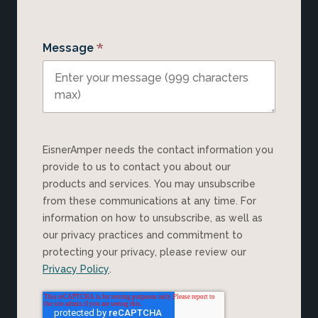
*
Message
EisnerAmper needs the contact information you
provide to us to contact you about our
products and services. You may unsubscribe
from these communications at any time. For
information on how to unsubscribe, as well as
our privacy practices and commitment to
protecting your privacy, please review our
Privacy Policy
.