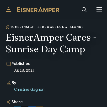
Skip to content
HOME
INSIGHTS
BLOGS
LONG ISLAND
EisnerAmper Cares -
Sunrise Day Camp
Published
Jul 18, 2014
By
Christine Gagnon
Share