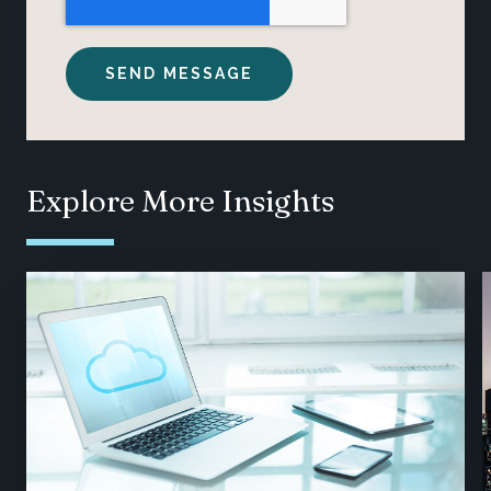
Explore More Insights