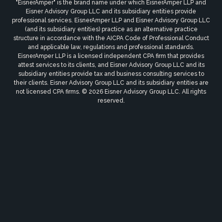
"EisnerAmper" is the brand name under which EisnerAmper LLP and
Eisner Advisory Group LLC and its subsidiary entities provide
professional services. EisnerAmper LLP and Eisner Advisory Group LLC
(and its subsidiary entities) practice as an alternative practice
structure in accordance with the AICPA Code of Professional Conduct
and applicable law, regulations and professional standards.
EisnerAmper LLP is a licensed independent CPA firm that provides
attest services to its clients, and Eisner Advisory Group LLC and its
subsidiary entities provide tax and business consulting services to
their clients. Eisner Advisory Group LLC and its subsidiary entities are
not licensed CPA firms. © 2026 Eisner Advisory Group LLC. All rights
reserved.