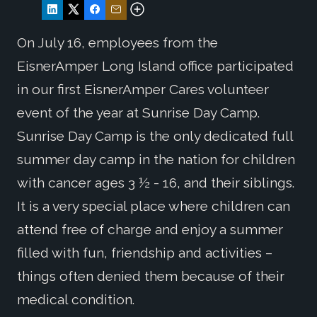
On July 16, employees from the
EisnerAmper Long Island office participated
in our first EisnerAmper Cares volunteer
event of the year at Sunrise Day Camp.
Sunrise Day Camp is the only dedicated full
summer day camp in the nation for children
with cancer ages 3 ½ - 16, and their siblings.
It is a very special place where children can
attend free of charge and enjoy a summer
filled with fun, friendship and activities –
things often denied them because of their
medical condition.