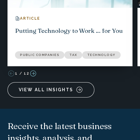
ARTICLE
Putting Technology to Work … for You
PUBLIC COMPANIES
TAX
TECHNOLOGY
1
/
12
VIEW ALL INSIGHTS
Receive the latest business
insights, analysis, and