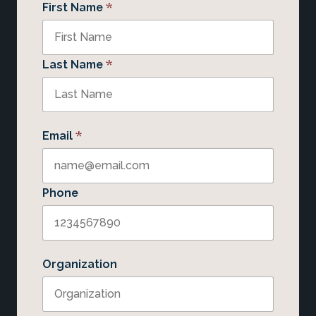
*
First Name
*
Last Name
*
Email
Phone
Organization