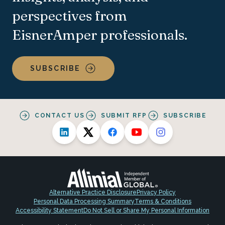
perspectives from
EisnerAmper professionals.
SUBSCRIBE
CONTACT US
SUBMIT RFP
SUBSCRIBE
Alternative Practice Disclosure
Privacy Policy
Personal Data Processing Summary
Terms & Conditions
Accessibility Statement
Do Not Sell or Share My Personal Information