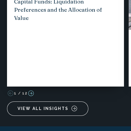
Capital Funds: Liquidation
Preferences and the Allocation of
Value
1
/
12
VIEW ALL INSIGHTS