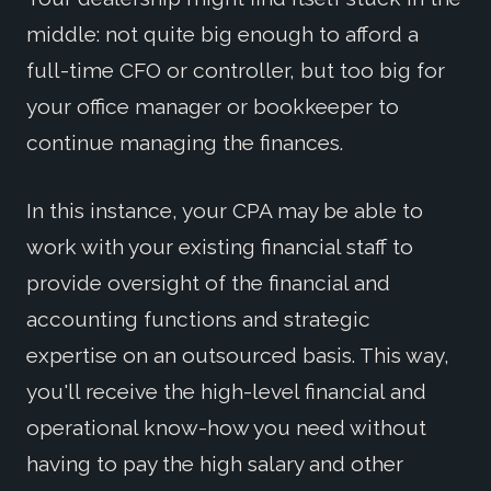
middle: not quite big enough to afford a
full-time CFO or controller, but too big for
your office manager or bookkeeper to
continue managing the finances.
In this instance, your CPA may be able to
work with your existing financial staff to
provide oversight of the financial and
accounting functions and strategic
expertise on an outsourced basis. This way,
you'll receive the high-level financial and
operational know-how you need without
having to pay the high salary and other