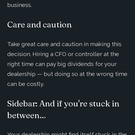
business.
Care and caution
Take great care and caution in making this
decision. Hiring a CFO or controller at the
right time can pay big dividends for your
dealership — but doing so at the wrong time
can be costly.
Sidebar: And if you're stuck in
between…
Your dealership might find itself stuck in the