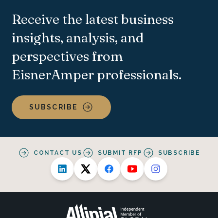
Receive the latest business
insights, analysis, and
perspectives from
EisnerAmper professionals.
SUBSCRIBE
CONTACT US
SUBMIT RFP
SUBSCRIBE