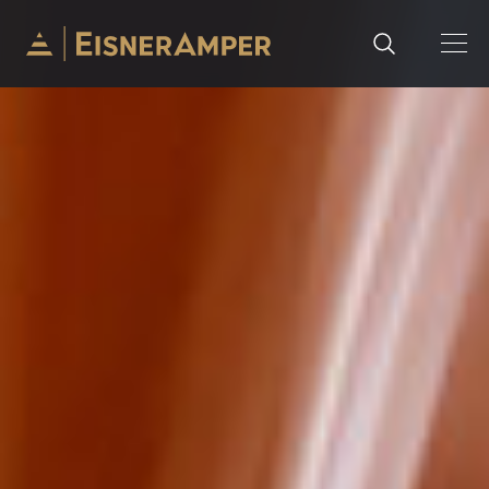
Skip to content