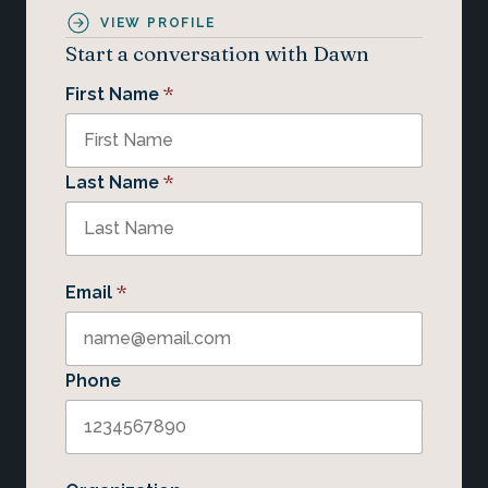
VIEW PROFILE
Start a conversation with Dawn
*
First Name
*
Last Name
*
Email
Phone