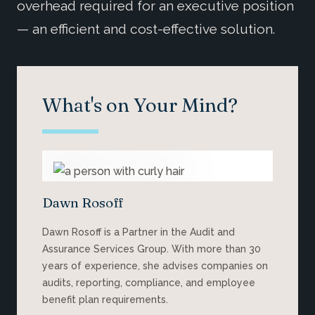
overhead required for an executive position
— an efficient and cost-effective solution.
What's on Your Mind?
Dawn Rosoff
Dawn Rosoff is a Partner in the Audit and
Assurance Services Group. With more than 30
years of experience, she advises companies on
audits, reporting, compliance, and employee
benefit plan requirements.