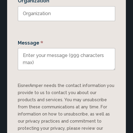
Organization
*
Message
EisnerAmper needs the contact information you
provide to us to contact you about our
products and services. You may unsubscribe
from these communications at any time. For
information on how to unsubscribe, as well as
our privacy practices and commitment to
protecting your privacy, please review our