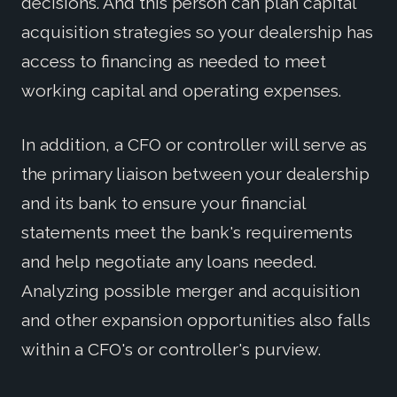
decisions. And this person can plan capital
acquisition strategies so your dealership has
access to financing as needed to meet
working capital and operating expenses.
In addition, a CFO or controller will serve as
the primary liaison between your dealership
and its bank to ensure your financial
statements meet the bank's requirements
and help negotiate any loans needed.
Analyzing possible merger and acquisition
and other expansion opportunities also falls
within a CFO's or controller's purview.