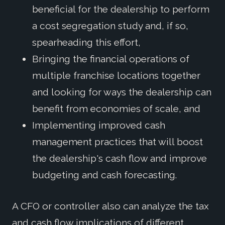
beneficial for the dealership to perform
a cost segregation study and, if so,
spearheading this effort,
Bringing the financial operations of
multiple franchise locations together
and looking for ways the dealership can
benefit from economies of scale, and
Implementing improved cash
management practices that will boost
the dealership's cash flow and improve
budgeting and cash forecasting.
A CFO or controller also can analyze the tax
and cash flow implications of different