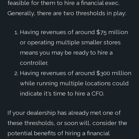
feasible for them to hire a financial exec.
Generally, there are two thresholds in play:
Having revenues of around $75 million
or operating multiple smaller stores
means you may be ready to hire a
controller.
Having revenues of around $300 million
while running multiple locations could
indicate it's time to hire a CFO.
If your dealership has already met one of
these thresholds, or soon will, consider the
potential benefits of hiring a financial