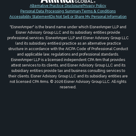
Alternative Practice Disclosure
Privacy Policy
Personal Data Processing Summary
Terms & Conditions
Accessibility Statement
Do Not Sell or Share My Personal Information
"EisnerAmper" is the brand name under which EisnerAmper LLP and
Eisner Advisory Group LLC and its subsidiary entities provide
professional services. EisnerAmper LLP and Eisner Advisory Group LLC
(and its subsidiary entities) practice as an alternative practice
structure in accordance with the AICPA Code of Professional Conduct
and applicable law, regulations and professional standards.
EisnerAmper LLP is a licensed independent CPA firm that provides
attest services to its clients, and Eisner Advisory Group LLC and its
subsidiary entities provide tax and business consulting services to
their clients. Eisner Advisory Group LLC and its subsidiary entities are
not licensed CPA firms. © 2026 Eisner Advisory Group LLC. All rights
reserved.