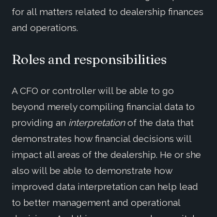
for all matters related to dealership finances
and operations.
Roles and responsibilities
A CFO or controller will be able to go
beyond merely compiling financial data to
providing an
interpretation
of the data that
demonstrates how financial decisions will
impact all areas of the dealership. He or she
also will be able to demonstrate how
improved data interpretation can help lead
to better management and operational