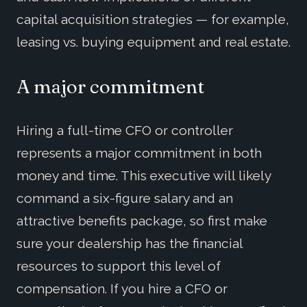
capital acquisition strategies — for example,
leasing vs. buying equipment and real estate.
A major commitment
Hiring a full-time CFO or controller
represents a major commitment in both
money and time. This executive will likely
command a six-figure salary and an
attractive benefits package, so first make
sure your dealership has the financial
resources to support this level of
compensation. If you hire a CFO or