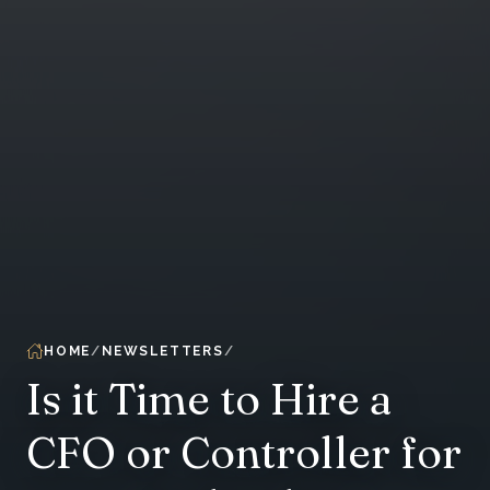
HOME
NEWSLETTERS
Is it Time to Hire a
CFO or Controller for