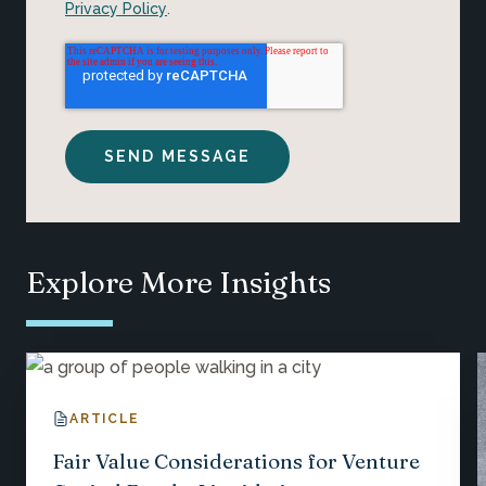
Privacy Policy
.
Explore More Insights
ARTICLE
Fair Value Considerations for Venture