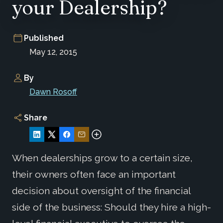
your Dealership?
Published
May 12, 2015
By
Dawn Rosoff
Share
When dealerships grow to a certain size,
their owners often face an important
decision about oversight of the financial
side of the business: Should they hire a high-