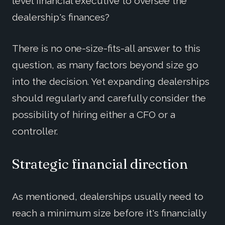
level financial executive to oversee the
dealership's finances?
There is no one-size-fits-all answer to this
question, as many factors beyond size go
into the decision. Yet expanding dealerships
should regularly and carefully consider the
possibility of hiring either a CFO or a
controller.
Strategic financial direction
As mentioned, dealerships usually need to
reach a minimum size before it's financially