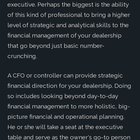
executive. Perhaps the biggest is the ability
of this kind of professional to bring a higher
level of strategic and analytical skills to the
financial management of your dealership
that go beyond just basic number-
crunching.
A CFO or controller can provide strategic
financial direction for your dealership. Doing
so includes looking beyond day-to-day
financial management to more holistic, big-
picture financial and operational planning.
He or she will take a seat at the executive
table and serve as the owner's go-to person