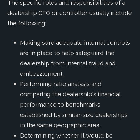
The specific roles and responsibilities of a
dealership CFO or controller usually include
the following:
Making sure adequate internal controls
are in place to help safeguard the
dealership from internal fraud and
embezzlement,
Performing ratio analysis and
comparing the dealership's financial
performance to benchmarks
established by similar-size dealerships
in the same geographic area,
Determining whether it would be