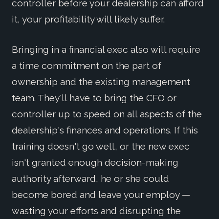
controller before your dealership can afford
it, your profitability will likely suffer.
Bringing in a financial exec also will require
a time commitment on the part of
ownership and the existing management
team. They'll have to bring the CFO or
controller up to speed on all aspects of the
dealership's finances and operations. If this
training doesn't go well, or the new exec
isn't granted enough decision-making
authority afterward, he or she could
become bored and leave your employ —
wasting your efforts and disrupting the