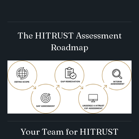
The HITRUST Assessment
Roadmap
Your Team for HITRUST