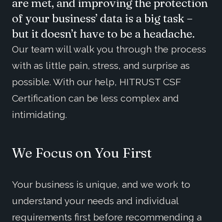
are met, and improving the protection
of your business’ data is a big task –
but it doesn’t have to be a headache.
Our team will walk you through the process
with as little pain, stress, and surprise as
possible. With our help, HITRUST CSF
Certification can be less complex and
intimidating.
We Focus on You First
Your business is unique, and we work to
understand your needs and individual
requirements first before recommending a