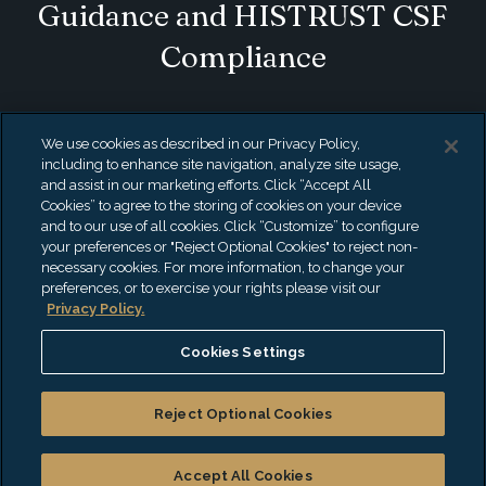
Guidance and HISTRUST CSF
Compliance
If your organization has sensitive health or
We use cookies as described in our Privacy Policy,
personal data as part of its data processing
including to enhance site navigation, analyze site usage,
and assist in our marketing efforts. Click “Accept All
services, you need to understand what’s
Cookies” to agree to the storing of cookies on your device
and to our use of all cookies. Click “Customize” to configure
recommended vs required – from startups
your preferences or "Reject Optional Cookies" to reject non-
to Fortune 100 clients in all industries. We
necessary cookies. For more information, to change your
preferences, or to exercise your rights please visit our
help you create customized compliance
Privacy Policy.
strategies aligned with your customer’s
Cookies Settings
needs.
Reject Optional Cookies
What's on Your Mind?
Accept All Cookies