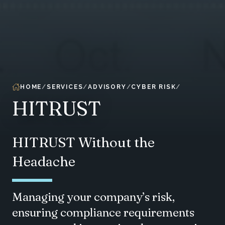
HOME
SERVICES
ADVISORY
CYBER RISK
HITRUST
HITRUST Without the
Headache
Managing your company’s risk,
ensuring compliance requirements