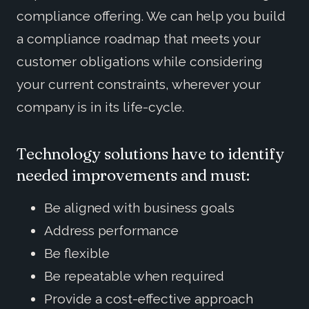
compliance offering. We can help you build
a compliance roadmap that meets your
customer obligations while considering
your current constraints, wherever your
company is in its life-cycle.
Technology solutions have to identify
needed improvements and must:
Be aligned with business goals
Address performance
Be flexible
Be repeatable when required
Provide a cost-effective approach