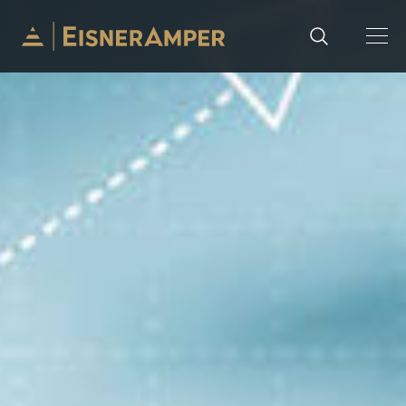
Skip to content