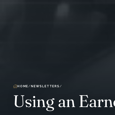
HOME
NEWSLETTERS
Using an Earn