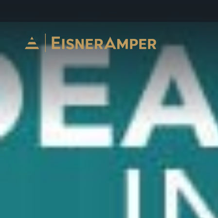
Skip to content