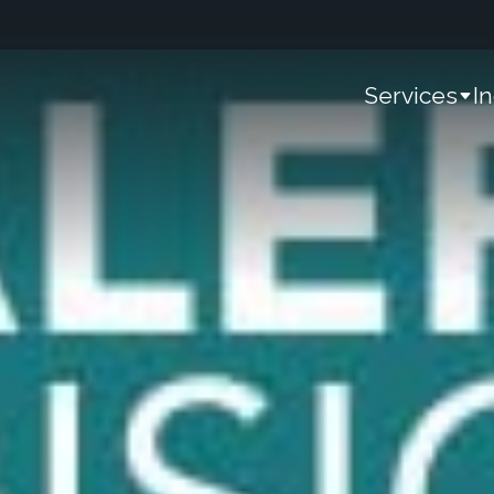
Services
I