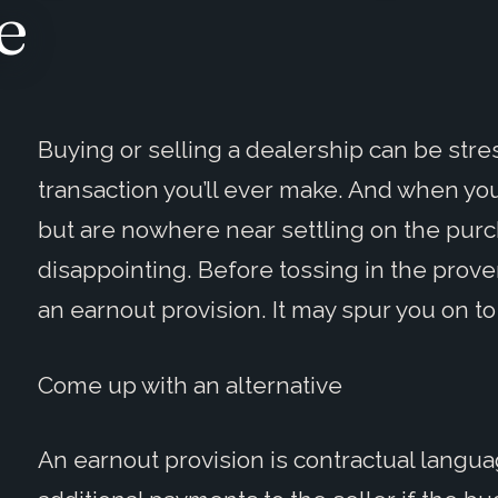
e
Buying or selling a dealership can be stress
transaction you’ll ever make. And when you
but are nowhere near settling on the purc
disappointing. Before tossing in the prove
an earnout provision. It may spur you on to
Come up with an alternative
An earnout provision is contractual langu