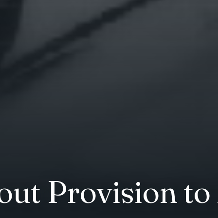
out Provision to