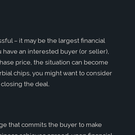
ful – it may be the largest financial
 have an interested buyer (or seller),
hase price, the situation can become
rbial chips, you might want to consider
 closing the deal.
age that commits the buyer to make