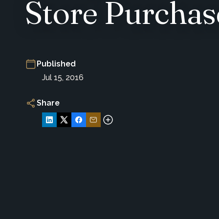
Store Purchas
Published
Jul 15, 2016
Share