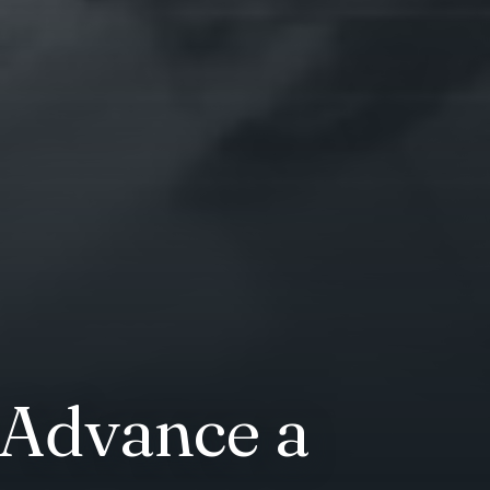
 Advance a