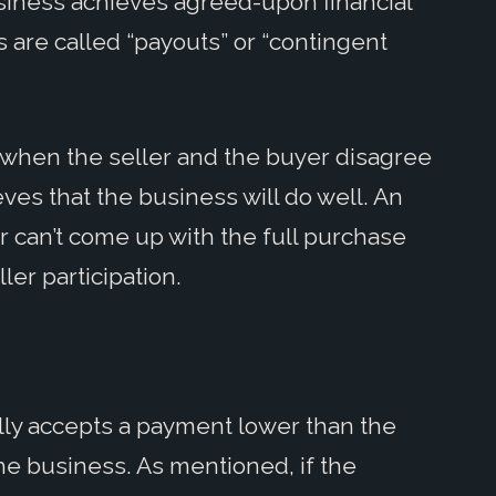
usiness achieves agreed-upon financial
 are called “payouts” or “contingent
when the seller and the buyer disagree
ves that the business will do well. An
 can’t come up with the full purchase
ler participation.
ally accepts a payment lower than the
the business. As mentioned, if the