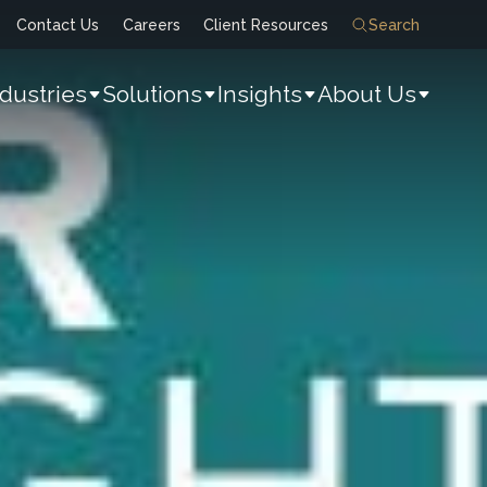
Contact Us
Careers
Client Resources
Search
ndustries
Solutions
Insights
About Us