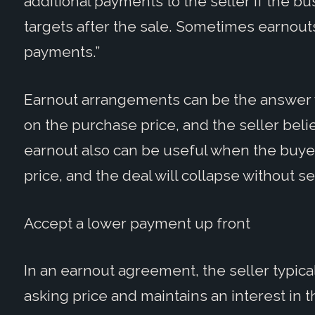
additional payments to the seller if the b
targets after the sale. Sometimes earnouts
payments.”
Earnout arrangements can be the answer 
on the purchase price, and the seller belie
earnout also can be useful when the buyer
price, and the deal will collapse without sel
Accept a lower payment up front
In an earnout agreement, the seller typic
asking price and maintains an interest in 