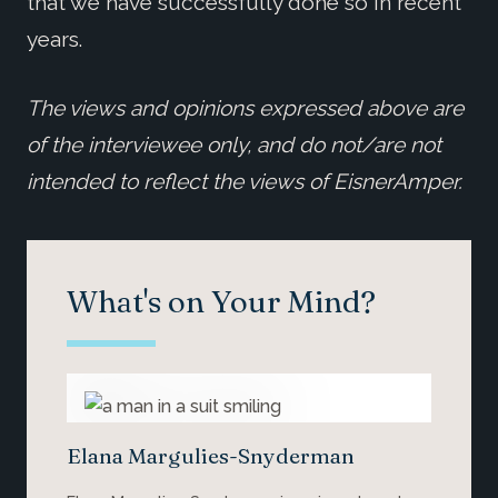
that we have successfully done so in recent
years.
The views and opinions expressed above are
of the interviewee only, and do not/are not
intended to reflect the views of EisnerAmper.
What's on Your Mind?
Elana Margulies-Snyderman