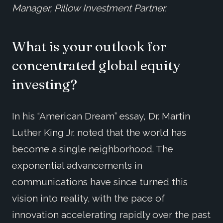
Manager, Pillow Investment Partner.
What is your outlook for
concentrated global equity
investing?
In his “American Dream” essay, Dr. Martin
Luther King Jr. noted that the world has
become a single neighborhood. The
exponential advancements in
communications have since turned this
vision into reality, with the pace of
innovation accelerating rapidly over the past