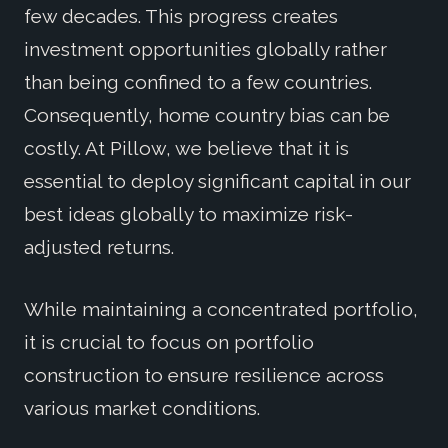
few decades. This progress creates
investment opportunities globally rather
than being confined to a few countries.
Consequently, home country bias can be
costly. At Pillow, we believe that it is
essential to deploy significant capital in our
best ideas globally to maximize risk-
adjusted returns.
While maintaining a concentrated portfolio,
it is crucial to focus on portfolio
construction to ensure resilience across
various market conditions.