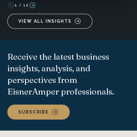
1
/
12
VIEW ALL INSIGHTS
Receive the latest business
insights, analysis, and
perspectives from
EisnerAmper professionals.
SUBSCRIBE