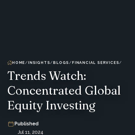
HOME
INSIGHTS
BLOGS
FINANCIAL SERVICES
Trends Watch:
Concentrated Global
Equity Investing
Published
Jul 11, 2024