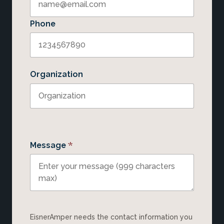
Phone
Organization
*
Message
EisnerAmper needs the contact information you