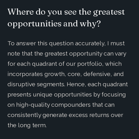
Where do you see the greatest
opportunities and why?
To answer this question accurately, I must
note that the greatest opportunity can vary
for each quadrant of our portfolio, which
incorporates growth, core, defensive, and
disruptive segments. Hence, each quadrant
presents unique opportunities by focusing
on high-quality compounders that can
consistently generate excess returns over
the long term.