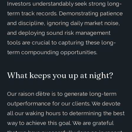
Investors understandably seek strong long-
term track records. Demonstrating patience
and discipline, ignoring daily market noise,
and deploying sound risk management
tools are crucial to capturing these long-
term compounding opportunities.
What keeps you up at night?
Our raison d’être is to generate long-term
outperformance for our clients. We devote
all our waking hours to determining the best
way to achieve this goal. We are grateful