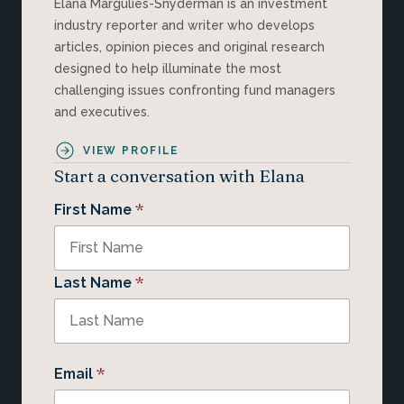
Elana Margulies-Snyderman is an investment
industry reporter and writer who develops
articles, opinion pieces and original research
designed to help illuminate the most
challenging issues confronting fund managers
and executives.
VIEW PROFILE
Start a conversation with Elana
*
First Name
*
Last Name
*
Email