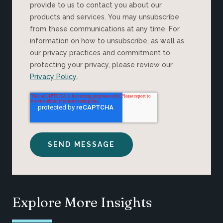
provide to us to contact you about our
products and services. You may unsubscribe
from these communications at any time. For
information on how to unsubscribe, as well as
our privacy practices and commitment to
protecting your privacy, please review our
Privacy Policy
.
Explore More Insights