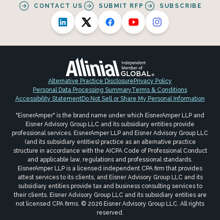
CONTACT US
SUBMIT RFP
SUBSCRIBE
Alternative Practice Disclosure
Privacy Policy
Personal Data Processing Summary
Terms & Conditions
Accessibility Statement
Do Not Sell or Share My Personal Information
"EisnerAmper" is the brand name under which EisnerAmper LLP and
Eisner Advisory Group LLC and its subsidiary entities provide
professional services. EisnerAmper LLP and Eisner Advisory Group LLC
(and its subsidiary entities) practice as an alternative practice
structure in accordance with the AICPA Code of Professional Conduct
and applicable law, regulations and professional standards.
EisnerAmper LLP is a licensed independent CPA firm that provides
attest services to its clients, and Eisner Advisory Group LLC and its
subsidiary entities provide tax and business consulting services to
their clients. Eisner Advisory Group LLC and its subsidiary entities are
not licensed CPA firms. © 2026 Eisner Advisory Group LLC. All rights
reserved.