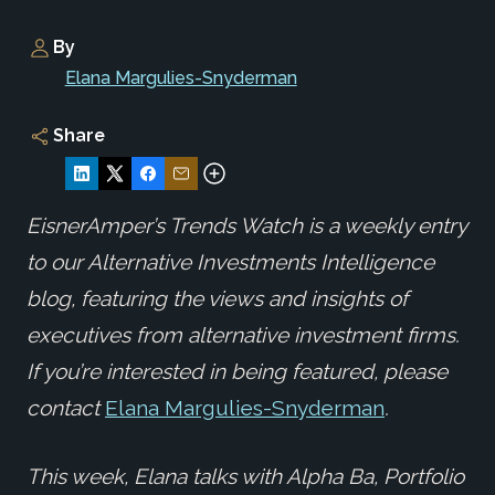
By
Elana Margulies-Snyderman
Share
EisnerAmper’s Trends Watch is a weekly entry
to our Alternative Investments Intelligence
blog, featuring the views and insights of
executives from alternative investment firms.
If you’re interested in being featured, please
contact
Elana Margulies-Snyderman
.
This week, Elana
talks
with Alpha Ba, Portfolio