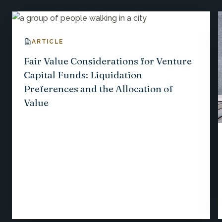
ARTICLE
Fair Value Considerations for Venture
Capital Funds: Liquidation
Preferences and the Allocation of
Value