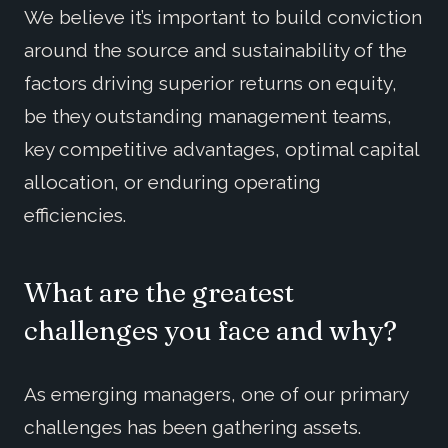
We believe it’s important to build conviction
around the source and sustainability of the
factors driving superior returns on equity,
be they outstanding management teams,
key competitive advantages, optimal capital
allocation, or enduring operating
efficiencies.
What are the greatest
challenges you face and why?
As emerging managers, one of our primary
challenges has been gathering assets.