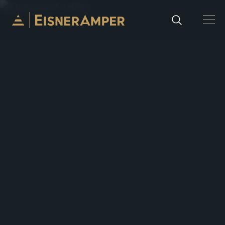
Skip to content