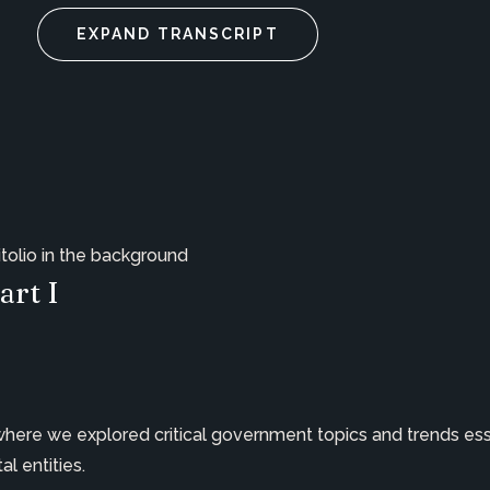
EXPAND TRANSCRIPT
art I
 where we explored critical government topics and trends ess
l entities.