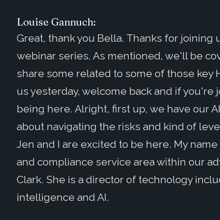
Louise Gannuch:
Great, thank you Bella. Thanks for joining
webinar series. As mentioned, we'll be cov
share some related to some of those key 
us yesterday, welcome back and if you're jo
being here. Alright, first up, we have our 
about navigating the risks and kind of leve
Jen and I are excited to be here. My name i
and compliance service area within our adv
Clark. She is a director of technology inclu
intelligence and AI.