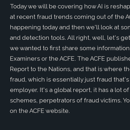
Today we will be covering how AI is reshap
at recent fraud trends coming out of the A
happening today and then we'll look at s
and detection tools. All right, well, let's ge
we wanted to first share some information 
Examiners or the ACFE. The ACFE publishes
Report to the Nations, and that is where t
fraud, which is essentially just fraud tha
employer. It's a global report, it has a lot of
schemes, perpetrators of fraud victims. Yo
on the ACFE website.