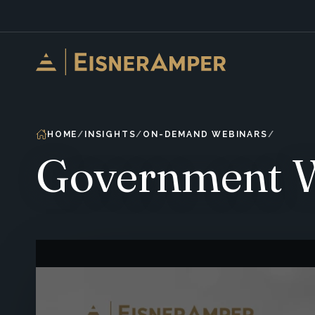
Skip to content
HOME
INSIGHTS
ON-DEMAND WEBINARS
Government We