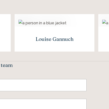
Louise Gannuch
e team