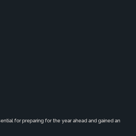
ential for preparing for the year ahead and gained an