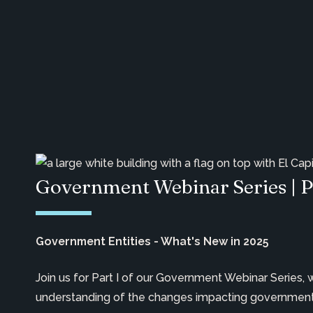
Government Webinar Series | P
Government Entities - What's New in 2025
Join us for Part I of our Government Webinar Series,
understanding of the changes impacting governmenta