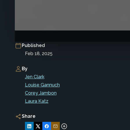
Published
Feb 18, 2025
By
Jen Clark
Louise Gannuch
Corey Jambon
Laura Katz
Share