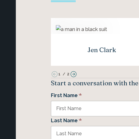
Jen Clark
1
/
2
Start a conversation with th
*
First Name
*
Last Name