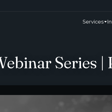
Services
I
binar Series | P