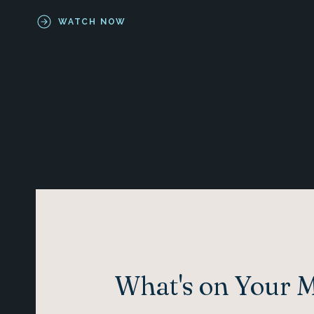
WATCH NOW
What's on Your 