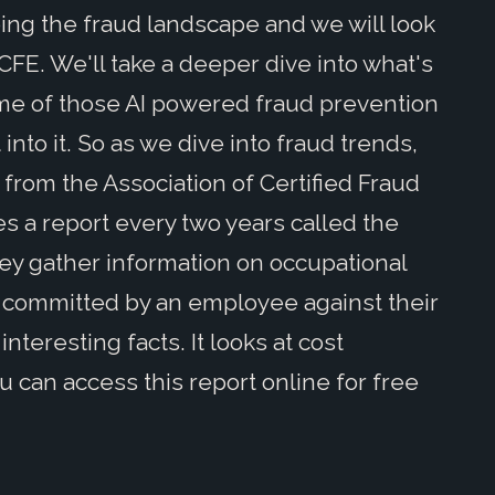
ing the fraud landscape and we will look
CFE. We'll take a deeper dive into what's
ome of those AI powered fraud prevention
t into it. So as we dive into fraud trends,
from the Association of Certified Fraud
 a report every two years called the
hey gather information on occupational
t's committed by an employee against their
 interesting facts. It looks at cost
u can access this report online for free