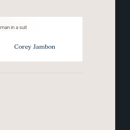
Corey Jambon
Lau