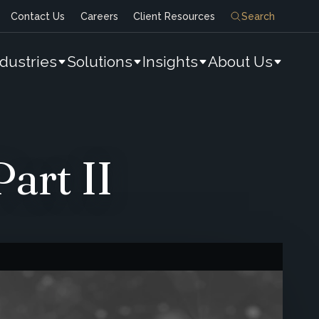
Contact Us
Careers
Client Resources
Search
ndustries
Solutions
Insights
About Us
art II