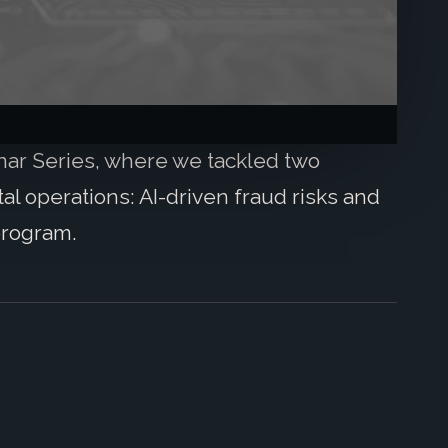
inar Series, where we tackled two
l operations: AI-driven fraud risks and
program.