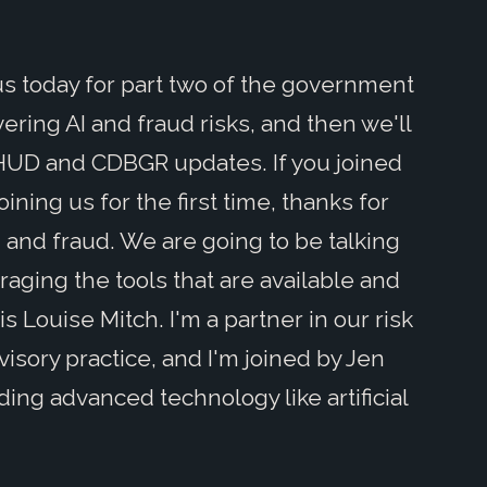
 us today for part two of the government
ering AI and fraud risks, and then we'll
HUD and CDBGR updates. If you joined
ining us for the first time, thanks for
AI and fraud. We are going to be talking
raging the tools that are available and
s Louise Mitch. I'm a partner in our risk
isory practice, and I'm joined by Jen
ding advanced technology like artificial