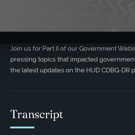
Join us for Part II of our Government Web
pressing topics that impacted governmenta
the latest updates on the HUD CDBG-DR 
Transcript