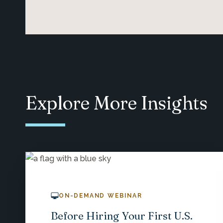
Explore More Insights
ON-DEMAND WEBINAR
Before Hiring Your First U.S.