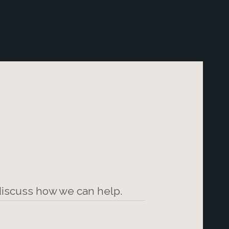
 discuss how we can help.