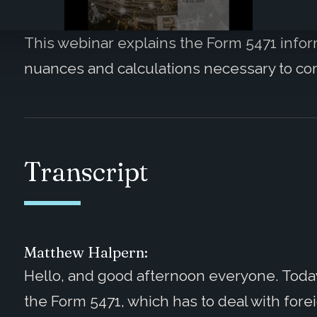
This webinar explains the Form 5471 infor
nuances and calculations necessary to co
Transcript
Matthew Halpern:
Hello, and good afternoon everyone. Today 
the Form 5471, which has to deal with fore