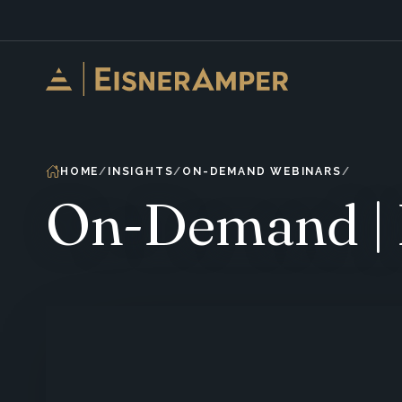
Skip to content
HOME
INSIGHTS
ON-DEMAND WEBINARS
On-Demand | 