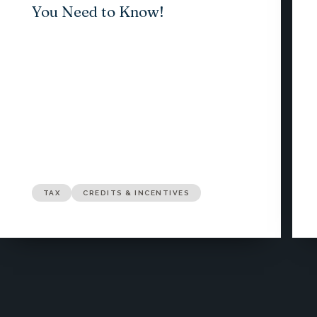
You Need to Know!
TAX
CREDITS & INCENTIVES