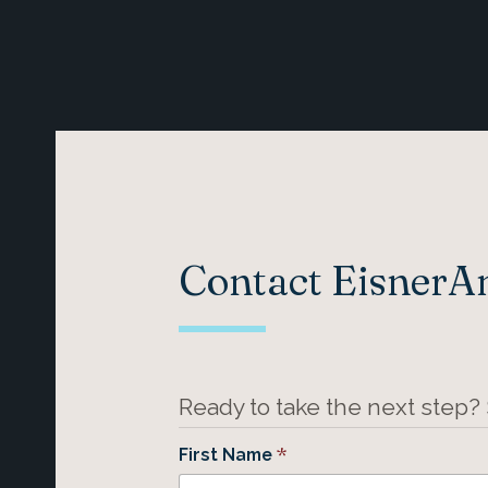
Contact Eisner
Ready to take the next step?
*
First Name