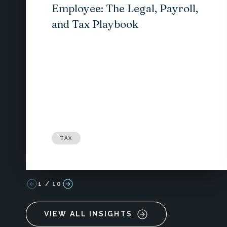
Employee: The Legal, Payroll,
and Tax Playbook
TAX
1
/
10
VIEW ALL INSIGHTS