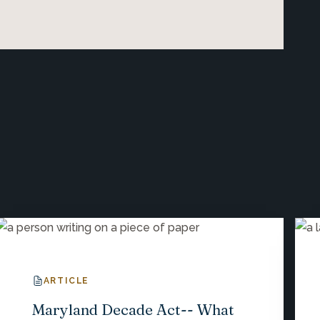
ARTICLE
Maryland Decade Act-- What