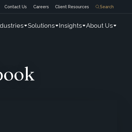
Contact Us
Careers
Client Resources
Search
ndustries
Solutions
Insights
About Us
book