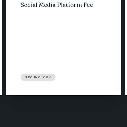
Social Media Platform Fee
TECHNOLOGY