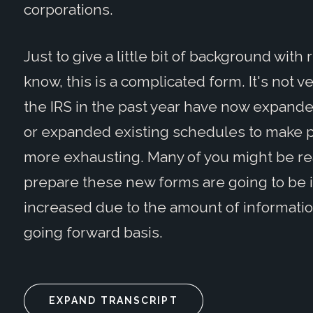
corporations.
Just to give a little bit of background wit
know, this is a complicated form. It's not 
the IRS in the past year have now expan
or expanded existing schedules to make p
more exhausting. Many of you might be real
prepare these new forms are going to be i
increased due to the amount of informatio
going forward basis.
EXPAND TRANSCRIPT