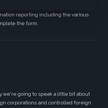
mation reporting including the various
mplete the form.
we're going to speak a little bit about
ign corporations and controlled foreign