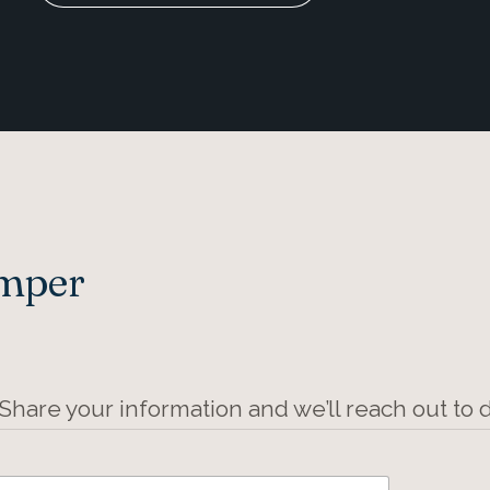
Amper
 Share your information and we’ll reach out to