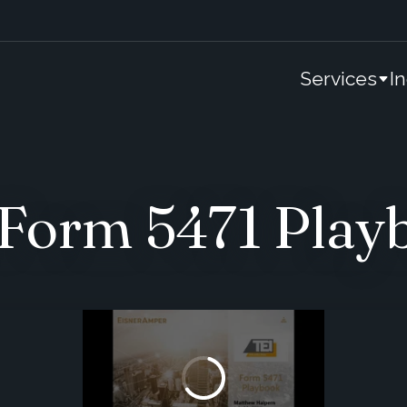
Services
I
Form 5471 Play