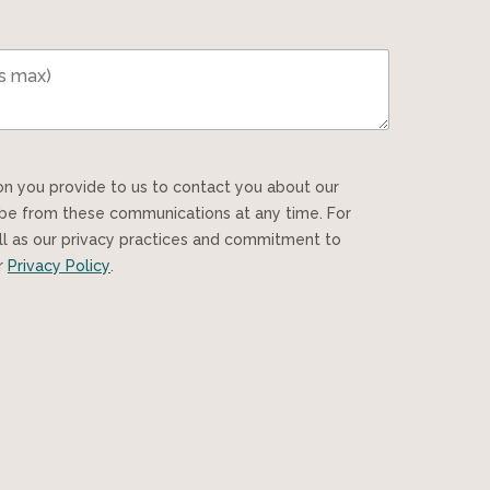
ibe from these communications at any time. For
ll as our privacy practices and commitment to
ur
Privacy Policy
.