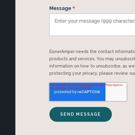
*
Message
EisnerAmper needs the contact information you provide to us to contact you about our
products and services. You may unsubscr
information on how to unsubscribe, as we
protecting your privacy, please review o