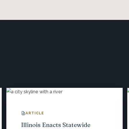
ARTICLE
Illinois Enacts Statewide