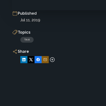
Published
Jul 11, 2019
Topics
TAX
Share