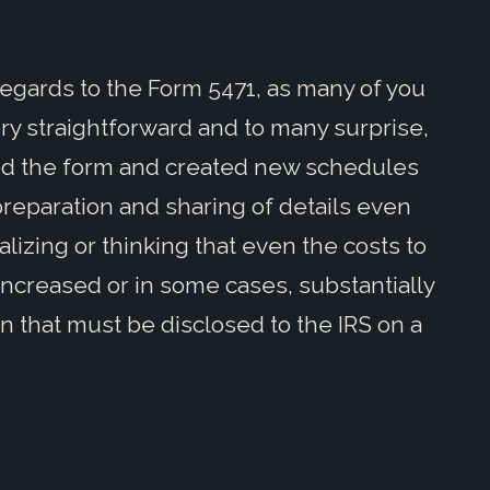
h regards to the Form 5471, as many of you
very straightforward and to many surprise,
ded the form and created new schedules
reparation and sharing of details even
izing or thinking that even the costs to
ncreased or in some cases, substantially
n that must be disclosed to the IRS on a