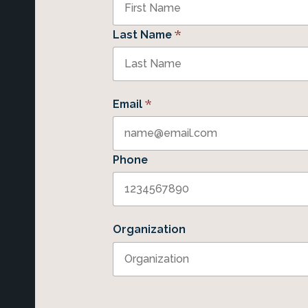
*
Last Name
*
Email
Phone
Organization