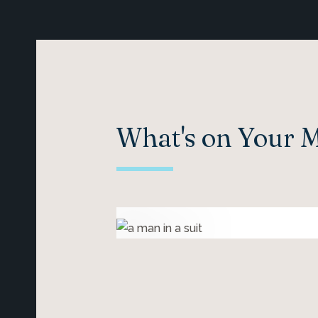
What's on Your 