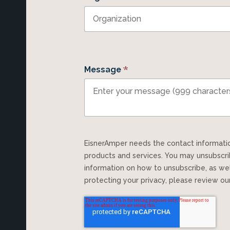
*
Message
EisnerAmper needs the contact information you provide to us to contact you about our
products and services. You may unsubscr
information on how to unsubscribe, as we
protecting your privacy, please review o