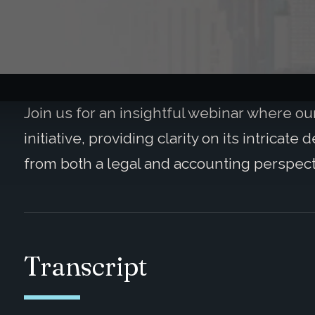
Join us for an insightful webinar where our 
initiative, providing clarity on its intricat
from both a legal and accounting perspect
Transcript