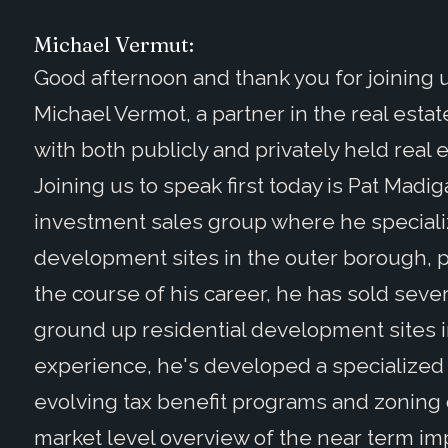
Michael Vermut:
Good afternoon and thank you for joining us
Michael Vermot, a partner in the real esta
with both publicly and privately held real es
Joining us to speak first today is Pat Madig
investment sales group where he specializ
development sites in the outer borough, p
the course of his career, he has sold sever
ground up residential development sites i
experience, he's developed a specialized 
evolving tax benefit programs and zoning 
market level overview of the near term im