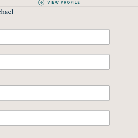
VIEW PROFILE
chael