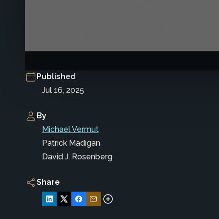
Published
Jul 16, 2025
By
Michael Vermut
Patrick Madigan
David J. Rosenberg
Share