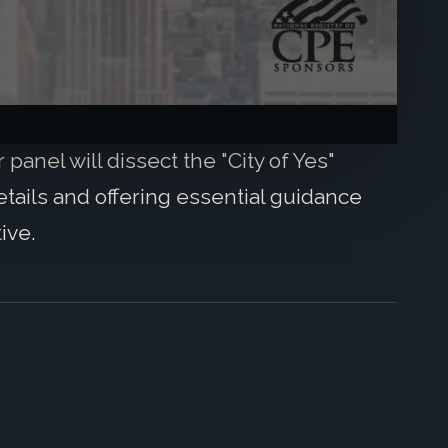
panel will dissect the "City of Yes"
e details and offering essential guidance
ive.