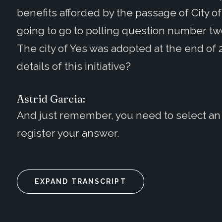
benefits afforded by the passage of City of
going to go to polling question number two,
The city of Yes was adopted at the end of 
details of this initiative?
Astrid Garcia:
And just remember, you need to select an 
register your answer.
EXPAND TRANSCRIPT