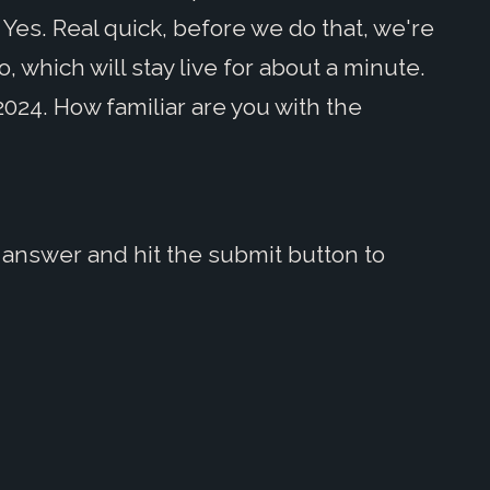
 Yes. Real quick, before we do that, we're
 which will stay live for about a minute.
2024. How familiar are you with the
answer and hit the submit button to