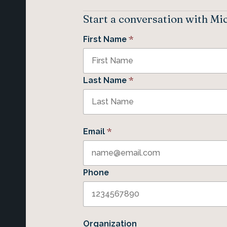
Start a conversation with Mi
*
First Name
*
Last Name
*
Email
Phone
Organization