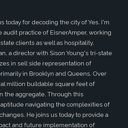
 today for decoding the city of Yes. I'm
te audit practice of EisnerAmper, working
tate clients as well as hospitality.
an, a director with Sison Young's tri-state
es in sell side representation of
rimarily in Brooklyn and Queens. Over
al million buildable square feet of
n the aggregate. Through this
aptitude navigating the complexities of
changes. He joins us today to provide a
pact and future implementation of