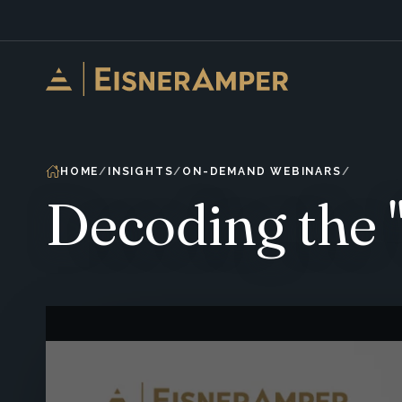
Skip to content
HOME
INSIGHTS
ON-DEMAND WEBINARS
Decoding the "