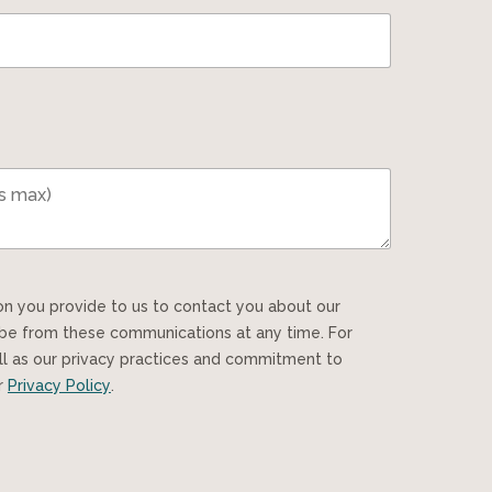
ibe from these communications at any time. For
ll as our privacy practices and commitment to
ur
Privacy Policy
.