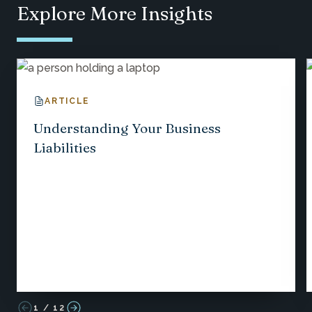
Explore More Insights
ARTICLE
Understanding Your Business
Liabilities
1
/
12