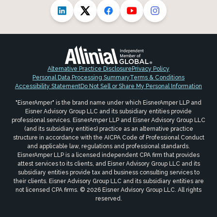
Alternative Practice Disclosure
Privacy Policy
Personal Data Processing Summary
Terms & Conditions
Accessibility Statement
Do Not Sell or Share My Personal Information
"EisnerAmper" is the brand name under which EisnerAmper LLP and
Eisner Advisory Group LLC and its subsidiary entities provide
professional services. EisnerAmper LLP and Eisner Advisory Group LLC
(and its subsidiary entities) practice as an alternative practice
structure in accordance with the AICPA Code of Professional Conduct
and applicable law, regulations and professional standards.
EisnerAmper LLP is a licensed independent CPA firm that provides
attest services to its clients, and Eisner Advisory Group LLC and its
subsidiary entities provide tax and business consulting services to
their clients. Eisner Advisory Group LLC and its subsidiary entities are
not licensed CPA firms. © 2026 Eisner Advisory Group LLC. All rights
reserved.