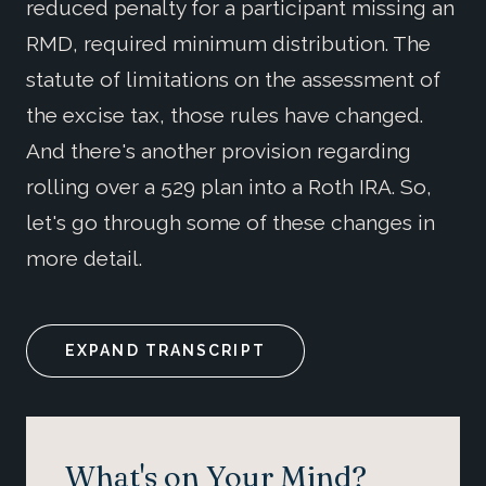
reduced penalty for a participant missing an
RMD, required minimum distribution. The
statute of limitations on the assessment of
the excise tax, those rules have changed.
And there's another provision regarding
rolling over a 529 plan into a Roth IRA. So,
let's go through some of these changes in
more detail.
EXPAND TRANSCRIPT
What's on Your Mind?