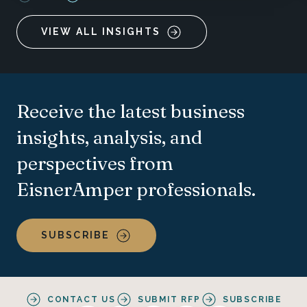
VIEW ALL INSIGHTS
Receive the latest business
insights, analysis, and
perspectives from
EisnerAmper professionals.
SUBSCRIBE
CONTACT US
SUBMIT RFP
SUBSCRIBE