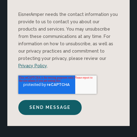
EisnerAmper needs the contact information you
provide to us to contact you about our
products and services. You may unsubscribe
from these communications at any time. For
information on how to unsubscribe, as well as
our privacy practices and commitment to
protecting your privacy, please review our
Privacy Policy
.