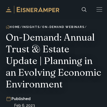
Skip to content
HOME
INSIGHTS
ON-DEMAND WEBINARS
On-Demand: Annual
Trust & Estate
Update | Planning in
an Evolving Economic
Environment
Published
Feb 6, 2023