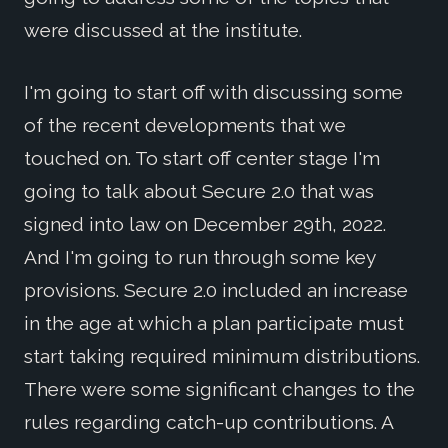
were discussed at the institute.
I'm going to start off with discussing some
of the recent developments that we
touched on. To start off center stage I'm
going to talk about Secure 2.0 that was
signed into law on December 29th, 2022.
And I'm going to run through some key
provisions. Secure 2.0 included an increase
in the age at which a plan participate must
start taking required minimum distributions.
There were some significant changes to the
rules regarding catch-up contributions. A