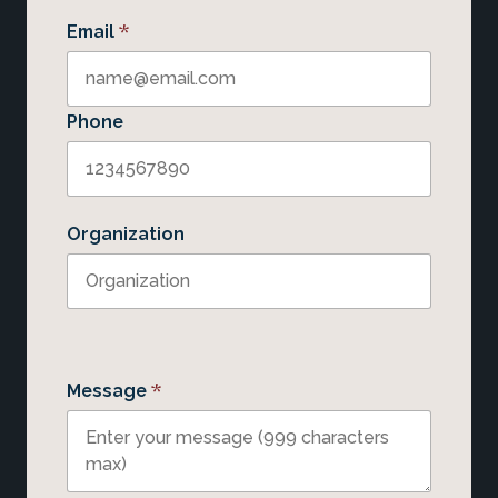
*
Email
Phone
Organization
*
Message