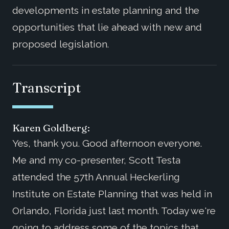
developments in estate planning and the
opportunities that lie ahead with new and
proposed legislation.
Transcript
Karen Goldberg:
Yes, thank you. Good afternoon everyone.
Me and my co-presenter, Scott Testa
attended the 57th Annual Heckerling
Institute on Estate Planning that was held in
Orlando, Florida just last month. Today we're
going to address some of the topics that