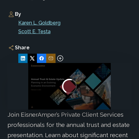
By
Karen L. Goldberg
Scott E. Testa
Share
Join EisnerAmper’s Private Client Services
professionals for the annual trust and estate
presentation. Learn about significant recent