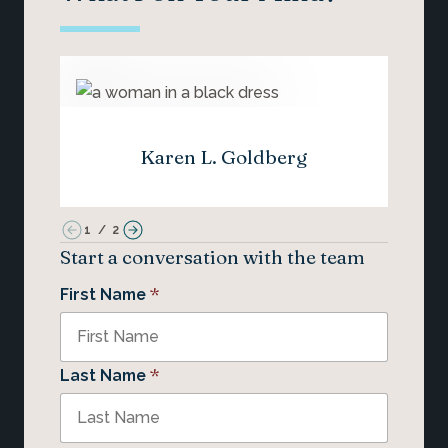
Karen L. Goldberg
1
/
2
Start a conversation with the team
*
First Name
*
Last Name