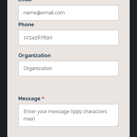
Phone
Organization
*
Message