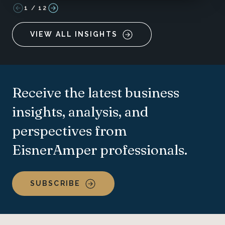
1
/
12
VIEW ALL INSIGHTS
Receive the latest business
insights, analysis, and
perspectives from
EisnerAmper professionals.
SUBSCRIBE