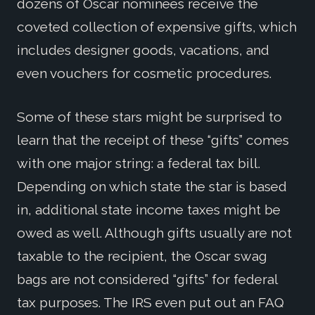
dozens of Oscar nominees receive the
coveted collection of expensive gifts, which
includes designer goods, vacations, and
even vouchers for cosmetic procedures.
Some of these stars might be surprised to
learn that the receipt of these “gifts” comes
with one major string: a federal tax bill.
Depending on which state the star is based
in, additional state income taxes might be
owed as well. Although gifts usually are not
taxable to the recipient, the Oscar swag
bags are not considered “gifts” for federal
tax purposes. The IRS even put out an FAQ