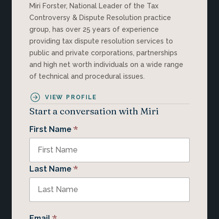
Miri Forster, National Leader of the Tax
Controversy & Dispute Resolution practice
group, has over 25 years of experience
providing tax dispute resolution services to
public and private corporations, partnerships
and high net worth individuals on a wide range
of technical and procedural issues.
VIEW PROFILE
Start a conversation with Miri
*
First Name
*
Last Name
*
Email