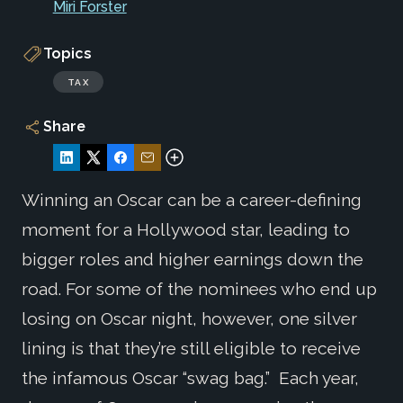
Miri Forster
Topics
TAX
Share
Winning an Oscar can be a career-defining
moment for a Hollywood star, leading to
bigger roles and higher earnings down the
road. For some of the nominees who end up
losing on Oscar night, however, one silver
lining is that they’re still eligible to receive
the infamous Oscar “swag bag.” Each year,