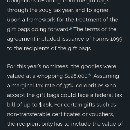
obligations resulting from the gift bags
through the 2005 tax year, and to agree
upon a framework for the treatment of the
4
gift bags going forward.
The terms of the
agreement included issuance of Forms 1099
to the recipients of the gift bags.
For this year’s nominees, the goodies were
5
valued at a whopping $126,000.
Assuming
a marginal tax rate of 37%, celebrities who
accept the gift bags could face a federal tax
bill of up to $46k. For certain gifts such as
non-transferable certificates or vouchers,
the recipient only has to include the value of