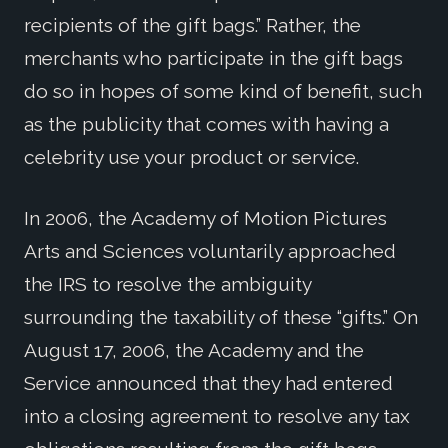
recipients of the gift bags.” Rather, the
merchants who participate in the gift bags
do so in hopes of some kind of benefit, such
as the publicity that comes with having a
celebrity use your product or service.
In 2006, the Academy of Motion Pictures
Arts and Sciences voluntarily approached
the IRS to resolve the ambiguity
surrounding the taxability of these “gifts.” On
August 17, 2006, the Academy and the
Service announced that they had entered
into a closing agreement to resolve any tax