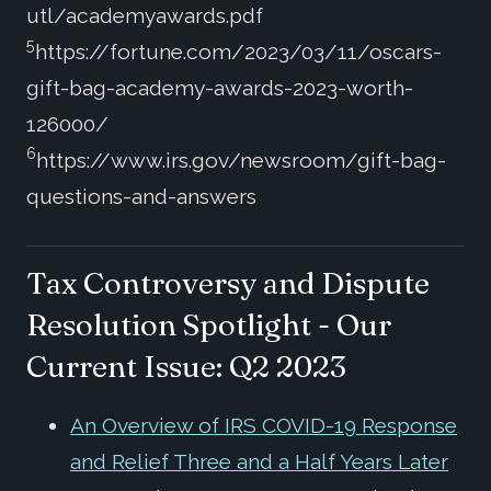
utl/academyawards.pdf
5
https://fortune.com/2023/03/11/oscars-
gift-bag-academy-awards-2023-worth-
126000/
6
https://www.irs.gov/newsroom/gift-bag-
questions-and-answers
Tax Controversy and Dispute
Resolution Spotlight - Our
Current Issue: Q2 2023
An Overview of IRS COVID-19 Response
and Relief Three and a Half Years Later