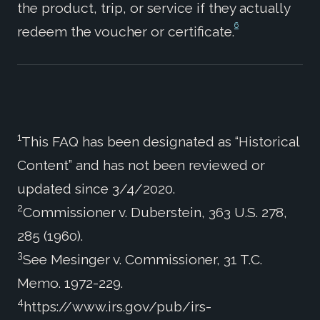
the product, trip, or service if they actually
6
redeem the voucher or certificate.
1
This FAQ has been designated as “Historical
Content” and has not been reviewed or
updated since 3/4/2020.
2
Commissioner v. Duberstein, 363 U.S. 278,
285 (1960).
3
See Mesinger v. Commissioner, 31 T.C.
Memo. 1972-229.
4
https://www.irs.gov/pub/irs-