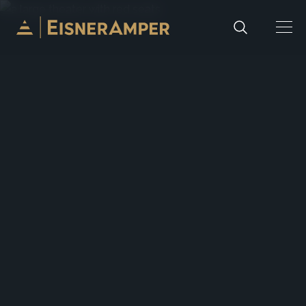
Skip to content