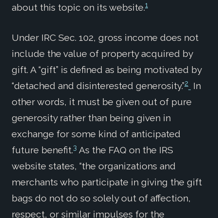
1
about this topic on its website.
Under IRC Sec. 102, gross income does not
include the value of property acquired by
gift. A “gift” is defined as being motivated by
2
“detached and disinterested generosity.”
In
other words, it must be given out of pure
generosity rather than being given in
exchange for some kind of anticipated
3
future benefit.
As the FAQ on the IRS
website states, “the organizations and
merchants who participate in giving the gift
bags do not do so solely out of affection,
respect, or similar impulses for the