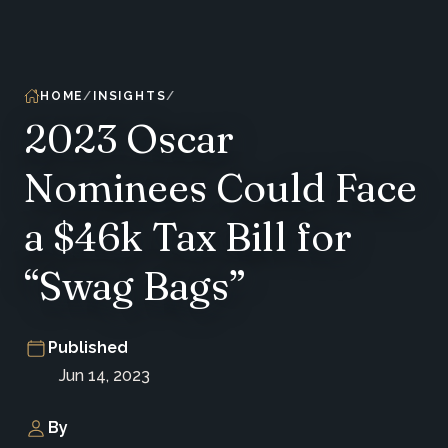
HOME
INSIGHTS
2023 Oscar
Nominees Could Face
a $46k Tax Bill for
“Swag Bags”
Published
Jun 14, 2023
By