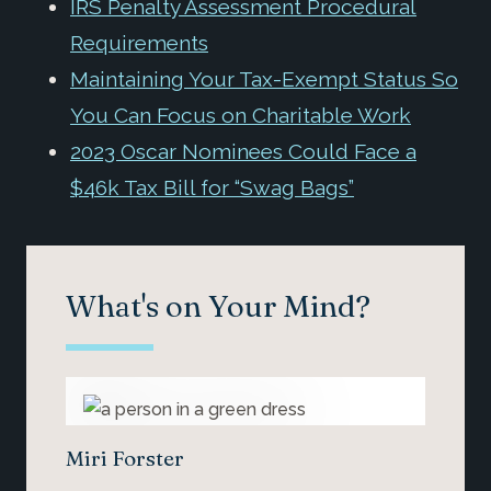
IRS Penalty Assessment Procedural
Requirements
Maintaining Your Tax-Exempt Status So
You Can Focus on Charitable Work
2023 Oscar Nominees Could Face a
$46k Tax Bill for “Swag Bags”
What's on Your Mind?
Miri Forster