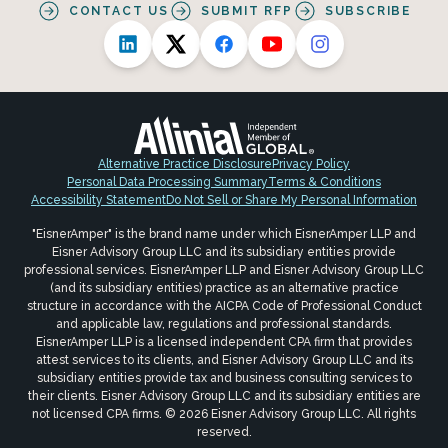
CONTACT US
SUBMIT RFP
SUBSCRIBE
Alternative Practice Disclosure
Privacy Policy
Personal Data Processing Summary
Terms & Conditions
Accessibility Statement
Do Not Sell or Share My Personal Information
"EisnerAmper" is the brand name under which EisnerAmper LLP and
Eisner Advisory Group LLC and its subsidiary entities provide
professional services. EisnerAmper LLP and Eisner Advisory Group LLC
(and its subsidiary entities) practice as an alternative practice
structure in accordance with the AICPA Code of Professional Conduct
and applicable law, regulations and professional standards.
EisnerAmper LLP is a licensed independent CPA firm that provides
attest services to its clients, and Eisner Advisory Group LLC and its
subsidiary entities provide tax and business consulting services to
their clients. Eisner Advisory Group LLC and its subsidiary entities are
not licensed CPA firms. © 2026 Eisner Advisory Group LLC. All rights
reserved.