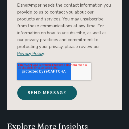
EisnerAmper needs the contact information you
provide to us to contact you about our
products and services. You may unsubscribe
from these communications at any time. For
information on how to unsubscribe, as well as
our privacy practices and commitment to
protecting your privacy, please review our
Privacy Policy
.
Explore More Insights