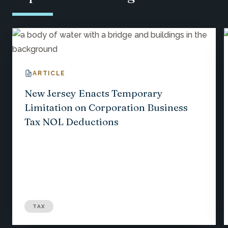
ARTICLE
New Jersey Enacts Temporary
Limitation on Corporation Business
Tax NOL Deductions
TAX