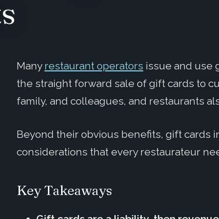
ts
Many
restaurant operators
issue and use gi
the straight forward sale of gift cards to c
family, and colleagues, and restaurants al
Beyond their obvious benefits, gift cards
considerations that every restaurateur ne
Key Takeaways
Gift cards are a liability, then revenue