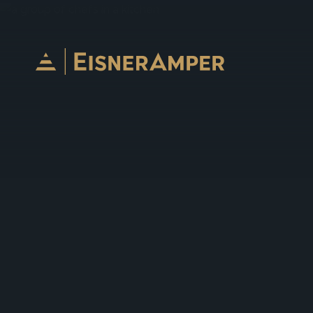
Skip to content