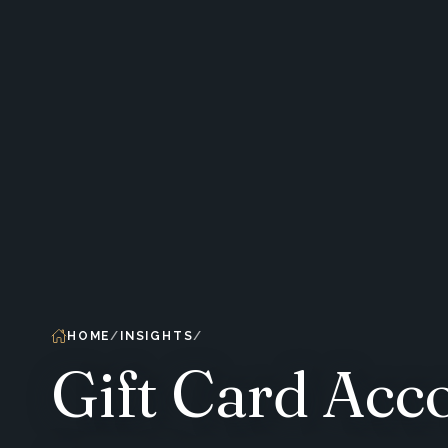
HOME
INSIGHTS
Gift Card Acc