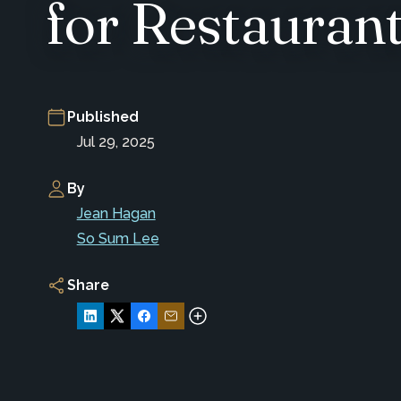
for Restauran
Published
Jul 29, 2025
By
Jean Hagan
So Sum Lee
Share