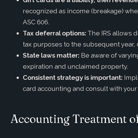
recognized as income (breakage) when
ASC 606.
Tax deferral options:
The IRS allows de
tax purposes to the subsequent year, off
State laws matter:
Be aware of varying
expiration and unclaimed property.
Consistent strategy is important:
Impl
card accounting and consult with your 
Accounting Treatment of