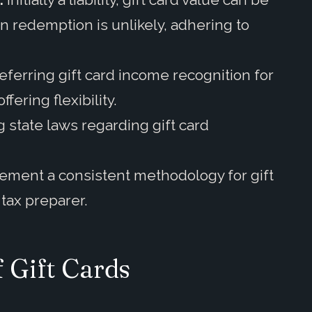
 redemption is unlikely, adhering to
ferring gift card income recognition for
ering flexibility.
 state laws regarding gift card
ement a consistent methodology for gift
tax preparer.
 Gift Cards