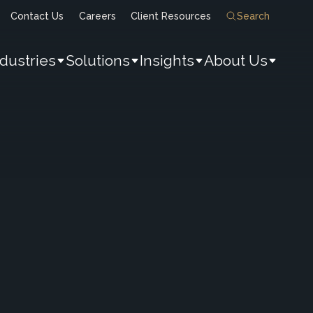
Contact Us
Careers
Client Resources
Search
ndustries
Solutions
Insights
About Us