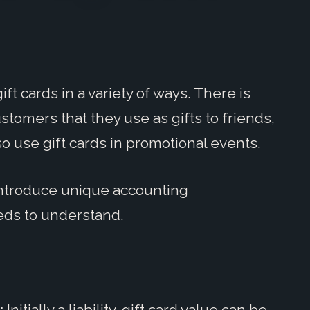
ft cards in a variety of ways. There is
ustomers that they use as gifts to friends,
so use gift cards in promotional events.
 introduce unique accounting
eds to understand.
:
Initially a liability, gift card value can be