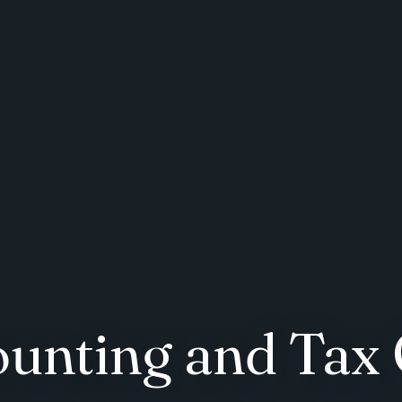
ounting and Tax