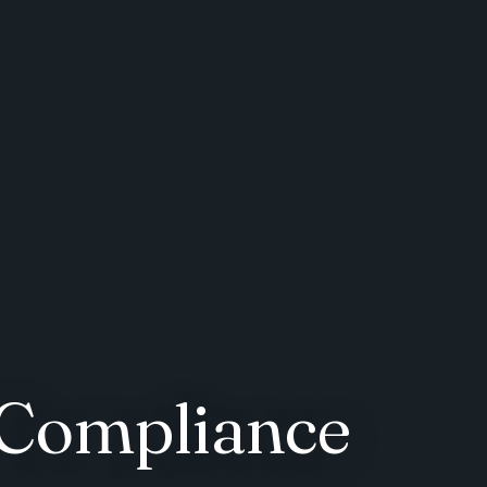
 Compliance